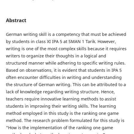
Abstract
German writing skill is a competency that must be achieved
by students in class XI IPA 5 at SMAN 1 Tarik. However,
writing is one of the most complex skills because it requires
writers to organize their thoughts in a logical and
structured manner while adhering to specific writing rules.
Based on observations, it is evident that students in IPA 5
often encounter difficulties in writing and understanding
the structure of German writing. This can be attributed to a
lack of knowledge regarding writing structure. Hence,
teachers require innovative learning methods to assist
students in improving their writing skills. The learning
method employed in this study is the ranking one game
method. The research problem formulated for this study is
"How is the implementation of the ranking one game