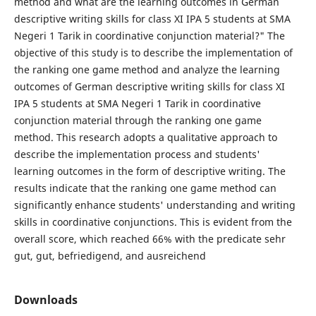
method and what are the learning outcomes in German
descriptive writing skills for class XI IPA 5 students at SMA
Negeri 1 Tarik in coordinative conjunction material?" The
objective of this study is to describe the implementation of
the ranking one game method and analyze the learning
outcomes of German descriptive writing skills for class XI
IPA 5 students at SMA Negeri 1 Tarik in coordinative
conjunction material through the ranking one game
method. This research adopts a qualitative approach to
describe the implementation process and students'
learning outcomes in the form of descriptive writing. The
results indicate that the ranking one game method can
significantly enhance students' understanding and writing
skills in coordinative conjunctions. This is evident from the
overall score, which reached 66% with the predicate sehr
gut, gut, befriedigend, and ausreichend
Downloads