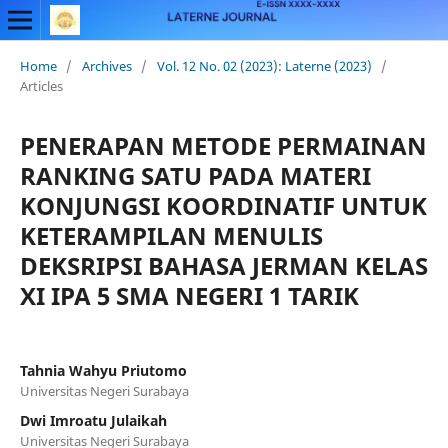
Home
/
Archives
/
Vol. 12 No. 02 (2023): Laterne (2023)
/
Articles
PENERAPAN METODE PERMAINAN
RANKING SATU PADA MATERI
KONJUNGSI KOORDINATIF UNTUK
KETERAMPILAN MENULIS
DEKSRIPSI BAHASA JERMAN KELAS
XI IPA 5 SMA NEGERI 1 TARIK
Tahnia Wahyu Priutomo
Universitas Negeri Surabaya
Dwi Imroatu Julaikah
Universitas Negeri Surabaya