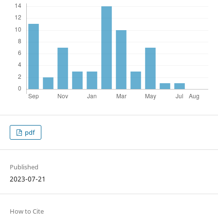
pdf
Published
2023-07-21
How to Cite