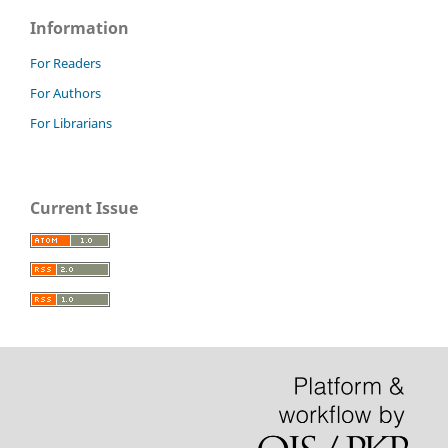
Information
For Readers
For Authors
For Librarians
Current Issue