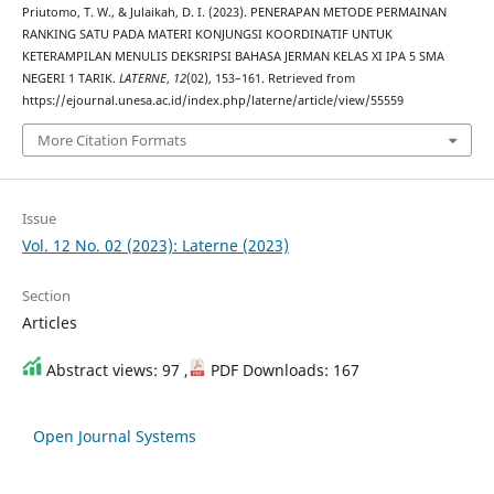
Priutomo, T. W., & Julaikah, D. I. (2023). PENERAPAN METODE PERMAINAN
RANKING SATU PADA MATERI KONJUNGSI KOORDINATIF UNTUK
KETERAMPILAN MENULIS DEKSRIPSI BAHASA JERMAN KELAS XI IPA 5 SMA
NEGERI 1 TARIK.
LATERNE
,
12
(02), 153–161. Retrieved from
https://ejournal.unesa.ac.id/index.php/laterne/article/view/55559
More Citation Formats
Issue
Vol. 12 No. 02 (2023): Laterne (2023)
Section
Articles
Abstract views: 97 ,
PDF Downloads: 167
Open Journal Systems