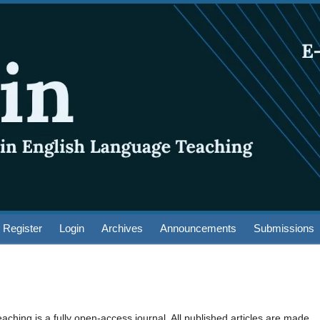
Register
Login
Archives
Announcements
Submissions
ching is a fully open-access journal. All published articles are made