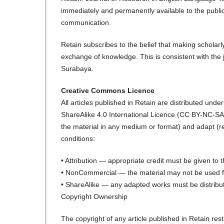
immediately and permanently available to the public
communication.
Retain subscribes to the belief that making scholarl
exchange of knowledge. This is consistent with the j
Surabaya.
Creative Commons Licence
All articles published in Retain are distributed un
ShareAlike 4.0 International Licence (CC BY-NC-SA 4
the material in any medium or format) and adapt (rem
conditions:
• Attribution — appropriate credit must be given to t
• NonCommercial — the material may not be used fo
• ShareAlike — any adapted works must be distribut
Copyright Ownership
The copyright of any article published in Retain rest