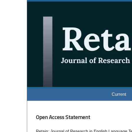
Current
Open Access Statement
Retain: Journal of Research in English Language Tea