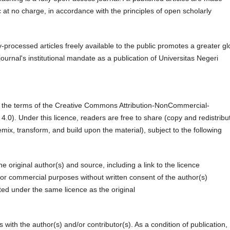
 at no charge, in accordance with the principles of open scholarly
y-processed articles freely available to the public promotes a greater gl
ournal's institutional mandate as a publication of Universitas Negeri
der the terms of the Creative Commons Attribution-NonCommercial-
.0). Under this licence, readers are free to share (copy and redistribu
ix, transform, and build upon the material), subject to the following
he original author(s) and source, including a link to the licence
r commercial purposes without written consent of the author(s)
ed under the same licence as the original
s with the author(s) and/or contributor(s). As a condition of publication,