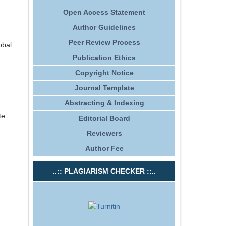
Open Access Statement
Author Guidelines
Peer Review Process
obal
Publication Ethics
Copyright Notice
Journal Template
Abstracting & Indexing
te
Editorial Board
Reviewers
Author Fee
..:: PLAGIARISM CHECKER ::..