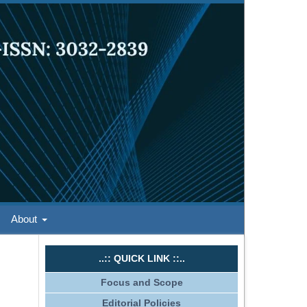
About
..:: QUICK LINK ::..
Focus and Scope
Editorial Policies