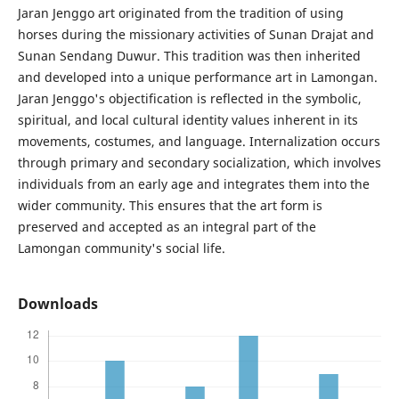
Jaran Jenggo art originated from the tradition of using
horses during the missionary activities of Sunan Drajat and
Sunan Sendang Duwur. This tradition was then inherited
and developed into a unique performance art in Lamongan.
Jaran Jenggo's objectification is reflected in the symbolic,
spiritual, and local cultural identity values inherent in its
movements, costumes, and language. Internalization occurs
through primary and secondary socialization, which involves
individuals from an early age and integrates them into the
wider community. This ensures that the art form is
preserved and accepted as an integral part of the
Lamongan community's social life.
Downloads