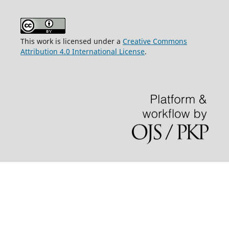
This work is licensed under a
Creative Commons
Attribution 4.0 International License
.