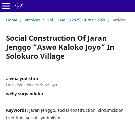
Home
/
Archives
/
Vol. 11 No. 2 (2025): Jurnal Solah
/
Articles
Social Construction Of Jaran
Jenggo “Aswo Kaloko Joyo” In
Solokuro Village
alvina yudistira
Universitas Negeri Surabaya
welly suryandoko
Keywords:
Jaran Jenggo, social construction, circumcision
tradition, social symbolism