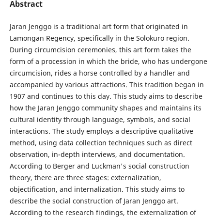
Abstract
Jaran Jenggo is a traditional art form that originated in
Lamongan Regency, specifically in the Solokuro region.
During circumcision ceremonies, this art form takes the
form of a procession in which the bride, who has undergone
circumcision, rides a horse controlled by a handler and
accompanied by various attractions. This tradition began in
1907 and continues to this day. This study aims to describe
how the Jaran Jenggo community shapes and maintains its
cultural identity through language, symbols, and social
interactions. The study employs a descriptive qualitative
method, using data collection techniques such as direct
observation, in-depth interviews, and documentation.
According to Berger and Luckman's social construction
theory, there are three stages: externalization,
objectification, and internalization. This study aims to
describe the social construction of Jaran Jenggo art.
According to the research findings, the externalization of