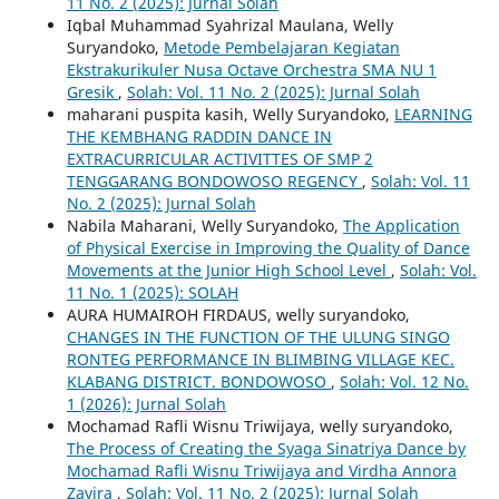
11 No. 2 (2025): Jurnal Solah
Iqbal Muhammad Syahrizal Maulana, Welly
Suryandoko,
Metode Pembelajaran Kegiatan
Ekstrakurikuler Nusa Octave Orchestra SMA NU 1
Gresik
,
Solah: Vol. 11 No. 2 (2025): Jurnal Solah
maharani puspita kasih, Welly Suryandoko,
LEARNING
THE KEMBHANG RADDIN DANCE IN
EXTRACURRICULAR ACTIVITTES OF SMP 2
TENGGARANG BONDOWOSO REGENCY
,
Solah: Vol. 11
No. 2 (2025): Jurnal Solah
Nabila Maharani, Welly Suryandoko,
The Application
of Physical Exercise in Improving the Quality of Dance
Movements at the Junior High School Level
,
Solah: Vol.
11 No. 1 (2025): SOLAH
AURA HUMAIROH FIRDAUS, welly suryandoko,
CHANGES IN THE FUNCTION OF THE ULUNG SINGO
RONTEG PERFORMANCE IN BLIMBING VILLAGE KEC.
KLABANG DISTRICT. BONDOWOSO
,
Solah: Vol. 12 No.
1 (2026): Jurnal Solah
Mochamad Rafli Wisnu Triwijaya, welly suryandoko,
The Process of Creating the Syaga Sinatriya Dance by
Mochamad Rafli Wisnu Triwijaya and Virdha Annora
Zavira
,
Solah: Vol. 11 No. 2 (2025): Jurnal Solah