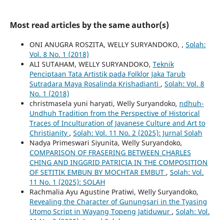
Most read articles by the same author(s)
ONI ANUGRA ROSZITA, WELLY SURYANDOKO,
,
Solah:
Vol. 8 No. 1 (2018)
ALI SUTAHAM, WELLY SURYANDOKO,
Teknik
Penciptaan Tata Artistik pada Folklor Jaka Tarub
Sutradara Maya Rosalinda Krishadianti
,
Solah: Vol. 8
No. 1 (2018)
christmasela yuni haryati, Welly Suryandoko,
ndhuh-
Undhuh Tradition from the Perspective of Historical
Traces of Inculturation of Javanese Culture and Art to
Christianity
,
Solah: Vol. 11 No. 2 (2025): Jurnal Solah
Nadya Primeswari Siyunita, Welly Suryandoko,
COMPARISON OF FRASERING BETWEEN CHARLES
CHING AND INGGRID PATRICIA IN THE COMPOSITION
OF SETITIK EMBUN BY MOCHTAR EMBUT
,
Solah: Vol.
11 No. 1 (2025): SOLAH
Rachmalia Ayu Agustine Pratiwi, Welly Suryandoko,
Revealing the Character of Gunungsari in the Tyasing
Utomo Script in Wayang Topeng Jatiduwur
,
Solah: Vol.