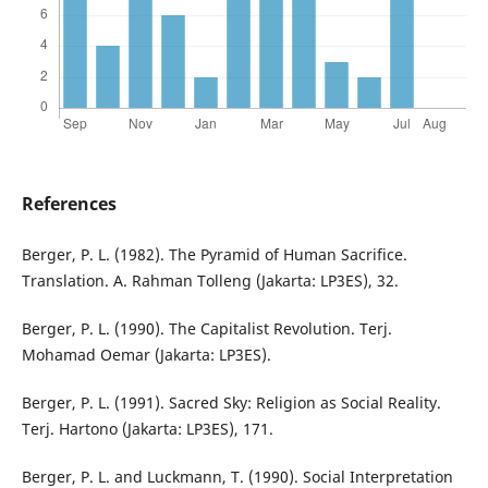
References
Berger, P. L. (1982). The Pyramid of Human Sacrifice.
Translation. A. Rahman Tolleng (Jakarta: LP3ES), 32.
Berger, P. L. (1990). The Capitalist Revolution. Terj.
Mohamad Oemar (Jakarta: LP3ES).
Berger, P. L. (1991). Sacred Sky: Religion as Social Reality.
Terj. Hartono (Jakarta: LP3ES), 171.
Berger, P. L. and Luckmann, T. (1990). Social Interpretation