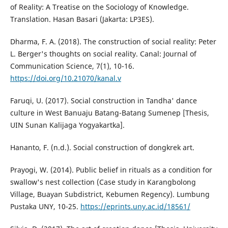
of Reality: A Treatise on the Sociology of Knowledge.
Translation. Hasan Basari (Jakarta: LP3ES).
Dharma, F. A. (2018). The construction of social reality: Peter
L. Berger's thoughts on social reality. Canal: Journal of
Communication Science, 7(1), 10-16.
https://doi.org/10.21070/kanal.v
Faruqi, U. (2017). Social construction in Tandha' dance
culture in West Banuaju Batang-Batang Sumenep [Thesis,
UIN Sunan Kalijaga Yogyakartka].
Hananto, F. (n.d.). Social construction of dongkrek art.
Prayogi, W. (2014). Public belief in rituals as a condition for
swallow's nest collection (Case study in Karangbolong
Village, Buayan Subdistrict, Kebumen Regency). Lumbung
Pustaka UNY, 10-25.
https://eprints.uny.ac.id/18561/