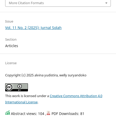
More Citation Formats
Issue
Vol. 11 No. 2 (2025): Jurnal Solah
Section
Articles
License
Copyright (c) 2025 alvina yudistira, welly suryandoko
This work is licensed under a
Creative Commons Attribution 4.0
International License
.
Abstract views: 104 ,
PDF Downloads: 81