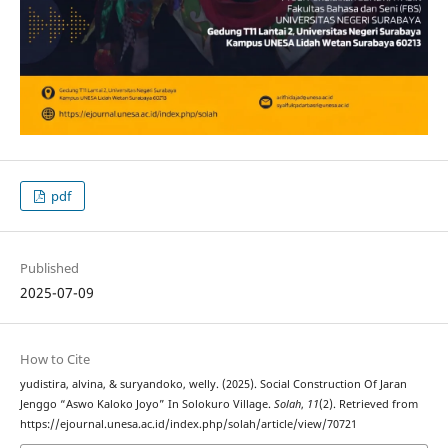
pdf
Published
2025-07-09
How to Cite
yudistira, alvina, & suryandoko, welly. (2025). Social Construction Of Jaran
Jenggo “Aswo Kaloko Joyo” In Solokuro Village.
Solah
,
11
(2). Retrieved from
https://ejournal.unesa.ac.id/index.php/solah/article/view/70721