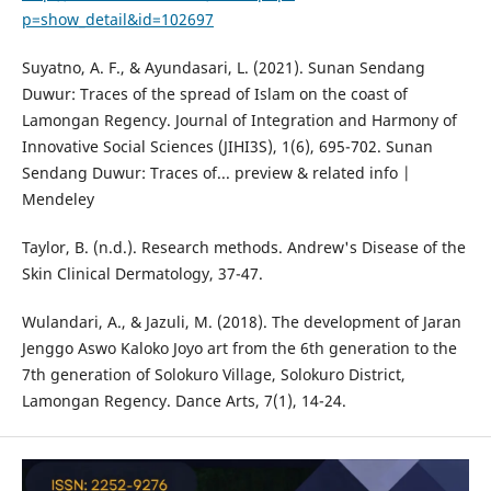
p=show_detail&id=102697
Suyatno, A. F., & Ayundasari, L. (2021). Sunan Sendang
Duwur: Traces of the spread of Islam on the coast of
Lamongan Regency. Journal of Integration and Harmony of
Innovative Social Sciences (JIHI3S), 1(6), 695-702. Sunan
Sendang Duwur: Traces of... preview & related info |
Mendeley
Taylor, B. (n.d.). Research methods. Andrew's Disease of the
Skin Clinical Dermatology, 37-47.
Wulandari, A., & Jazuli, M. (2018). The development of Jaran
Jenggo Aswo Kaloko Joyo art from the 6th generation to the
7th generation of Solokuro Village, Solokuro District,
Lamongan Regency. Dance Arts, 7(1), 14-24.