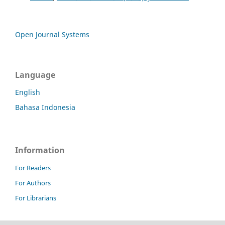
Open Journal Systems
Language
English
Bahasa Indonesia
Information
For Readers
For Authors
For Librarians