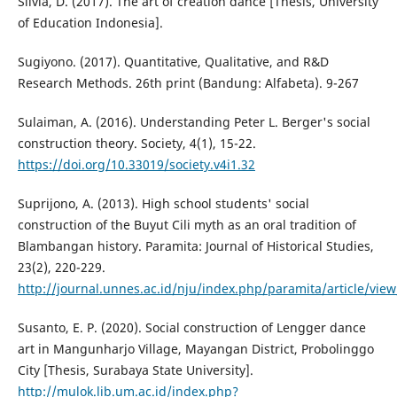
Silvia, D. (2017). The art of creation dance [Thesis, University
of Education Indonesia].
Sugiyono. (2017). Quantitative, Qualitative, and R&D
Research Methods. 26th print (Bandung: Alfabeta). 9-267
Sulaiman, A. (2016). Understanding Peter L. Berger's social
construction theory. Society, 4(1), 15-22.
https://doi.org/10.33019/society.v4i1.32
Suprijono, A. (2013). High school students' social
construction of the Buyut Cili myth as an oral tradition of
Blambangan history. Paramita: Journal of Historical Studies,
23(2), 220-229.
http://journal.unnes.ac.id/nju/index.php/paramita/article/vie
Susanto, E. P. (2020). Social construction of Lengger dance
art in Mangunharjo Village, Mayangan District, Probolinggo
City [Thesis, Surabaya State University].
http://mulok.lib.um.ac.id/index.php?