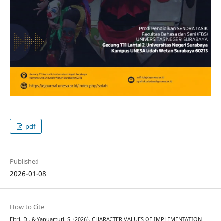
pdf
Published
2026-01-08
How to Cite
Fitri, D., & Yanuartuti, S. (2026). CHARACTER VALUES OF IMPLEMENTATION