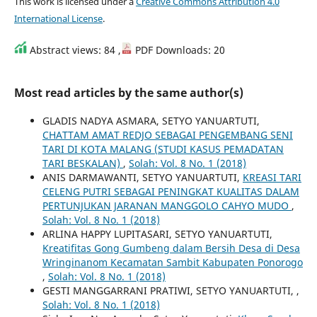
This work is licensed under a
Creative Commons Attribution 4.0
International License
.
Abstract views: 84 ,
PDF Downloads: 20
Most read articles by the same author(s)
GLADIS NADYA ASMARA, SETYO YANUARTUTI,
CHATTAM AMAT REDJO SEBAGAI PENGEMBANG SENI
TARI DI KOTA MALANG (STUDI KASUS PEMADATAN
TARI BESKALAN)
,
Solah: Vol. 8 No. 1 (2018)
ANIS DARMAWANTI, SETYO YANUARTUTI,
KREASI TARI
CELENG PUTRI SEBAGAI PENINGKAT KUALITAS DALAM
PERTUNJUKAN JARANAN MANGGOLO CAHYO MUDO
,
Solah: Vol. 8 No. 1 (2018)
ARLINA HAPPY LUPITASARI, SETYO YANUARTUTI,
Kreatifitas Gong Gumbeng dalam Bersih Desa di Desa
Wringinanom Kecamatan Sambit Kabupaten Ponorogo
,
Solah: Vol. 8 No. 1 (2018)
GESTI MANGGARRANI PRATIWI, SETYO YANUARTUTI,
,
Solah: Vol. 8 No. 1 (2018)