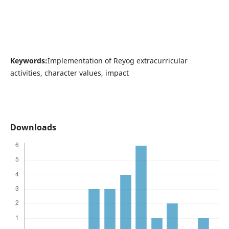
Keywords:
Implementation of Reyog extracurricular
activities, character values, impact
Downloads