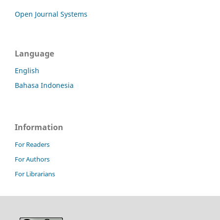
Open Journal Systems
Language
English
Bahasa Indonesia
Information
For Readers
For Authors
For Librarians