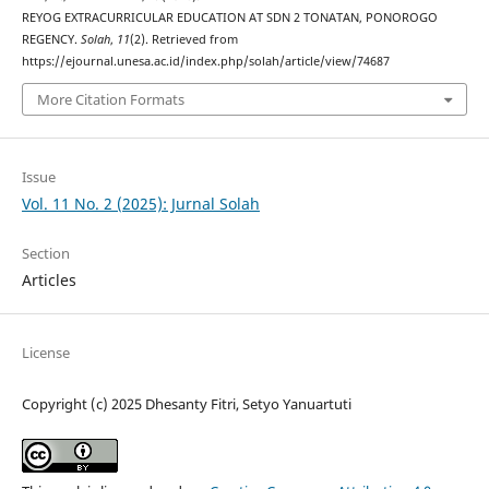
REYOG EXTRACURRICULAR EDUCATION AT SDN 2 TONATAN, PONOROGO
REGENCY.
Solah
,
11
(2). Retrieved from
https://ejournal.unesa.ac.id/index.php/solah/article/view/74687
More Citation Formats
Issue
Vol. 11 No. 2 (2025): Jurnal Solah
Section
Articles
License
Copyright (c) 2025 Dhesanty Fitri, Setyo Yanuartuti