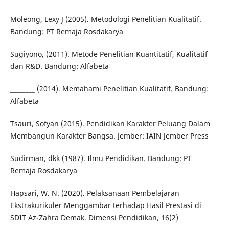
Moleong, Lexy J (2005). Metodologi Penelitian Kualitatif.
Bandung: PT Remaja Rosdakarya
Sugiyono, (2011). Metode Penelitian Kuantitatif, Kualitatif
dan R&D. Bandung: Alfabeta
________ (2014). Memahami Penelitian Kualitatif. Bandung:
Alfabeta
Tsauri, Sofyan (2015). Pendidikan Karakter Peluang Dalam
Membangun Karakter Bangsa. Jember: IAIN Jember Press
Sudirman, dkk (1987). Ilmu Pendidikan. Bandung: PT
Remaja Rosdakarya
Hapsari, W. N. (2020). Pelaksanaan Pembelajaran
Ekstrakurikuler Menggambar terhadap Hasil Prestasi di
SDIT Az-Zahra Demak. Dimensi Pendidikan, 16(2)