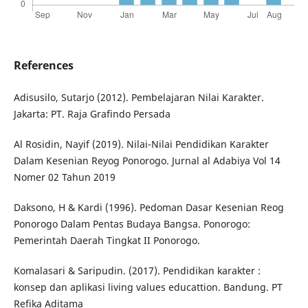
References
Adisusilo, Sutarjo (2012). Pembelajaran Nilai Karakter.
Jakarta: PT. Raja Grafindo Persada
Al Rosidin, Nayif (2019). Nilai-Nilai Pendidikan Karakter
Dalam Kesenian Reyog Ponorogo. Jurnal al Adabiya Vol 14
Nomer 02 Tahun 2019
Daksono, H & Kardi (1996). Pedoman Dasar Kesenian Reog
Ponorogo Dalam Pentas Budaya Bangsa. Ponorogo:
Pemerintah Daerah Tingkat II Ponorogo.
Komalasari & Saripudin. (2017). Pendidikan karakter :
konsep dan aplikasi living values educattion. Bandung. PT
Refika Aditama