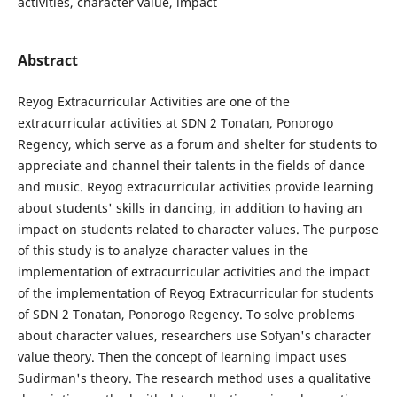
activities, character value, impact
Abstract
Reyog Extracurricular Activities are one of the
extracurricular activities at SDN 2 Tonatan, Ponorogo
Regency, which serve as a forum and shelter for students to
appreciate and channel their talents in the fields of dance
and music. Reyog extracurricular activities provide learning
about students' skills in dancing, in addition to having an
impact on students related to character values. The purpose
of this study is to analyze character values ​​in the
implementation of extracurricular activities and the impact
of the implementation of Reyog Extracurricular for students
of SDN 2 Tonatan, Ponorogo Regency. To solve problems
about character values, researchers use Sofyan's character
value theory. Then the concept of learning impact uses
Sudirman's theory. The research method uses a qualitative