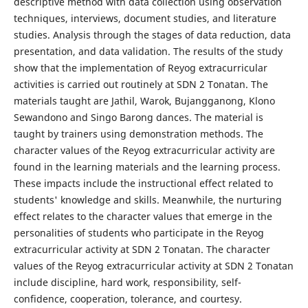
descriptive method with data collection using observation
techniques, interviews, document studies, and literature
studies. Analysis through the stages of data reduction, data
presentation, and data validation. The results of the study
show that the implementation of Reyog extracurricular
activities is carried out routinely at SDN 2 Tonatan. The
materials taught are Jathil, Warok, Bujangganong, Klono
Sewandono and Singo Barong dances. The material is
taught by trainers using demonstration methods. The
character values ​​of the Reyog extracurricular activity are
found in the learning materials and the learning process.
These impacts include the instructional effect related to
students' knowledge and skills. Meanwhile, the nurturing
effect relates to the character values ​​that emerge in the
personalities of students who participate in the Reyog
extracurricular activity at SDN 2 Tonatan. The character
values ​​of the Reyog extracurricular activity at SDN 2 Tonatan
include discipline, hard work, responsibility, self-
confidence, cooperation, tolerance, and courtesy.