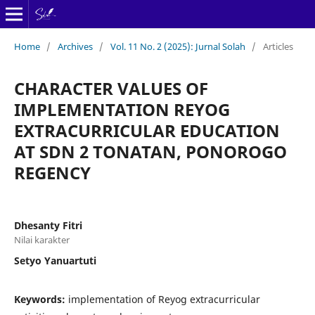
Home
/
Archives
/
Vol. 11 No. 2 (2025): Jurnal Solah
/
Articles
CHARACTER VALUES OF
IMPLEMENTATION REYOG
EXTRACURRICULAR EDUCATION
AT SDN 2 TONATAN, PONOROGO
REGENCY
Dhesanty Fitri
Nilai karakter
Setyo Yanuartuti
Keywords:
implementation of Reyog extracurricular