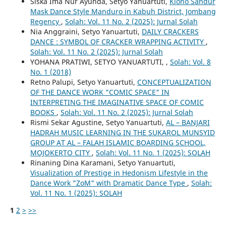
Siska Ima Nur Ayunda, Setyo Yanuartuti,
Klono Sandur
Mask Dance Style Manduro in Kabuh District, Jombang
Regency
,
Solah: Vol. 11 No. 2 (2025): Jurnal Solah
Nia Anggraini, Setyo Yanuartuti,
DAILY CRACKERS
DANCE : SYMBOL OF CRACKER WRAPPING ACTIVITY
,
Solah: Vol. 11 No. 2 (2025): Jurnal Solah
YOHANA PRATIWI, SETYO YANUARTUTI,
,
Solah: Vol. 8
No. 1 (2018)
Retno Palupi, Setyo Yanuartuti,
CONCEPTUALIZATION
OF THE DANCE WORK "COMIC SPACE" IN
INTERPRETING THE IMAGINATIVE SPACE OF COMIC
BOOKS
,
Solah: Vol. 11 No. 2 (2025): Jurnal Solah
Rismi Sekar Agustine, Setyo Yanuartuti,
AL – BANJARI
HADRAH MUSIC LEARNING IN THE SUKAROL MUNSYID
GROUP AT AL – FALAH ISLAMIC BOARDING SCHOOL,
MOJOKERTO CITY
,
Solah: Vol. 11 No. 1 (2025): SOLAH
Rinaning Dina Karamani, Setyo Yanuartuti,
Visualization of Prestige in Hedonism Lifestyle in the
Dance Work "ZoM" with Dramatic Dance Type
,
Solah:
Vol. 11 No. 1 (2025): SOLAH
1
2
>
>>