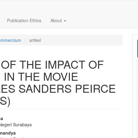
Publication Ethics
About
 Commercium
artikel
OF THE IMPACT OF
 IN THE MOVIE
LES SANDERS PEIRCE
S)
na
 Negeri Surabaya
e
nnandya