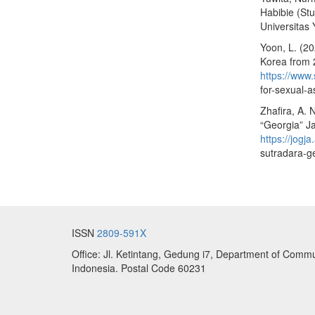
Habibie (Stu
Universitas
Yoon, L. (20
Korea from 2
https://www.
for-sexual-a
Zhafira, A.
“Georgia” Ja
https://jog
sutradara-ge
ISSN
2809-591X
Office: Jl. Ketintang, Gedung i7, Department of Commu
Indonesia. Postal Code 60231