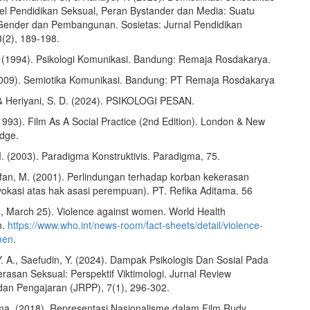
el Pendidikan Seksual, Peran Bystander dan Media: Suatu
ender dan Pembangunan. Sosietas: Jurnal Pendidikan
3(2), 189-198.
 (1994). Psikologi Komunikasi. Bandung: Remaja Rosdakarya.
2009). Semiotika Komunikasi. Bandung: PT Remaja Rosdakarya
, & Heriyani, S. D. (2024). PSIKOLOGI PESAN.
1993). Film As A Social Practice (2nd Edition). London & New
edge.
. (2003). Paradigma Konstruktivis. Paradigma, 75.
Irfan, M. (2001). Perlindungan terhadap korban kekerasan
vokasi atas hak asasi perempuan). PT. Refika Aditama. 56
 March 25). Violence against women. World Health
n.
https://www.who.int/news-room/fact-sheets/detail/violence-
men
.
. A., Saefudin, Y. (2024). Dampak Psikologis Dan Sosial Pada
rasan Seksual: Perspektif Viktimologi. Jurnal Review
dan Pengajaran (JRPP), 7(1), 296-302.
ma. (2018). Representasi Nasionalisme dalam Film Rudy