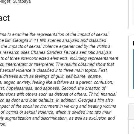
nt
 Negeri Surabaya
act
ims to examine the representation of the impact of sexual
the film Georgia in 11 film scenes analyzed and classified
 the impacts of sexual violence experienced by the victim's
s research uses Charles Sanders Peirce's semiotic analysis
sts of three interconnected elements, including representament
ect, interpretant or interpreter. The results obtained show that
 sexual violence is classified into three main topics. First,
l distress such as feelings of guilt, self-blame, shame,
, anger, anxiety, feeling like a failure as a parent, confusion,
ust, hopelessness, and sadness. Second, the creation of
 tensions with others such as distrust of others. Third, financial
h as debt and loan defaults. In addition, Georgia's film also
pact of the social environment in viewing and treating victims
 of victims of sexual violence, which is divided into two main
ly stigmatization and discrimination, as well as exclusion and
ion.