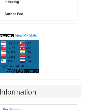
Indexing
Author Fee
statcounter
View My Stats
Information
For Readers