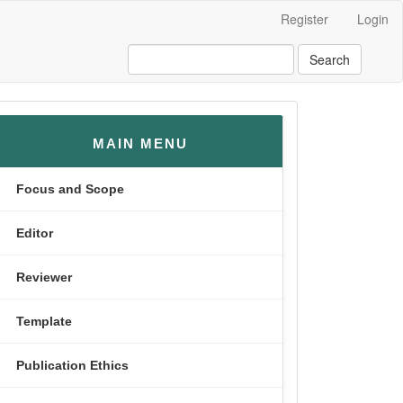
Register
Login
Search
menusamping
MAIN MENU
Focus and Scope
Editor
Reviewer
Template
Publication Ethics