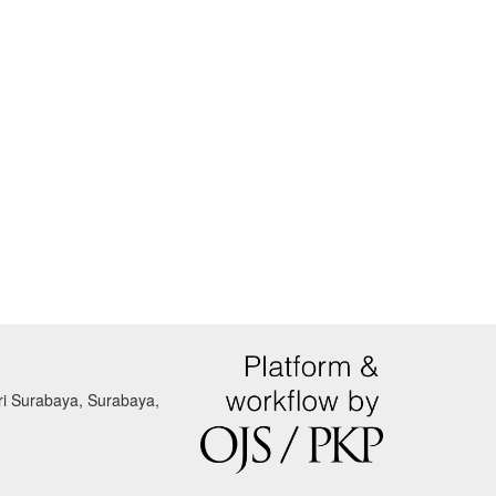
eri Surabaya, Surabaya,