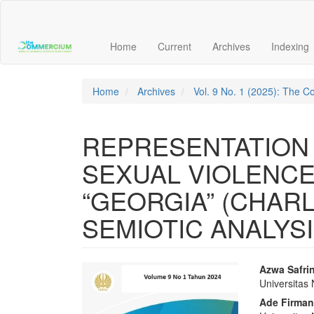
Main
Navigation
Main
Home
Current
Archives
Indexing
Content
Sidebar
Home
Archives
Vol. 9 No. 1 (2025): The
REPRESENTATION 
SEXUAL VIOLENCE
“GEORGIA” (CHAR
SEMIOTIC ANALYSI
Article
Main
Azwa Safri
Universitas
Sidebar
Articl
Ade Firma