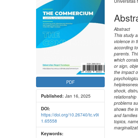
Conte
Universitas
Abstr
Abstract
This study a
violence in 
according to
parents. Thi
which consi
or sign, obj
the impact of
psychologica
PDF
helplessness
shock, distr
Published:
Jan 16, 2025
relationship
problems suc
DOI:
shows the im
https://doi.org/10.26740/tc.v9i
and families
1.65558
topics, name
marginalizat
Keywords:
Downloads