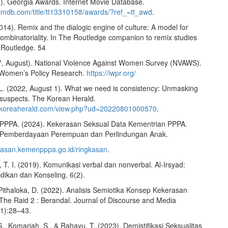
). Georgia Awards. Internet Movie Database.
.imdb.com/title/tt13310158/awards/?ref_=tt_awd
.
2014). Remix and the dialogic engine of culture: A model for
ombinatoriality. In The Routledge companion to remix studies
 Routledge. 54
, August). National Violence Against Women Survey (NVAWS).
or Women’s Policy Research.
https://iwpr.org/
L. (2022, August 1). What we need is consistency: Unmasking
l suspects. The Korean Herald.
w.koreaherald.com/view.php?ud=20220801000570
.
PPPA. (2024). Kekerasan Seksual Data Kementrian PPPA.
 Pemberdayaan Perempuan dan Perlindungan Anak.
erasan.kemenpppa.go.id/ringkasan
.
T. I. (2019). Komunikasi verbal dan nonverbal. Al-Irsyad:
dikan dan Konseling, 6(2).
 Pithaloka, D. (2022). Analisis Semiotika Konsep Kekerasan
The Raid 2 : Berandal. Journal of Discourse and Media
1):28–43.
., Komariah, S., & Rahayu, T. (2023). Demistifikasi Seksualitas