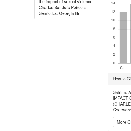
the impact of sexual violence,
Charles Sanders Peirce's
Semiotics, Georgia film
Articl
How to Ci
Detai
Safrina,
IMPACT 
(CHARLE
Commerc
More Ci