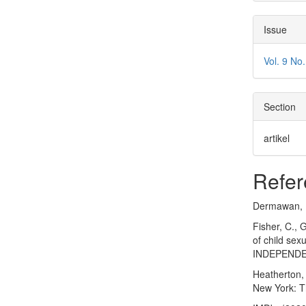
Issue
Vol. 9 N
Section
artikel
Refer
Dermawan, M.
Fisher, C., 
of child se
INDEPENDEN
Heatherton, 
New York: T