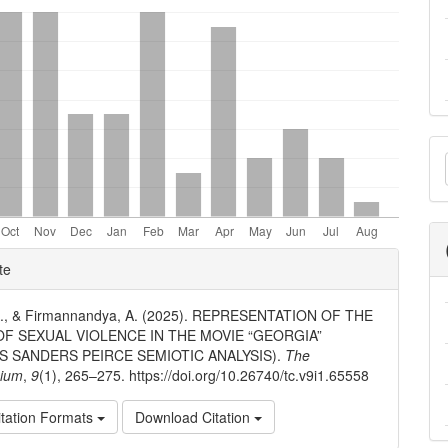
M
a
S
e
te
ls
 A., & Firmannandya, A. (2025). REPRESENTATION OF THE
OF SEXUAL VIOLENCE IN THE MOVIE “GEORGIA”
S SANDERS PEIRCE SEMIOTIC ANALYSIS).
The
ium
,
9
(1), 265–275. https://doi.org/10.26740/tc.v9i1.65558
tation Formats
Download Citation