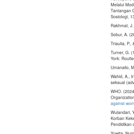
Melalui Mod
Tantangan G
Sosiologi, 1
Rakhmat, J.
Sobur, A. (
Triaulia, P.
Turner, G. (
York: Routl
Umanailo, M
Wahid, A., 
seksual (ad
WHO. (2024,
Organizatio
against-wo
Wulandari, Y
Korban Keke
Pendidikan 
Yuwita, Nur