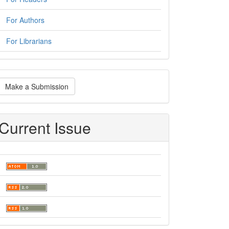
For Authors
For Librarians
ake
Make a Submission
ubmission
Current Issue