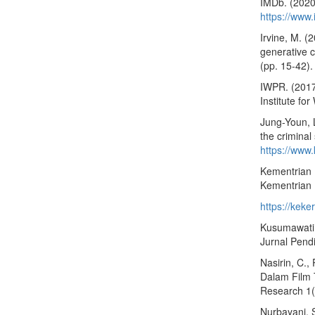
IMDb. (2020
https://www
Irvine, M. (
generative c
(pp. 15-42).
IWPR. (2017
Institute f
Jung-Youn, 
the crimina
https://ww
Kementrian 
Kementrian
https://kek
Kusumawati, 
Jurnal Pendi
Nasirin, C.,
Dalam Film 
Research 1(
Nurbayani, S