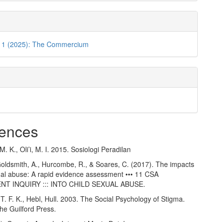
o. 1 (2025): The Commercium
ences
 K., Oli’i, M. I. 2015. Sosiologi Peradilan
Goldsmith, A., Hurcombe, R., & Soares, C. (2017). The impacts
xual abuse: A rapid evidence assessment ••• 11 CSA
T INQUIRY ::: INTO CHILD SEXUAL ABUSE.
T. F. K., Hebl, Hull. 2003. The Social Psychology of Stigma.
he Guilford Press.