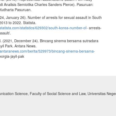
di Analisis Semiotika Charles Sanders Pierce). Pasuruan:
 Yudharta Pasuruan.
24, January 26). Number of arrests for sexual assault in South
013 to 2022. Statista.
statista.com/statistics/629302/south-korea-number-of-
arrests-
ssault/.
 N. (2021, December 24). Bincang sinema bersama sutradara
yil Park. Antara News.
ja.antaranews.com/berita/529973/bincang-sinema-bersama-
orgia-jayil-pak
nication Science, Faculty of Social Science and Law, Universitas Neg