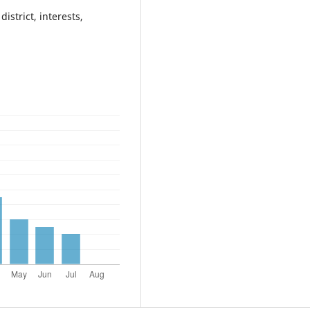
istrict, interests,