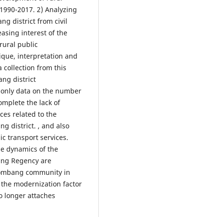
1990-2017. 2) Analyzing
ng district from civil
asing interest of the
rural public
tique, interpretation and
 collection from this
ng district
s only data on the number
complete the lack of
ces related to the
g district. , and also
ic transport services.
he dynamics of the
bang Regency are
 Jombang community in
 the modernization factor
o longer attaches