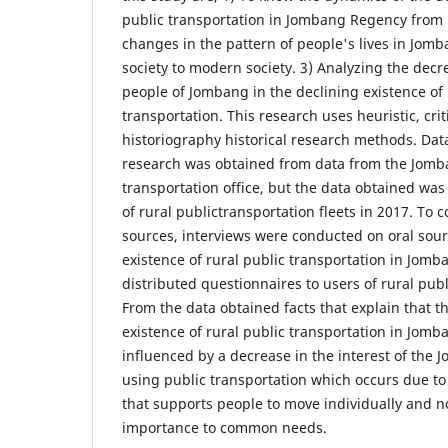
public transportation in Jombang Regency from 
changes in the pattern of people's lives in Jomba
society to modern society. 3) Analyzing the decre
people of Jombang in the declining existence of 
transportation. This research uses heuristic, cri
historiography historical research methods. Data
research was obtained from data from the Jomba
transportation office, but the data obtained wa
of rural publictransportation fleets in 2017. To 
sources, interviews were conducted on oral sour
existence of rural public transportation in Jomban
distributed questionnaires to users of rural publ
From the data obtained facts that explain that t
existence of rural public transportation in Jom
influenced by a decrease in the interest of the
using public transportation which occurs due to
that supports people to move individually and n
importance to common needs.