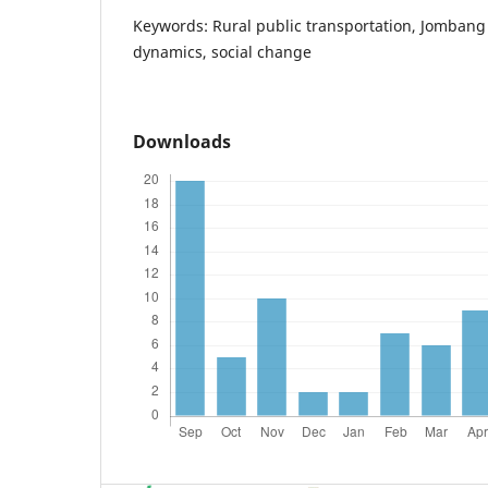
Keywords: Rural public transportation, Jombang d
dynamics, social change
Downloads