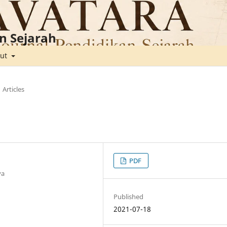
n Sejarah
out
Articles
PDF
ya
Published
2021-07-18