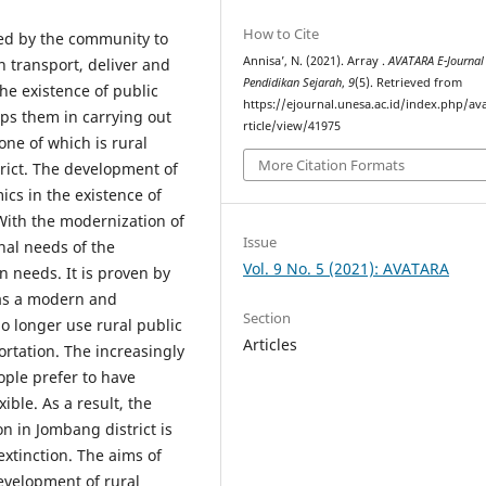
How to Cite
used by the community to
Annisa’, N. (2021). Array .
AVATARA E-Journal
 transport, deliver and
Pendidikan Sejarah
,
9
(5). Retrieved from
he existence of public
https://ejournal.unesa.ac.id/index.php/av
helps them in carrying out
rticle/view/41975
 one of which is rural
More Citation Formats
trict. The development of
cs in the existence of
 With the modernization of
Issue
nal needs of the
Vol. 9 No. 5 (2021): AVATARA
needs. It is proven by
as a modern and
Section
 longer use rural public
Articles
ortation. The increasingly
ple prefer to have
ible. As a result, the
on in Jombang district is
extinction. The aims of
evelopment of rural