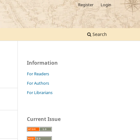
Register
Login
Search
Information
For Readers
For Authors
For Librarians
Current Issue