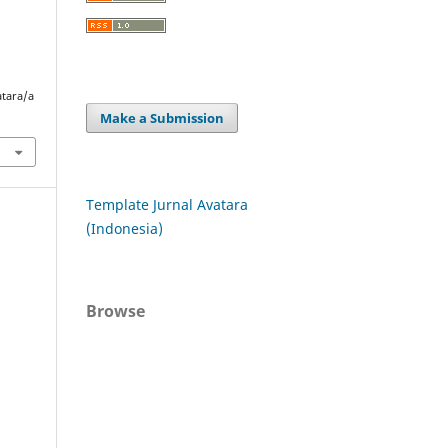
atara/a
Make a Submission
Template Jurnal Avatara
(Indonesia)
Browse