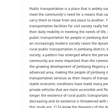
Public transportation is a place that is widely 
meet the community's need for a means that can
carry them to move from one place to another. T
transportation facilities for civil society really 
their daily mobility in meeting the needs of life,
public transportation for people in Jombang dis
an increasingly modern society raises the dynami
rural public transportation in Jombang district.
society, a pattern has emerged where the perso
community are more important than the common 
the growing development of Jombang Regency 
advanced area, making the people of Jombang no
transportation services as their means of transp
stable economic conditions have made many peo
private vehicles that are more accessible and flex
longer the existence of rural public transportati
decreasing and its existence is threatened with 
this study are, 1) To know the dynamics of the d