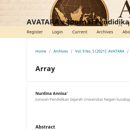
AVATARA e-Journal Pendidika
Register
Login
Current
Archives
Ab
Home
/
Archives
/
Vol. 9 No. 5 (2021): AVATARA
/
Array
Nurdina Annisa'
Jurusan Pendidikan Sejarah Universitas Negeri Suraba
Abstract