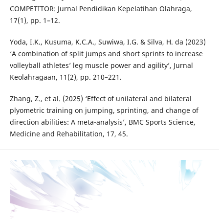
COMPETITOR: Jurnal Pendidikan Kepelatihan Olahraga,
17(1), pp. 1–12.
Yoda, I.K., Kusuma, K.C.A., Suwiwa, I.G. & Silva, H. da (2023)
‘A combination of split jumps and short sprints to increase
volleyball athletes’ leg muscle power and agility’, Jurnal
Keolahragaan, 11(2), pp. 210–221.
Zhang, Z., et al. (2025) ‘Effect of unilateral and bilateral
plyometric training on jumping, sprinting, and change of
direction abilities: A meta-analysis’, BMC Sports Science,
Medicine and Rehabilitation, 17, 45.