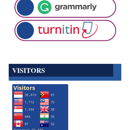
VISITORS