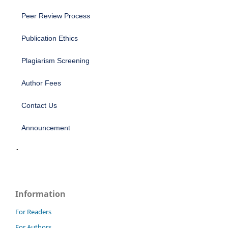
Peer Review Process
Publication Ethics
Plagiarism Screening
Author Fees
Contact Us
Announcement
Information
For Readers
For Authors