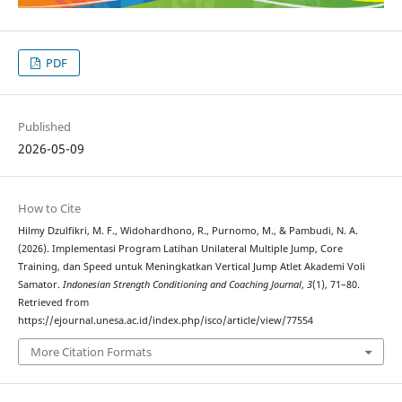
PDF
Published
2026-05-09
How to Cite
Hilmy Dzulfikri, M. F., Widohardhono, R., Purnomo, M., & Pambudi, N. A.
(2026). Implementasi Program Latihan Unilateral Multiple Jump, Core
Training, dan Speed untuk Meningkatkan Vertical Jump Atlet Akademi Voli
Samator.
Indonesian Strength Conditioning and Coaching Journal
,
3
(1), 71–80.
Retrieved from
https://ejournal.unesa.ac.id/index.php/isco/article/view/77554
More Citation Formats