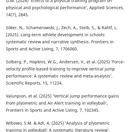
G.M. (2024) ‘Effects of a physical training program on
physical and psychological performance’, Applied Sciences,
14(7), 2845.
Söker, N., Schamerowski, J., Zech, A., Steib, S., & Rahlf, L.
(2025). Long-term athlete development in schools:
systematic review and narrative synthesis. Frontiers in
Sports and Active Living, 7, 1706060.
Solberg, P., Hopkins, W.G., Andersen, V., et al. (2025) ‘Force–
velocity profile-based training to improve vertical jump
performance: A systematic review and meta-analysis’,
Scientific Reports, 15, 11234.
Valunpion, et al. (2025) ‘Vertical jump performance gains
from plyometric and Air Alert training in volleyball’,
Frontiers in Sports and Active Living, 7, 102345.
Wibowo, S.M. & Adi, A. (2025) ‘Analysis of plyometric
training in volleyball: A systematic literature review’,