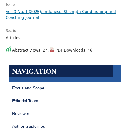
Issue
Vol. 3 No. 1 (2025): Indonesia Strength Conditioning and
Coaching Journal
Section
Articles
Abstract views: 27 ,
PDF Downloads: 16
NAVIGATION
Focus and Scope
Editorial Team
Reviewer
Author Guidelines