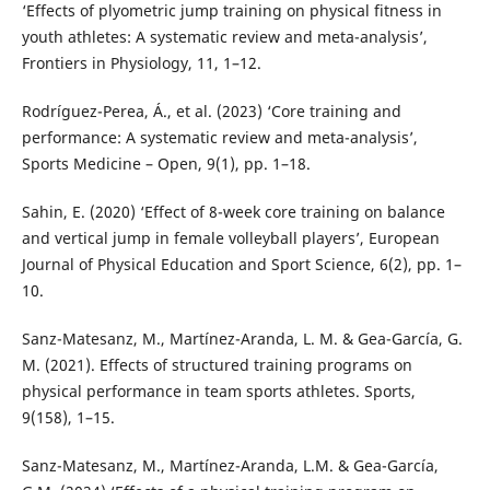
‘Effects of plyometric jump training on physical fitness in
youth athletes: A systematic review and meta-analysis’,
Frontiers in Physiology, 11, 1–12.
Rodríguez-Perea, Á., et al. (2023) ‘Core training and
performance: A systematic review and meta-analysis’,
Sports Medicine – Open, 9(1), pp. 1–18.
Sahin, E. (2020) ‘Effect of 8-week core training on balance
and vertical jump in female volleyball players’, European
Journal of Physical Education and Sport Science, 6(2), pp. 1–
10.
Sanz-Matesanz, M., Martínez-Aranda, L. M. & Gea-García, G.
M. (2021). Effects of structured training programs on
physical performance in team sports athletes. Sports,
9(158), 1–15.
Sanz-Matesanz, M., Martínez-Aranda, L.M. & Gea-García,