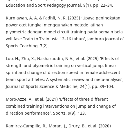
Education and Sport Pedagogy Journal, 9(1), pp. 22–34.
Kurniawan, A. A. & Fadhli, N. R. (2025) ‘Upaya peningkatan
power otot tungkai menggunakan metode latihan
plyometric dengan model circuit training pada pemain bola
voli fase Train to Train usia 12–16 tahun’, Jambura Journal of
Sports Coaching, 7(2).
Luo, H., Zhu, X., Nasharuddin, N.A., et al. (2025) ‘Effects of
strength and plyometric training on vertical jump, linear
sprint and change of direction speed in female adolescent
team sport athletes: A systematic review and meta-analysis’,
Journal of Sports Science & Medicine, 24(1), pp. 89–104.
Moro-Azze, A., et al. (2021) ‘Effects of three different
combined training interventions on jump and change of
direction performance’, Sports, 9(9), 123.
Ramirez-Campillo, R., Moran, J., Drury, B., et al. (2020)