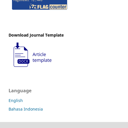
Download Journal Template
Language
English
Bahasa Indonesia