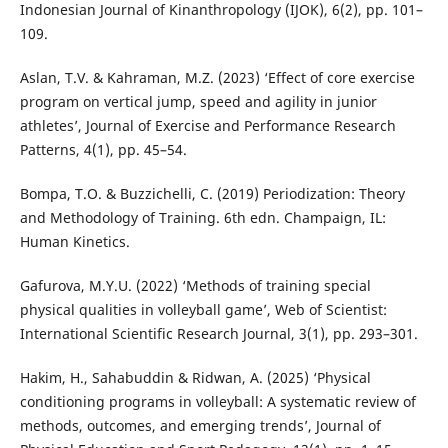
Indonesian Journal of Kinanthropology (IJOK), 6(2), pp. 101–
109.
Aslan, T.V. & Kahraman, M.Z. (2023) ‘Effect of core exercise
program on vertical jump, speed and agility in junior
athletes’, Journal of Exercise and Performance Research
Patterns, 4(1), pp. 45–54.
Bompa, T.O. & Buzzichelli, C. (2019) Periodization: Theory
and Methodology of Training. 6th edn. Champaign, IL:
Human Kinetics.
Gafurova, M.Y.U. (2022) ‘Methods of training special
physical qualities in volleyball game’, Web of Scientist:
International Scientific Research Journal, 3(1), pp. 293–301.
Hakim, H., Sahabuddin & Ridwan, A. (2025) ‘Physical
conditioning programs in volleyball: A systematic review of
methods, outcomes, and emerging trends’, Journal of