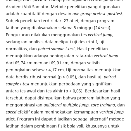
Akademi Voli Samator. Metode penelitian yang digunakan
adalah kuantitatif dengan desain
one group pretest–posttest
.
Subjek penelitian terdiri dari 23 atlet, dengan program
latihan yang dilaksanakan selama 8 minggu (24 sesi).
Pengukuran dilakukan menggunakan tes
vertical jump
,
sedangkan analisis data meliputi uji deskriptif, uji
normalitas, dan
paired sample t-test
. Hasil penelitian
menunjukkan adanya peningkatan rata-rata
vertical jump
dari 65,74 cm menjadi 69,91 cm, dengan selisih
peningkatan sebesar 4,17 cm. Uji normalitas menunjukkan
data berdistribusi normal (p > 0,05), dan hasil uji
paired
sample t-test
menunjukkan perbedaan yang signifikan
antara tes awal dan tes akhir (p < 0,05). Berdasarkan hasil
tersebut, dapat disimpulkan bahwa program latihan yang
mengombinasikan
unilateral multiple jump
,
core training
, dan
speed
efektif dalam meningkatkan kemampuan
vertical jump
atlet. Program ini dapat dijadikan sebagai alternatif metode
latihan dalam pembinaan fisik bola voli, khususnya untuk