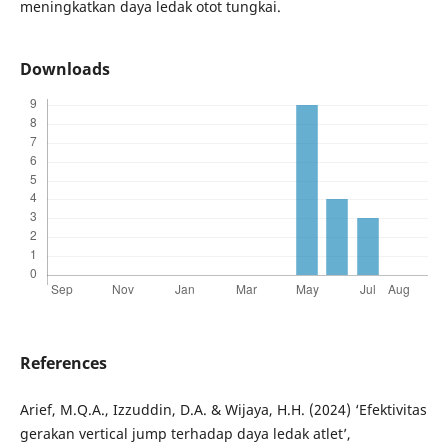
meningkatkan daya ledak otot tungkai.
Downloads
References
Arief, M.Q.A., Izzuddin, D.A. & Wijaya, H.H. (2024) ‘Efektivitas
gerakan vertical jump terhadap daya ledak atlet’,