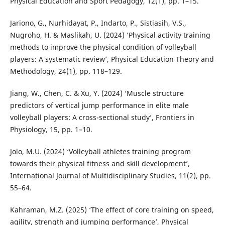
Physical Education and Sport Pedagogy, 12(1), pp. 1–15.
Jariono, G., Nurhidayat, P., Indarto, P., Sistiasih, V.S.,
Nugroho, H. & Maslikah, U. (2024) ‘Physical activity training
methods to improve the physical condition of volleyball
players: A systematic review’, Physical Education Theory and
Methodology, 24(1), pp. 118–129.
Jiang, W., Chen, C. & Xu, Y. (2024) ‘Muscle structure
predictors of vertical jump performance in elite male
volleyball players: A cross-sectional study’, Frontiers in
Physiology, 15, pp. 1–10.
Jolo, M.U. (2024) ‘Volleyball athletes training program
towards their physical fitness and skill development’,
International Journal of Multidisciplinary Studies, 11(2), pp.
55–64.
Kahraman, M.Z. (2025) ‘The effect of core training on speed,
agility, strength and jumping performance’, Physical