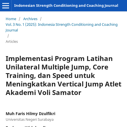
Indonesian Strength Conditioning and Coaching Journal
Home
/
Archives
/
Vol. 3 No. 1 (2025): Indonesia Strength Conditioning and Coaching
Journal
/
Articles
Implementasi Program Latihan
Unilateral Multiple Jump, Core
Training, dan Speed untuk
Meningkatkan Vertical Jump Atlet
Akademi Voli Samator
Muh Faris Hilmy Dzulfikri
Universitas Negeri Surabaya