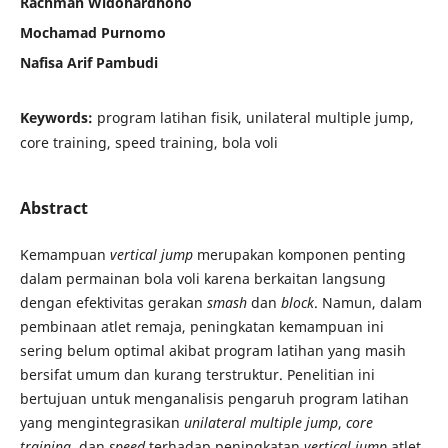
Rachman Widohardhono
Mochamad Purnomo
Nafisa Arif Pambudi
Keywords:
program latihan fisik, unilateral multiple jump,
core training, speed training, bola voli
Abstract
Kemampuan
vertical jump
merupakan komponen penting
dalam permainan bola voli karena berkaitan langsung
dengan efektivitas gerakan
smash
dan
block
. Namun, dalam
pembinaan atlet remaja, peningkatan kemampuan ini
sering belum optimal akibat program latihan yang masih
bersifat umum dan kurang terstruktur. Penelitian ini
bertujuan untuk menganalisis pengaruh program latihan
yang mengintegrasikan
unilateral multiple jump
,
core
training
, dan
speed
terhadap peningkatan
vertical jump
atlet