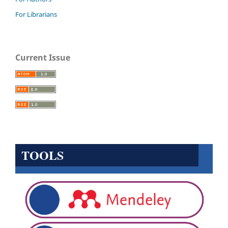
For Librarians
Current Issue
TOOLS