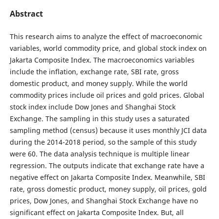
Abstract
This research aims to analyze the effect of macroeconomic
variables, world commodity price, and global stock index on
Jakarta Composite Index. The macroeconomics variables
include the inflation, exchange rate, SBI rate, gross
domestic product, and money supply. While the world
commodity prices include oil prices and gold prices. Global
stock index include Dow Jones and Shanghai Stock
Exchange. The sampling in this study uses a saturated
sampling method (census) because it uses monthly JCI data
during the 2014-2018 period, so the sample of this study
were 60. The data analysis technique is multiple linear
regression. The outputs indicate that exchange rate have a
negative effect on Jakarta Composite Index. Meanwhile, SBI
rate, gross domestic product, money supply, oil prices, gold
prices, Dow Jones, and Shanghai Stock Exchange have no
significant effect on Jakarta Composite Index. But, all