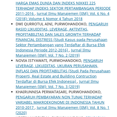
HARGA EMAS DUNIA DAN INDEKS NIKKEI 225
TERHADAP INDEKS SEKTOR PERTAMBANGAN PERIODE
2011-2016
,
Jurnal Ilmu Manajemen (JIM): Vol. 6 No. 4
(2018): Volume 6 Nomor 4 Tahun 2018
DWI QURROTUL AINI, PURWOHANDOKO,
PENGARUH
RASIO LIKUIDITAS, LEVERAGE, AKTIVITAS,
PROFITABILITAS DAN SALES GROWTH TERHADAP
FINANCIAL DISTRESS (Studi Kasus pada Perusahaan
Sektor Pertambangan yang Terdaftar di Bursa Efek
Indonesia Periode 2012-2016)
,
Jurnal Ilmu
Manajemen (JIM): Vol. 7 No. 2 (2019)
NOVIA ISTYAWATI, PURWOHANDOKO,
PENGARUH
LEVERAGE, LIKUIDITAS, UKURAN PERUSAHAAN,
INFLASI DAN PROFITABILITAS (Studi Pada Perusahaan
Properti, Real Estate and Building Contruction
Terdaftar di Bursa Efek Indonesia)
,
Jurnal Ilmu
Manajemen (JIM): Vol. 7 No. 3 (2019)
KHAIRUNNISA PERMATASARI, PURWOHANDOKO,
PENGARUH PEMBAYARAN NON TUNAI TERHADAP
VARIABEL MAKROEKONOMI DI INDONESIA TAHUN
2010-2017
,
Jurnal Ilmu Manajemen (JIM): Vol. 8 No. 1
(2020)