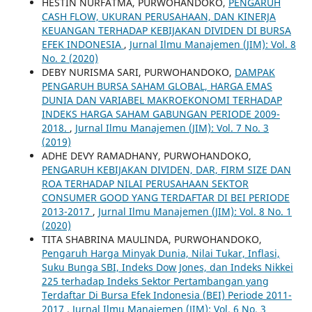
HESTIN NURFATMA, PURWOHANDOKO,
PENGARUH
CASH FLOW, UKURAN PERUSAHAAN, DAN KINERJA
KEUANGAN TERHADAP KEBIJAKAN DIVIDEN DI BURSA
EFEK INDONESIA
,
Jurnal Ilmu Manajemen (JIM): Vol. 8
No. 2 (2020)
DEBY NURISMA SARI, PURWOHANDOKO,
DAMPAK
PENGARUH BURSA SAHAM GLOBAL, HARGA EMAS
DUNIA DAN VARIABEL MAKROEKONOMI TERHADAP
INDEKS HARGA SAHAM GABUNGAN PERIODE 2009-
2018.
,
Jurnal Ilmu Manajemen (JIM): Vol. 7 No. 3
(2019)
ADHE DEVY RAMADHANY, PURWOHANDOKO,
PENGARUH KEBIJAKAN DIVIDEN, DAR, FIRM SIZE DAN
ROA TERHADAP NILAI PERUSAHAAN SEKTOR
CONSUMER GOOD YANG TERDAFTAR DI BEI PERIODE
2013-2017
,
Jurnal Ilmu Manajemen (JIM): Vol. 8 No. 1
(2020)
TITA SHABRINA MAULINDA, PURWOHANDOKO,
Pengaruh Harga Minyak Dunia, Nilai Tukar, Inflasi,
Suku Bunga SBI, Indeks Dow Jones, dan Indeks Nikkei
225 terhadap Indeks Sektor Pertambangan yang
Terdaftar Di Bursa Efek Indonesia (BEI) Periode 2011-
2017
,
Jurnal Ilmu Manajemen (JIM): Vol. 6 No. 3