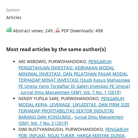
Section
Articles
Abstract views: 249 ,
PDF Downloads: 498
Most read articles by the same author(s)
ARI WIBOWO, PURWOHANDOKO,
PENGARUH
PENGETAHUAN INVESTASI, KEBIJAKAN MODAL
MINIMAL INVESTASI, DAN PELATIHAN PASAR MODAL
TERHADAP MINAT INVESTASI (Studi Kasus Mahasiswa
FE Unesa Yang Terdaftar Di Galeri Investasi FE Unesa)
,
Jurnal Ilmu Manajemen (JIM): Vol. 7 No. 1 (2019)
NINDY YUFILA SARI, PURWOHANDOKO,
PENGARUH
MODAL KERJA, LEVERAGE, LIKUIDITAS, DAN FIRM SIZE
TERHADAP PROFITABILITAS SEKTOR INDUSTRI
BARANG DAN KONSUMSI
,
Jurnal Ilmu Manajemen
(JIM): Vol. 7 No. 3 (2019)
DWI RUSTYANINGSIH, PURWOHANDOKO,
PENGARUH
PDB, INFLASI, NILAI TUKAR, HARGA MINYAK DUNIA,