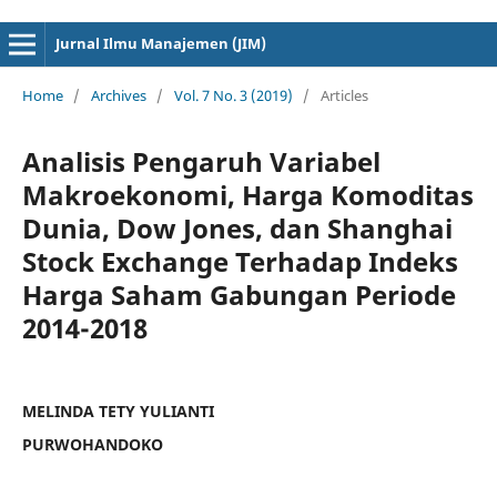
cici4d
cici4d
Jurnal Ilmu Manajemen (JIM)
Home
/
Archives
/
Vol. 7 No. 3 (2019)
/
Articles
Analisis Pengaruh Variabel
Makroekonomi, Harga Komoditas
Dunia, Dow Jones, dan Shanghai
Stock Exchange Terhadap Indeks
Harga Saham Gabungan Periode
2014-2018
MELINDA TETY YULIANTI
PURWOHANDOKO