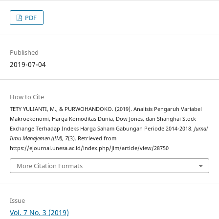
PDF
Published
2019-07-04
How to Cite
TETY YULIANTI, M., & PURWOHANDOKO. (2019). Analisis Pengaruh Variabel
Makroekonomi, Harga Komoditas Dunia, Dow Jones, dan Shanghai Stock
Exchange Terhadap Indeks Harga Saham Gabungan Periode 2014-2018.
Jurnal
Ilmu Manajemen (JIM)
,
7
(3). Retrieved from
https://ejournal.unesa.ac.id/index.php/jim/article/view/28750
More Citation Formats
Issue
Vol. 7 No. 3 (2019)