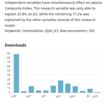
independent variables have simultaneously effect on Jakarta
Composite Index. The research variable was only able to
explain 22.8% on JCI, while the remaining 77.2% was
explained by the other variables outside of this research
model.
Keywords: Commodities; DJIA; JCI; Macroeconomics; SSE.
Downloads