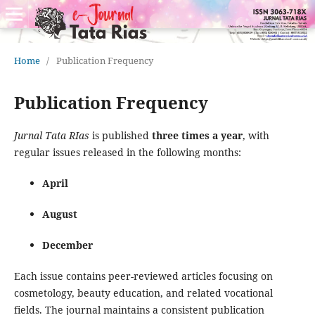
Home
/
Publication Frequency
Publication Frequency
Jurnal Tata RIas
is published
three times a year
, with
regular issues released in the following months:
April
August
December
Each issue contains peer-reviewed articles focusing on
cosmetology, beauty education, and related vocational
fields. The journal maintains a consistent publication