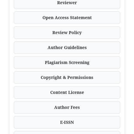
Reviewer
Open Access Statement
Review Policy
Author Guidelines
Plagiarism Screening
Copyright & Permissions
Content License
Author Fees
E-ISSN