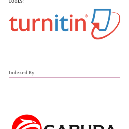
TOOLS:
Indexed By