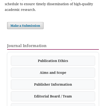
schedule to ensure timely dissemination of high-quality
academic research.
Make a Submission
Journal Information
Publication Ethics
Aims and Scope
Publisher Information
Editorial Board / Team