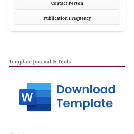
Contact Person
Publication Frequency
Template Journal & Tools