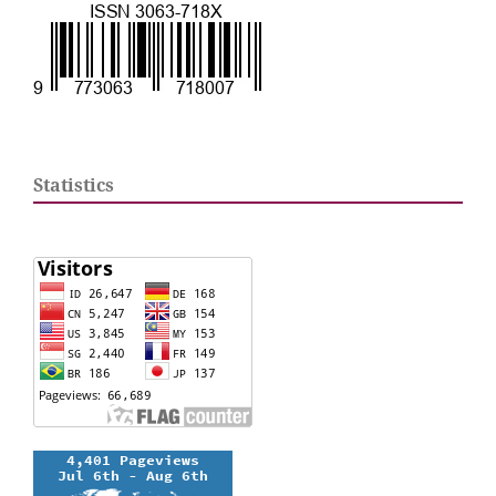
Statistics