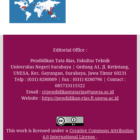
Editorial Office :
Pendidikan Tata Rias, Fakultas Teknik
Universitas Negeri Surabaya | Gedung A1, Jl. Ketintang,
UNESA, Kec. Gayungan, Surabaya, Jawa Timur 60231
Telp : (031) 8280009 | Fax : (031) 8280796 | Contact :
085733115522
Email :
s1pendidikantatarias@unesa.ac.id
Website :
https://pendidikan-rias.ft.unesa.ac.id
This work is licensed under a
Creative Commons Attribution
4.0 International License
.