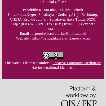
Editorial Office :
Pendidikan Tata Rias, Fakultas Teknik
Universitas Negeri Surabaya | Gedung A1, Jl. Ketintang,
UNESA, Kec. Gayungan, Surabaya, Jawa Timur 60231
Telp : (031) 8280009 | Fax : (031) 8280796 | Contact :
085733115522
Email :
s1pendidikantatarias@unesa.ac.id
Website :
https://pendidikan-rias.ft.unesa.ac.id
This work is licensed under a
Creative Commons Attribution
4.0 International License
.