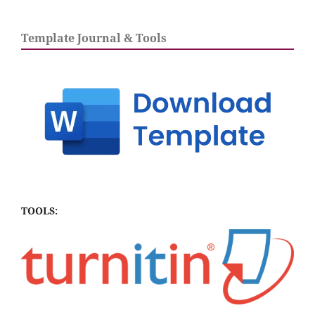
Template Journal & Tools
TOOLS: