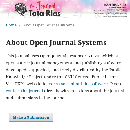
Home
/
About Open Journal Systems
About Open Journal Systems
This journal uses Open Journal Systems 3.3.0.20, which is
open source journal management and publishing software
developed, supported, and freely distributed by the Public
Knowledge Project under the GNU General Public License.
Visit PKP's website to
learn more about the software
. Please
contact the journal
directly with questions about the journal
and submissions to the journal.
Make a Submission