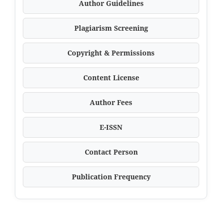
Author Guidelines
Plagiarism Screening
Copyright & Permissions
Content License
Author Fees
E-ISSN
Contact Person
Publication Frequency