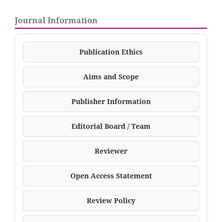
Journal Information
Publication Ethics
Aims and Scope
Publisher Information
Editorial Board / Team
Reviewer
Open Access Statement
Review Policy