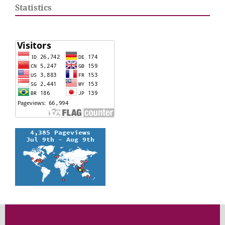
Statistics