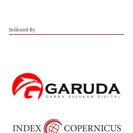
Indexed By