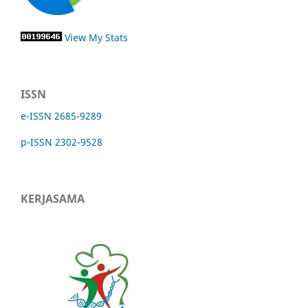
View My Stats
ISSN
e-ISSN 2685-9289
p-ISSN 2302-9528
KERJASAMA