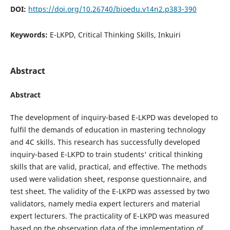
DOI:
https://doi.org/10.26740/bioedu.v14n2.p383-390
Keywords:
E-LKPD, Critical Thinking Skills, Inkuiri
Abstract
Abstract
The development of inquiry-based E-LKPD was developed to
fulfil the demands of education in mastering technology
and 4C skills. This research has successfully developed
inquiry-based E-LKPD to train students' critical thinking
skills that are valid, practical, and effective. The methods
used were validation sheet, response questionnaire, and
test sheet. The validity of the E-LKPD was assessed by two
validators, namely media expert lecturers and material
expert lecturers. The practicality of E-LKPD was measured
based on the observation data of the implementation of