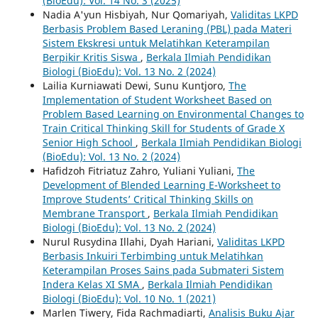
(BioEdu): Vol. 14 No. 3 (2025)
Nadia A'yun Hisbiyah, Nur Qomariyah,
Validitas LKPD
Berbasis Problem Based Leraning (PBL) pada Materi
Sistem Ekskresi untuk Melatihkan Keterampilan
Berpikir Kritis Siswa
,
Berkala Ilmiah Pendidikan
Biologi (BioEdu): Vol. 13 No. 2 (2024)
Lailia Kurniawati Dewi, Sunu Kuntjoro,
The
Implementation of Student Worksheet Based on
Problem Based Learning on Environmental Changes to
Train Critical Thinking Skill for Students of Grade X
Senior High School
,
Berkala Ilmiah Pendidikan Biologi
(BioEdu): Vol. 13 No. 2 (2024)
Hafidzoh Fitriatuz Zahro, Yuliani Yuliani,
The
Development of Blended Learning E-Worksheet to
Improve Students’ Critical Thinking Skills on
Membrane Transport
,
Berkala Ilmiah Pendidikan
Biologi (BioEdu): Vol. 13 No. 2 (2024)
Nurul Rusydina Illahi, Dyah Hariani,
Validitas LKPD
Berbasis Inkuiri Terbimbing untuk Melatihkan
Keterampilan Proses Sains pada Submateri Sistem
Indera Kelas XI SMA
,
Berkala Ilmiah Pendidikan
Biologi (BioEdu): Vol. 10 No. 1 (2021)
Marlen Tiwery, Fida Rachmadiarti,
Analisis Buku Ajar