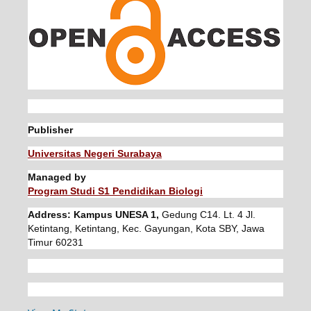
Publisher
Universitas Negeri Surabaya
Managed by
Program Studi S1 Pendidikan Biologi
Address: Kampus UNESA 1,
Gedung C14. Lt. 4 Jl.
Ketintang, Ketintang, Kec. Gayungan, Kota SBY, Jawa
Timur 60231