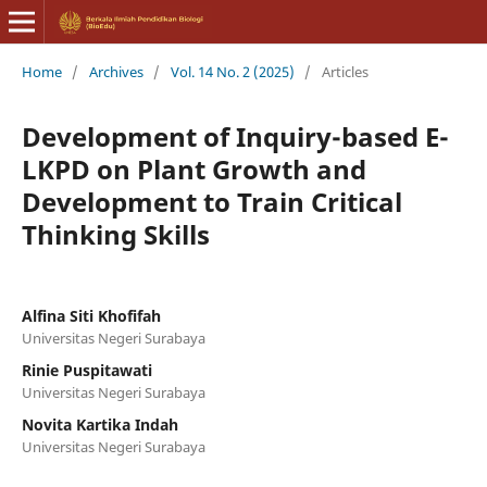
Home
/
Archives
/
Vol. 14 No. 2 (2025)
/
Articles
Development of Inquiry-based E-
LKPD on Plant Growth and
Development to Train Critical
Thinking Skills
Alfina Siti Khofifah
Universitas Negeri Surabaya
Rinie Puspitawati
Universitas Negeri Surabaya
Novita Kartika Indah
Universitas Negeri Surabaya