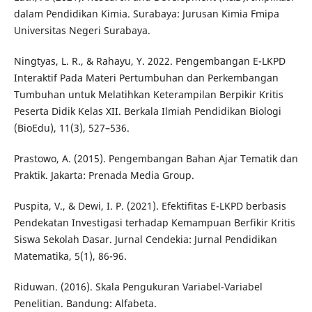
dalam Pendidikan Kimia. Surabaya: Jurusan Kimia Fmipa
Universitas Negeri Surabaya.
Ningtyas, L. R., & Rahayu, Y. 2022. Pengembangan E-LKPD
Interaktif Pada Materi Pertumbuhan dan Perkembangan
Tumbuhan untuk Melatihkan Keterampilan Berpikir Kritis
Peserta Didik Kelas XII. Berkala Ilmiah Pendidikan Biologi
(BioEdu), 11(3), 527–536.
Prastowo, A. (2015). Pengembangan Bahan Ajar Tematik dan
Praktik. Jakarta: Prenada Media Group.
Puspita, V., & Dewi, I. P. (2021). Efektifitas E-LKPD berbasis
Pendekatan Investigasi terhadap Kemampuan Berfikir Kritis
Siswa Sekolah Dasar. Jurnal Cendekia: Jurnal Pendidikan
Matematika, 5(1), 86-96.
Riduwan. (2016). Skala Pengukuran Variabel-Variabel
Penelitian. Bandung: Alfabeta.