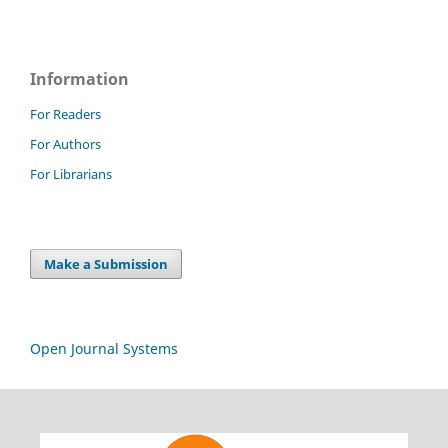
Information
For Readers
For Authors
For Librarians
Make a Submission
Open Journal Systems