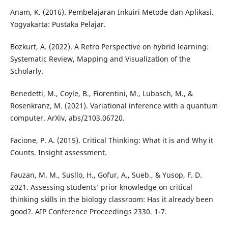
Anam, K. (2016). Pembelajaran Inkuiri Metode dan Aplikasi.
Yogyakarta: Pustaka Pelajar.
Bozkurt, A. (2022). A Retro Perspective on hybrid learning:
Systematic Review, Mapping and Visualization of the
Scholarly.
Benedetti, M., Coyle, B., Fiorentini, M., Lubasch, M., &
Rosenkranz, M. (2021). Variational inference with a quantum
computer. ArXiv, abs/2103.06720.
Facione, P. A. (2015). Critical Thinking: What it is and Why it
Counts. Insight assessment.
Fauzan, M. M., Susllo, H., Gofur, A., Sueb., & Yusop, F. D.
2021. Assessing students’ prior knowledge on critical
thinking skills in the biology classroom: Has it already been
good?. AIP Conference Proceedings 2330. 1-7.