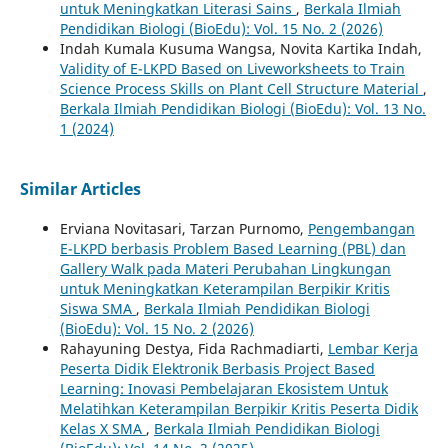
untuk Meningkatkan Literasi Sains
,
Berkala Ilmiah
Pendidikan Biologi (BioEdu): Vol. 15 No. 2 (2026)
Indah Kumala Kusuma Wangsa, Novita Kartika Indah,
Validity of E-LKPD Based on Liveworksheets to Train
Science Process Skills on Plant Cell Structure Material
,
Berkala Ilmiah Pendidikan Biologi (BioEdu): Vol. 13 No.
1 (2024)
Similar Articles
Erviana Novitasari, Tarzan Purnomo,
Pengembangan
E-LKPD berbasis Problem Based Learning (PBL) dan
Gallery Walk pada Materi Perubahan Lingkungan
untuk Meningkatkan Keterampilan Berpikir Kritis
Siswa SMA
,
Berkala Ilmiah Pendidikan Biologi
(BioEdu): Vol. 15 No. 2 (2026)
Rahayuning Destya, Fida Rachmadiarti,
Lembar Kerja
Peserta Didik Elektronik Berbasis Project Based
Learning: Inovasi Pembelajaran Ekosistem Untuk
Melatihkan Keterampilan Berpikir Kritis Peserta Didik
Kelas X SMA
,
Berkala Ilmiah Pendidikan Biologi