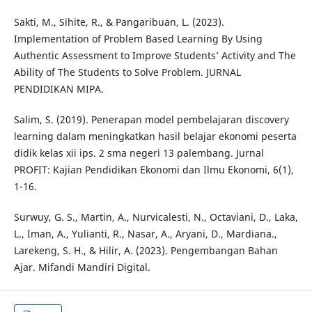
Sakti, M., Sihite, R., & Pangaribuan, L. (2023).
Implementation of Problem Based Learning By Using
Authentic Assessment to Improve Students’ Activity and The
Ability of The Students to Solve Problem. JURNAL
PENDIDIKAN MIPA.
Salim, S. (2019). Penerapan model pembelajaran discovery
learning dalam meningkatkan hasil belajar ekonomi peserta
didik kelas xii ips. 2 sma negeri 13 palembang. Jurnal
PROFIT: Kajian Pendidikan Ekonomi dan Ilmu Ekonomi, 6(1),
1-16.
Surwuy, G. S., Martin, A., Nurvicalesti, N., Octaviani, D., Laka,
L., Iman, A., Yulianti, R., Nasar, A., Aryani, D., Mardiana.,
Larekeng, S. H., & Hilir, A. (2023). Pengembangan Bahan
Ajar. Mifandi Mandiri Digital.