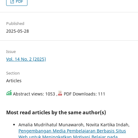
PDF
Published
2025-05-28
Issue
Vol. 14 No. 2 (2025)
Section
Articles
Abstract views: 1053 ,
PDF Downloads: 111
Most read articles by the same author(s)
Amalia Mudrihatul Munawaroh, Novita Kartika Indah,
Pengembangan Media Pembelajaran Berbasis Situs
Web untuk Meningkatkan Motivasi Belajar pada