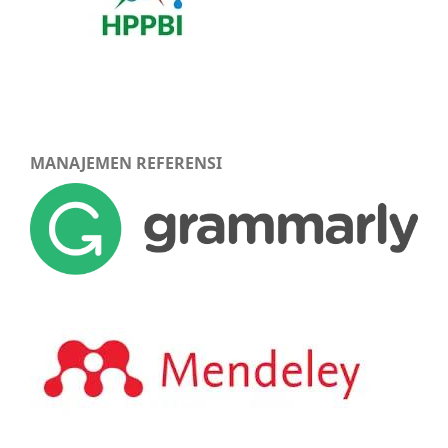
MANAJEMEN REFERENSI