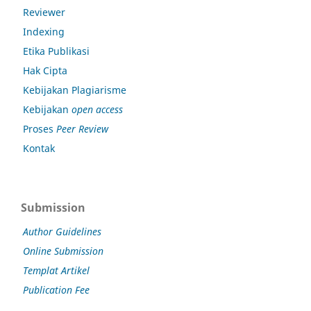
Reviewer
Indexing
Etika Publikasi
Hak Cipta
Kebijakan Plagiarisme
Kebijakan
open access
Proses
Peer Review
Kontak
Submission
Author Guidelines
Online Submission
Templat Artikel
Publication Fee