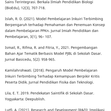
Sains Terintegrasi. Berkala Ilmiah Pendidikan Biologi
(BioEdu), 12(3), 707-718.
Islah, R. D. (2021). Model Pembelajaran Inkuiri Terbimbing
Berpengaruh terhadap Pemahaman dan Penemuan Konsep
dalam Pembelajaran PPKn. Jurnal Imiah Pendidikan dan
Pembelajaran, 3(1), 96– 107.
Ismail, R., Rifma, R. and Fitria, Y., 2021. Pengembangan
Bahan Ajar Tematik Berbasis Model PJBL di Sekolah Dasar.
Jurnal Basicedu, 5(2): 958-965.
Kamilahrohwati. (2018). Pengaruh Model Pembelajaran
Inkuiri Terbimbing Terhadap Kemampuan Berpikir Kritis
Peserta Didik. Jurnal Pendidikan Fisika dan Teknologi.
Lila, E. T. 2019. Pendekatan Saintifik di Sekolah Dasar.
Yogyakarta: Deepublish.
Lutfi, A. (2021). Research and Development (R&D): Implikasi