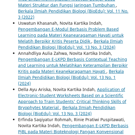
Materi Struktur dan Fungsi Jaringan Tumbuhan
,
Berkala Ilmiah Pendidikan Biologi (BioEdu): Vol. 11 No.
3 (2022)
Uswatun Khasanah, Novita Kartika Indah,
Pengembangan E-Modul Berbasis Problem Based
Learning pada Materi Keanearagaman Hayati untuk
Melatih Berpikir Kritis Peserta Didik
,
Berkala Ilmiah
Pendidikan Biologi (BioEdu): Vol. 13 No. 3 (2024)
Annahdliya Aulia Zahwa, Novita Kartika Indah,
Pengembangan E-LKPD Berbasis Contextual Teaching
and Learning untuk Melatihkan Keterampilan Berpikir
Kritis pada Materi Keanekaragaman Hayati
,
Berkala
Ilmiah Pendidikan Biologi (BioEdu): Vol. 13 No. 1
(2024)
Della Ayu Ariska, Novita Kartika Indah,
Application of
Electronic-Student Worksheets Based on a Scientific
Approach to Train Students' Critical Thinking Skills of
Bryophytes Material
,
Berkala Ilmiah Pendidikan
Biologi (BioEdu): Vol. 13 No. 3 (2024)
Erfinda Saqiyatur Rohmah, Rinie Pratiwi Puspitawati,
Novita Kartika Indah,
Pengembangan E-LKPD Berbasis
PjBL pada Materi Bioteknologi Pangan Konvensional