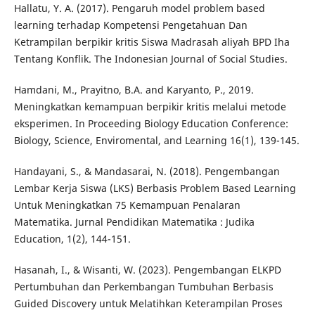
Hallatu, Y. A. (2017). Pengaruh model problem based
learning terhadap Kompetensi Pengetahuan Dan
Ketrampilan berpikir kritis Siswa Madrasah aliyah BPD Iha
Tentang Konflik. The Indonesian Journal of Social Studies.
Hamdani, M., Prayitno, B.A. and Karyanto, P., 2019.
Meningkatkan kemampuan berpikir kritis melalui metode
eksperimen. In Proceeding Biology Education Conference:
Biology, Science, Enviromental, and Learning 16(1), 139-145.
Handayani, S., & Mandasarai, N. (2018). Pengembangan
Lembar Kerja Siswa (LKS) Berbasis Problem Based Learning
Untuk Meningkatkan 75 Kemampuan Penalaran
Matematika. Jurnal Pendidikan Matematika : Judika
Education, 1(2), 144-151.
Hasanah, I., & Wisanti, W. (2023). Pengembangan ELKPD
Pertumbuhan dan Perkembangan Tumbuhan Berbasis
Guided Discovery untuk Melatihkan Keterampilan Proses