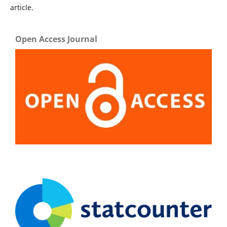
article.
Open Access Journal