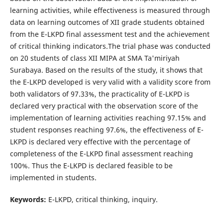
learning activities, while effectiveness is measured through
data on learning outcomes of XII grade students obtained
from the E-LKPD final assessment test and the achievement
of critical thinking indicators.The trial phase was conducted
on 20 students of class XII MIPA at SMA Ta'miriyah
Surabaya. Based on the results of the study, it shows that
the E-LKPD developed is very valid with a validity score from
both validators of 97.33%, the practicality of E-LKPD is
declared very practical with the observation score of the
implementation of learning activities reaching 97.15% and
student responses reaching 97.6%, the effectiveness of E-
LKPD is declared very effective with the percentage of
completeness of the E-LKPD final assessment reaching
100%. Thus the E-LKPD is declared feasible to be
implemented in students.
Keywords:
E-LKPD, critical thinking, inquiry.