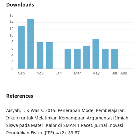
Downloads
References
Aisyah, I. & Wasis. 2015. Penerapan Model Pembelajaran
Inkuiri untuk Melatihkan Kemampuan Argumentasi Ilmiah
Siswa pada Materi Kalor di SMAN 1 Pacet. Jurnal Inovasi
Pendidikan Fisika (JIPF). 4 (2), 83-87