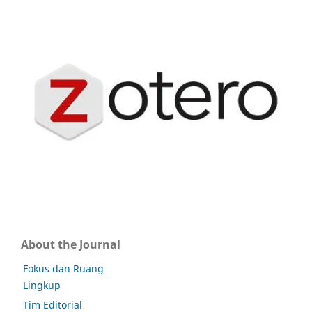
About the Journal
Fokus dan Ruang
Lingkup
Tim Editorial