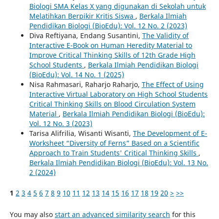
Biologi SMA Kelas X yang digunakan di Sekolah untuk
Melatihkan Berpikir Kritis Siswa
,
Berkala Ilmiah
Pendidikan Biologi (BioEdu): Vol. 12 No. 2 (2023)
Diva Reftiyana, Endang Susantini,
The Validity of
Interactive E-Book on Human Heredity Material to
Improve Critical Thinking Skills of 12th Grade High
School Students
,
Berkala Ilmiah Pendidikan Biologi
(BioEdu): Vol. 14 No. 1 (2025)
Nisa Rahmasari, Raharjo Raharjo,
The Effect of Using
Interactive Virtual Laboratory on High School Students
Critical Thinking Skills on Blood Circulation System
Material
,
Berkala Ilmiah Pendidikan Biologi (BioEdu):
Vol. 12 No. 3 (2023)
Tarisa Alifrilia, Wisanti Wisanti,
The Development of E-
Worksheet “Diversity of Ferns” Based on a Scientific
Approach to Train Students' Critical Thinking Skills
,
Berkala Ilmiah Pendidikan Biologi (BioEdu): Vol. 13 No.
2 (2024)
1
2
3
4
5
6
7
8
9
10
11
12
13
14
15
16
17
18
19
20
>
>>
You may also
start an advanced similarity search
for this