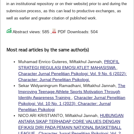
in an institutional repository or on their website) prior to and during the
submission process, as this can lead to productive exchanges, as
well as earlier and greater citation of published work.
Abstract views: 585 ,
PDF Downloads: 504
Most read articles by the same author(s)
Muhamad Enrico Guteres, Miftakhul Jannah,
PROFIL
STRATEGI REGULASI EMOSI ATLET MAHASISWA
,
Character Jurnal Penelitian Psikologi: Vol. 9 No. 6 (2022):
Character: Jurnal Penelitian Psikologi.
Sekar Widyaningrum Ramadhani, Miftakhul Jannah,
The
Improving Teenage Athlete Sports Motivation Through
Identity Awareness Training
,
Character Jurnal Penelitian
Psikologi: Vol. 10 No. 1 (2023): Character: Jurnal
Penelitian Psikologi
NICO ARI KRISTIANTO, Miftakhul Jannah,
HUBUNGAN
ANTARA SIKAP TERHADAP CORE VALUES DENGAN
EFIKASI DIRI PADA PEMAIN NATIONAL BASKETBALL
LEAGUE
,
Character Jurnal Penelitian Psikologi: Vol. 2