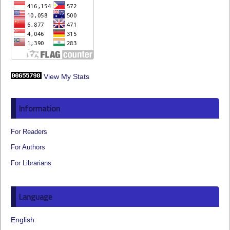
View My Stats
Information
For Readers
For Authors
For Librarians
Language
English