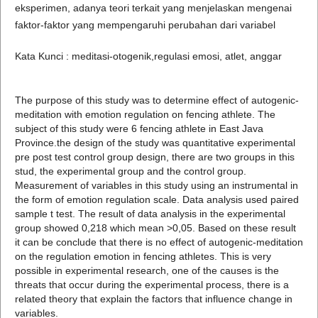
eksperimen, adanya teori terkait yang menjelaskan mengenai
faktor-faktor yang mempengaruhi perubahan dari variabel
Kata Kunci : meditasi-otogenik,regulasi emosi, atlet, anggar
The purpose of this study was to determine effect of autogenic-
meditation with emotion regulation on fencing athlete. The
subject of this study were 6 fencing athlete in East Java
Province.the design of the study was quantitative experimental
pre post test control group design, there are two groups in this
stud, the experimental group and the control group.
Measurement of variables in this study using an instrumental in
the form of emotion regulation scale. Data analysis used paired
sample t test. The result of data analysis in the experimental
group showed 0,218 which mean >0,05. Based on these result
it can be conclude that there is no effect of autogenic-meditation
on the regulation emotion in fencing athletes. This is very
possible in experimental research, one of the causes is the
threats that occur during the experimental process, there is a
related theory that explain the factors that influence change in
variables.