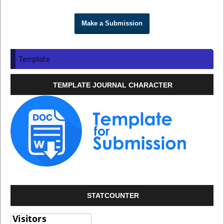
Make a Submission
Template
TEMPLATE JOURNAL CHARACTER
STATCOUNTER