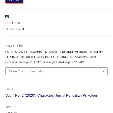
Published
2020-06-10
How to Cite
FARAH AZIZAH, F., & JANNAH, M. (2020). PENGARUH MEDITASI-OTOGENIK
TERHADAP REGULASI EMOSI PADA ATLET ANGGAR.
Character Jurnal
Penelitian Psikologi
,
7
(2). https://doi.org/10.26740/cjpp.v7i2.34120
More Citation Formats
Issue
Vol. 7 No. 2 (2020): Character: Jurnal Penelitian Psikologi
Section
Articles