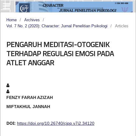
Home
/
Archives
/
Vol. 7 No. 2 (2020): Character: Jurnal Penelitian Psikologi
/
Articles
PENGARUH MEDITASI-OTOGENIK
TERHADAP REGULASI EMOSI PADA
ATLET ANGGAR
FENZY FARAH AZIZAH
MIFTAKHUL JANNAH
DOI:
https://doi.org/10.26740/cjpp.v7i2.34120