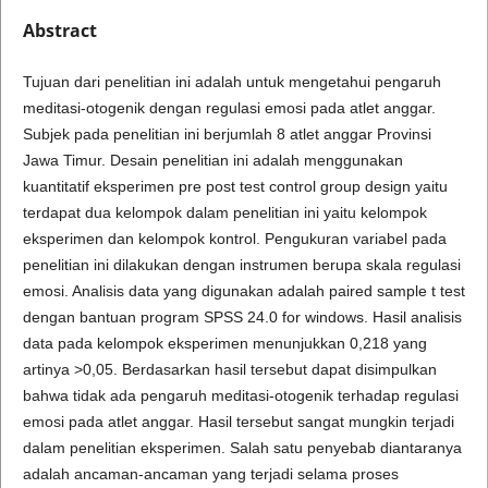
Abstract
Tujuan dari penelitian ini adalah untuk mengetahui pengaruh
meditasi-otogenik dengan regulasi emosi pada atlet anggar.
Subjek pada penelitian ini berjumlah 8 atlet anggar Provinsi
Jawa Timur. Desain penelitian ini adalah menggunakan
kuantitatif eksperimen pre post test control group design yaitu
terdapat dua kelompok dalam penelitian ini yaitu kelompok
eksperimen dan kelompok kontrol. Pengukuran variabel pada
penelitian ini dilakukan dengan instrumen berupa skala regulasi
emosi. Analisis data yang digunakan adalah paired sample t test
dengan bantuan program SPSS 24.0 for windows. Hasil analisis
data pada kelompok eksperimen menunjukkan 0,218 yang
artinya >0,05. Berdasarkan hasil tersebut dapat disimpulkan
bahwa tidak ada pengaruh meditasi-otogenik terhadap regulasi
emosi pada atlet anggar. Hasil tersebut sangat mungkin terjadi
dalam penelitian eksperimen. Salah satu penyebab diantaranya
adalah ancaman-ancaman yang terjadi selama proses