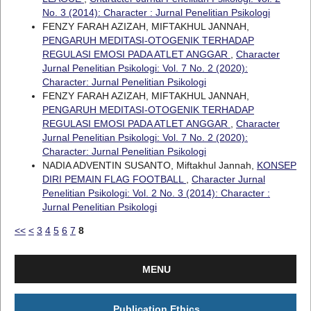
No. 3 (2014): Character : Jurnal Penelitian Psikologi
FENZY FARAH AZIZAH, MIFTAKHUL JANNAH,
PENGARUH MEDITASI-OTOGENIK TERHADAP
REGULASI EMOSI PADA ATLET ANGGAR
,
Character
Jurnal Penelitian Psikologi: Vol. 7 No. 2 (2020):
Character: Jurnal Penelitian Psikologi
FENZY FARAH AZIZAH, MIFTAKHUL JANNAH,
PENGARUH MEDITASI-OTOGENIK TERHADAP
REGULASI EMOSI PADA ATLET ANGGAR
,
Character
Jurnal Penelitian Psikologi: Vol. 7 No. 2 (2020):
Character: Jurnal Penelitian Psikologi
NADIA ADVENTIN SUSANTO, Miftakhul Jannah,
KONSEP
DIRI PEMAIN FLAG FOOTBALL
,
Character Jurnal
Penelitian Psikologi: Vol. 2 No. 3 (2014): Character :
Jurnal Penelitian Psikologi
<<
<
3
4
5
6
7
8
MENU
Publication Ethics