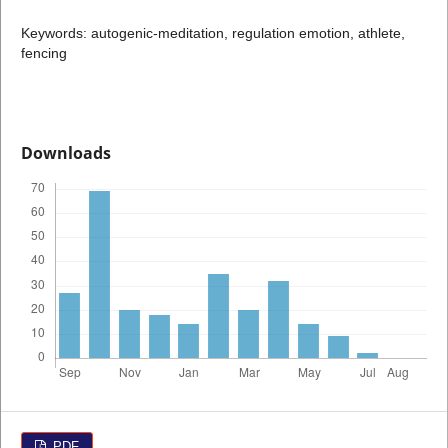
Keywords: autogenic-meditation, regulation emotion, athlete,
fencing
Downloads
PDF