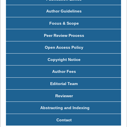
Author Guidelines
Focus & Scope
Peer Review Process
Open Access Policy
Copyright Notice
Author Fees
Editorial Team
Reviewer
Abstracting and Indexing
Contact