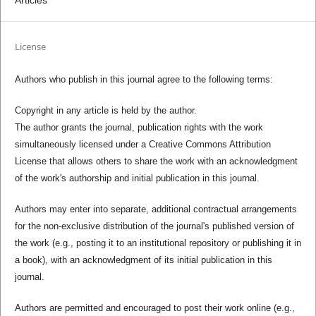
License
Authors who publish in this journal agree to the following terms:
Copyright in any article is held by the author.
The author grants the journal, publication rights with the work
simultaneously licensed under a Creative Commons Attribution
License that allows others to share the work with an acknowledgment
of the work's authorship and initial publication in this journal.
Authors may enter into separate, additional contractual arrangements
for the non-exclusive distribution of the journal's published version of
the work (e.g., posting it to an institutional repository or publishing it in
a book), with an acknowledgment of its initial publication in this
journal.
Authors are permitted and encouraged to post their work online (e.g.,