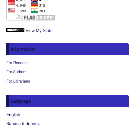
View My Stats
Information
For Readers
For Authors
For Librarians
Language
English
Bahasa Indonesia