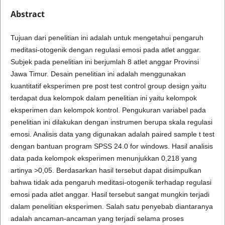
Abstract
Tujuan dari penelitian ini adalah untuk mengetahui pengaruh
meditasi-otogenik dengan regulasi emosi pada atlet anggar.
Subjek pada penelitian ini berjumlah 8 atlet anggar Provinsi
Jawa Timur. Desain penelitian ini adalah menggunakan
kuantitatif eksperimen pre post test control group design yaitu
terdapat dua kelompok dalam penelitian ini yaitu kelompok
eksperimen dan kelompok kontrol. Pengukuran variabel pada
penelitian ini dilakukan dengan instrumen berupa skala regulasi
emosi. Analisis data yang digunakan adalah paired sample t test
dengan bantuan program SPSS 24.0 for windows. Hasil analisis
data pada kelompok eksperimen menunjukkan 0,218 yang
artinya >0,05. Berdasarkan hasil tersebut dapat disimpulkan
bahwa tidak ada pengaruh meditasi-otogenik terhadap regulasi
emosi pada atlet anggar. Hasil tersebut sangat mungkin terjadi
dalam penelitian eksperimen. Salah satu penyebab diantaranya
adalah ancaman-ancaman yang terjadi selama proses