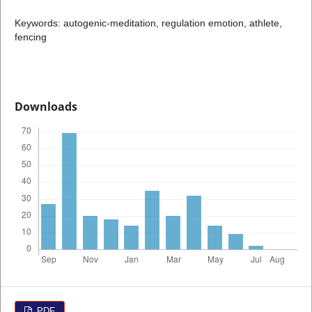
Keywords: autogenic-meditation, regulation emotion, athlete,
fencing
Downloads
PDF