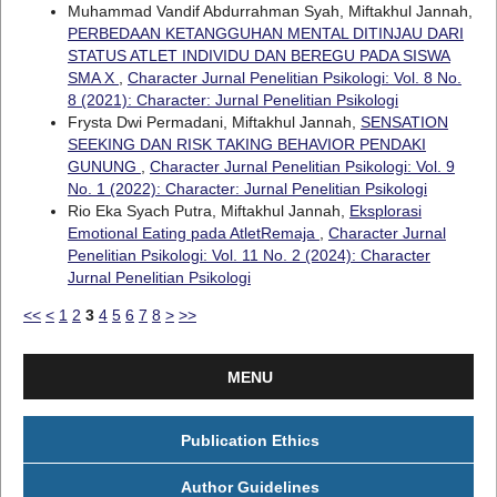
Muhammad Vandif Abdurrahman Syah, Miftakhul Jannah,
PERBEDAAN KETANGGUHAN MENTAL DITINJAU DARI
STATUS ATLET INDIVIDU DAN BEREGU PADA SISWA
SMA X
,
Character Jurnal Penelitian Psikologi: Vol. 8 No.
8 (2021): Character: Jurnal Penelitian Psikologi
Frysta Dwi Permadani, Miftakhul Jannah,
SENSATION
SEEKING DAN RISK TAKING BEHAVIOR PENDAKI
GUNUNG
,
Character Jurnal Penelitian Psikologi: Vol. 9
No. 1 (2022): Character: Jurnal Penelitian Psikologi
Rio Eka Syach Putra, Miftakhul Jannah,
Eksplorasi
Emotional Eating pada AtletRemaja
,
Character Jurnal
Penelitian Psikologi: Vol. 11 No. 2 (2024): Character
Jurnal Penelitian Psikologi
<<
<
1
2
3
4
5
6
7
8
>
>>
MENU
Publication Ethics
Author Guidelines