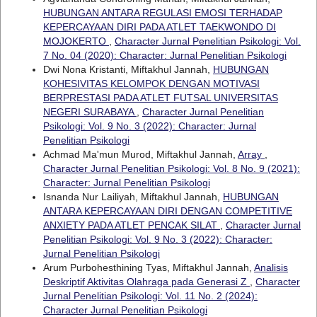
HUBUNGAN ANTARA REGULASI EMOSI TERHADAP
KEPERCAYAAN DIRI PADA ATLET TAEKWONDO DI
MOJOKERTO
,
Character Jurnal Penelitian Psikologi: Vol.
7 No. 04 (2020): Character: Jurnal Penelitian Psikologi
Dwi Nona Kristanti, Miftakhul Jannah,
HUBUNGAN
KOHESIVITAS KELOMPOK DENGAN MOTIVASI
BERPRESTASI PADA ATLET FUTSAL UNIVERSITAS
NEGERI SURABAYA
,
Character Jurnal Penelitian
Psikologi: Vol. 9 No. 3 (2022): Character: Jurnal
Penelitian Psikologi
Achmad Ma'mun Murod, Miftakhul Jannah,
Array
,
Character Jurnal Penelitian Psikologi: Vol. 8 No. 9 (2021):
Character: Jurnal Penelitian Psikologi
Isnanda Nur Lailiyah, Miftakhul Jannah,
HUBUNGAN
ANTARA KEPERCAYAAN DIRI DENGAN COMPETITIVE
ANXIETY PADA ATLET PENCAK SILAT
,
Character Jurnal
Penelitian Psikologi: Vol. 9 No. 3 (2022): Character:
Jurnal Penelitian Psikologi
Arum Purbohesthining Tyas, Miftakhul Jannah,
Analisis
Deskriptif Aktivitas Olahraga pada Generasi Z
,
Character
Jurnal Penelitian Psikologi: Vol. 11 No. 2 (2024):
Character Jurnal Penelitian Psikologi