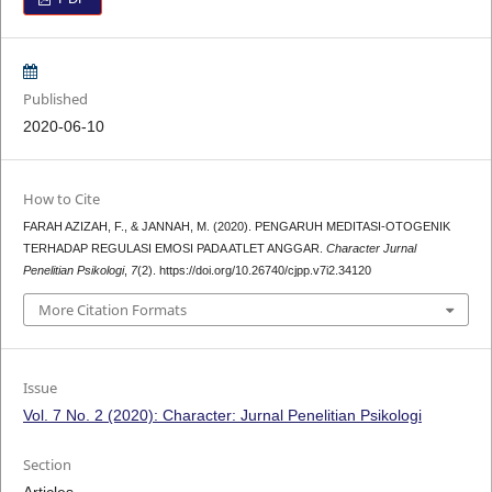
Published
2020-06-10
How to Cite
FARAH AZIZAH, F., & JANNAH, M. (2020). PENGARUH MEDITASI-OTOGENIK
TERHADAP REGULASI EMOSI PADA ATLET ANGGAR.
Character Jurnal
Penelitian Psikologi
,
7
(2). https://doi.org/10.26740/cjpp.v7i2.34120
More Citation Formats
Issue
Vol. 7 No. 2 (2020): Character: Jurnal Penelitian Psikologi
Section
Articles