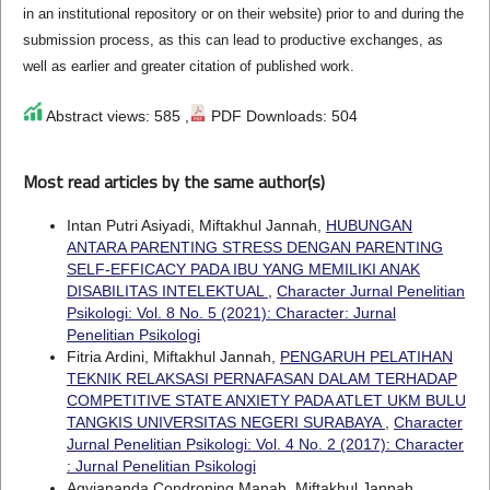
in an institutional repository or on their website) prior to and during the
submission process, as this can lead to productive exchanges, as
well as earlier and greater citation of published work.
Abstract views: 585 ,
PDF Downloads: 504
Most read articles by the same author(s)
Intan Putri Asiyadi, Miftakhul Jannah,
HUBUNGAN
ANTARA PARENTING STRESS DENGAN PARENTING
SELF-EFFICACY PADA IBU YANG MEMILIKI ANAK
DISABILITAS INTELEKTUAL
,
Character Jurnal Penelitian
Psikologi: Vol. 8 No. 5 (2021): Character: Jurnal
Penelitian Psikologi
Fitria Ardini, Miftakhul Jannah,
PENGARUH PELATIHAN
TEKNIK RELAKSASI PERNAFASAN DALAM TERHADAP
COMPETITIVE STATE ANXIETY PADA ATLET UKM BULU
TANGKIS UNIVERSITAS NEGERI SURABAYA
,
Character
Jurnal Penelitian Psikologi: Vol. 4 No. 2 (2017): Character
: Jurnal Penelitian Psikologi
Agviananda Condroning Manah, Miftakhul Jannah,