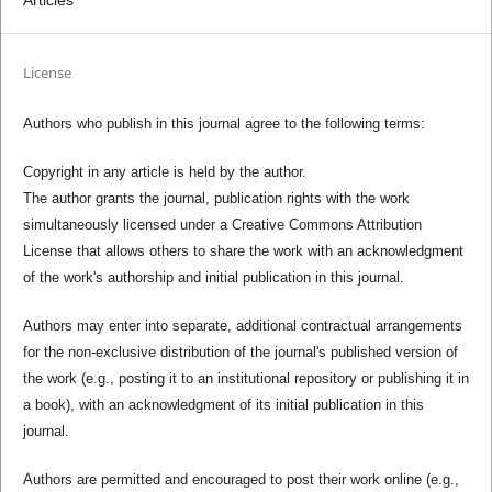
License
Authors who publish in this journal agree to the following terms:
Copyright in any article is held by the author.
The author grants the journal, publication rights with the work
simultaneously licensed under a Creative Commons Attribution
License that allows others to share the work with an acknowledgment
of the work's authorship and initial publication in this journal.
Authors may enter into separate, additional contractual arrangements
for the non-exclusive distribution of the journal's published version of
the work (e.g., posting it to an institutional repository or publishing it in
a book), with an acknowledgment of its initial publication in this
journal.
Authors are permitted and encouraged to post their work online (e.g.,