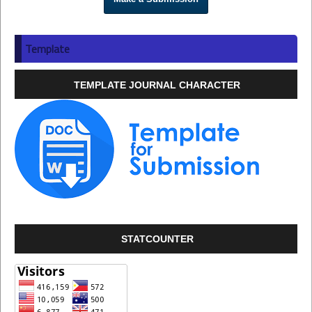
Template
TEMPLATE JOURNAL CHARACTER
STATCOUNTER