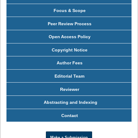
Focus & Scope
Peer Review Process
Open Access Policy
Copyright Notice
Author Fees
Editorial Team
Reviewer
Abstracting and Indexing
Contact
Make a Submission