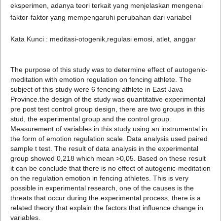
eksperimen, adanya teori terkait yang menjelaskan mengenai
faktor-faktor yang mempengaruhi perubahan dari variabel
Kata Kunci : meditasi-otogenik,regulasi emosi, atlet, anggar
The purpose of this study was to determine effect of autogenic-
meditation with emotion regulation on fencing athlete. The
subject of this study were 6 fencing athlete in East Java
Province.the design of the study was quantitative experimental
pre post test control group design, there are two groups in this
stud, the experimental group and the control group.
Measurement of variables in this study using an instrumental in
the form of emotion regulation scale. Data analysis used paired
sample t test. The result of data analysis in the experimental
group showed 0,218 which mean >0,05. Based on these result
it can be conclude that there is no effect of autogenic-meditation
on the regulation emotion in fencing athletes. This is very
possible in experimental research, one of the causes is the
threats that occur during the experimental process, there is a
related theory that explain the factors that influence change in
variables.