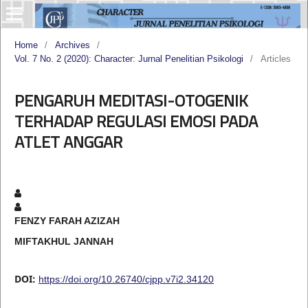
Home
/
Archives
/
Vol. 7 No. 2 (2020): Character: Jurnal Penelitian Psikologi
/
Articles
PENGARUH MEDITASI-OTOGENIK
TERHADAP REGULASI EMOSI PADA
ATLET ANGGAR
FENZY FARAH AZIZAH
MIFTAKHUL JANNAH
DOI:
https://doi.org/10.26740/cjpp.v7i2.34120