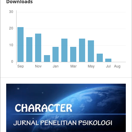
Downloads