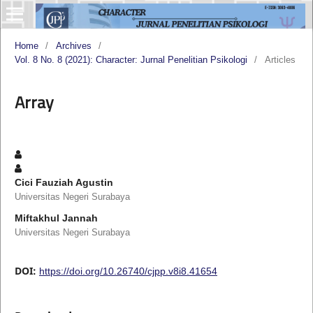
Home
/
Archives
/
Vol. 8 No. 8 (2021): Character: Jurnal Penelitian Psikologi
/
Articles
Array
Cici Fauziah Agustin
Universitas Negeri Surabaya
Miftakhul Jannah
Universitas Negeri Surabaya
DOI:
https://doi.org/10.26740/cjpp.v8i8.41654