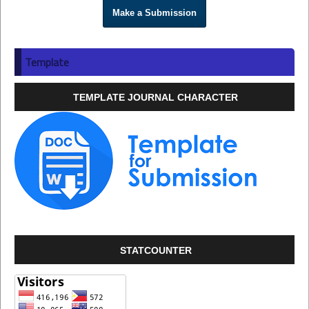
Make a Submission
Template
TEMPLATE JOURNAL CHARACTER
STATCOUNTER