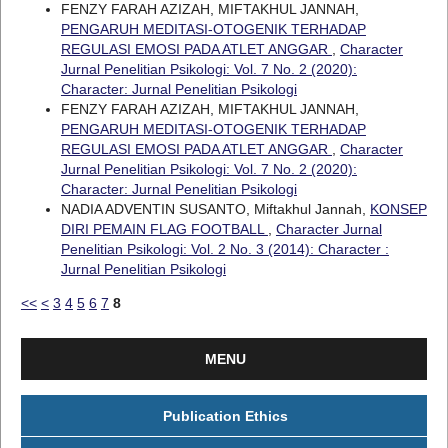
FENZY FARAH AZIZAH, MIFTAKHUL JANNAH,
PENGARUH MEDITASI-OTOGENIK TERHADAP
REGULASI EMOSI PADA ATLET ANGGAR
,
Character
Jurnal Penelitian Psikologi: Vol. 7 No. 2 (2020):
Character: Jurnal Penelitian Psikologi
FENZY FARAH AZIZAH, MIFTAKHUL JANNAH,
PENGARUH MEDITASI-OTOGENIK TERHADAP
REGULASI EMOSI PADA ATLET ANGGAR
,
Character
Jurnal Penelitian Psikologi: Vol. 7 No. 2 (2020):
Character: Jurnal Penelitian Psikologi
NADIA ADVENTIN SUSANTO, Miftakhul Jannah,
KONSEP
DIRI PEMAIN FLAG FOOTBALL
,
Character Jurnal
Penelitian Psikologi: Vol. 2 No. 3 (2014): Character :
Jurnal Penelitian Psikologi
<<
<
3
4
5
6
7
8
MENU
Publication Ethics