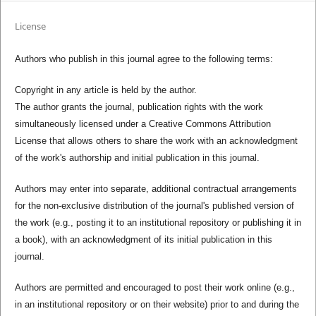
License
Authors who publish in this journal agree to the following terms:
Copyright in any article is held by the author.
The author grants the journal, publication rights with the work
simultaneously licensed under a Creative Commons Attribution
License that allows others to share the work with an acknowledgment
of the work's authorship and initial publication in this journal.
Authors may enter into separate, additional contractual arrangements
for the non-exclusive distribution of the journal's published version of
the work (e.g., posting it to an institutional repository or publishing it in
a book), with an acknowledgment of its initial publication in this
journal.
Authors are permitted and encouraged to post their work online (e.g.,
in an institutional repository or on their website) prior to and during the