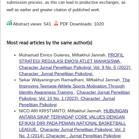
submission process, as this can lead to productive exchanges, as
well as earlier and greater citation of published work.
Abstract views: 541 ,
PDF Downloads: 1020
Most read articles by the same author(s)
Muhamad Enrico Guteres, Miftakhul Jannah,
PROFIL
STRATEGI REGULASI EMOSI ATLET MAHASISWA
,
Character Jurnal Penelitian Psikologi: Vol. 9 No. 6 (2022):
Character: Jurnal Penelitian Psikologi.
Sekar Widyaningrum Ramadhani, Miftakhul Jannah,
The
Improving Teenage Athlete Sports Motivation Through
Identity Awareness Training
,
Character Jurnal Penelitian
Psikologi: Vol. 10 No. 1 (2023): Character: Jurnal
Penelitian Psikologi
NICO ARI KRISTIANTO, Miftakhul Jannah,
HUBUNGAN
ANTARA SIKAP TERHADAP CORE VALUES DENGAN
EFIKASI DIRI PADA PEMAIN NATIONAL BASKETBALL
LEAGUE
,
Character Jurnal Penelitian Psikologi: Vol. 2
No. 3 (2014): Character : Jurnal Penelitian Psikologi