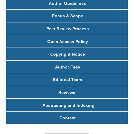
Author Guidelines
Focus & Scope
Peer Review Process
Open Access Policy
Copyright Notice
Author Fees
Editorial Team
Reviewer
Abstracting and Indexing
Contact