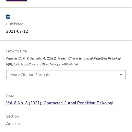
Published
2021-07-12
How to Cite
Agustin, C. F., & Jannah, M. (2021). Array .
Character Jurnal Penelitian Psikologi
,
8
(8), 1–9. https://doi.org/10.26740/cjpp.v8i8.41654
More Citation Formats
Issue
Vol. 8 No. 8 (2021): Character: Jurnal Penelitian Psikologi
Section
Articles