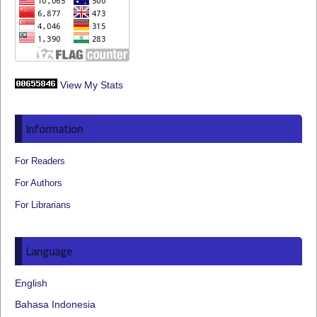
View My Stats
Information
For Readers
For Authors
For Librarians
Language
English
Bahasa Indonesia