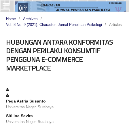
Home
/
Archives
/
Vol. 8 No. 9 (2021): Character: Jurnal Penelitian Psikologi
/
Articles
HUBUNGAN ANTARA KONFORMITAS
DENGAN PERILAKU KONSUMTIF
PENGGUNA E-COMMERCE
MARKETPLACE
Pega Astria Susanto
Universitas Negeri Surabaya
Siti Ina Savira
Universitas Negeri Surabaya