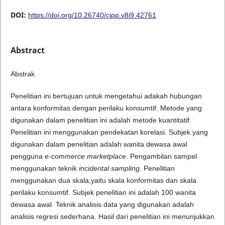
DOI:
https://doi.org/10.26740/cjpp.v8i9.42761
Abstract
Abstrak
Penelitian ini bertujuan untuk mengetahui adakah hubungan
antara konformitas dengan perilaku konsumtif. Metode yang
digunakan dalam penelitian ini adalah metode kuantitatif.
Penelitian ini menggunakan pendekatan korelasi. Subjek yang
digunakan dalam penelitian adalah wanita dewasa awal
pengguna
e-commerce marketplace
. Pengambilan sampel
menggunakan teknik
incidental
sampling
. Penelitian
menggunakan dua skala,yaitu skala konformitas dan skala
perilaku konsumtif. Subjek penelitian ini adalah 100 wanita
dewasa awal. Teknik analisis data yang digunakan adalah
analisis regresi sederhana. Hasil dari penelitian ini menunjukkan