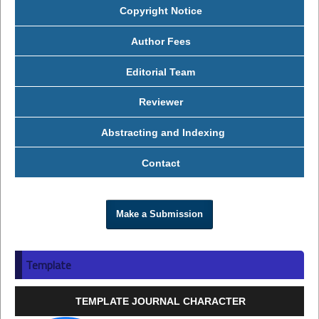
Copyright Notice
Author Fees
Editorial Team
Reviewer
Abstracting and Indexing
Contact
Make a Submission
Template
TEMPLATE JOURNAL CHARACTER