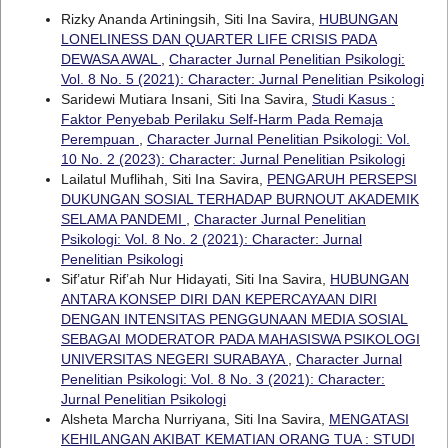
Rizky Ananda Artiningsih, Siti Ina Savira,
HUBUNGAN
LONELINESS DAN QUARTER LIFE CRISIS PADA
DEWASA AWAL
,
Character Jurnal Penelitian Psikologi:
Vol. 8 No. 5 (2021): Character: Jurnal Penelitian Psikologi
Saridewi Mutiara Insani, Siti Ina Savira,
Studi Kasus :
Faktor Penyebab Perilaku Self-Harm Pada Remaja
Perempuan
,
Character Jurnal Penelitian Psikologi: Vol.
10 No. 2 (2023): Character: Jurnal Penelitian Psikologi
Lailatul Muflihah, Siti Ina Savira,
PENGARUH PERSEPSI
DUKUNGAN SOSIAL TERHADAP BURNOUT AKADEMIK
SELAMA PANDEMI
,
Character Jurnal Penelitian
Psikologi: Vol. 8 No. 2 (2021): Character: Jurnal
Penelitian Psikologi
Sif’atur Rif’ah Nur Hidayati, Siti Ina Savira,
HUBUNGAN
ANTARA KONSEP DIRI DAN KEPERCAYAAN DIRI
DENGAN INTENSITAS PENGGUNAAN MEDIA SOSIAL
SEBAGAI MODERATOR PADA MAHASISWA PSIKOLOGI
UNIVERSITAS NEGERI SURABAYA
,
Character Jurnal
Penelitian Psikologi: Vol. 8 No. 3 (2021): Character:
Jurnal Penelitian Psikologi
Alsheta Marcha Nurriyana, Siti Ina Savira,
MENGATASI
KEHILANGAN AKIBAT KEMATIAN ORANG TUA : STUDI