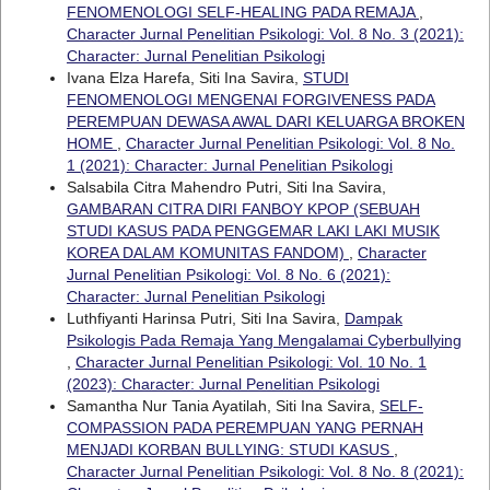
FENOMENOLOGI SELF-HEALING PADA REMAJA
,
Character Jurnal Penelitian Psikologi: Vol. 8 No. 3 (2021):
Character: Jurnal Penelitian Psikologi
Ivana Elza Harefa, Siti Ina Savira,
STUDI
FENOMENOLOGI MENGENAI FORGIVENESS PADA
PEREMPUAN DEWASA AWAL DARI KELUARGA BROKEN
HOME
,
Character Jurnal Penelitian Psikologi: Vol. 8 No.
1 (2021): Character: Jurnal Penelitian Psikologi
Salsabila Citra Mahendro Putri, Siti Ina Savira,
GAMBARAN CITRA DIRI FANBOY KPOP (SEBUAH
STUDI KASUS PADA PENGGEMAR LAKI LAKI MUSIK
KOREA DALAM KOMUNITAS FANDOM)
,
Character
Jurnal Penelitian Psikologi: Vol. 8 No. 6 (2021):
Character: Jurnal Penelitian Psikologi
Luthfiyanti Harinsa Putri, Siti Ina Savira,
Dampak
Psikologis Pada Remaja Yang Mengalamai Cyberbullying
,
Character Jurnal Penelitian Psikologi: Vol. 10 No. 1
(2023): Character: Jurnal Penelitian Psikologi
Samantha Nur Tania Ayatilah, Siti Ina Savira,
SELF-
COMPASSION PADA PEREMPUAN YANG PERNAH
MENJADI KORBAN BULLYING: STUDI KASUS
,
Character Jurnal Penelitian Psikologi: Vol. 8 No. 8 (2021):