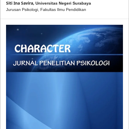
Siti Ina Savira,
Universitas Negeri Surabaya
Jurusan Psikologi, Fakultas Ilmu Pendidikan