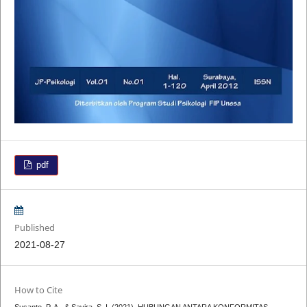
pdf
Published
2021-08-27
How to Cite
Susanto, P. A., & Savira, S. I. (2021). HUBUNGAN ANTARA KONFORMITAS