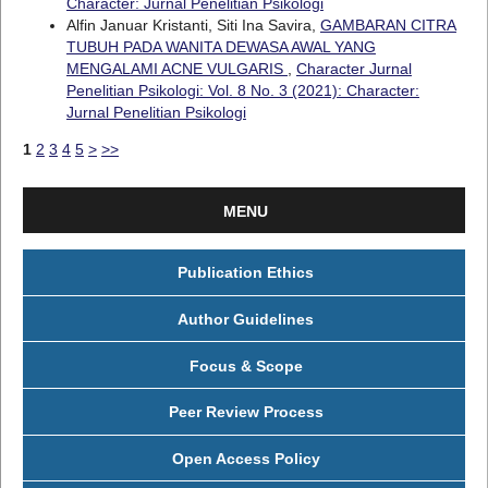
Character: Jurnal Penelitian Psikologi
Alfin Januar Kristanti, Siti Ina Savira,
GAMBARAN CITRA
TUBUH PADA WANITA DEWASA AWAL YANG
MENGALAMI ACNE VULGARIS
,
Character Jurnal
Penelitian Psikologi: Vol. 8 No. 3 (2021): Character:
Jurnal Penelitian Psikologi
1
2
3
4
5
>
>>
MENU
Publication Ethics
Author Guidelines
Focus & Scope
Peer Review Process
Open Access Policy