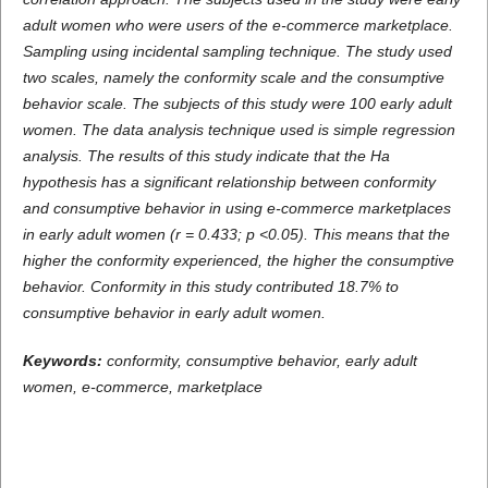
adult women who were users of the e-commerce marketplace.
Sampling using incidental sampling technique. The study used
two scales, namely the conformity scale
and
the
consumptive
behavior
scale.
The subjects of this study were 100 early adult
women. The data analysis technique used is simple regression
analysis. The results of this study indicate that the Ha
hypothesis has a significant relationship between conformity
and consumptive behavior in using e-commerce marketplaces
in early adult women (r = 0.433; p <0.05). This means that the
higher the conformity experienced, the higher the consumptive
behavior. Conformity in this study contributed 18.7% to
consumptive behavior in early adult women.
Keywords:
conformity,
consumptive behavior,
early adult
women,
e-commerce, marketplace