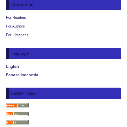
Information
For Readers
For Authors
For Librarians
Language
English
Bahasa Indonesia
Current Issue