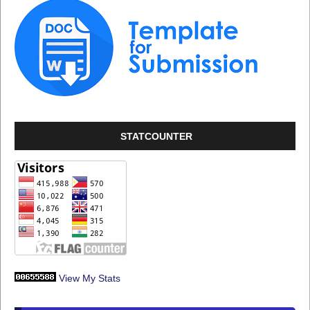
STATCOUNTER
View My Stats