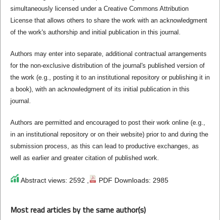
simultaneously licensed under a Creative Commons Attribution
License that allows others to share the work with an acknowledgment
of the work's authorship and initial publication in this journal.
Authors may enter into separate, additional contractual arrangements
for the non-exclusive distribution of the journal's published version of
the work (e.g., posting it to an institutional repository or publishing it in
a book), with an acknowledgment of its initial publication in this
journal.
Authors are permitted and encouraged to post their work online (e.g.,
in an institutional repository or on their website) prior to and during the
submission process, as this can lead to productive exchanges, as
well as earlier and greater citation of published work.
Abstract views: 2592 ,
PDF Downloads: 2985
Most read articles by the same author(s)