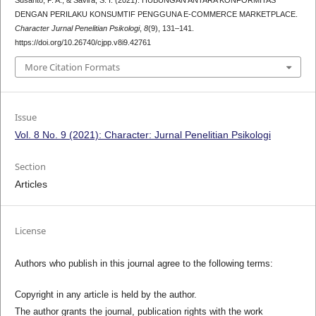
DENGAN PERILAKU KONSUMTIF PENGGUNA E-COMMERCE MARKETPLACE.
Character Jurnal Penelitian Psikologi
,
8
(9), 131–141.
https://doi.org/10.26740/cjpp.v8i9.42761
More Citation Formats
Issue
Vol. 8 No. 9 (2021): Character: Jurnal Penelitian Psikologi
Section
Articles
License
Authors who publish in this journal agree to the following terms:
Copyright in any article is held by the author.
The author grants the journal, publication rights with the work