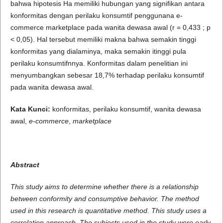
bahwa hipotesis Ha memiliki hubungan yang signifikan antara
konformitas dengan perilaku konsumtif penggunana e-
commerce marketplace pada wanita dewasa awal (r = 0,433 ; p
< 0,05). Hal tersebut memiliki makna bahwa semakin tinggi
konformitas yang dialaminya, maka semakin itinggi pula
perilaku konsumtifnnya. Konformitas dalam penelitian ini
menyumbangkan sebesar 18,7% terhadap perilaku konsumtif
pada wanita dewasa awal.
Kata
Kunci:
konformitas, perilaku konsumtif, wanita dewasa
awal,
e-commerce
,
marketplace
Abstract
This
study aims to determine whether there is a relationship
between conformity and consumptive behavior.
The method
used in this research is quantitative method. This study uses a
correlation approach. The
subjects used in the study were early