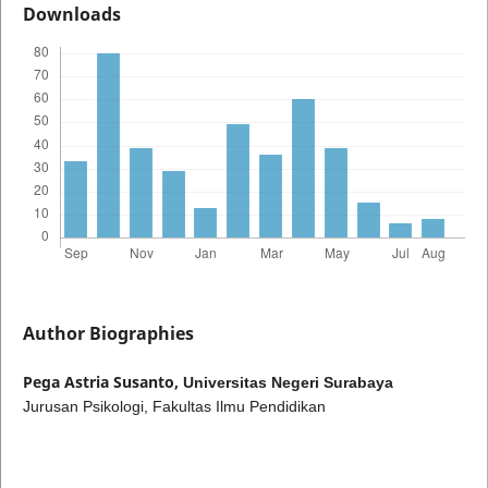
Downloads
Author Biographies
Pega Astria Susanto,
Universitas Negeri Surabaya
Jurusan Psikologi, Fakultas Ilmu Pendidikan