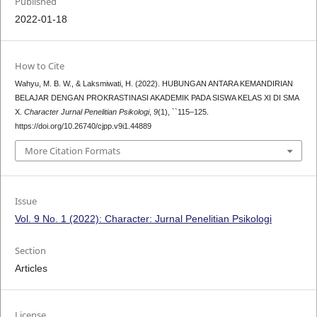
Published
2022-01-18
How to Cite
Wahyu, M. B. W., & Laksmiwati, H. (2022). HUBUNGAN ANTARA KEMANDIRIAN
BELAJAR DENGAN PROKRASTINASI AKADEMIK PADA SISWA KELAS XI DI SMA
X.
Character Jurnal Penelitian Psikologi
,
9
(1), ``115–125.
https://doi.org/10.26740/cjpp.v9i1.44889
More Citation Formats
Issue
Vol. 9 No. 1 (2022): Character: Jurnal Penelitian Psikologi
Section
Articles
License