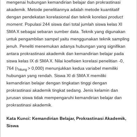
mengenai hubungan kemandirian belajar dan prokrastinasi
akademik. Metode penelitiannya adalah metode kuantitatif
dengan pendekatan korelasional dan teknik korelasi
product
moment
. Populasi 244 siswa dari total jumlah siswa kelas XI
SMA X sebagai sebaran sumber data. Teknik yang digunakan
untuk pengambilan sampel yaitu menggunakan teknik sampling
jenuh. Peneliti menemukan adanya hubungan yang signifikan
antara prokrastinasi akademik dan kemandirian belajar pada
siswa kelas IX di SMA X. Nilai koefisien korelasi penelitian -0,
764 (r
> 0,000) menunjukkan kedua variabel memiliki
hitung
hubungan yang rendah. Siswa XI di SMA X memiliki
kemandirian belajar dengan tingkatan tinggi dengan
prokrastinasi akademik tingkat sedang. Jenis kelamin dan
jurusan siswa tidak mempengaruhi kemandirian belajar dan
prokrastinasi akademik.
Kata Kunci: Kemandirian Belajar,
Prokrastinasi Akademik
,
Siswa