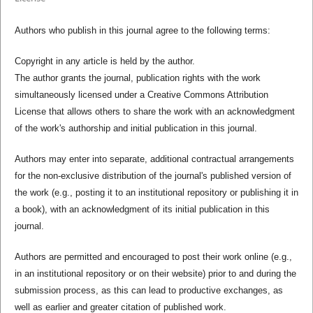
Authors who publish in this journal agree to the following terms:
Copyright in any article is held by the author.
The author grants the journal, publication rights with the work
simultaneously licensed under a Creative Commons Attribution
License that allows others to share the work with an acknowledgment
of the work's authorship and initial publication in this journal.
Authors may enter into separate, additional contractual arrangements
for the non-exclusive distribution of the journal's published version of
the work (e.g., posting it to an institutional repository or publishing it in
a book), with an acknowledgment of its initial publication in this
journal.
Authors are permitted and encouraged to post their work online (e.g.,
in an institutional repository or on their website) prior to and during the
submission process, as this can lead to productive exchanges, as
well as earlier and greater citation of published work.