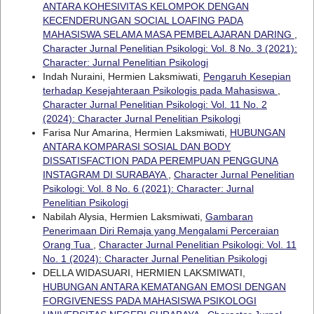
ANTARA KOHESIVITAS KELOMPOK DENGAN
KECENDERUNGAN SOCIAL LOAFING PADA
MAHASISWA SELAMA MASA PEMBELAJARAN DARING
,
Character Jurnal Penelitian Psikologi: Vol. 8 No. 3 (2021):
Character: Jurnal Penelitian Psikologi
Indah Nuraini, Hermien Laksmiwati,
Pengaruh Kesepian
terhadap Kesejahteraan Psikologis pada Mahasiswa
,
Character Jurnal Penelitian Psikologi: Vol. 11 No. 2
(2024): Character Jurnal Penelitian Psikologi
Farisa Nur Amarina, Hermien Laksmiwati,
HUBUNGAN
ANTARA KOMPARASI SOSIAL DAN BODY
DISSATISFACTION PADA PEREMPUAN PENGGUNA
INSTAGRAM DI SURABAYA
,
Character Jurnal Penelitian
Psikologi: Vol. 8 No. 6 (2021): Character: Jurnal
Penelitian Psikologi
Nabilah Alysia, Hermien Laksmiwati,
Gambaran
Penerimaan Diri Remaja yang Mengalami Perceraian
Orang Tua
,
Character Jurnal Penelitian Psikologi: Vol. 11
No. 1 (2024): Character Jurnal Penelitian Psikologi
DELLA WIDASUARI, HERMIEN LAKSMIWATI,
HUBUNGAN ANTARA KEMATANGAN EMOSI DENGAN
FORGIVENESS PADA MAHASISWA PSIKOLOGI