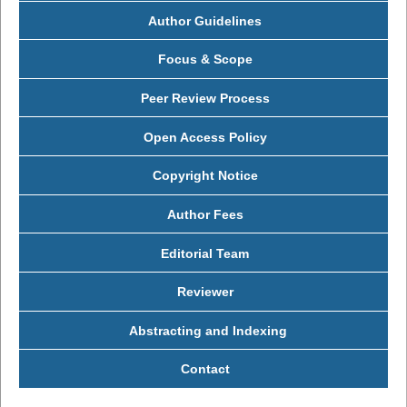
Author Guidelines
Focus & Scope
Peer Review Process
Open Access Policy
Copyright Notice
Author Fees
Editorial Team
Reviewer
Abstracting and Indexing
Contact