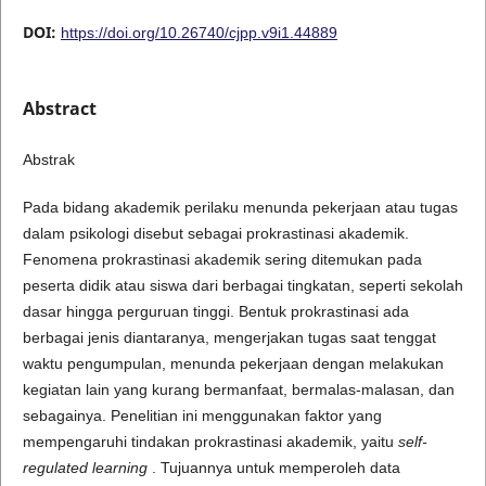
DOI:
https://doi.org/10.26740/cjpp.v9i1.44889
Abstract
Abstrak
Pada bidang akademik perilaku menunda pekerjaan atau tugas
dalam psikologi disebut sebagai prokrastinasi akademik.
Fenomena prokrastinasi akademik sering ditemukan pada
peserta didik atau siswa dari berbagai tingkatan, seperti sekolah
dasar hingga perguruan tinggi. Bentuk prokrastinasi ada
berbagai jenis diantaranya, mengerjakan tugas saat tenggat
waktu pengumpulan, menunda pekerjaan dengan melakukan
kegiatan lain yang kurang bermanfaat, bermalas-malasan, dan
sebagainya. Penelitian ini menggunakan faktor yang
mempengaruhi tindakan prokrastinasi akademik, yaitu
self-
regulated learning
. Tujuannya untuk memperoleh data