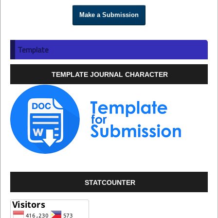
Make a Submission
Template
TEMPLATE JOURNAL CHARACTER
STATCOUNTER