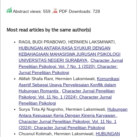
Abstract views: 559 ,
PDF Downloads: 728
Most read articles by the same author(s)
RAGIL BUDI PRABOWO, HERMIEN LAKSMIWATI,
HUBUNGAN ANTARA RASA SYUKUR DENGAN
KEBAHAGIAAN MAHASISWA JURUSAN PSIKOLOGI
UNIVERSITAS NEGERI SURABAYA
,
Character Jurnal
Penelitian Psikologi: Vol. 7 No. 1 (2020): Character:
Jurnal Penelitian Psikologi
Aliifah Shafa Rani, Hermien Laksmiwati,
Komunikasi
Asertif Sebagai Upaya Penyelesaian Konflik dalam
Hubungan Romantis
,
Character Jurnal Penelitian
Psikologi: Vol. 11 No. 1 (2024): Character Jurnal
Penelitian Psikologi
Surya Tirta Aji Nugroho, Hermien Laksmiwati,
Hubungan
Antara Kepuasan Kerja Dengan Kinerja Karyawan
,
Character Jurnal Penelitian Psikologi: Vol. 11 No. 1
(2024): Character Jurnal Penelitian Psikologi
Chusnul Kotimah, Hermien Laksmiwati,
HUBUNGAN