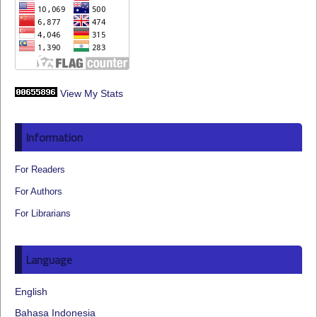
View My Stats
Information
For Readers
For Authors
For Librarians
Language
English
Bahasa Indonesia