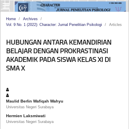
Home
/
Archives
/
Vol. 9 No. 1 (2022): Character: Jurnal Penelitian Psikologi
/
Articles
HUBUNGAN ANTARA KEMANDIRIAN
BELAJAR DENGAN PROKRASTINASI
AKADEMIK PADA SISWA KELAS XI DI
SMA X
Maulid Berlin Wafiqah Wahyu
Universitas Negeri Surabaya
Hermien Laksmiwati
Universitas Negeri Surabaya