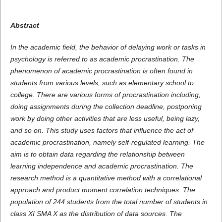
Abstract
In the academic field, the behavior of delaying work or tasks in
psychology is referred to as academic procrastination. The
phenomenon of academic procrastination is often found in
students from various levels, such as elementary school to
college. There are various forms of procrastination including,
doing assignments during the collection deadline, postponing
work by doing other activities that are less useful, being lazy,
and so on. This study uses factors that influence the act of
academic procrastination, namely self-regulated learning. The
aim is to obtain data regarding the relationship between
learning independence and academic procrastination. The
research method is a quantitative method with a correlational
approach and product moment correlation techniques. The
population of 244 students from the total number of students in
class XI SMA X as the distribution of data sources. The