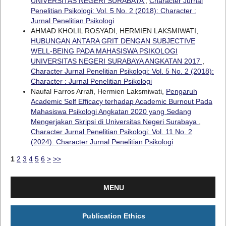
UNIVERSITAS NEGERI SURABAYA
,
Character Jurnal
Penelitian Psikologi: Vol. 5 No. 2 (2018): Character :
Jurnal Penelitian Psikologi
AHMAD KHOLIL ROSYADI, HERMIEN LAKSMIWATI,
HUBUNGAN ANTARA GRIT DENGAN SUBJECTIVE
WELL-BEING PADA MAHASISWA PSIKOLOGI
UNIVERSITAS NEGERI SURABAYA ANGKATAN 2017
,
Character Jurnal Penelitian Psikologi: Vol. 5 No. 2 (2018):
Character : Jurnal Penelitian Psikologi
Naufal Farros Arrafi, Hermien Laksmiwati,
Pengaruh
Academic Self Efficacy terhadap Academic Burnout Pada
Mahasiswa Psikologi Angkatan 2020 yang Sedang
Mengerjakan Skripsi di Universitas Negeri Surabaya
,
Character Jurnal Penelitian Psikologi: Vol. 11 No. 2
(2024): Character Jurnal Penelitian Psikologi
1
2
3
4
5
6
>
>>
MENU
Publication Ethics