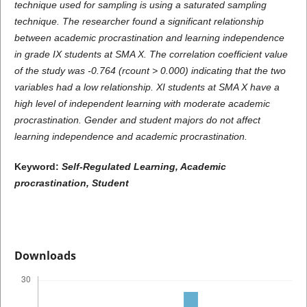
technique used for sampling is using a saturated sampling
technique. The researcher found a significant relationship
between academic procrastination and learning independence
in grade IX students at SMA X. The correlation coefficient value
of the study was -0.764 (rcount > 0.000) indicating that the two
variables had a low relationship. XI students at SMA X have a
high level of independent learning with moderate academic
procrastination. Gender and student majors do not affect
learning independence and academic procrastination.
Keyword:
Self-Regulated Learning, Academic
procrastination, Student
Downloads