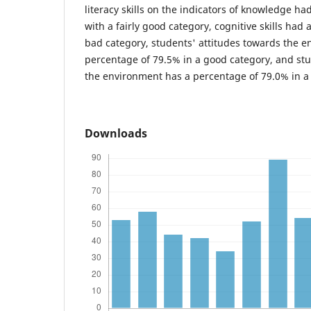
literacy skills on the indicators of knowledge h
with a fairly good category, cognitive skills had
bad category, students' attitudes towards the 
percentage of 79.5% in a good category, and st
the environment has a percentage of 79.0% in a
Downloads