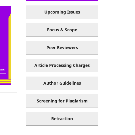
Upcoming Issues
Focus & Scope
Peer Reviewers
Article Processing Charges
Author Guidelines
Screening for Plagiarism
Retraction