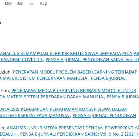
5
ANALISIS KEMAMPUAN BERPIKIR KRITIS SISWA SMP PADA PELAJA
A PANDEMI COVID-19
,
PENSA E-JURNAL: PENDIDIKAN SAINS: Vol. 9 
auziah,
PENERAPAN MODEL PROBLEM BASED LEARNING TERHADAP
DA MATERI SISTEM PENCERNAAN MANUSIA
,
PENSA E-JURNAL:
uziah,
PENERAPAN MEDIA E-LEARNING BERBASIS MOODLE UNTUK
ADA MATERI SISTEM PEREDARAN DARAH MANUSIA
,
PENSA E-JURNA
,
ANALISIS KEMAMPUAN PEMAHAMAN KONSEP SISWA DALAM
ISTEM EKSKRESI PADA MANUSIA
,
PENSA E-JURNAL: PENDIDIKAN
iah,
ANALISIS UNSUR MEDIA PRESENTASI DENGAN POWERPOINT Y
MEGALUH
,
PENSA E-JURNAL: PENDIDIKAN SAINS: Vol. 9 No. 2 (2021)