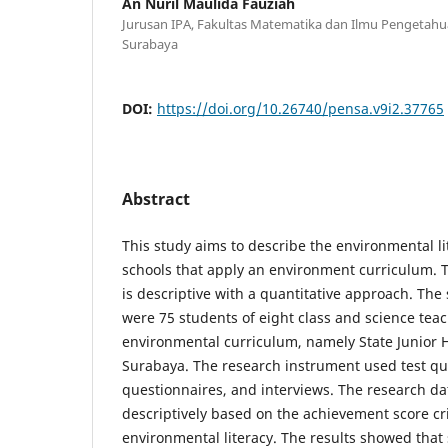
An Nuril Maulida Fauziah
Jurusan IPA, Fakultas Matematika dan Ilmu Pengetahua
Surabaya
DOI:
https://doi.org/10.26740/pensa.v9i2.37765
Abstract
This study aims to describe the environmental lit
schools that apply an environment curriculum. 
is descriptive with a quantitative approach. The 
were 75 students of eight class and science teac
environmental curriculum, namely State Junior H
Surabaya. The research instrument used test qu
questionnaires, and interviews. The research d
descriptively based on the achievement score cri
environmental literacy. The results showed that