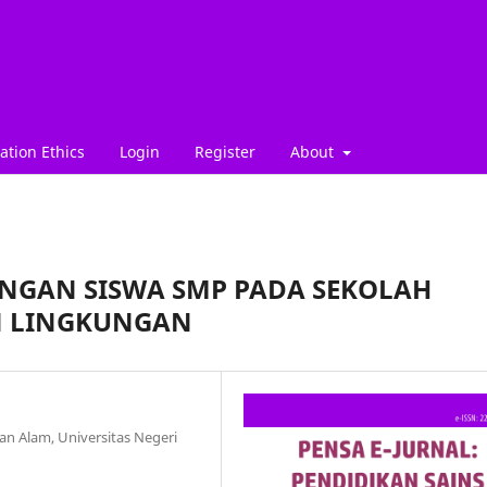
ation Ethics
Login
Register
About
KUNGAN SISWA SMP PADA SEKOLAH
 LINGKUNGAN
n Alam, Universitas Negeri