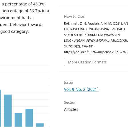
ad a percentage of 46.3%
 a percentage of 36.7% in a
How to Cite
environment had a
Rokhmah, Z., & Fauziah, A. N. M. (2021). A
udent behavior towards
LITERASI LINGKUNGAN SISWA SMP PADA
 good category.
SEKOLAH BERKURIKULUM WAWASAN
LINGKUNGAN.
PENSA E-JURNAL: PENDIDIKA
SAINS
,
9
(2), 176–181.
https://doi.org/10.26740/pensa.v9i2.37765
More Citation Formats
Issue
Vol. 9 No. 2 (2021)
Section
Articles