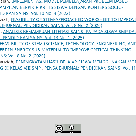
uziah,
IMPLEMENTASI MODEL PEMBELAJARAN PROBLEM BASED
MPILAN BERPIKIR KRITIS SISWA DENGAN KONTEKS SOCIO-
DIKAN SAINS: Vol. 10 No. 3 (2022)
uziah,
FEASIBILITY OF STEM-APPROACHED WORKSHEET TO IMPROV
 E-JURNAL: PENDIDIKAN SAINS: Vol. 8 No. 2 (2020)
h,
ANALISIS KEMAMPUAN LITERASI SAINS IPA PADA SISWA SMP D
 PENDIDIKAN SAINS: Vol. 13 No. 1 (2025)
FEASIBILITY OF STEM (SCIENCE, TECHNOLOGY, ENGINEERING, AN
T IN ENERGY SUB-MATERIAL TO IMPROVE CRITICAL THINKING
: Vol. 8 No. 2 (2020)
Fauziah,
PENINGKATAN HASIL BELAJAR SISWA MENGGUNAKAN MO
 DI KELAS VIII SMP
,
PENSA E-JURNAL: PENDIDIKAN SAINS: Vol. 11