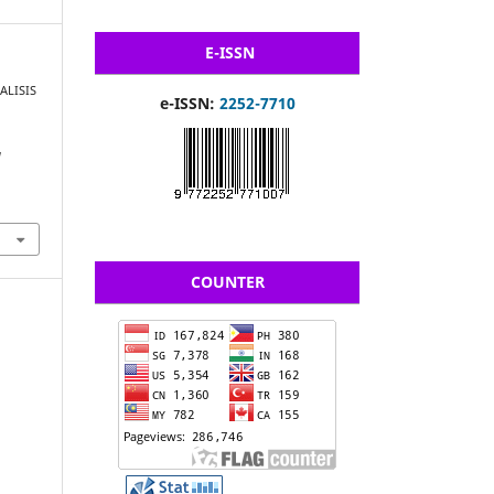
E-ISSN
NALISIS
e-ISSN:
2252-7710
N
COUNTER