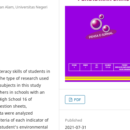
n Alam, Universitas Negeri
eracy skills of students in
The type of research used
subjects in this study
hers in schools with an
igh School 16 of
PDF
estion sheets,
ata were analyzed
teria of each indicator of
Published
 student's environmental
2021-07-31