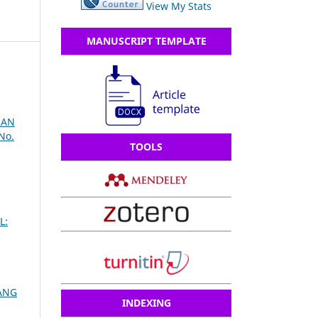
View My Stats
MANUSCRIPT TEMPLATE
RAN
No.
TOOLS
L:
ANG
INDEXING