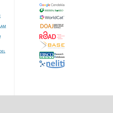
E
ALAM
D
DEL