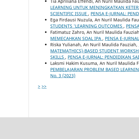
Tia Apriliana Effendi, An Nuril Maulida Fa
LEARNING UNTUK MENINGKATKAN KETERA
SCIENTIFIC ISSUE
,
PENSA E-JURNAL: PENDI
Ega Firdausi Nuzula, An Nuril Maulida Fa
STUDENTS 'LEARNING OUTCOMES
,
PENSA
Fatimatuz Zahro, An Nuril Maulida Fauzia
MEMECAHKAN SOAL IPA
,
PENSA E-JURNAL:
Riska Yulianah, An Nuril Maulida Fauziah,
MATEMATHICS)-BASED STUDENT WORKSHEE
SKILLS
,
PENSA E-JURNAL: PENDIDIKAN SAINS
Laksmi Hakim Kusuma, An Nuril Maulida 
PEMBELAJARAN PROBLEM BASED LEARNING
No. 3 (2023)
>
>>