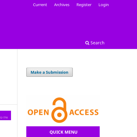
Current
Archives
Register
Login
Search
Make a Submission
QUICK MENU