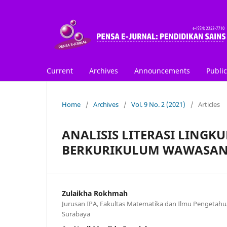
Current
Archives
Announcements
Public
Home
/
Archives
/
Vol. 9 No. 2 (2021)
/
Articles
ANALISIS LITERASI LING
BERKURIKULUM WAWASAN
Zulaikha Rokhmah
Jurusan IPA, Fakultas Matematika dan Ilmu Pengetahua
Surabaya