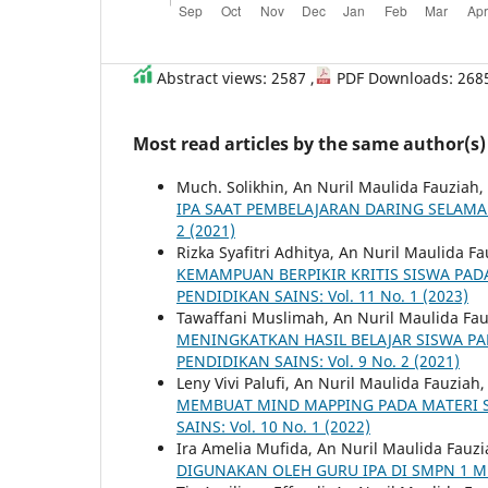
Abstract views: 2587 ,
PDF Downloads: 268
Most read articles by the same author(s)
Much. Solikhin, An Nuril Maulida Fauziah,
IPA SAAT PEMBELAJARAN DARING SELAM
2 (2021)
Rizka Syafitri Adhitya, An Nuril Maulida F
KEMAMPUAN BERPIKIR KRITIS SISWA PA
PENDIDIKAN SAINS: Vol. 11 No. 1 (2023)
Tawaffani Muslimah, An Nuril Maulida Fa
MENINGKATKAN HASIL BELAJAR SISWA P
PENDIDIKAN SAINS: Vol. 9 No. 2 (2021)
Leny Vivi Palufi, An Nuril Maulida Fauziah
MEMBUAT MIND MAPPING PADA MATERI S
SAINS: Vol. 10 No. 1 (2022)
Ira Amelia Mufida, An Nuril Maulida Fauz
DIGUNAKAN OLEH GURU IPA DI SMPN 1 