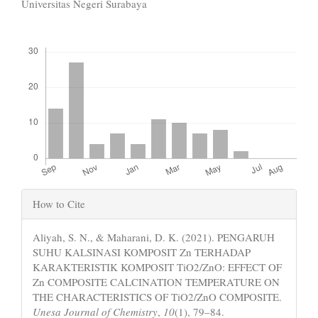
Content
Universitas Negeri Surabaya
Downloads
Article
How to Cite
Details
Aliyah, S. N., & Maharani, D. K. (2021). PENGARUH
SUHU KALSINASI KOMPOSIT Zn TERHADAP
KARAKTERISTIK KOMPOSIT TiO2/ZnO: EFFECT OF
Zn COMPOSITE CALCINATION TEMPERATURE ON
THE CHARACTERISTICS OF TiO2/ZnO COMPOSITE.
Unesa Journal of Chemistry
,
10
(1), 79–84.