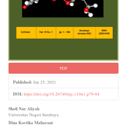
PDF
Published:
Jan 25, 2021
DOI:
https://doi.org/10.26740/ujc.v10n1.p79-84
Main
Shofi Nur Aliyah
Universitas Negeri Surabaya
Article
Dina Kartika Maharani