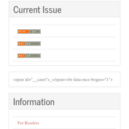
Current Issue
SIDEMENU
​<span id="__caret">_</span><br data-mce-bogus="1">
Information
For Readers