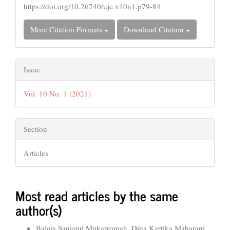
https://doi.org/10.26740/ujc.v10n1.p79-84
More Citation Formats
Download Citation
Issue
Vol. 10 No. 1 (2021)
Section
Articles
Most read articles by the same
author(s)
Balqis Saniatul Mukarromah, Dina Kartika Maharani,