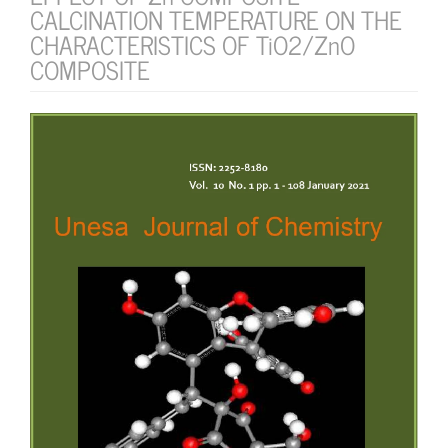
CALCINATION TEMPERATURE ON THE
CHARACTERISTICS OF TiO2/ZnO
COMPOSITE
Article
Sidebar