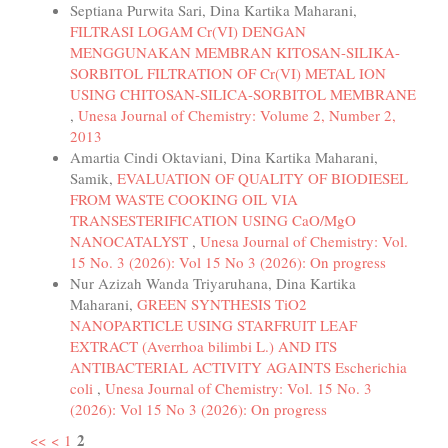
Septiana Purwita Sari, Dina Kartika Maharani,
FILTRASI LOGAM Cr(VI) DENGAN
MENGGUNAKAN MEMBRAN KITOSAN-SILIKA-
SORBITOL FILTRATION OF Cr(VI) METAL ION
USING CHITOSAN-SILICA-SORBITOL MEMBRANE
,
Unesa Journal of Chemistry: Volume 2, Number 2,
2013
Amartia Cindi Oktaviani, Dina Kartika Maharani,
Samik,
EVALUATION OF QUALITY OF BIODIESEL
FROM WASTE COOKING OIL VIA
TRANSESTERIFICATION USING CaO/MgO
NANOCATALYST
,
Unesa Journal of Chemistry: Vol.
15 No. 3 (2026): Vol 15 No 3 (2026): On progress
Nur Azizah Wanda Triyaruhana, Dina Kartika
Maharani,
GREEN SYNTHESIS TiO2
NANOPARTICLE USING STARFRUIT LEAF
EXTRACT (Averrhoa bilimbi L.) AND ITS
ANTIBACTERIAL ACTIVITY AGAINTS Escherichia
coli
,
Unesa Journal of Chemistry: Vol. 15 No. 3
(2026): Vol 15 No 3 (2026): On progress
2
<<
<
1