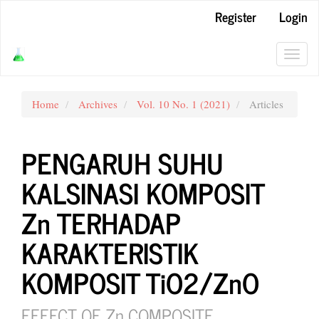
Main
Register
Login
Navigation
Main
Content
Toggl
Sidebar
navig
Home
Archives
Vol. 10 No. 1 (2021)
Articles
PENGARUH SUHU
KALSINASI KOMPOSIT
Zn TERHADAP
KARAKTERISTIK
KOMPOSIT TiO2/ZnO
EFFECT OF Zn COMPOSITE