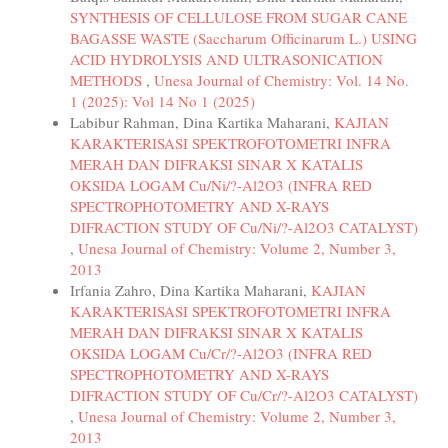
SYNTHESIS OF CELLULOSE FROM SUGAR CANE
BAGASSE WASTE (Saccharum Officinarum L.) USING
ACID HYDROLYSIS AND ULTRASONICATION
METHODS
,
Unesa Journal of Chemistry: Vol. 14 No.
1 (2025): Vol 14 No 1 (2025)
Labibur Rahman, Dina Kartika Maharani,
KAJIAN
KARAKTERISASI SPEKTROFOTOMETRI INFRA
MERAH DAN DIFRAKSI SINAR X KATALIS
OKSIDA LOGAM Cu/Ni/?-Al2O3 (INFRA RED
SPECTROPHOTOMETRY AND X-RAYS
DIFRACTION STUDY OF Cu/Ni/?-Al2O3 CATALYST)
,
Unesa Journal of Chemistry: Volume 2, Number 3,
2013
Irfania Zahro, Dina Kartika Maharani,
KAJIAN
KARAKTERISASI SPEKTROFOTOMETRI INFRA
MERAH DAN DIFRAKSI SINAR X KATALIS
OKSIDA LOGAM Cu/Cr/?-Al2O3 (INFRA RED
SPECTROPHOTOMETRY AND X-RAYS
DIFRACTION STUDY OF Cu/Cr/?-Al2O3 CATALYST)
,
Unesa Journal of Chemistry: Volume 2, Number 3,
2013