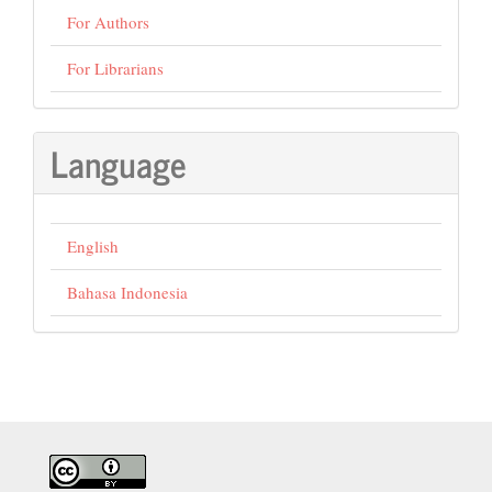
For Authors
For Librarians
Language
English
Bahasa Indonesia