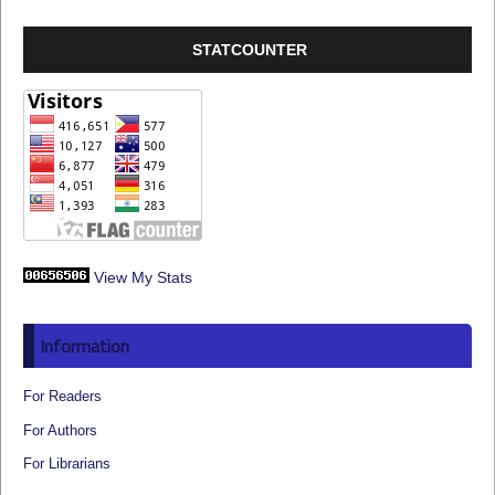
STATCOUNTER
View My Stats
Information
For Readers
For Authors
For Librarians