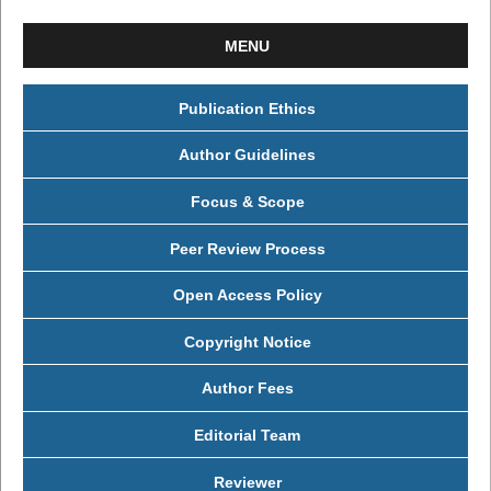
MENU
Publication Ethics
Author Guidelines
Focus & Scope
Peer Review Process
Open Access Policy
Copyright Notice
Author Fees
Editorial Team
Reviewer