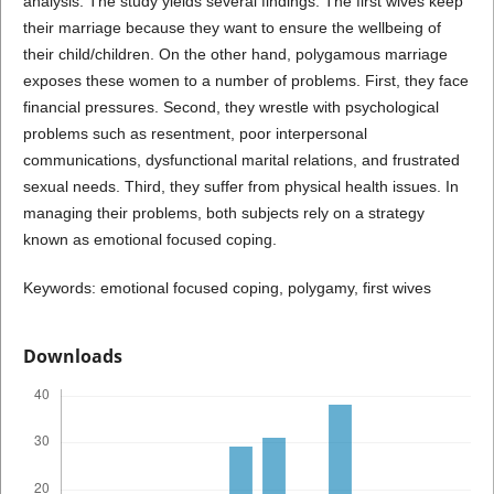
analysis. The study yields several findings. The first wives keep
their marriage because they want to ensure the wellbeing of
their child/children. On the other hand, polygamous marriage
exposes these women to a number of problems. First, they face
financial pressures. Second, they wrestle with psychological
problems such as resentment, poor interpersonal
communications, dysfunctional marital relations, and frustrated
sexual needs. Third, they suffer from physical health issues. In
managing their problems, both subjects rely on a strategy
known as emotional focused coping.
Keywords: emotional focused coping, polygamy, first wives
Downloads