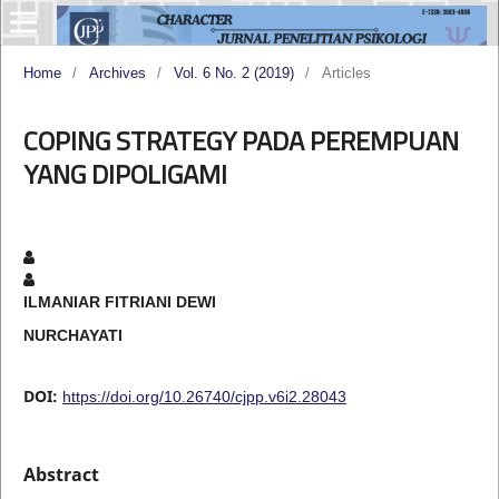
Home
/
Archives
/
Vol. 6 No. 2 (2019)
/
Articles
COPING STRATEGY PADA PEREMPUAN
YANG DIPOLIGAMI
ILMANIAR FITRIANI DEWI
NURCHAYATI
DOI:
https://doi.org/10.26740/cjpp.v6i2.28043
Abstract