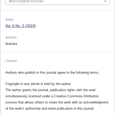
More Citation Formats
Issue
Vol. 6 No. 2 (2019)
Section
Articles
License
Authors who publish in this journal agree to the following terms:
Copyright in any article is held by the author.
The author grants the journal, publication rights with the work
simultaneously licensed under a Creative Commons Attribution
License that allows others to share the work with an acknowledgment
of the work's authorship and initial publication in this journal.