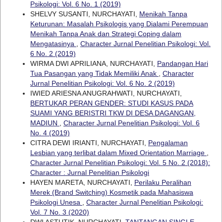
Psikologi: Vol. 6 No. 1 (2019)
SHELVY SUSANTI, NURCHAYATI,
Menikah Tanpa
Keturunan: Masalah Psikologis yang Dialami Perempuan
Menikah Tanpa Anak dan Strategi Coping dalam
Mengatasinya
,
Character Jurnal Penelitian Psikologi: Vol.
6 No. 2 (2019)
WIRMA DWI APRILIANA, NURCHAYATI,
Pandangan Hari
Tua Pasangan yang Tidak Memiliki Anak
,
Character
Jurnal Penelitian Psikologi: Vol. 6 No. 2 (2019)
IWIED ARIESNA ANUGRAHWATI, NURCHAYATI,
BERTUKAR PERAN GENDER: STUDI KASUS PADA
SUAMI YANG BERISTRI TKW DI DESA DAGANGAN,
MADIUN
,
Character Jurnal Penelitian Psikologi: Vol. 6
No. 4 (2019)
CITRA DEWI IRIANTI, NURCHAYATI,
Pengalaman
Lesbian yang terlibat dalam Mixed Orientation Marriage
,
Character Jurnal Penelitian Psikologi: Vol. 5 No. 2 (2018):
Character : Jurnal Penelitian Psikologi
HAYEN MARETA, NURCHAYATI,
Perilaku Peralihan
Merek (Brand Switching) Kosmetik pada Mahasiswa
Psikologi Unesa
,
Character Jurnal Penelitian Psikologi:
Vol. 7 No. 3 (2020)
DWI ASTUTIK, NURCHAYATI,
TANTANGAN SINGLE