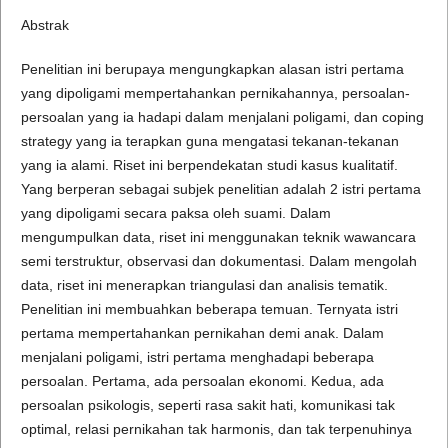
Abstrak
Penelitian ini berupaya mengungkapkan alasan istri pertama
yang dipoligami mempertahankan pernikahannya, persoalan-
persoalan yang ia hadapi dalam menjalani poligami, dan coping
strategy yang ia terapkan guna mengatasi tekanan-tekanan
yang ia alami. Riset ini berpendekatan studi kasus kualitatif.
Yang berperan sebagai subjek penelitian adalah 2 istri pertama
yang dipoligami secara paksa oleh suami. Dalam
mengumpulkan data, riset ini menggunakan teknik wawancara
semi terstruktur, observasi dan dokumentasi. Dalam mengolah
data, riset ini menerapkan triangulasi dan analisis tematik.
Penelitian ini membuahkan beberapa temuan. Ternyata istri
pertama mempertahankan pernikahan demi anak. Dalam
menjalani poligami, istri pertama menghadapi beberapa
persoalan. Pertama, ada persoalan ekonomi. Kedua, ada
persoalan psikologis, seperti rasa sakit hati, komunikasi tak
optimal, relasi pernikahan tak harmonis, dan tak terpenuhinya