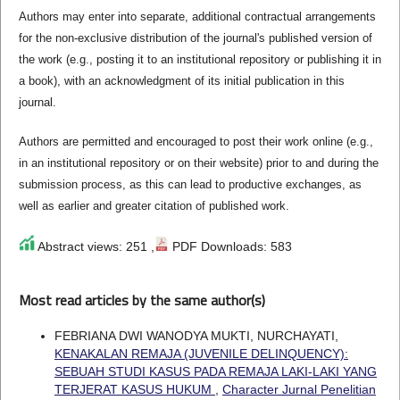
Authors may enter into separate, additional contractual arrangements
for the non-exclusive distribution of the journal's published version of
the work (e.g., posting it to an institutional repository or publishing it in
a book), with an acknowledgment of its initial publication in this
journal.
Authors are permitted and encouraged to post their work online (e.g.,
in an institutional repository or on their website) prior to and during the
submission process, as this can lead to productive exchanges, as
well as earlier and greater citation of published work.
Abstract views: 251 ,
PDF Downloads: 583
Most read articles by the same author(s)
FEBRIANA DWI WANODYA MUKTI, NURCHAYATI,
KENAKALAN REMAJA (JUVENILE DELINQUENCY):
SEBUAH STUDI KASUS PADA REMAJA LAKI-LAKI YANG
TERJERAT KASUS HUKUM
,
Character Jurnal Penelitian