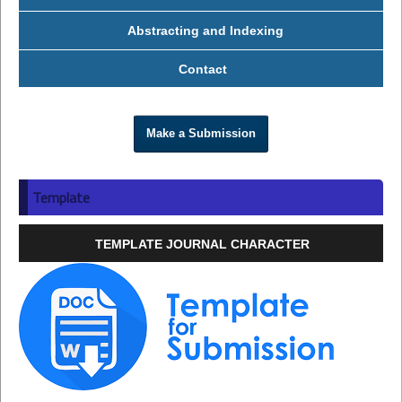
Abstracting and Indexing
Contact
Make a Submission
Template
TEMPLATE JOURNAL CHARACTER