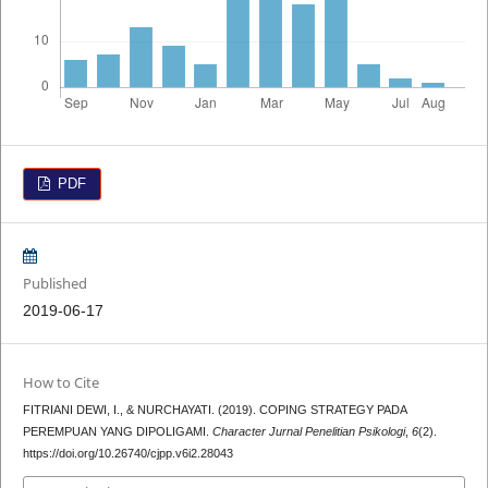
PDF
Published
2019-06-17
How to Cite
FITRIANI DEWI, I., & NURCHAYATI. (2019). COPING STRATEGY PADA
PEREMPUAN YANG DIPOLIGAMI.
Character Jurnal Penelitian Psikologi
,
6
(2).
https://doi.org/10.26740/cjpp.v6i2.28043