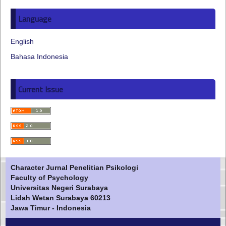
Language
English
Bahasa Indonesia
Current Issue
Character Jurnal Penelitian Psikologi
Faculty of Psychology
Universitas Negeri Surabaya
Lidah Wetan Surabaya 60213
Jawa Timur - Indonesia