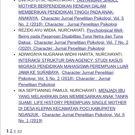
MOTHER BERPENDIDIKAN RENDAH DALAM
MEMBERIKAN PENDIDIKAN TINGGI PADA ANAK-
ANAKNYA
,
Character Jurnal Penelitian Psikologi: Vol. 5
No. 2 (2018): Character : Jurnal Penelitian Psikologi
REZEKI AYU WIDIA, NURCHAYATI,
Psychological Well-
Being pada Pasangan Disabilitas Tuna Netra dan Tuna
Daksa
,
Character Jurnal Penelitian Psikologi: Vol. 7 No. 2
(2020): Character: Jurnal Penelitian Psikologi
ADIWIGNYA NUGRAHA WIDHI HARITA, NURCHAYATI,
INTERAKSI STRUKTUR DAN AGENCY: STUDI KASUS
MIGRASI PENDIDIKAN MAHASISWA PEREMPUAN LUAR
JAWA KE SURABAYA
,
Character Jurnal Penelitian
Psikologi: Vol. 5 No. 2 (2018): Character : Jurnal
Penelitian Psikologi
IKA SEPTIANING PAMUJI, NURCHAYATI,
MENJADI IBU
YANG MELAHIRKAN DAN MEMBESARKAN ANAK TANPA
SUAMI: LIFE HISTORY PEREMPUAN SINGLE MOTHER
DI DESA KLEPAN KECAMATAN POCI KABUPATEN
NGANJUK
,
Character Jurnal Penelitian Psikologi: Vol. 6
No. 1 (2019)
1
2
>
>>