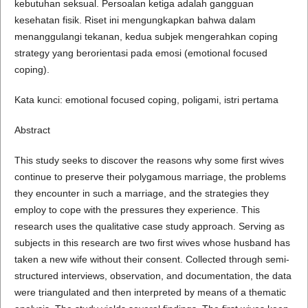
kebutuhan seksual. Persoalan ketiga adalah gangguan
kesehatan fisik. Riset ini mengungkapkan bahwa dalam
menanggulangi tekanan, kedua subjek mengerahkan coping
strategy yang berorientasi pada emosi (emotional focused
coping).
Kata kunci: emotional focused coping, poligami, istri pertama
Abstract
This study seeks to discover the reasons why some first wives
continue to preserve their polygamous marriage, the problems
they encounter in such a marriage, and the strategies they
employ to cope with the pressures they experience. This
research uses the qualitative case study approach. Serving as
subjects in this research are two first wives whose husband has
taken a new wife without their consent. Collected through semi-
structured interviews, observation, and documentation, the data
were triangulated and then interpreted by means of a thematic