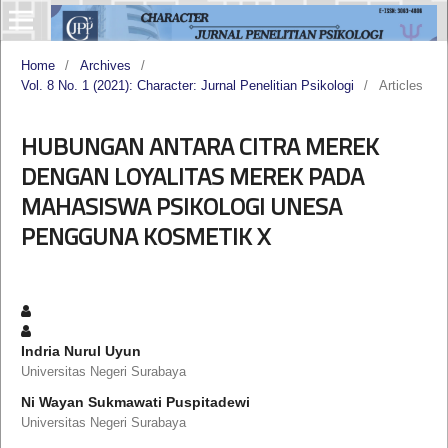
Home
/
Archives
/
Vol. 8 No. 1 (2021): Character: Jurnal Penelitian Psikologi
/
Articles
HUBUNGAN ANTARA CITRA MEREK
DENGAN LOYALITAS MEREK PADA
MAHASISWA PSIKOLOGI UNESA
PENGGUNA KOSMETIK X
Indria Nurul Uyun
Universitas Negeri Surabaya
Ni Wayan Sukmawati Puspitadewi
Universitas Negeri Surabaya