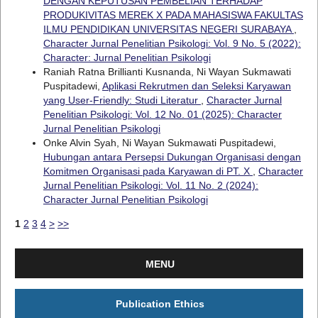
DENGAN KEPUTUSAN PEMBELIAN TERHADAP
PRODUKIVITAS MEREK X PADA MAHASISWA FAKULTAS
ILMU PENDIDIKAN UNIVERSITAS NEGERI SURABAYA
,
Character Jurnal Penelitian Psikologi: Vol. 9 No. 5 (2022):
Character: Jurnal Penelitian Psikologi
Raniah Ratna Brillianti Kusnanda, Ni Wayan Sukmawati
Puspitadewi,
Aplikasi Rekrutmen dan Seleksi Karyawan
yang User-Friendly: Studi Literatur
,
Character Jurnal
Penelitian Psikologi: Vol. 12 No. 01 (2025): Character
Jurnal Penelitian Psikologi
Onke Alvin Syah, Ni Wayan Sukmawati Puspitadewi,
Hubungan antara Persepsi Dukungan Organisasi dengan
Komitmen Organisasi pada Karyawan di PT. X
,
Character
Jurnal Penelitian Psikologi: Vol. 11 No. 2 (2024):
Character Jurnal Penelitian Psikologi
1
2
3
4
>
>>
MENU
Publication Ethics