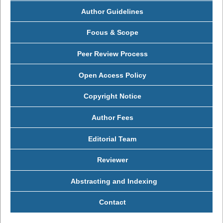
Author Guidelines
Focus & Scope
Peer Review Process
Open Access Policy
Copyright Notice
Author Fees
Editorial Team
Reviewer
Abstracting and Indexing
Contact