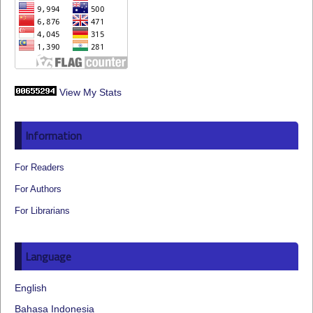
View My Stats
Information
For Readers
For Authors
For Librarians
Language
English
Bahasa Indonesia