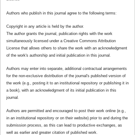
Authors who publish in this journal agree to the following terms:
Copyright in any article is held by the author.
The author grants the journal, publication rights with the work
simultaneously licensed under a Creative Commons Attribution
License that allows others to share the work with an acknowledgment
of the work's authorship and initial publication in this journal.
Authors may enter into separate, additional contractual arrangements
for the non-exclusive distribution of the journal's published version of
the work (e.g., posting it to an institutional repository or publishing it in
a book), with an acknowledgment of its initial publication in this
journal.
Authors are permitted and encouraged to post their work online (e.g.,
in an institutional repository or on their website) prior to and during the
submission process, as this can lead to productive exchanges, as
well as earlier and greater citation of published work.