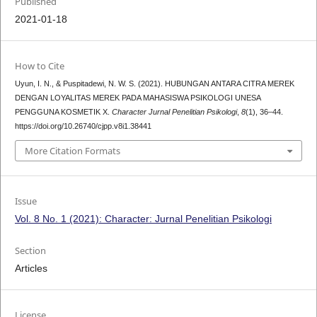
Published
2021-01-18
How to Cite
Uyun, I. N., & Puspitadewi, N. W. S. (2021). HUBUNGAN ANTARA CITRA MEREK
DENGAN LOYALITAS MEREK PADA MAHASISWA PSIKOLOGI UNESA
PENGGUNA KOSMETIK X.
Character Jurnal Penelitian Psikologi
,
8
(1), 36–44.
https://doi.org/10.26740/cjpp.v8i1.38441
More Citation Formats
Issue
Vol. 8 No. 1 (2021): Character: Jurnal Penelitian Psikologi
Section
Articles
License