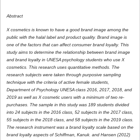
Abstract
X cosmetics is known to have a good brand image among the
public with the halal label and product quality. Brand image is
one of the factors that can affect consumer brand loyalty. This
study aims to determine the relationship between brand image
and brand loyalty in UNESA psychology students who use X
cosmetics. This research uses quantitative methods. The
research subjects were taken through purposive sampling
technique with the criteria of active female students,
Department of Psychology UNESA class 2016, 2017, 2018, and
2019 as well as X cosmetic users with a minimum of two re-
purchases. The sample in this study was 189 students divided
into 24 subjects in the 2016 class, 52 subjects in the 2017 class,
55 subjects in the 2018 class, and 58 subjects in the 2019 class.
The research instrument was a brand loyalty scale based on the
brand loyalty aspects of Schiffman, Kanuk. and Hansen (2012)