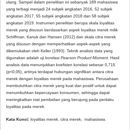
ulang. Sampel dalam penelitian ini sebanyak 189 mahasiswa
yang terbagi menjadi 24 subjek angkatan 2016, 52 subjek
angkatan 2017, 55 subjek angkatan 2018 dan 58 subjek
angkatan 2019. Instrumen penelitian berupa skala loyalitas
merek yang disusun berdasarkan aspek loyalitas merek milik
Schiffman, Kanuk dan Hansen (2012) dan skala citra merek
yang disusun dengan memperhatikan aspek-aspek yang
dikemukakan oleh Keller (1993). Teknik analisis data yang
digunakan adalah uji korelasi
Pearso
n Product-
Moment
.
Hasil
analisis data menunjukkan koefisien korelasi sebesar 0,715
(p<0,05), artinya terdapat hubungan signifikan antara citra
merek dengan loyalitas merek pada mahasiswa. Perusahaan
membutuhkan citra merek yang kuat dan positif untuk dapat
menumbuhkan kepercayaan konsumen, sehingga dapat
meningkatkan niat pembelian yang berujung pada perilaku
loyalitas pada merek.
Kata Kunci:
loyalitas merek, citra merek, mahasiswa.