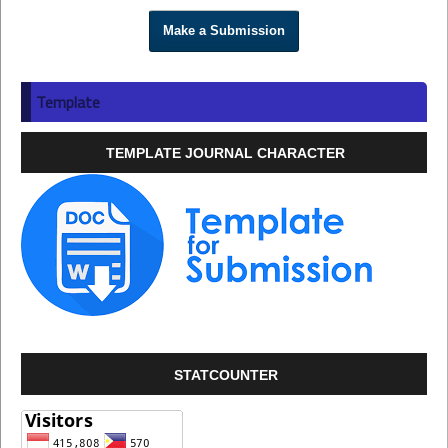
Make a Submission
Template
TEMPLATE JOURNAL CHARACTER
STATCOUNTER