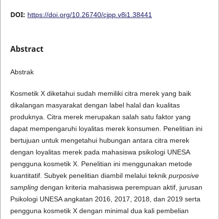
DOI:
https://doi.org/10.26740/cjpp.v8i1.38441
Abstract
Abstrak
Kosmetik X diketahui sudah memiliki citra merek yang baik
dikalangan masyarakat dengan label halal dan kualitas
produknya. Citra merek merupakan salah satu faktor yang
dapat mempengaruhi loyalitas merek konsumen. Penelitian ini
bertujuan untuk mengetahui hubungan antara citra merek
dengan loyalitas merek pada mahasiswa psikologi UNESA
pengguna kosmetik X. Penelitian ini menggunakan metode
kuantitatif. Subyek penelitian diambil melalui teknik
purposive
sampling
dengan kriteria mahasiswa perempuan aktif, jurusan
Psikologi UNESA angkatan 2016, 2017, 2018, dan 2019 serta
pengguna kosmetik X dengan minimal dua kali pembelian