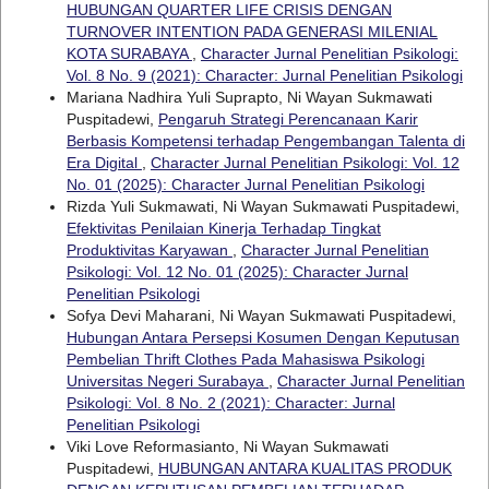
HUBUNGAN QUARTER LIFE CRISIS DENGAN
TURNOVER INTENTION PADA GENERASI MILENIAL
KOTA SURABAYA
,
Character Jurnal Penelitian Psikologi:
Vol. 8 No. 9 (2021): Character: Jurnal Penelitian Psikologi
Mariana Nadhira Yuli Suprapto, Ni Wayan Sukmawati
Puspitadewi,
Pengaruh Strategi Perencanaan Karir
Berbasis Kompetensi terhadap Pengembangan Talenta di
Era Digital
,
Character Jurnal Penelitian Psikologi: Vol. 12
No. 01 (2025): Character Jurnal Penelitian Psikologi
Rizda Yuli Sukmawati, Ni Wayan Sukmawati Puspitadewi,
Efektivitas Penilaian Kinerja Terhadap Tingkat
Produktivitas Karyawan
,
Character Jurnal Penelitian
Psikologi: Vol. 12 No. 01 (2025): Character Jurnal
Penelitian Psikologi
Sofya Devi Maharani, Ni Wayan Sukmawati Puspitadewi,
Hubungan Antara Persepsi Kosumen Dengan Keputusan
Pembelian Thrift Clothes Pada Mahasiswa Psikologi
Universitas Negeri Surabaya
,
Character Jurnal Penelitian
Psikologi: Vol. 8 No. 2 (2021): Character: Jurnal
Penelitian Psikologi
Viki Love Reformasianto, Ni Wayan Sukmawati
Puspitadewi,
HUBUNGAN ANTARA KUALITAS PRODUK