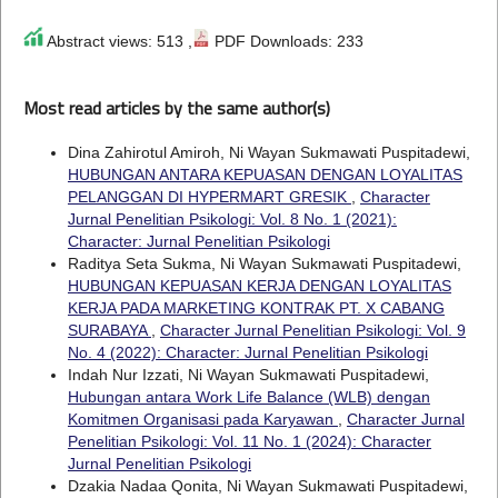
Abstract views: 513 ,
PDF Downloads: 233
Most read articles by the same author(s)
Dina Zahirotul Amiroh, Ni Wayan Sukmawati Puspitadewi,
HUBUNGAN ANTARA KEPUASAN DENGAN LOYALITAS
PELANGGAN DI HYPERMART GRESIK
,
Character
Jurnal Penelitian Psikologi: Vol. 8 No. 1 (2021):
Character: Jurnal Penelitian Psikologi
Raditya Seta Sukma, Ni Wayan Sukmawati Puspitadewi,
HUBUNGAN KEPUASAN KERJA DENGAN LOYALITAS
KERJA PADA MARKETING KONTRAK PT. X CABANG
SURABAYA
,
Character Jurnal Penelitian Psikologi: Vol. 9
No. 4 (2022): Character: Jurnal Penelitian Psikologi
Indah Nur Izzati, Ni Wayan Sukmawati Puspitadewi,
Hubungan antara Work Life Balance (WLB) dengan
Komitmen Organisasi pada Karyawan
,
Character Jurnal
Penelitian Psikologi: Vol. 11 No. 1 (2024): Character
Jurnal Penelitian Psikologi
Dzakia Nadaa Qonita, Ni Wayan Sukmawati Puspitadewi,