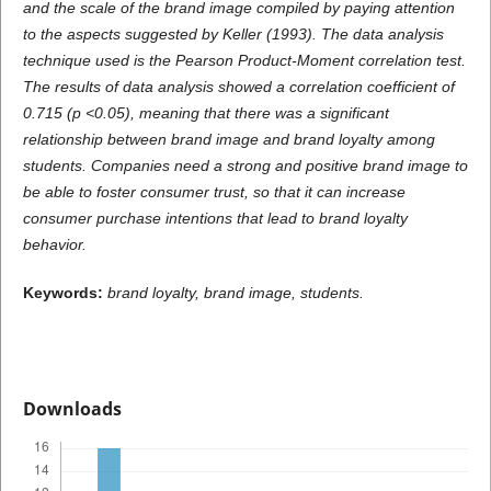
and the scale of the brand image compiled by paying attention
to the aspects suggested by Keller (1993). The data analysis
technique used is the Pearson Product-Moment correlation test.
The results of data analysis showed a correlation coefficient of
0.715 (p <0.05), meaning that there was a significant
relationship between brand image and brand loyalty among
students. Companies need a strong and positive brand image to
be able to foster consumer trust, so that it can increase
consumer purchase intentions that lead to brand loyalty
behavior.
Keywords:
brand loyalty, brand image
, students.
Downloads