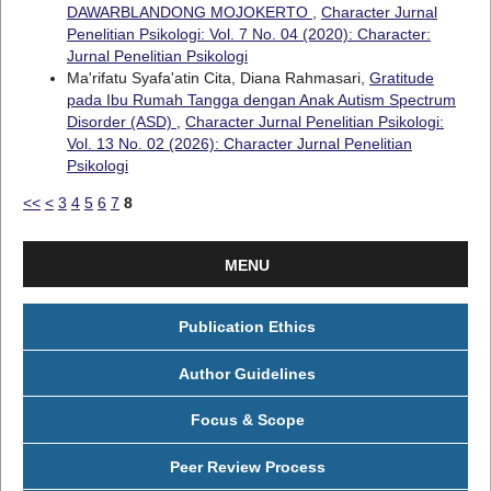
DAWARBLANDONG MOJOKERTO
,
Character Jurnal
Penelitian Psikologi: Vol. 7 No. 04 (2020): Character:
Jurnal Penelitian Psikologi
Ma'rifatu Syafa'atin Cita, Diana Rahmasari,
Gratitude
pada Ibu Rumah Tangga dengan Anak Autism Spectrum
Disorder (ASD)
,
Character Jurnal Penelitian Psikologi:
Vol. 13 No. 02 (2026): Character Jurnal Penelitian
Psikologi
<<
<
3
4
5
6
7
8
MENU
Publication Ethics
Author Guidelines
Focus & Scope
Peer Review Process