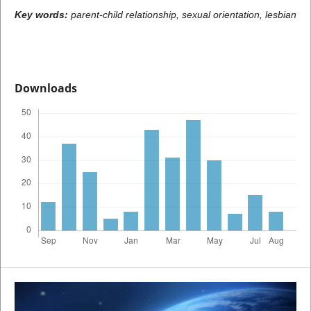
Key words:
parent-child relationship, sexual orientation, lesbian
Downloads