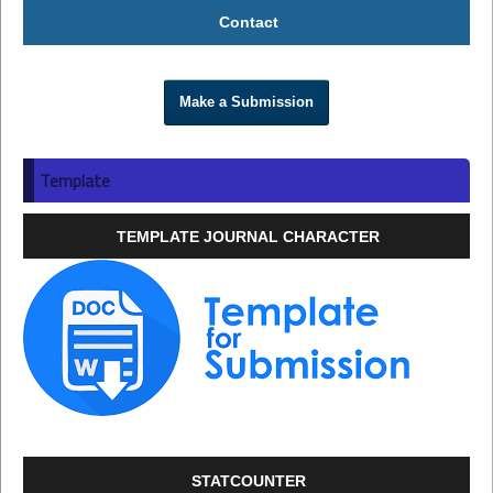
Contact
Make a Submission
Template
TEMPLATE JOURNAL CHARACTER
STATCOUNTER