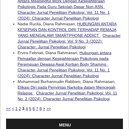
Antara Meaningful Work Dengan Kesejahteraan
Psikologis Pada Guru Sekolah Dasar Non-ASN
,
Character Jurnal Penelitian Psikologi: Vol. 11 No. 1
(2024): Character Jurnal Penelitian Psikologi
Nadia Rucita, Diana Rahmasari,
HUBUNGAN ANTARA
KESEPIAN DAN KONTROL DIRI TERHADAP REMAJA
YANG MENGALAMI SMARTPHONE ADDICT
,
Character
Jurnal Penelitian Psikologi: Vol. 9 No. 3 (2022):
Character: Jurnal Penelitian Psikologi
Ervira Febriati, Diana Rahmasari,
Hubungan antara
Pemaafan dengan Kesejahteraan Psikologis pada
Perempuan Dewasa Awal Korban Body Shaming
,
Character Jurnal Penelitian Psikologi: Vol. 11 No. 1
(2024): Character Jurnal Penelitian Psikologi
Muhammad Burhannudin Rabbani, Diana Rahmasari,
Efikasi Diri pada Penyintas Narkoba dalam Mencegah
Relapse
,
Character Jurnal Penelitian Psikologi: Vol. 11
No. 2 (2024): Character Jurnal Penelitian Psikologi
<<
<
1
2
3
4
5
6
7
8
>
>>
MENU