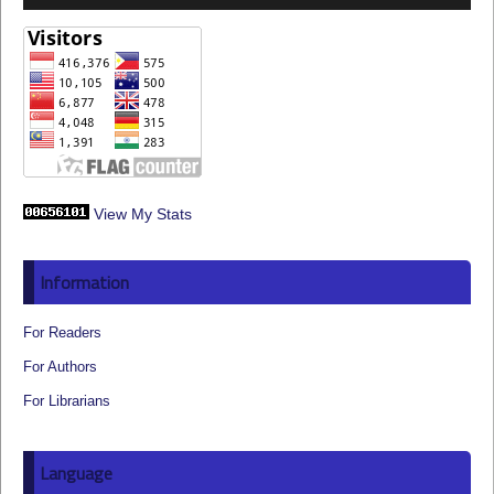
View My Stats
Information
For Readers
For Authors
For Librarians
Language