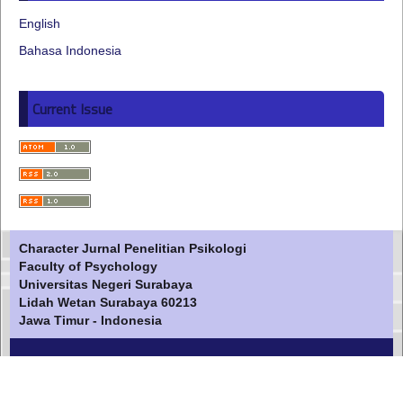
English
Bahasa Indonesia
Current Issue
Character Jurnal Penelitian Psikologi
Faculty of Psychology
Universitas Negeri Surabaya
Lidah Wetan Surabaya 60213
Jawa Timur - Indonesia