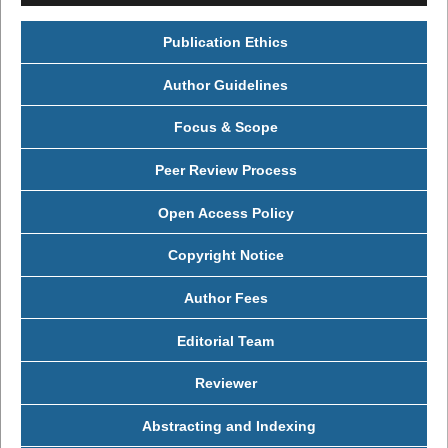
Publication Ethics
Author Guidelines
Focus & Scope
Peer Review Process
Open Access Policy
Copyright Notice
Author Fees
Editorial Team
Reviewer
Abstracting and Indexing