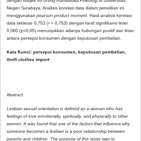
dengan subjek 55 orang mahasiswa Psikologi di Universitas
Negeri Surabaya. Analisis korelasi data dalam penelitian ini
menggunakan
pearson product moment.
Hasil analisis korelasi
data sebesar 0,753 (r = 0,753) dengan taraf signifikansi linier
0,000 (p<0,05) menunjukkan adanya hubungan positif dan linier
antara persepsi konsumen dengan keputusan pembelian.
Kata Kunci:
persepsi konsumen, keputusan pembelian,
thrift clothes import
Abstract
Lesbian sexual orientation is defined as a woman who has
feelings of love emotionally, spiritually, and physically to other
women.
It was found that one of the factors that influence why
someone becomes a lesbian is a poor relationship between
parents and children.
The purpose of this study was to