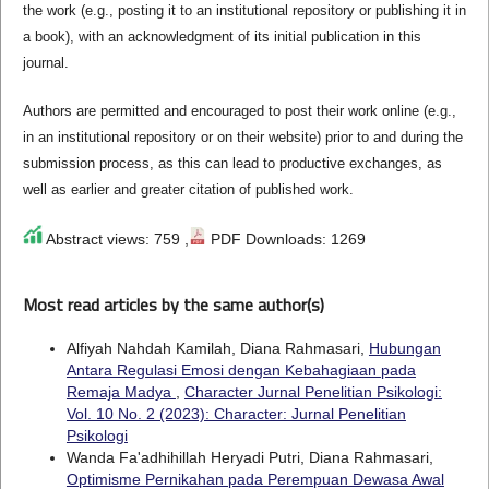
the work (e.g., posting it to an institutional repository or publishing it in
a book), with an acknowledgment of its initial publication in this
journal.
Authors are permitted and encouraged to post their work online (e.g.,
in an institutional repository or on their website) prior to and during the
submission process, as this can lead to productive exchanges, as
well as earlier and greater citation of published work.
Abstract views: 759 ,
PDF Downloads: 1269
Most read articles by the same author(s)
Alfiyah Nahdah Kamilah, Diana Rahmasari,
Hubungan
Antara Regulasi Emosi dengan Kebahagiaan pada
Remaja Madya
,
Character Jurnal Penelitian Psikologi:
Vol. 10 No. 2 (2023): Character: Jurnal Penelitian
Psikologi
Wanda Fa'adhihillah Heryadi Putri, Diana Rahmasari,
Optimisme Pernikahan pada Perempuan Dewasa Awal