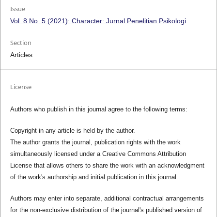
Issue
Vol. 8 No. 5 (2021): Character: Jurnal Penelitian Psikologi
Section
Articles
License
Authors who publish in this journal agree to the following terms:
Copyright in any article is held by the author.
The author grants the journal, publication rights with the work
simultaneously licensed under a Creative Commons Attribution
License that allows others to share the work with an acknowledgment
of the work's authorship and initial publication in this journal.
Authors may enter into separate, additional contractual arrangements
for the non-exclusive distribution of the journal's published version of