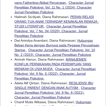
yang Fatherless Akibat Perceraian
,
Character Jurnal
Penelitian Psikologi: Vol. 11 No. 1 (2024): Character
Jurnal Penelitian Psikologi
Halimah Sa’diyah, Diana Rahmasari,
PERAN RELASI
ORANG TUA-ANAK TERHADAP KENAKALAN REMAJA :
STUDI LITERATUR
,
Character Jurnal Penelitian
Psikologi: Vol. 7 No. 04 (2020): Character: Jurnal
Penelitian Psikologi
Dwi Anindya Anandani, Diana Rahmasari,
Hubungan
Beban Kerja dengan Burnout pada Pegawai Perusahaan
Startup
,
Character Jurnal Penelitian Psikologi: Vol. 10
No. 2 (2023): Character: Jurnal Penelitian Psikologi
Amirah Hanun, Diana Rahmasari,
MANAJEMEN
KONFLIK PERNIKAHAN PADA PEREMPUAN YANG
MENIKAH DI USIA MUDA
,
Character Jurnal Penelitian
Psikologi: Vol. 9 No. 6 (2022): Character: Jurnal
Penelitian Psikologi.
Adela Alif Qintari, Diana Rahmasari,
RESILIENSI IBU
SINGLE PARENT DENGAN ANAK AUTISM
,
Character
Jurnal Penelitian Psikologi: Vol. 8 No. 8 (2021):
Character: Jurnal Penelitian Psikologi
Chanif Mulia Wibawa, Diana Rahmasari,
Hubungan