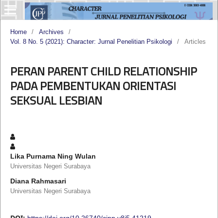
Home
/
Archives
/
Vol. 8 No. 5 (2021): Character: Jurnal Penelitian Psikologi
/
Articles
PERAN PARENT CHILD RELATIONSHIP
PADA PEMBENTUKAN ORIENTASI
SEKSUAL LESBIAN
Lika Purnama Ning Wulan
Universitas Negeri Surabaya
Diana Rahmasari
Universitas Negeri Surabaya
DOI:
https://doi.org/10.26740/cjpp.v8i5.41219