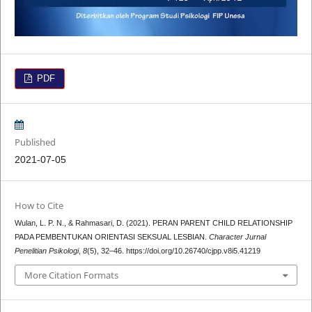
PDF
Published
2021-07-05
How to Cite
Wulan, L. P. N., & Rahmasari, D. (2021). PERAN PARENT CHILD RELATIONSHIP
PADA PEMBENTUKAN ORIENTASI SEKSUAL LESBIAN.
Character Jurnal
Penelitian Psikologi
,
8
(5), 32–46. https://doi.org/10.26740/cjpp.v8i5.41219
More Citation Formats