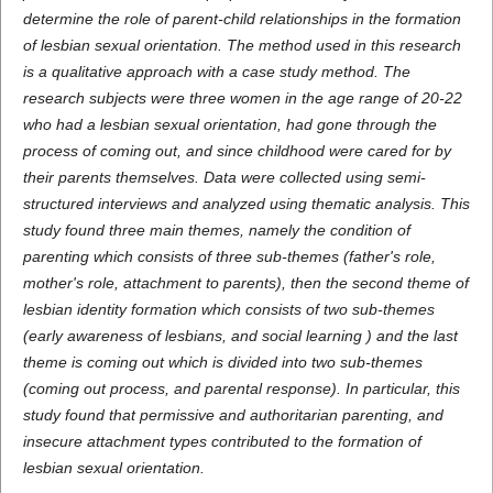
determine the role of parent-child relationships in the formation
of lesbian sexual orientation.
The method used in this research
is a qualitative approach with a case study method
. The
research subjects were three women in the age range of 20-22
who had a lesbian sexual orientation, had gone through the
process of coming out, and since childhood were cared for by
their parents themselves. Data were collected using semi-
structured interviews and analyzed using thematic analysis.
This
study found three main themes, namely the condition of
parenting which consists of three sub-themes (father's role,
mother's role, attachment to parents), then the second theme of
lesbian identity formation which consists of two sub-themes
(early awareness of lesbians, and social learning
) and the last
theme is coming out which is divided into two sub-themes
(coming out process, and parental response). In particular, this
study found that permissive and authoritarian parenting, and
insecure attachment types contributed to the formation of
lesbian sexual orientation.