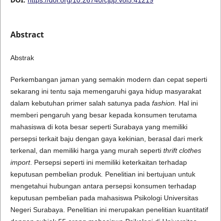
Abstract
Abstrak
Perkembangan jaman yang semakin modern dan cepat seperti
sekarang ini tentu saja memengaruhi gaya hidup masyarakat
dalam kebutuhan primer salah satunya pada
fashion.
Hal ini
memberi pengaruh yang besar kepada konsumen terutama
mahasiswa di kota besar seperti Surabaya yang memiliki
persepsi terkait baju dengan gaya kekinian, berasal dari merk
terkenal, dan memiliki harga yang murah seperti
thrift clothes
import
. Persepsi seperti ini memiliki keterkaitan terhadap
keputusan pembelian produk
.
Penelitian ini bertujuan untuk
mengetahui hubungan antara persepsi konsumen terhadap
keputusan pembelian pada mahasiswa Psikologi Universitas
Negeri Surabaya. Penelitian ini merupakan penelitian kuantitatif