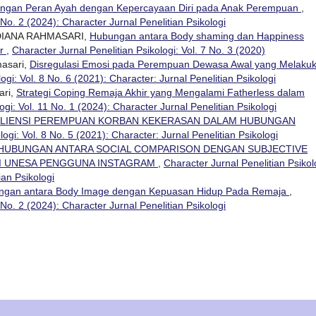
ngan Peran Ayah dengan Kepercayaan Diri pada Anak Perempuan
,
 No. 2 (2024): Character Jurnal Penelitian Psikologi
DIANA RAHMASARI,
Hubungan antara Body shaming dan Happiness
or
,
Character Jurnal Penelitian Psikologi: Vol. 7 No. 3 (2020)
masari,
Disregulasi Emosi pada Perempuan Dewasa Awal yang Melaku
ogi: Vol. 8 No. 6 (2021): Character: Jurnal Penelitian Psikologi
ari,
Strategi Coping Remaja Akhir yang Mengalami Fatherless dalam
ogi: Vol. 11 No. 1 (2024): Character Jurnal Penelitian Psikologi
ILIENSI PEREMPUAN KORBAN KEKERASAN DALAM HUBUNGAN
logi: Vol. 8 No. 5 (2021): Character: Jurnal Penelitian Psikologi
HUBUNGAN ANTARA SOCIAL COMPARISON DENGAN SUBJECTIVE
GI UNESA PENGGUNA INSTAGRAM
,
Character Jurnal Penelitian Psikol
ian Psikologi
ngan antara Body Image dengan Kepuasan Hidup Pada Remaja
,
 No. 2 (2024): Character Jurnal Penelitian Psikologi