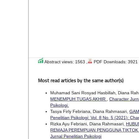
Abstract views: 1563 ,
PDF Downloads: 3921
Most read articles by the same author(s)
Muhamad Sani Rosyad Hasbillah, Diana Rah
MENEMPUH TUGAS AKHIR
,
Character Jurna
Psikologi.
Tasya Firly Febriana, Diana Rahmasari,
GAM
Penelitian Psikologi: Vol. 8 No. 5 (2021): Cha
Rizka Ayu Febriani, Diana Rahmasari,
HUBU
REMAJA PEREMPUAN PENGGUNA TIKTO
Jurnal Penelitian Psikologi