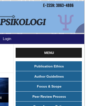
Login
MENU
Publication Ethics
Author Guidelines
Focus & Scope
Peer Review Process