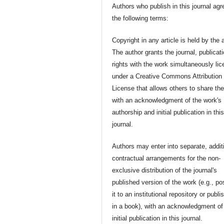
Authors who publish in this journal agr
the following terms:
Copyright in any article is held by the 
The author grants the journal, publicat
rights with the work simultaneously li
under a Creative Commons Attribution
License that allows others to share th
with an acknowledgment of the work's
authorship and initial publication in thi
journal.
Authors may enter into separate, addit
contractual arrangements for the non-
exclusive distribution of the journal's
published version of the work (e.g., po
it to an institutional repository or publis
in a book), with an acknowledgment of 
initial publication in this journal.