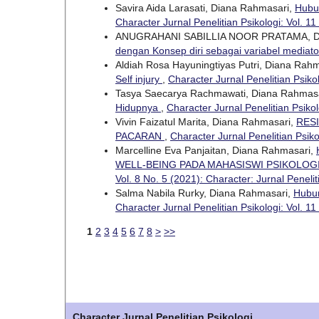
Savira Aida Larasati, Diana Rahmasari,
Hubu
Character Jurnal Penelitian Psikologi: Vol. 11
ANUGRAHANI SABILLIA NOOR PRATAMA, 
dengan Konsep diri sebagai variabel mediat
Aldiah Rosa Hayuningtiyas Putri, Diana Rah
Self injury
,
Character Jurnal Penelitian Psikol
Tasya Saecarya Rachmawati, Diana Rahmas
Hidupnya
,
Character Jurnal Penelitian Psikol
Vivin Faizatul Marita, Diana Rahmasari,
RES
PACARAN
,
Character Jurnal Penelitian Psiko
Marcelline Eva Panjaitan, Diana Rahmasari,
WELL-BEING PADA MAHASISWI PSIKOLO
Vol. 8 No. 5 (2021): Character: Jurnal Penelit
Salma Nabila Rurky, Diana Rahmasari,
Hubu
Character Jurnal Penelitian Psikologi: Vol. 11
1
2
3
4
5
6
7
8
>
>>
Character Jurnal Penelitian Psikologi