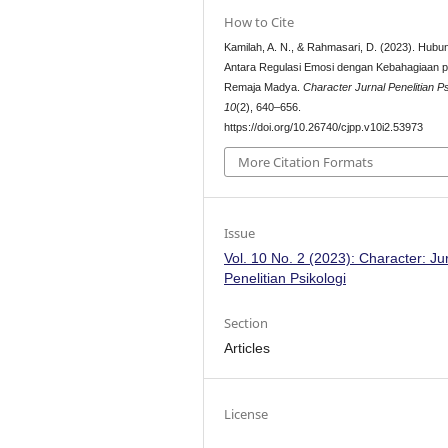
How to Cite
Kamilah, A. N., & Rahmasari, D. (2023). Hubu
Antara Regulasi Emosi dengan Kebahagiaan 
Remaja Madya.
Character Jurnal Penelitian Ps
10
(2), 640–656.
https://doi.org/10.26740/cjpp.v10i2.53973
More Citation Formats
Issue
Vol. 10 No. 2 (2023): Character: Ju
Penelitian Psikologi
Section
Articles
License