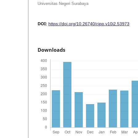
Universitas Negeri Surabaya
DOI:
https://doi.org/10.26740/cjpp.v10i2.53973
Downloads