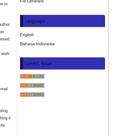
For Librarians
ee to
Language
author.
ion
English
censed
Bahasa Indonesia
e work
Current Issue
s
ional
sting
hing it
its