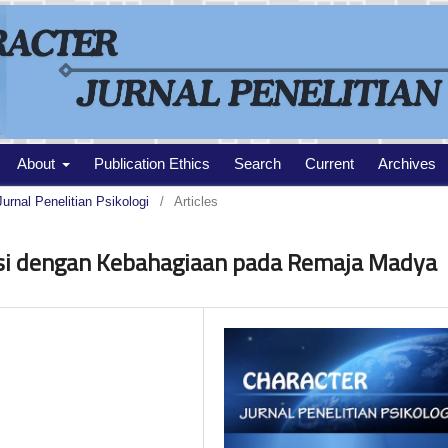
About
Publication Ethics
Search
Current
Archives
Jurnal Penelitian Psikologi
/
Articles
si dengan Kebahagiaan pada Remaja Madya