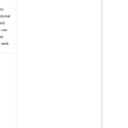
to
utional
and
s can
 as
d work.