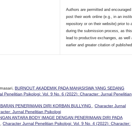
Authors are permitted and encouraged 
post their work online (e.g., in an instit
repository or on their website) prior to 
during the submission process, as thi
lead to productive exchanges, as well
earlier and greater citation of publishe
masari,
BURNOUT AKADEMIK PADA MAHASISWA YANG SEDANG
l Penelitian Psikologi: Vol. 9 No. 6 (2022): Character: Jurnal Penelitian
BARAN PENERIMAAN DIRI KORBAN BULLYING
,
Character Jurnal
racter: Jurnal Penelitian Psikologi
NGAN ANTARA BODY IMAGE DENGAN PENERIMAAN DIRI PADA
K
,
Character Jurnal Penelitian Psikologi: Vol. 9 No. 4 (2022): Character: