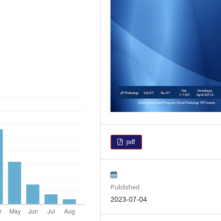
pdf
Published
2023-07-04