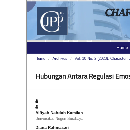
Home
Home
/
Archives
/
Vol. 10 No. 2 (2023): Character: 
Hubungan Antara Regulasi Emo
Alfiyah Nahdah Kamilah
Universitas Negeri Surabaya
Diana Rahmasari