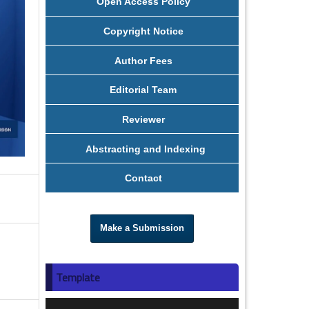
Open Access Policy
Copyright Notice
Author Fees
Editorial Team
Reviewer
Abstracting and Indexing
Contact
Make a Submission
Template