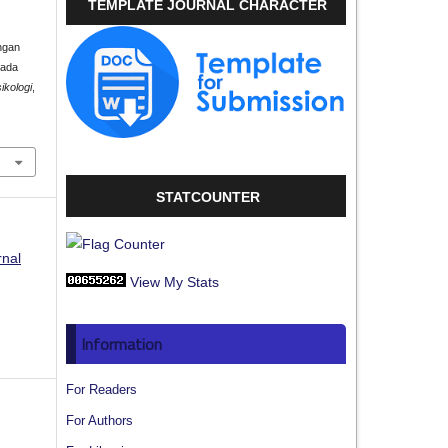
TEMPLATE JOURNAL CHARACTER
ngan
pada
ikologi
,
STATCOUNTER
rnal
View My Stats
Information
For Readers
For Authors