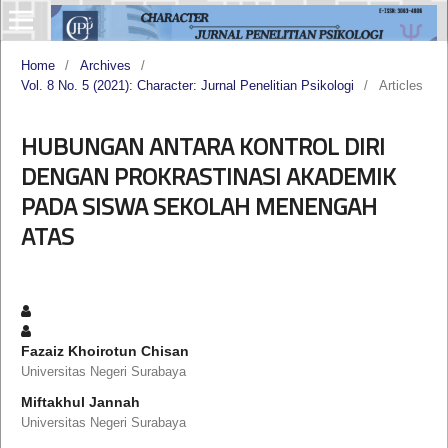
Home
/
Archives
/
Vol. 8 No. 5 (2021): Character: Jurnal Penelitian Psikologi
/
Articles
HUBUNGAN ANTARA KONTROL DIRI
DENGAN PROKRASTINASI AKADEMIK
PADA SISWA SEKOLAH MENENGAH
ATAS
Fazaiz Khoirotun Chisan
Universitas Negeri Surabaya
Miftakhul Jannah
Universitas Negeri Surabaya