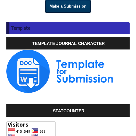
Make a Submission
Template
TEMPLATE JOURNAL CHARACTER
STATCOUNTER