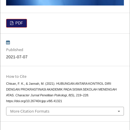
PDF
Published
2021-07-07
How to Cite
Chisan, F. K., & Jannah, M. (2021). HUBUNGAN ANTARA KONTROL DIRI
DENGAN PROKRASTINASI AKADEMIK PADA SISWA SEKOLAH MENENGAH
ATAS.
Character Jurnal Penelitian Psikologi
,
8
(5), 219–228.
https://doi.org/10.26740/cjpp.v8i5.41321
More Citation Formats