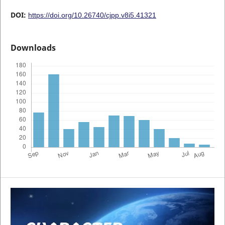
DOI:
https://doi.org/10.26740/cjpp.v8i5.41321
Downloads