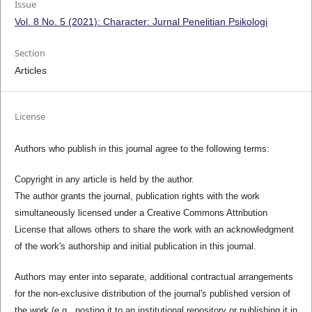
Issue
Vol. 8 No. 5 (2021): Character: Jurnal Penelitian Psikologi
Section
Articles
License
Authors who publish in this journal agree to the following terms:
Copyright in any article is held by the author.
The author grants the journal, publication rights with the work
simultaneously licensed under a Creative Commons Attribution
License that allows others to share the work with an acknowledgment
of the work's authorship and initial publication in this journal.
Authors may enter into separate, additional contractual arrangements
for the non-exclusive distribution of the journal's published version of
the work (e.g., posting it to an institutional repository or publishing it in