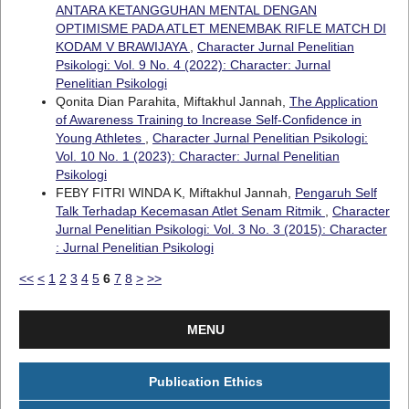
ANTARA KETANGGUHAN MENTAL DENGAN
OPTIMISME PADA ATLET MENEMBAK RIFLE MATCH DI
KODAM V BRAWIJAYA
,
Character Jurnal Penelitian
Psikologi: Vol. 9 No. 4 (2022): Character: Jurnal
Penelitian Psikologi
Qonita Dian Parahita, Miftakhul Jannah,
The Application
of Awareness Training to Increase Self-Confidence in
Young Athletes
,
Character Jurnal Penelitian Psikologi:
Vol. 10 No. 1 (2023): Character: Jurnal Penelitian
Psikologi
FEBY FITRI WINDA K, Miftakhul Jannah,
Pengaruh Self
Talk Terhadap Kecemasan Atlet Senam Ritmik
,
Character
Jurnal Penelitian Psikologi: Vol. 3 No. 3 (2015): Character
: Jurnal Penelitian Psikologi
<<
<
1
2
3
4
5
6
7
8
>
>>
MENU
Publication Ethics