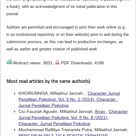
a book), with an acknowledgment of its initial publication in this
journal.
Authors are permitted and encouraged to post their work online (e.g.,
in an institutional repository or on their website) prior to and during the
submission process, as this can lead to productive exchanges, as
well as earlier and greater citation of published work.
Abstract views: 3831 ,
PDF Downloads: 4186
Most read articles by the same author(s)
KHOIRUNNISA, Miftakhul Jannah,
,
Character Jurnal
Penelitian Psikologi: Vol. 3 No. 2 (2014): Character :
Jurnal Penelitian Psikologi
Cici Fauziah Agustin, Miftakhul Jannah,
Array
,
Character
Jurnal Penelitian Psikologi: Vol. 8 No. 8 (2021):
Character: Jurnal Penelitian Psikologi
Mochammad Rafliliya Triananda Putra, Miftakhul Jannah,
PENGARUH SELF TALK POSITIF TERHADAP