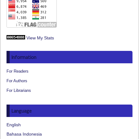
View My Stats
Information
For Readers
For Authors
For Librarians
Language
English
Bahasa Indonesia