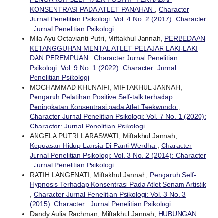
KONSENTRASI PADA ATLET PANAHAN
,
Character
Jurnal Penelitian Psikologi: Vol. 4 No. 2 (2017): Character
: Jurnal Penelitian Psikologi
Mila Ayu Octavianti Putri, Miftakhul Jannah,
PERBEDAAN
KETANGGUHAN MENTAL ATLET PELAJAR LAKI-LAKI
DAN PEREMPUAN
,
Character Jurnal Penelitian
Psikologi: Vol. 9 No. 1 (2022): Character: Jurnal
Penelitian Psikologi
MOCHAMMAD KHUNAIFI, MIFTAKHUL JANNAH,
Pengaruh Pelatihan Positive Self-talk terhadap
Peningkatan Konsentrasi pada Atlet Taekwondo
,
Character Jurnal Penelitian Psikologi: Vol. 7 No. 1 (2020):
Character: Jurnal Penelitian Psikologi
ANGELA PUTRI LARASWATI, Miftakhul Jannah,
Kepuasan Hidup Lansia Di Panti Werdha
,
Character
Jurnal Penelitian Psikologi: Vol. 3 No. 2 (2014): Character
: Jurnal Penelitian Psikologi
RATIH LANGENATI, Miftakhul Jannah,
Pengaruh Self-
Hypnosis Terhadap Konsentrasi Pada Atlet Senam Artistik
,
Character Jurnal Penelitian Psikologi: Vol. 3 No. 3
(2015): Character : Jurnal Penelitian Psikologi
Dandy Aulia Rachman, Miftakhul Jannah,
HUBUNGAN