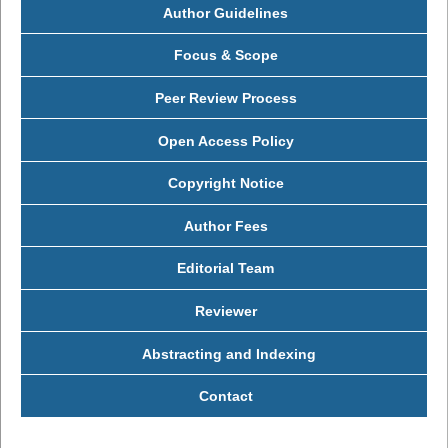
Author Guidelines
Focus & Scope
Peer Review Process
Open Access Policy
Copyright Notice
Author Fees
Editorial Team
Reviewer
Abstracting and Indexing
Contact