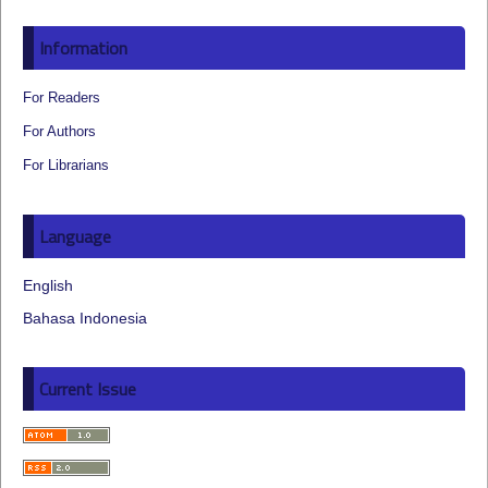
Information
For Readers
For Authors
For Librarians
Language
English
Bahasa Indonesia
Current Issue