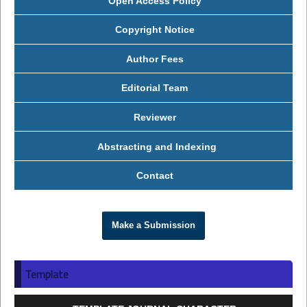
Open Access Policy
Copyright Notice
Author Fees
Editorial Team
Reviewer
Abstracting and Indexing
Contact
Make a Submission
Template