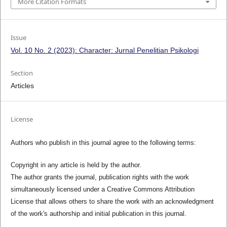
More Citation Formats
Issue
Vol. 10 No. 2 (2023): Character: Jurnal Penelitian Psikologi
Section
Articles
License
Authors who publish in this journal agree to the following terms:
Copyright in any article is held by the author.
The author grants the journal, publication rights with the work
simultaneously licensed under a Creative Commons Attribution
License that allows others to share the work with an acknowledgment
of the work's authorship and initial publication in this journal.