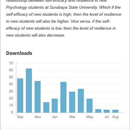
relationship between self-efficacy and resilience in new
Psychology students at Surabaya State University. Which if the
self-efficacy of new students is high, then the level of resilience
in new students will also be higher. Vice versa, if the self-
efficacy of new students is low, then the level of resilience in
new students will also decrease.
Downloads