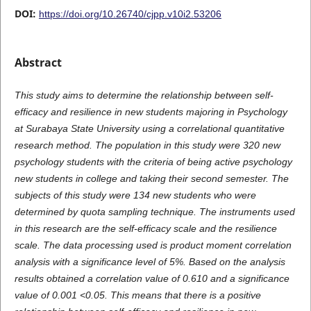
DOI:
https://doi.org/10.26740/cjpp.v10i2.53206
Abstract
This study aims to determine the relationship between self-
efficacy and resilience in new students majoring in Psychology
at Surabaya State University using a correlational quantitative
research method. The population in this study were 320 new
psychology students with the criteria of being active psychology
new students in college and taking their second semester. The
subjects of this study were 134 new students who were
determined by quota sampling technique. The instruments used
in this research are the self-efficacy scale and the resilience
scale. The data processing used is product moment correlation
analysis with a significance level of 5%. Based on the analysis
results obtained a correlation value of 0.610 and a significance
value of 0.001 <0.05. This means that there is a positive