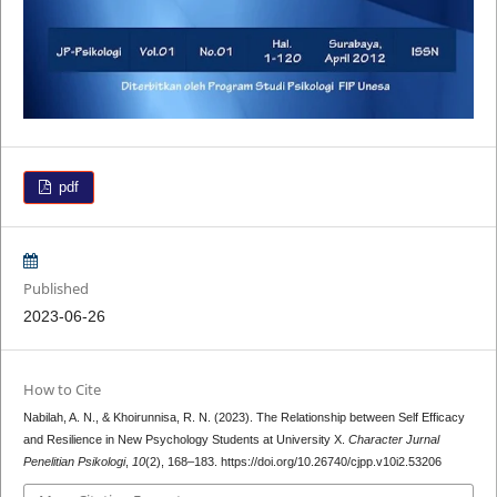
pdf
Published
2023-06-26
How to Cite
Nabilah, A. N., & Khoirunnisa, R. N. (2023). The Relationship between Self Efficacy
and Resilience in New Psychology Students at University X.
Character Jurnal
Penelitian Psikologi
,
10
(2), 168–183. https://doi.org/10.26740/cjpp.v10i2.53206