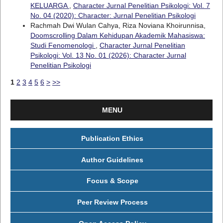
KELUARGA
,
Character Jurnal Penelitian Psikologi: Vol. 7
No. 04 (2020): Character: Jurnal Penelitian Psikologi
Rachmah Dwi Wulan Cahya, Riza Noviana Khoirunnisa,
Doomscrolling Dalam Kehidupan Akademik Mahasiswa:
Studi Fenomenologi
,
Character Jurnal Penelitian
Psikologi: Vol. 13 No. 01 (2026): Character Jurnal
Penelitian Psikologi
1
2
3
4
5
6
>
>>
MENU
Publication Ethics
Author Guidelines
Focus & Scope
Peer Review Process