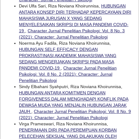
Devi Ulfa Sari, Riza Noviana Khoirunnisa,
HUBUNGAN
ANTARA KONSEP DIRI TERHADAP KEPERCAYAAN DIRI
MAHASISWA JURUSAN X YANG SEDANG
MENYELESAIKAN SKRIPSI DI MASA PANDEMI COVID-
19
,
Character Jurnal Penelitian Psikologi: Vol. 8 No. 3
(2021): Character: Jurnal Penelitian Psikologi
Noerma Ayu Fadila, Riza Noviana Khoirunnisa,
HUBUNGAN SELF EFFICACY DENGAN
PROKRASTINASI AKADEMIK MAHASISWA YANG
SEDANG MENGERJAKAN SKRIPSI PADA MASA
PANDEMI COVID-19
,
Character Jurnal Penelitian
Psikologi: Vol. 8 No. 2 (2021): Character: Jurnal
Penelitian Psikologi
Sindy Elbahani Syahputri, Riza Noviana Khoirunnisa,
HUBUNGAN ANTARA KOMITMEN DENGAN
FORGIVENESS DALAM MENGHADAPI KONFLIK PADA
DEWASA MUDA YANG MENJALIN HUBUNGAN JARAK
JAUH
,
Character Jurnal Penelitian Psikologi: Vol. 8 No. 9
(2021): Character: Jurnal Penelitian Psikologi
Virga Prameswari, Riza Noviana Khoirunnisa,
PENERIMAAN DIRI PADA PEREMPUAN KORBAN
PELECEHAN SEKSUAL YANG DILAKUKAN OLEH