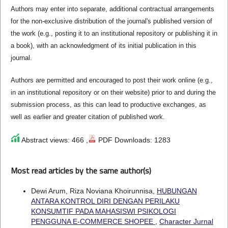
Authors may enter into separate, additional contractual arrangements
for the non-exclusive distribution of the journal's published version of
the work (e.g., posting it to an institutional repository or publishing it in
a book), with an acknowledgment of its initial publication in this
journal.
Authors are permitted and encouraged to post their work online (e.g.,
in an institutional repository or on their website) prior to and during the
submission process, as this can lead to productive exchanges, as
well as earlier and greater citation of published work.
Abstract views: 466 ,
PDF Downloads: 1283
Most read articles by the same author(s)
Dewi Arum, Riza Noviana Khoirunnisa,
HUBUNGAN
ANTARA KONTROL DIRI DENGAN PERILAKU
KONSUMTIF PADA MAHASISWI PSIKOLOGI
PENGGUNA E-COMMERCE SHOPEE
,
Character Jurnal