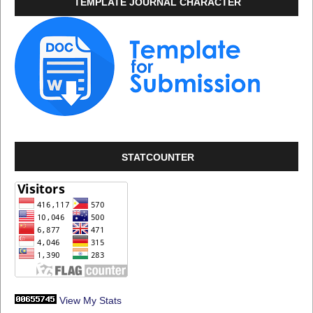
TEMPLATE JOURNAL CHARACTER
STATCOUNTER
View My Stats