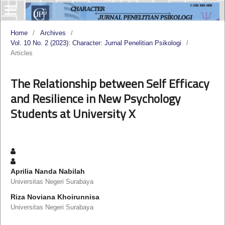
Home
/
Archives
/
Vol. 10 No. 2 (2023): Character: Jurnal Penelitian Psikologi
/
Articles
The Relationship between Self Efficacy
and Resilience in New Psychology
Students at University X
Aprilia Nanda Nabilah
Universitas Negeri Surabaya
Riza Noviana Khoirunnisa
Universitas Negeri Surabaya