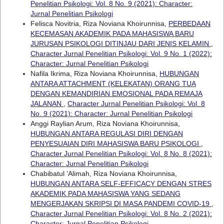
Penelitian Psikologi: Vol. 8 No. 9 (2021): Character:
Jurnal Penelitian Psikologi
Felisca Novitria, Riza Noviana Khoirunnisa,
PERBEDAAN
KECEMASAN AKADEMIK PADA MAHASISWA BARU
JURUSAN PSIKOLOGI DITINJAU DARI JENIS KELAMIN
,
Character Jurnal Penelitian Psikologi: Vol. 9 No. 1 (2022):
Character: Jurnal Penelitian Psikologi
Nafila Ikrima, Riza Noviana Khoirunnisa,
HUBUNGAN
ANTARA ATTACHMENT (KELEKATAN) ORANG TUA
DENGAN KEMANDIRIAN EMOSIONAL PADA REMAJA
JALANAN
,
Character Jurnal Penelitian Psikologi: Vol. 8
No. 9 (2021): Character: Jurnal Penelitian Psikologi
Anggi Raylian Arum, Riza Noviana Khoirunnisa,
HUBUNGAN ANTARA REGULASI DIRI DENGAN
PENYESUAIAN DIRI MAHASISWA BARU PSIKOLOGI
,
Character Jurnal Penelitian Psikologi: Vol. 8 No. 8 (2021):
Character: Jurnal Penelitian Psikologi
Chabibatul ’Alimah, Riza Noviana Khoirunnisa,
HUBUNGAN ANTARA SELF-EFFICACY DENGAN STRES
AKADEMIK PADA MAHASISWA YANG SEDANG
MENGERJAKAN SKRIPSI DI MASA PANDEMI COVID-19
,
Character Jurnal Penelitian Psikologi: Vol. 8 No. 2 (2021):
Character: Jurnal Penelitian Psikologi