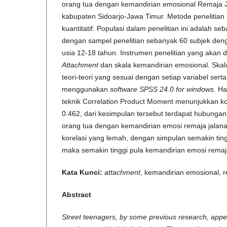
orang tua dengan kemandirian emosional Remaja J
kabupaten Sidoarjo-Jawa Timur. Metode peneliti
kuantitatif. Populasi dalam penelitian ini adalah s
dengan sampel penelitian sebanyak 60 subjek denga
usia 12-18 tahun. Instrumen penelitian yang akan 
Attachment
dan skala kemandirian emosional. Skal
teori-teori yang sesuai dengan setiap variabel sert
menggunakan
software SPSS 24.0 for windows.
Ha
teknik Correlation Product Moment menunjukkan koe
0.462, dari kesimpulan tersebut terdapat hubungan 
orang tua dengan kemandirian emosi remaja jalan
korelasi yang lemah, dengan simpulan semakin tin
maka semakin tinggi pula kemandirian emosi remaj
Kata Kunci:
attachment
, kemandirian emosional, 
Abstract
Street teenagers, by some previous research, appea