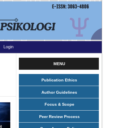
Login
MENU
Publication Ethics
Author Guidelines
Focus & Scope
Peer Review Process