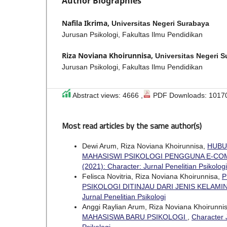
Author Biographies
Nafila Ikrima,
Universitas Negeri Surabaya
Jurusan Psikologi, Fakultas Ilmu Pendidikan
Riza Noviana Khoirunnisa,
Universitas Negeri 
Jurusan Psikologi, Fakultas Ilmu Pendidikan
Abstract views: 4666 ,
PDF Downloads: 1017
Most read articles by the same author(s)
Dewi Arum, Riza Noviana Khoirunnisa,
HUBU
MAHASISWI PSIKOLOGI PENGGUNA E-C
(2021): Character: Jurnal Penelitian Psikologi
Felisca Novitria, Riza Noviana Khoirunnisa,
P
PSIKOLOGI DITINJAU DARI JENIS KELAMI
Jurnal Penelitian Psikologi
Anggi Raylian Arum, Riza Noviana Khoirunni
MAHASISWA BARU PSIKOLOGI
,
Character J