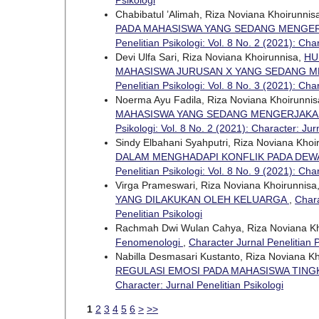
Psikologi
Chabibatul ’Alimah, Riza Noviana Khoirunnis
PADA MAHASISWA YANG SEDANG MENGERJ
Penelitian Psikologi: Vol. 8 No. 2 (2021): Cha
Devi Ulfa Sari, Riza Noviana Khoirunnisa,
HU
MAHASISWA JURUSAN X YANG SEDANG ME
Penelitian Psikologi: Vol. 8 No. 3 (2021): Cha
Noerma Ayu Fadila, Riza Noviana Khoirunni
MAHASISWA YANG SEDANG MENGERJAKAN
Psikologi: Vol. 8 No. 2 (2021): Character: Jur
Sindy Elbahani Syahputri, Riza Noviana Khoi
DALAM MENGHADAPI KONFLIK PADA DEW
Penelitian Psikologi: Vol. 8 No. 9 (2021): Cha
Virga Prameswari, Riza Noviana Khoirunnisa
YANG DILAKUKAN OLEH KELUARGA
,
Chara
Penelitian Psikologi
Rachmah Dwi Wulan Cahya, Riza Noviana Kh
Fenomenologi
,
Character Jurnal Penelitian P
Nabilla Desmasari Kustanto, Riza Noviana K
REGULASI EMOSI PADA MAHASISWA TING
Character: Jurnal Penelitian Psikologi
1
2
3
4
5
6
>
>>