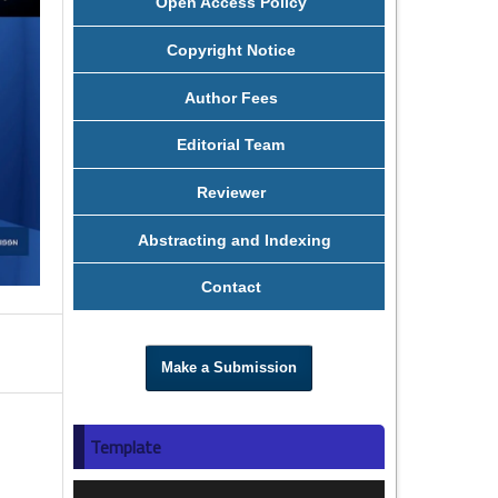
Open Access Policy
Copyright Notice
Author Fees
Editorial Team
Reviewer
Abstracting and Indexing
Contact
Make a Submission
Template