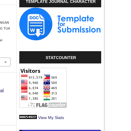
TEMPLATE JOURNAL CHARACTER
BUNGAN
NG TUA
an
STATCOUNTER
nal
View My Stats