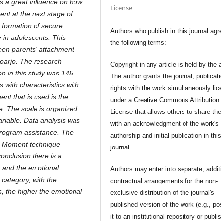
s a great influence on how
License
ent at the next stage of
 formation of secure
Authors who publish in this journal agr
 in adolescents. This
the following terms:
ween parents' attachment
oarjo. The research
Copyright in any article is held by the 
n in this study was 145
The author grants the journal, publicat
s with characteristics with
rights with the work simultaneously li
nt that is used is the
under a Creative Commons Attribution
. The scale is organized
License that allows others to share th
ariable. Data analysis was
with an acknowledgment of the work's
program assistance. The
authorship and initial publication in thi
uct Moment technique
journal.
conclusion there is a
t and the emotional
Authors may enter into separate, addit
 category, with the
contractual arrangements for the non-
s, the higher the emotional
exclusive distribution of the journal's
published version of the work (e.g., po
it to an institutional repository or publis