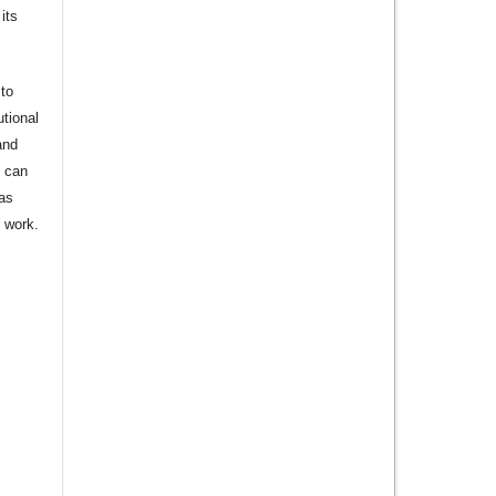
its
to
utional
and
s can
 as
d work.