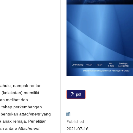
rdahulu, nampak rentan
t
(kelakatan) memiliki
pdf
an melihat dan
da tahap perkembangan
embentukan
attachment
yang
Published
 anak remaja. Penelitian
an antara
Attachment
2021-07-16