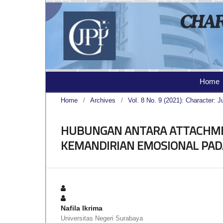
Home
Home
/
Archives
/
Vol. 8 No. 9 (2021): Character: J
HUBUNGAN ANTARA ATTACHME
KEMANDIRIAN EMOSIONAL PAD
Nafila Ikrima
Universitas Negeri Surabaya