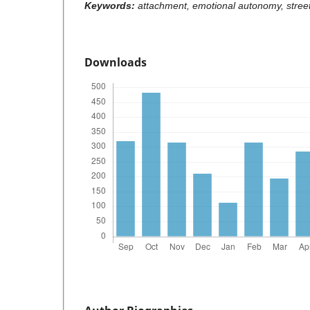
Keywords:
attachment, emotional autonomy, stree
Downloads