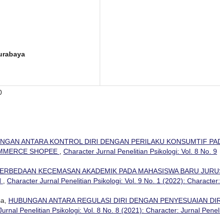
Surabaya
0
NGAN ANTARA KONTROL DIRI DENGAN PERILAKU KONSUMTIF PA
OMMERCE SHOPEE
,
Character Jurnal Penelitian Psikologi: Vol. 8 No. 9
ERBEDAAN KECEMASAN AKADEMIK PADA MAHASISWA BARU JUR
N
,
Character Jurnal Penelitian Psikologi: Vol. 9 No. 1 (2022): Character:
sa,
HUBUNGAN ANTARA REGULASI DIRI DENGAN PENYESUAIAN DIR
urnal Penelitian Psikologi: Vol. 8 No. 8 (2021): Character: Jurnal Penel