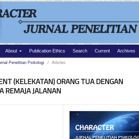
About
Publication Ethics
Search
Current
Archives
urnal Penelitian Psikologi
/
Articles
NT (KELEKATAN) ORANG TUA DENGAN
A REMAJA JALANAN