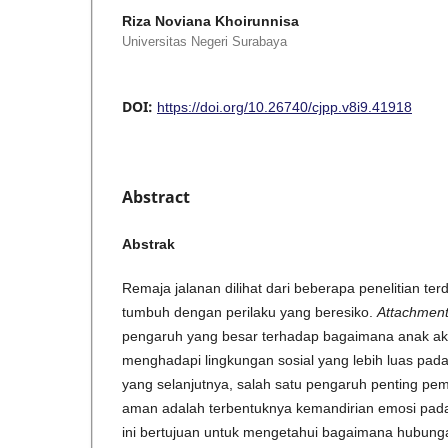
Riza Noviana Khoirunnisa
Universitas Negeri Surabaya
DOI:
https://doi.org/10.26740/cjpp.v8i9.41918
Abstract
Abstrak
Remaja jalanan dilihat dari beberapa penelitian te
tumbuh dengan perilaku yang beresiko.
Attachmen
pengaruh yang besar terhadap bagaimana anak ak
menghadapi lingkungan sosial yang lebih luas pa
yang selanjutnya, salah satu pengaruh penting p
aman adalah terbentuknya kemandirian emosi pada
ini bertujuan untuk mengetahui bagaimana hubung