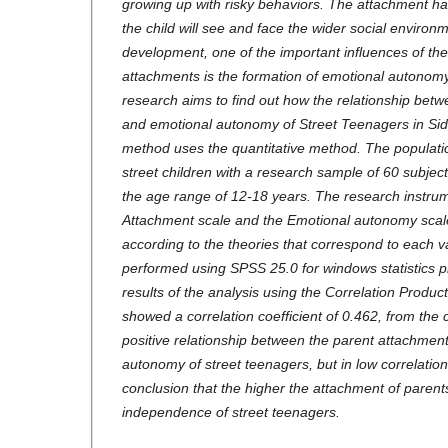
growing up with risky behaviors. The attachment ha
the child will see and face the wider social environm
development, one of the important influences of the
attachments is the formation of emotional autonomy
research aims to find out how the relationship bet
and emotional autonomy of Street Teenagers in Sid
method uses the quantitative method. The populatio
street children with a research sample of 60 subject
the age range of 12-18 years. The research instrume
Attachment scale and the Emotional autonomy scale
according to the theories that correspond to each v
performed using SPSS 25.0 for windows statistics 
results of the analysis using the Correlation Prod
showed a correlation coefficient of 0.462, from the 
positive relationship between the parent attachmen
autonomy of street teenagers, but in low correlation
conclusion that the higher the attachment of parent
independence of street teenagers.