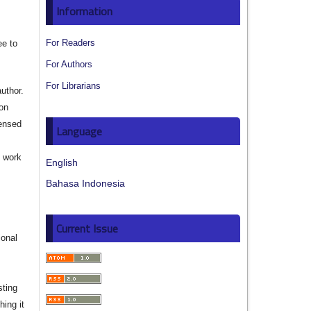
Information
For Readers
ee to
For Authors
For Librarians
author.
ion
censed
Language
e work
English
Bahasa Indonesia
s
Current Issue
ional
sting
hing it