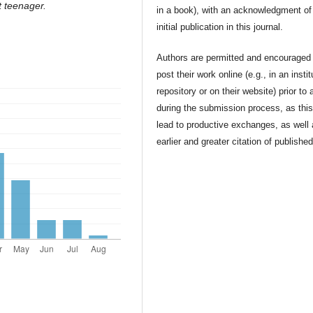
t teenager.
in a book), with an acknowledgment of 
initial publication in this journal.
Authors are permitted and encouraged 
post their work online (e.g., in an instit
repository or on their website) prior to 
during the submission process, as thi
lead to productive exchanges, as well
earlier and greater citation of publishe