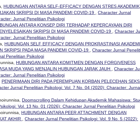
a,
HUBUNGAN ANTARA SELF-EFFICACY DENGAN STRES AKADEMIK
AKAN SKRIPSI DI MASA PANDEMI COVID-19
,
Character Jurnal
racter: Jurnal Penelitian Psikologi
BUNGAN ANTARA KONSEP DIRI TERHADAP KEPERCAYAAN DIRI
NYELESAIKAN SKRIPSI DI MASA PANDEMI COVID-19
,
Character Ju
racter: Jurnal Penelitian Psikologi
sa,
HUBUNGAN SELF EFFICACY DENGAN PROKRASTINASI AKADEM
 SKRIPSI PADA MASA PANDEMI COVID-19
,
Character Jurnal Penelit
nal Penelitian Psikologi
runnisa,
HUBUNGAN ANTARA KOMITMEN DENGAN FORGIVENESS
ASA MUDA YANG MENJALIN HUBUNGAN JARAK JAUH
,
Character Ju
racter: Jurnal Penelitian Psikologi
,
PENERIMAAN DIRI PADA PEREMPUAN KORBAN PELECEHAN SEK
cter Jurnal Penelitian Psikologi: Vol. 7 No. 04 (2020): Character: Jurna
oirunnisa,
Doomscrolling Dalam Kehidupan Akademik Mahasiswa: Stu
sikologi: Vol. 13 No. 01 (2026): Character Jurnal Penelitian Psikologi
hoirunnisa,
HUBUNGAN ANTARA PEER ATTACHMENT DENGAN
KAT AKHIR
,
Character Jurnal Penelitian Psikologi: Vol. 9 No. 5 (2022):