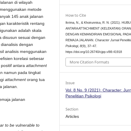
alanan di wilayah
an menggunakan metode
How to Cite
ebanyak 145 anak jalanan
Ikrima, N., & Khoirunnisa, R. N. (2021). HU
n karakteristik rentang
ANTARA ATTACHMENT (KELEKATAN) ORA
digunakan adalah skala
DENGAN KEMANDIRIAN EMOSIONAL PADA
a disusun sesuai dengan
REMAJA JALANAN.
Character Jurnal Peneliti
a dianalisis dengan
Psikologi
,
8
(9), 37–47.
sil analisis menggunakan
https://doi.org/10.26740/cjpp.v8i9.41918
fisien korelasi sebesar
More Citation Formats
positif antara
attachment
an namun pada tingkat
ggi
attachment
orang tua
Issue
a jalanan.
Vol. 8 No. 9 (2021): Character: Jur
Penelitian Psikologi
remaja jalanan
Section
Articles
r to be vulnerable to