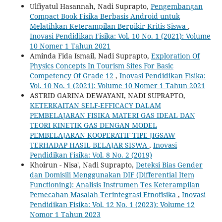
Ulfiyatul Hasannah, Nadi Suprapto,
Pengembangan
Compact Book Fisika Berbasis Android untuk
Melatihkan Keterampilan Berpikir Kritis Siswa
,
Inovasi Pendidikan Fisika: Vol. 10 No. 1 (2021): Volume
10 Nomer 1 Tahun 2021
Aminda Fida Ismail, Nadi Suprapto,
Exploration Of
Physics Concepts In Tourism Sites For Basic
Competency Of Grade 12
,
Inovasi Pendidikan Fisika:
Vol. 10 No. 1 (2021): Volume 10 Nomer 1 Tahun 2021
ASTRID GARINA DEWAYANI, NADI SUPRAPTO,
KETERKAITAN SELF-EFFICACY DALAM
PEMBELAJARAN FISIKA MATERI GAS IDEAL DAN
TEORI KINETIK GAS DENGAN MODEL
PEMBELAJARAN KOOPERATIF TIPE JIGSAW
TERHADAP HASIL BELAJAR SISWA
,
Inovasi
Pendidikan Fisika: Vol. 8 No. 2 (2019)
Khoirun - Nisa', Nadi Suprapto,
Deteksi Bias Gender
dan Domisili Menggunakan DIF (Differential Item
Functioning): Analisis Instrumen Tes Keterampilan
Pemecahan Masalah Terintegrasi Etnofisika
,
Inovasi
Pendidikan Fisika: Vol. 12 No. 1 (2023): Volume 12
Nomor 1 Tahun 2023