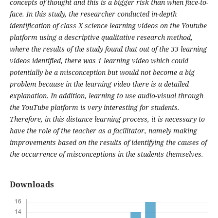
concepts of thought and this is a bigger risk than when face-to-
face. In this study, the researcher conducted in-depth
identification of class X science learning videos on the Youtube
platform using a descriptive qualitative research method,
where the results of the study found that out of the 33 learning
videos identified, there was 1 learning video which could
potentially be a misconception but would not become a big
problem because in the learning video there is a detailed
explanation. In addition, learning to use audio-visual through
the YouTube platform is very interesting for students.
Therefore, in this distance learning process, it is necessary to
have the role of the teacher as a facilitator, namely making
improvements based on the results of identifying the causes of
the occurrence of misconceptions in the students themselves.
Downloads