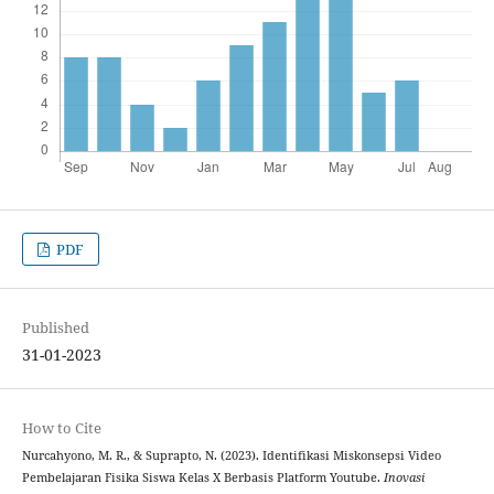
PDF
Published
31-01-2023
How to Cite
Nurcahyono, M. R., & Suprapto, N. (2023). Identifikasi Miskonsepsi Video
Pembelajaran Fisika Siswa Kelas X Berbasis Platform Youtube.
Inovasi