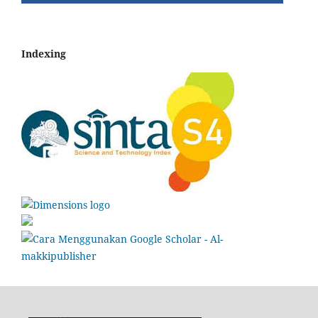
Indexing