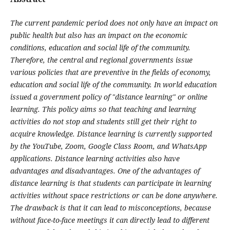
The current pandemic period does not only have an impact on
public health but also has an impact on the economic
conditions, education and social life of the community.
Therefore, the central and regional governments issue
various policies that are preventive in the fields of economy,
education and social life of the community. In world education
issued a government policy of "distance learning" or online
learning. This policy aims so that teaching and learning
activities do not stop and students still get their right to
acquire knowledge. Distance learning is currently supported
by the YouTube, Zoom, Google Class Room, and WhatsApp
applications. Distance learning activities also have
advantages and disadvantages. One of the advantages of
distance learning is that students can participate in learning
activities without space restrictions or can be done anywhere.
The drawback is that it can lead to misconceptions, because
without face-to-face meetings it can directly lead to different