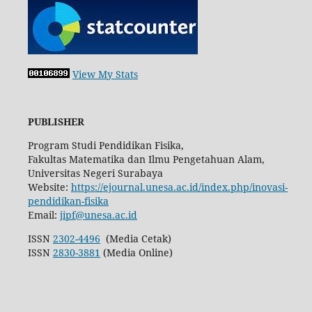
View My Stats
PUBLISHER
Program Studi Pendidikan Fisika,
Fakultas Matematika dan Ilmu Pengetahuan Alam,
Universitas Negeri Surabaya
Website:
https://ejournal.unesa.ac.id/index.php/inovasi-
pendidikan-fisika
Email:
jipf@unesa.ac.id
ISSN
2302-4496
(Media Cetak)
ISSN
2830-3881
(Media Online)