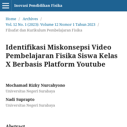
Inovasi Pendidikan Fisika
Home
/
Archives
/
Vol. 12 No. 1 (2023): Volume 12 Nomor 1 Tahun 2023
/
Filsafat dan Kurikulum Pembelajaran Fisika
Identifikasi Miskonsepsi Video
Pembelajaran Fisika Siswa Kelas
X Berbasis Platform Youtube
Mochamad Rizky Nurcahyono
Universitas Negeri Surabaya
Nadi Suprapto
Universitas Negeri Surabaya
Abstract