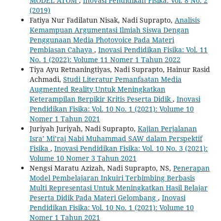
MODEL ATOM
,
Inovasi Pendidikan Fisika: Vol. 8 No. 2
(2019)
Fatiya Nur Fadilatun Nisak, Nadi Suprapto,
Analisis
Kemampuan Argumentasi Ilmiah Siswa Dengan
Penggunaan Media Photovoice Pada Materi
Pembiasan Cahaya
,
Inovasi Pendidikan Fisika: Vol. 11
No. 1 (2022): Volume 11 Nomer 1 Tahun 2022
Tiya Ayu Retnaningtiyas, Nadi Suprapto, Hainur Rasid
Achmadi,
Studi Literatur Pemanfaatan Media
Augmented Reality Untuk Meningkatkan
Keterampilan Berpikir Kritis Peserta Didik
,
Inovasi
Pendidikan Fisika: Vol. 10 No. 1 (2021): Volume 10
Nomer 1 Tahun 2021
Juriyah Juriyah, Nadi Suprapto,
Kajian Perjalanan
Isra’ Mi’raj Nabi Muhammad SAW dalam Perspektif
Fisika
,
Inovasi Pendidikan Fisika: Vol. 10 No. 3 (2021):
Volume 10 Nomer 3 Tahun 2021
Nengsi Maratu Azizah, Nadi Suprapto, NS,
Penerapan
Model Pembelajaran Inkuiri Terbimbing Berbasis
Multi Representasi Untuk Meningkatkan Hasil Belajar
Peserta Didik Pada Materi Gelombang
,
Inovasi
Pendidikan Fisika: Vol. 10 No. 1 (2021): Volume 10
Nomer 1 Tahun 2021