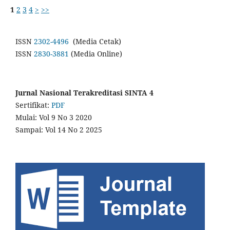
1
2
3
4
>
>>
ISSN
2302-4496
(Media Cetak)
ISSN
2830-3881
(Media Online)
Jurnal Nasional Terakreditasi SINTA 4
Sertifikat:
PDF
Mulai: Vol 9 No 3 2020
Sampai: Vol 14 No 2 2025