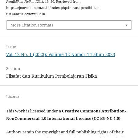
Pendidikan Fisika
,
12
(1), 13–20. Retrieved from
https://ejournal.unesa.ac.id/index.php/inovasi-pendidikan-
fisika/article/view/50370
More Citation Formats
Issue
Vol. 12 No. 1 (2023): Volume 12 Nomor 1 Tahun 2023
Section
Filsafat dan Kurikulum Pembelajaran Fisika
License
This work is licensed under a
Creative Commons Attribution-
NonCommercial 4.0 International License (CC BY-NC 4.0)
.
Authors retain the copyright and full publishing rights of their