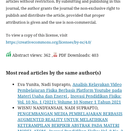
articles without restriction. By submitting and publishing in this
journal, the author grants the journal the non-exclusive right to
publish and distribute the article, provided that proper
attribution is given and the use is non-commercial.
To view a copy of this license, visit
https://creativecommons.org/licenses/by-nc/4.0/
Abstract views: 362 ,
PDF Downloads: 403
Most read articles by the same author(s)
Eva Yunita, Nadi Suprapto,
Analisis Kelayakan Video
Pembelajaran Fisika Berbasis Platform Youtube pada
Materi Usaha dan Energi
,
Inovasi Pendidikan Fisika:
Vol. 10 No. 1 (2021): Volume 10 Nomer 1 Tahun 2021
WISNU NANDYANSAH, NADI SUPRAPTO,
PENGEMBANGAN MEDIA PEMBELAJARAN BERBASIS
AUGMENTED REALITY UNTUK MELATIHKAN
KETERAMPILAN BERPIKIR ABSTRAK PADA MATERI