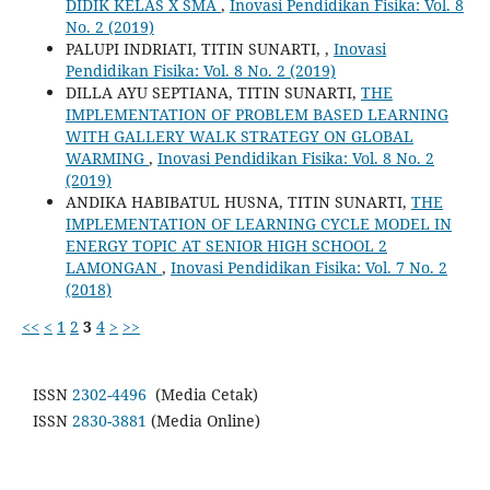
DIDIK KELAS X SMA
,
Inovasi Pendidikan Fisika: Vol. 8
No. 2 (2019)
PALUPI INDRIATI, TITIN SUNARTI,
,
Inovasi
Pendidikan Fisika: Vol. 8 No. 2 (2019)
DILLA AYU SEPTIANA, TITIN SUNARTI,
THE
IMPLEMENTATION OF PROBLEM BASED LEARNING
WITH GALLERY WALK STRATEGY ON GLOBAL
WARMING
,
Inovasi Pendidikan Fisika: Vol. 8 No. 2
(2019)
ANDIKA HABIBATUL HUSNA, TITIN SUNARTI,
THE
IMPLEMENTATION OF LEARNING CYCLE MODEL IN
ENERGY TOPIC AT SENIOR HIGH SCHOOL 2
LAMONGAN
,
Inovasi Pendidikan Fisika: Vol. 7 No. 2
(2018)
<<
<
1
2
3
4
>
>>
ISSN
2302-4496
(Media Cetak)
ISSN
2830-3881
(Media Online)