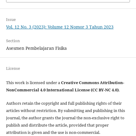
Issue
Vol. 12 No. 3 (2023): Volume 12 Nomor 3 Tahun 2023
Section
Asesmen Pembelajaran Fisika
License
This work is licensed under a
Creative Commons Attribution-
NonCommercial 4.0 International License (CC BY-NC 4.0)
.
Authors retain the copyright and full publishing rights of their
articles without restriction. By submitting and publishing in this
journal, the author grants the journal the non-exclusive right to
publish and distribute the article, provided that proper
attribution is given and the use is non-commercial.