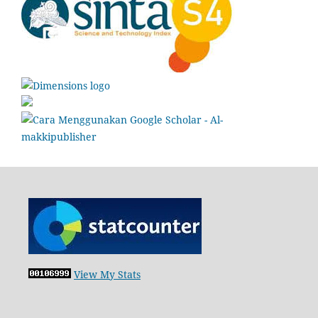
View My Stats