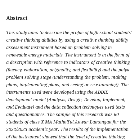
Abstract
This study aims to describe the profile of high school students'
creative thinking abilities by using a creative thinking ability
assessment instrument based on problem solving in
renewable energy materials. The instrument is in the form of
a description with reference to indicators of creative thinking
(fluency, elaboration, originality, and flexibility) and the polya
problem solving stage (understanding the problem, making
plans, implementing plans, and seeing or re-examining). The
instruments used were developed using the ADDIE
development model (Analysis, Design, Develop, Implement,
and Evaluate) and the data collection techniques used tests
and questionnaires. The sample of this research was 60
students of class X MA Matholi'ul Anwar Lamongan for the
2022/2023 academic year. The results of the implementation
of the instrument showed that the level of creative thinking