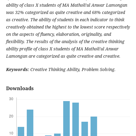
ability of class X students of MA Matholi'ul Anwar Lamongan
was 32% categorized as quite creative and 68% categorized
as creative. The ability of students in each indicator to think
creatively obtained the highest to the lowest score respectively
on the aspects of fluency, elaboration, originality, and
flexibility. The results of the analysis of the creative thinking
ability profile of class X students of MA Matholi'ul Anwar
Lamongan are categorized as quite creative and creative.
Keywords:
Creative Thinking Ability, Problem Solving.
Downloads