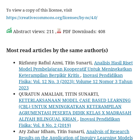
To view a copy of this license, visit
https://creativecommons.org/licenses/by-nc/4.0/
Abstract views: 211 ,
PDF Downloads: 408
Most read articles by the same author(s)
Rizfanny Rafiul Azmi, Titin Sunarti,
Analisis Hasil Riset
Model Pembelajaran Kooperatif Untuk Meningkatkan
Keterampilan Berpikir Kritis
,
Inovasi Pendidikan
Fisika: Vol. 12 No. 3 (2023): Volume 12 Nomor 3 Tahun
2023
QURATUN AMALIAH, TITIN SUNARTI,
KETERLAKSANAAN MODEL CASE BASED LEARNING
(CBL) UNTUK MENINGKATKAN KETERAMPILAN
AGRUMENTASI PESERTA DIDIK KELAS X MADRASAH
ALIYAH BILINGUAL KRIAN
,
Inovasi Pendidikan
Fisika: Vol. 8 No. 2 (2019)
Aty Zahar Idham, Titin Sunarti,
Analysis of Research
Results on the Application of Inquiry Learning Models