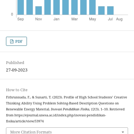
PDF
Published
27-09-2023
How to Cite
Fithrunnada, F., & Sunarti, T. (2023). Profile of High School Students’ Creative
Thinking Ability Using Problem Solving-Based Description Questions on
Renewable Energy Material.
Inovasi Pendidikan Fisika
,
12
(3), 1–10. Retrieved
from https://ejournal.unesa.ac.id/index.php/inovasi-pendidikan-
fisika/article/view/53974
More Citation Formats