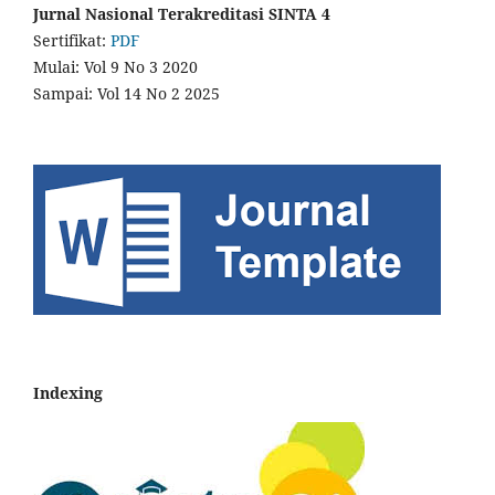
Jurnal Nasional Terakreditasi SINTA 4
Sertifikat:
PDF
Mulai: Vol 9 No 3 2020
Sampai: Vol 14 No 2 2025
Indexing