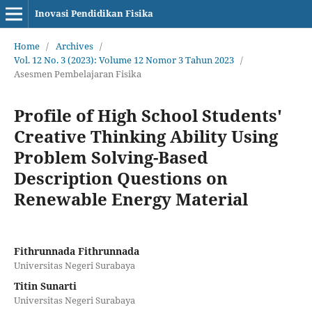
Inovasi Pendidikan Fisika
Home
/
Archives
/
Vol. 12 No. 3 (2023): Volume 12 Nomor 3 Tahun 2023
/
Asesmen Pembelajaran Fisika
Profile of High School Students'
Creative Thinking Ability Using
Problem Solving-Based
Description Questions on
Renewable Energy Material
Fithrunnada Fithrunnada
Universitas Negeri Surabaya
Titin Sunarti
Universitas Negeri Surabaya