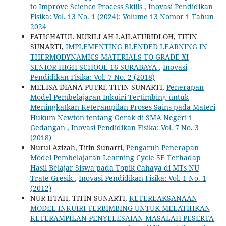
to Improve Science Process Skills
,
Inovasi Pendidikan
Fisika: Vol. 13 No. 1 (2024): Volume 13 Nomor 1 Tahun
2024
FATICHATUL NURILLAH LAILATURIDLOH, TITIN
SUNARTI,
IMPLEMENTING BLENDED LEARNING IN
THERMODYNAMICS MATERIALS TO GRADE XI
SENIOR HIGH SCHOOL 16 SURABAYA
,
Inovasi
Pendidikan Fisika: Vol. 7 No. 2 (2018)
MELISA DIANA PUTRI, TITIN SUNARTI,
Penerapan
Model Pembelajaran Inkuiri Tertimbing untuk
Meningkatkan Keterampilan Proses Sains pada Materi
Hukum Newton tentang Gerak di SMA Negeri 1
Gedangan
,
Inovasi Pendidikan Fisika: Vol. 7 No. 3
(2018)
Nurul Azizah, Titin Sunarti,
Pengaruh Penerapan
Model Pembelajaran Learning Cycle 5E Terhadap
Hasil Belajar Siswa pada ‎Topik Cahaya di MTs NU
Trate Gresik
,
Inovasi Pendidikan Fisika: Vol. 1 No. 1
(2012)
NUR IFFAH, TITIN SUNARTI,
KETERLAKSANAAN
MODEL INKUIRI TERBIMBING UNTUK MELATIHKAN
KETERAMPILAN PENYELESAIAN MASALAH PESERTA