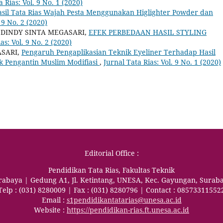
a Rias: Vol. 9 No. 1 (2020)
sil Tata Rias Wajah Pesta Menggunakan Higlighter Powder dan
 9 No. 2 (2020)
 DINDY SINTA MEGASARI,
EFEK PERBEDAAN HASIL STYLING
as: Vol. 9 No. 2 (2020)
ASARI,
Pengaruh Pengaplikasian Teknik Eyeliner Terhadap Hasil
k Pengantin Muslim Modifiasi
,
Jurnal Tata Rias: Vol. 9 No. 1 (2020)
Editorial Office :
Pendidikan Tata Rias, Fakultas Teknik
urabaya | Gedung A1, Jl. Ketintang, UNESA, Kec. Gayungan, Surab
Telp : (031) 8280009 | Fax : (031) 8280796 | Contact : 08573311552
Email :
s1pendidikantatarias@unesa.ac.id
Website :
https://pendidikan-rias.ft.unesa.ac.id