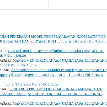
AJIAN PENERAPAN MODEL PEMBELAJARARAN KOOPERATIF TIPE
AR KELAINAN DAN PENYAKIT KULIT
,
Jurnal Tata Rias: Vol. 9 No. 3
ARI,
Tata Laksana Upacara Pernikahan Adat Suku Osing Di Desa
ol. 9 No. 1 (2020)
GASARI,
MANAJEMEN PERENCANAAN USAHA PADA PELAYANAN 
a Rias: Vol. 9 No. 1 (2020)
ASARI,
Keterlaksanaan Sintaks Model Pembelajaran Kooperatif Ti
Mapping di SMK Negeri 2 Lumajang
,
Jurnal Tata Rias: Vol. 8 No. 3
I,
,
Jurnal Tata Rias: Vol. 9 No. 2 (2020)
SARI,
PENGARUH PROPORSI EKSTRAK BUNGA KAMBOJA PUTIH
 TERHADAP HASIL JADI KOSMETIK LULUR KOCOK TRADISIONAL
,
GASARI,
MANAJEMEN PERENCANAAN USAHA PADA PELAYANAN 