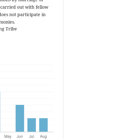
 carried out with fellow
oes not participate in
emonies.
ng Tribe