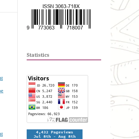
Statistics
DI
pe
DI