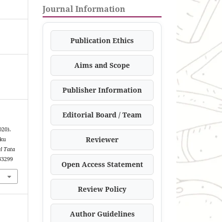
Journal Information
Publication Ethics
Aims and Scope
Publisher Information
Editorial Board / Team
20).
Reviewer
uku
l Tata
.33299
Open Access Statement
Review Policy
Author Guidelines