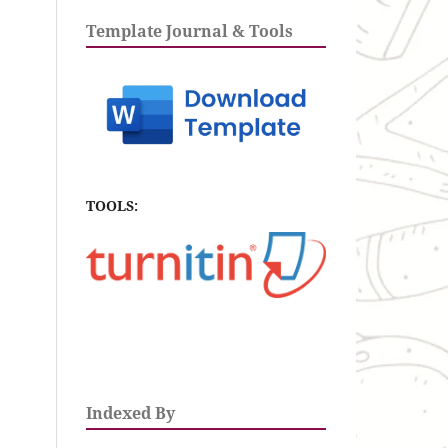
Template Journal & Tools
TOOLS:
Indexed By