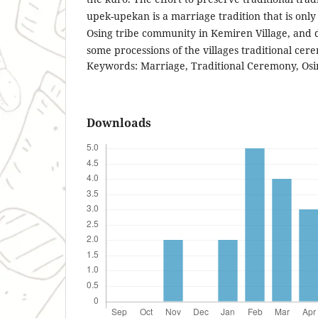
upek-upekan is a marriage tradition that is only
Osing tribe community in Kemiren Village, and d
some processions of the villages traditional cer
Keywords: Marriage, Traditional Ceremony, Osi
Downloads