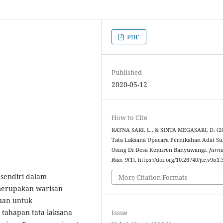
PDF
Published
2020-05-12
How to Cite
RATNA SARI, L., & SINTA MEGASARI, D. (20
Tata Laksana Upacara Pernikahan Adat S
Osing Di Desa Kemiren Banyuwangi.
Jurna
Rias
,
9
(1). https://doi.org/10.26740/jtr.v9n1
sendiri dalam
More Citation Formats
merupakan warisan
juan untuk
 tahapan tata laksana
Issue