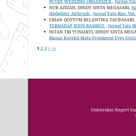
PUTRY WEDDING ORGANIZER
,
Jurnal Tat
NUR AZIZAH, DINDY SINTA MEGASARI,
Ha
Higlighter Airbrush
,
Jurnal Tata Rias: Vol.
ERIAN QOYYUM BELANTIKA TAFIFASARI,
TERHADAP JENIS RAMBUT
,
Jurnal Tata Ri
INTAN TRI YUNIARTI, DINDY SINTA MEG
Riasan Koreksi Mata Prominent Eyes Untu
1
2
3
>
>>
Universitas Negeri S