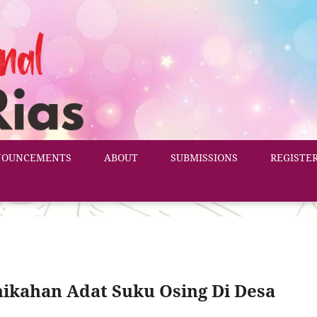
NOUNCEMENTS
ABOUT
SUBMISSIONS
REGISTE
ikahan Adat Suku Osing Di Desa