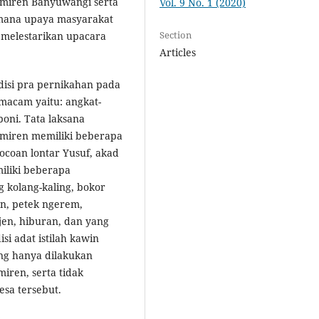
emiren Banyuwangi serta
Vol. 9 No. 1 (2020)
imana upaya masyarakat
Section
 melestarikan upacara
Articles
disi pra pernikahan pada
 macam yaitu: angkat-
oni. Tata laksana
emiren memiliki beberapa
mocoan lontar Yusuf, akad
iliki beberapa
 kolang-kaling, bokor
en, petek ngerem,
njen, hiburan, dan yang
si adat istilah kawin
ng hanya dilakukan
iren, serta tidak
sa tersebut.