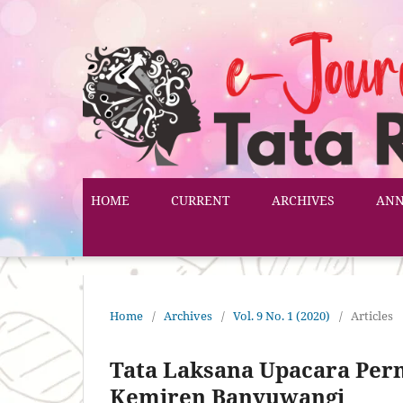
HOME
CURRENT
ARCHIVES
AN
Home
/
Archives
/
Vol. 9 No. 1 (2020)
/
Articles
Tata Laksana Upacara Pern
Kemiren Banyuwangi