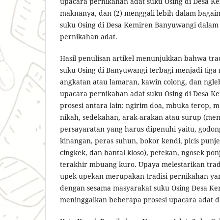
upacara pernikahan adat suku Osing di Desa K
maknanya, dan (2) menggali lebih dalam baga
suku Osing di Desa Kemiren Banyuwangi dalam
pernikahan adat.
Hasil penulisan artikel menunjukkan bahwa tra
suku Osing di Banyuwangi terbagi menjadi tiga
angkatan atau lamaran, kawin colong, dan ngleb
upacara pernikahan adat suku Osing di Desa K
prosesi antara lain: ngirim doa, mbuka terop, 
nikah, sedekahan, arak-arakan atau surup (mem
persayaratan yang harus dipenuhi yaitu, godong
kinangan, peras suhun, bokor kendi, picis punj
cingkek, dan bantal kloso), petekan, ngosek po
terakhir mbuang kuro. Upaya melestarikan tradi
upek-upekan merupakan tradisi pernikahan ya
dengan sesama masyarakat suku Osing Desa Kem
meninggalkan beberapa prosesi upacara adat de