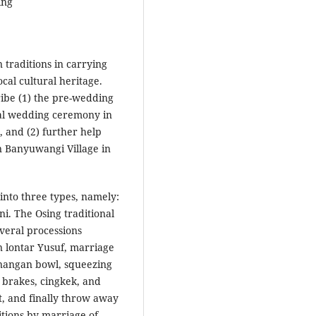
ing
 traditions in carrying
cal cultural heritage.
cribe (1) the pre-wedding
ibal wedding ceremony in
 and (2) further help
n Banyuwangi Village in
into three types, namely:
ni. The Osing traditional
veral processions
 lontar Yusuf, marriage
inangan bowl, squeezing
 brakes, cingkek, and
t, and finally throw away
itions by marriage of