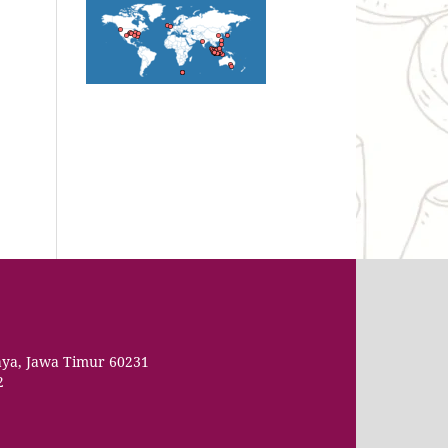
aya, Jawa Timur 60231
2