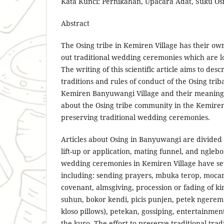
Kata Kunci: Pernikahan, Upacara Adat, Suku Os
Abstract
The Osing tribe in Kemiren Village has their own
out traditional wedding ceremonies which are lo
The writing of this scientific article aims to des
traditions and rules of conduct of the Osing tr
Kemiren Banyuwangi Village and their meaning,
about the Osing tribe community in the Kemire
preserving traditional wedding ceremonies.
Articles about Osing in Banyuwangi are divided 
lift-up or application, mating funnel, and nglebo
wedding ceremonies in Kemiren Village have se
including: sending prayers, mbuka terop, mocan
covenant, almsgiving, procession or fading of k
suhun, bokor kendi, picis punjen, petek ngerem
kloso pillows), petekan, gossiping, entertainmen
the kuro. The effort to preserve traditional trad