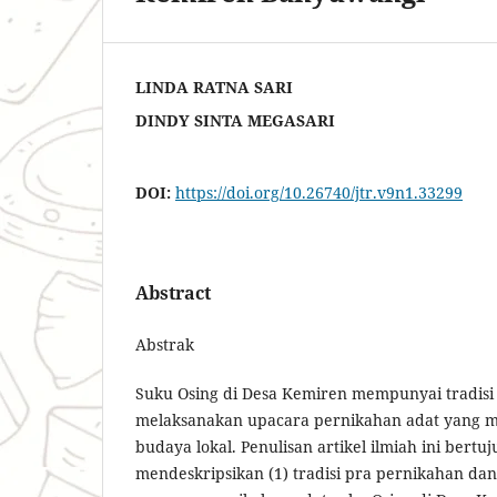
LINDA RATNA SARI
DINDY SINTA MEGASARI
DOI:
https://doi.org/10.26740/jtr.v9n1.33299
Abstract
Abstrak
Suku Osing di Desa Kemiren mempunyai tradisi 
melaksanakan upacara pernikahan adat yang 
budaya lokal. Penulisan artikel ilmiah ini bertu
mendeskripsikan (1) tradisi pra pernikahan dan