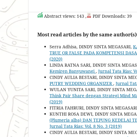
Abstract views: 143 ,
PDF Downloads: 39
Most read articles by the same author(s)
Serra Adhisa, DINDY SINTA MEGASARI,
K
TRUE OR FALSE PADA KOMPETENSI DAS
(2020)
LINDA RATNA SARI, DINDY SINTA MEGAS
Kemiren Banyuwangi
,
Jurnal Tata Rias: V
CINDY AULIA BESTARI, DINDY SINTA ME
PUTRY WEDDING ORGANIZER
,
Jurnal Tat
WULAN YUNITA SARI, DINDY SINTA MEG
Think Pair Share dengan Strategi Mind 
(2019)
FITRIA FAHRURI, DINDY SINTA MEGASAR
KUNTHI ROSA DEWI, DINDY SINTA MEGA
(Plumeria alba) DAN TEPUNG KEDELAI
Jurnal Tata Rias: Vol. 8 No. 3 (2019)
CINDY AULIA BESTARI, DINDY SINTA ME