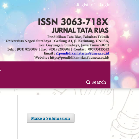
Register
Login
R
Search
Make a Submission