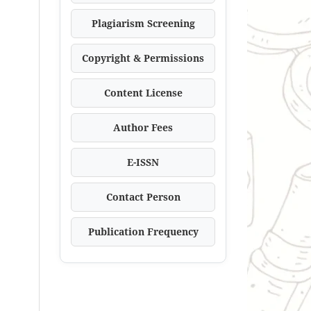
Plagiarism Screening
Copyright & Permissions
Content License
Author Fees
E-ISSN
Contact Person
Publication Frequency