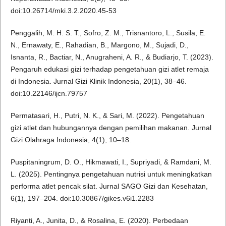
doi:10.26714/mki.3.2.2020.45-53
Penggalih, M. H. S. T., Sofro, Z. M., Trisnantoro, L., Susila, E.
N., Ernawaty, E., Rahadian, B., Margono, M., Sujadi, D.,
Isnanta, R., Bactiar, N., Anugraheni, A. R., & Budiarjo, T. (2023).
Pengaruh edukasi gizi terhadap pengetahuan gizi atlet remaja
di Indonesia. Jurnal Gizi Klinik Indonesia, 20(1), 38–46.
doi:10.22146/ijcn.79757
Permatasari, H., Putri, N. K., & Sari, M. (2022). Pengetahuan
gizi atlet dan hubungannya dengan pemilihan makanan. Jurnal
Gizi Olahraga Indonesia, 4(1), 10–18.
Puspitaningrum, D. O., Hikmawati, I., Supriyadi, & Ramdani, M.
L. (2025). Pentingnya pengetahuan nutrisi untuk meningkatkan
performa atlet pencak silat. Jurnal SAGO Gizi dan Kesehatan,
6(1), 197–204. doi:10.30867/gikes.v6i1.2283
Riyanti, A., Junita, D., & Rosalina, E. (2020). Perbedaan