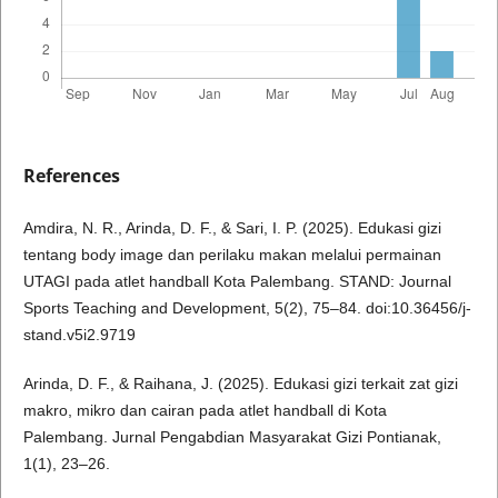
References
Amdira, N. R., Arinda, D. F., & Sari, I. P. (2025). Edukasi gizi
tentang body image dan perilaku makan melalui permainan
UTAGI pada atlet handball Kota Palembang. STAND: Journal
Sports Teaching and Development, 5(2), 75–84. doi:10.36456/j-
stand.v5i2.9719
Arinda, D. F., & Raihana, J. (2025). Edukasi gizi terkait zat gizi
makro, mikro dan cairan pada atlet handball di Kota
Palembang. Jurnal Pengabdian Masyarakat Gizi Pontianak,
1(1), 23–26.