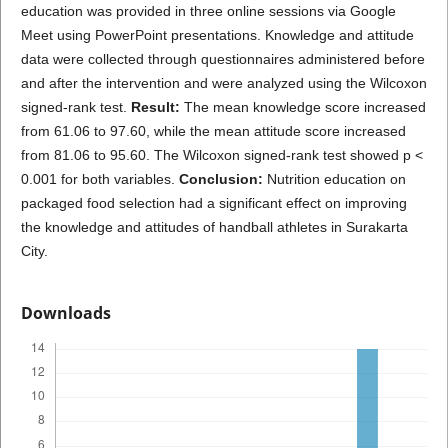
education was provided in three online sessions via Google
Meet using PowerPoint presentations. Knowledge and attitude
data were collected through questionnaires administered before
and after the intervention and were analyzed using the Wilcoxon
signed-rank test.
Result:
The mean knowledge score increased
from 61.06 to 97.60, while the mean attitude score increased
from 81.06 to 95.60. The Wilcoxon signed-rank test showed p <
0.001 for both variables.
Conclusion:
Nutrition education on
packaged food selection had a significant effect on improving
the knowledge and attitudes of handball athletes in Surakarta
City.
Downloads