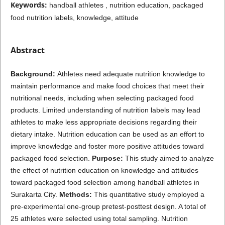
Keywords:
handball athletes , nutrition education, packaged
food nutrition labels, knowledge, attitude
Abstract
Background:
Athletes need adequate nutrition knowledge to
maintain performance and make food choices that meet their
nutritional needs, including when selecting packaged food
products. Limited understanding of nutrition labels may lead
athletes to make less appropriate decisions regarding their
dietary intake. Nutrition education can be used as an effort to
improve knowledge and foster more positive attitudes toward
packaged food selection.
Purpose:
This study aimed to analyze
the effect of nutrition education on knowledge and attitudes
toward packaged food selection among handball athletes in
Surakarta City.
Methods:
This quantitative study employed a
pre-experimental one-group pretest-posttest design. A total of
25 athletes were selected using total sampling. Nutrition