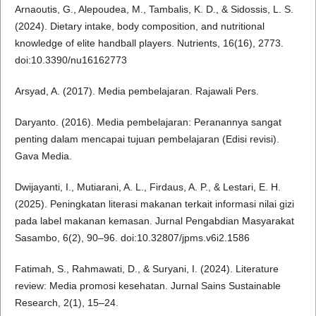
Arnaoutis, G., Alepoudea, M., Tambalis, K. D., & Sidossis, L. S.
(2024). Dietary intake, body composition, and nutritional
knowledge of elite handball players. Nutrients, 16(16), 2773.
doi:10.3390/nu16162773
Arsyad, A. (2017). Media pembelajaran. Rajawali Pers.
Daryanto. (2016). Media pembelajaran: Peranannya sangat
penting dalam mencapai tujuan pembelajaran (Edisi revisi).
Gava Media.
Dwijayanti, I., Mutiarani, A. L., Firdaus, A. P., & Lestari, E. H.
(2025). Peningkatan literasi makanan terkait informasi nilai gizi
pada label makanan kemasan. Jurnal Pengabdian Masyarakat
Sasambo, 6(2), 90–96. doi:10.32807/jpms.v6i2.1586
Fatimah, S., Rahmawati, D., & Suryani, I. (2024). Literature
review: Media promosi kesehatan. Jurnal Sains Sustainable
Research, 2(1), 15–24.