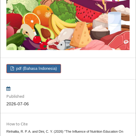
pdf (Bahasa Indonesia)
Published
2026-07-06
How to Cite
Rinhalita, R. P. A. and Dini, C. Y. (2026) “The Influence of Nutrition Education On