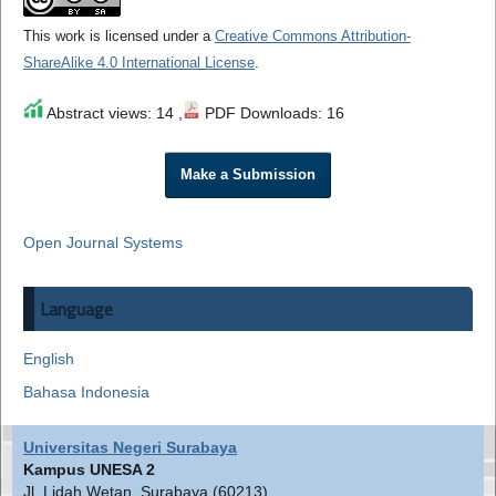
This work is licensed under a
Creative Commons Attribution-
ShareAlike 4.0 International License
.
Abstract views: 14 ,
PDF Downloads: 16
Make a Submission
Open Journal Systems
Language
English
Bahasa Indonesia
Universitas Negeri Surabaya
Kampus UNESA 2
Jl. Lidah Wetan, Surabaya (60213)