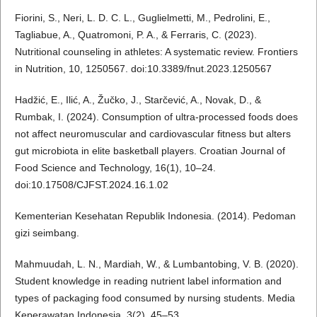
Fiorini, S., Neri, L. D. C. L., Guglielmetti, M., Pedrolini, E.,
Tagliabue, A., Quatromoni, P. A., & Ferraris, C. (2023).
Nutritional counseling in athletes: A systematic review. Frontiers
in Nutrition, 10, 1250567. doi:10.3389/fnut.2023.1250567
Hadžić, E., Ilić, A., Žučko, J., Starčević, A., Novak, D., &
Rumbak, I. (2024). Consumption of ultra-processed foods does
not affect neuromuscular and cardiovascular fitness but alters
gut microbiota in elite basketball players. Croatian Journal of
Food Science and Technology, 16(1), 10–24.
doi:10.17508/CJFST.2024.16.1.02
Kementerian Kesehatan Republik Indonesia. (2014). Pedoman
gizi seimbang.
Mahmuudah, L. N., Mardiah, W., & Lumbantobing, V. B. (2020).
Student knowledge in reading nutrient label information and
types of packaging food consumed by nursing students. Media
Keperawatan Indonesia, 3(2), 45–53.