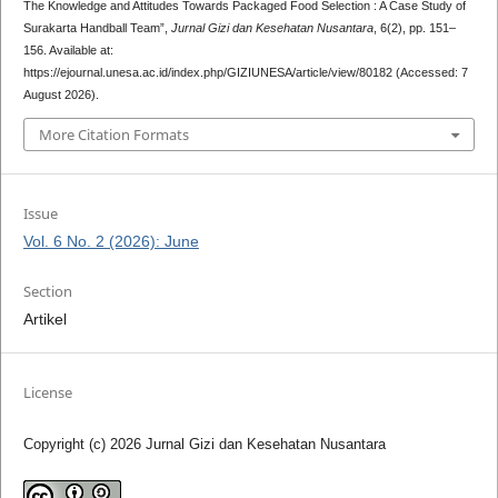
The Knowledge and Attitudes Towards Packaged Food Selection : A Case Study of
Surakarta Handball Team”,
Jurnal Gizi dan Kesehatan Nusantara
, 6(2), pp. 151–
156. Available at:
https://ejournal.unesa.ac.id/index.php/GIZIUNESA/article/view/80182 (Accessed: 7
August 2026).
More Citation Formats
Issue
Vol. 6 No. 2 (2026): June
Section
Artikel
License
Copyright (c) 2026 Jurnal Gizi dan Kesehatan Nusantara