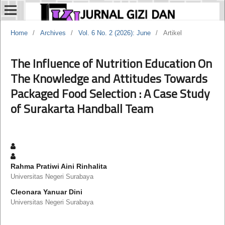
Home
/
Archives
/
Vol. 6 No. 2 (2026): June
/
Artikel
The Influence of Nutrition Education On
The Knowledge and Attitudes Towards
Packaged Food Selection : A Case Study
of Surakarta Handball Team
Rahma Pratiwi Aini Rinhalita
Universitas Negeri Surabaya
Cleonara Yanuar Dini
Universitas Negeri Surabaya