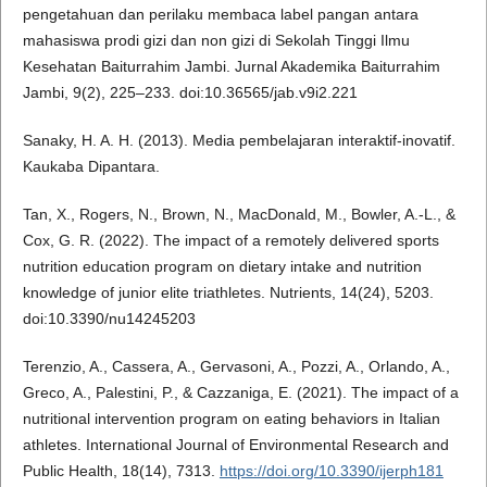
pengetahuan dan perilaku membaca label pangan antara
mahasiswa prodi gizi dan non gizi di Sekolah Tinggi Ilmu
Kesehatan Baiturrahim Jambi. Jurnal Akademika Baiturrahim
Jambi, 9(2), 225–233. doi:10.36565/jab.v9i2.221
Sanaky, H. A. H. (2013). Media pembelajaran interaktif-inovatif.
Kaukaba Dipantara.
Tan, X., Rogers, N., Brown, N., MacDonald, M., Bowler, A.-L., &
Cox, G. R. (2022). The impact of a remotely delivered sports
nutrition education program on dietary intake and nutrition
knowledge of junior elite triathletes. Nutrients, 14(24), 5203.
doi:10.3390/nu14245203
Terenzio, A., Cassera, A., Gervasoni, A., Pozzi, A., Orlando, A.,
Greco, A., Palestini, P., & Cazzaniga, E. (2021). The impact of a
nutritional intervention program on eating behaviors in Italian
athletes. International Journal of Environmental Research and
Public Health, 18(14), 7313.
https://doi.org/10.3390/ijerph181