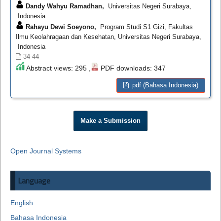
Dandy Wahyu Ramadhan,
Universitas Negeri Surabaya,
Indonesia
Rahayu Dewi Soeyono,
Program Studi S1 Gizi, Fakultas
Ilmu Keolahragaan dan Kesehatan, Universitas Negeri Surabaya,
Indonesia
34-44
Abstract views: 295 ,
PDF downloads: 347
pdf (Bahasa Indonesia)
Make a Submission
Open Journal Systems
Language
English
Bahasa Indonesia