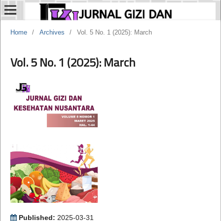
Home
/
Archives
/
Vol. 5 No. 1 (2025): March
Vol. 5 No. 1 (2025): March
Published:
2025-03-31