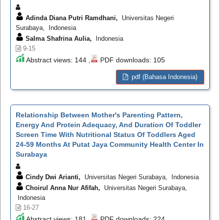
Adinda Diana Putri Ramdhani,
Universitas Negeri
Surabaya, Indonesia
Salma Shafrina Aulia,
Indonesia
9-15
Abstract views: 144 ,
PDF downloads: 105
pdf (Bahasa Indonesia)
Relationship Between Mother's Parenting Pattern,
Energy And Protein Adequacy, And Duration Of Toddler
Screen Time With Nutritional Status Of Toddlers Aged
24-59 Months At Putat Jaya Community Health Center In
Surabaya
Cindy Dwi Arianti,
Universitas Negeri Surabaya, Indonesia
Choirul Anna Nur Afifah,
Universitas Negeri Surabaya,
Indonesia
16-27
Abstract views: 181 ,
PDF downloads: 224