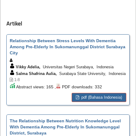
Artikel
Relationship Between Stress Levels With Dementia
Among Pre-Elderly In Sukomanunggal District Surabaya
City
Vikky Adelia,
Universitas Negeri Surabaya, Indonesia
Salma Shafrina Aulia,
Surabaya State University, Indonesia
1-8
Abstract views: 165 ,
PDF downloads: 332
pdf (Bahasa Indonesia)
The Relationship Between Nutrition Knowledge Level
With Dementia Among Pre-Elderly In Sukomanunggal
District, Surabaya