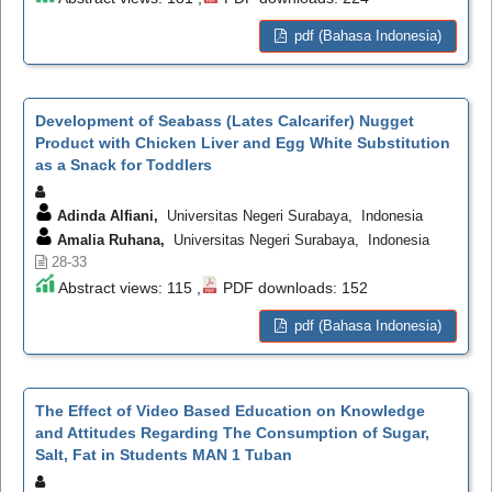
pdf (Bahasa Indonesia)
Development of Seabass (Lates Calcarifer) Nugget
Product with Chicken Liver and Egg White Substitution
as a Snack for Toddlers
Adinda Alfiani,
Universitas Negeri Surabaya, Indonesia
Amalia Ruhana,
Universitas Negeri Surabaya, Indonesia
28-33
Abstract views: 115 ,
PDF downloads: 152
pdf (Bahasa Indonesia)
The Effect of Video Based Education on Knowledge
and Attitudes Regarding The Consumption of Sugar,
Salt, Fat in Students MAN 1 Tuban