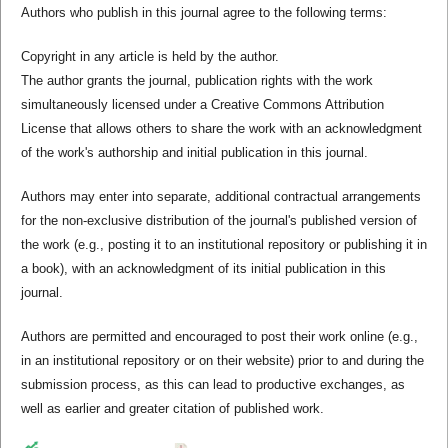
Authors who publish in this journal agree to the following terms:
Copyright in any article is held by the author.
The author grants the journal, publication rights with the work
simultaneously licensed under a Creative Commons Attribution
License that allows others to share the work with an acknowledgment
of the work's authorship and initial publication in this journal.
Authors may enter into separate, additional contractual arrangements
for the non-exclusive distribution of the journal's published version of
the work (e.g., posting it to an institutional repository or publishing it in
a book), with an acknowledgment of its initial publication in this
journal.
Authors are permitted and encouraged to post their work online (e.g.,
in an institutional repository or on their website) prior to and during the
submission process, as this can lead to productive exchanges, as
well as earlier and greater citation of published work.