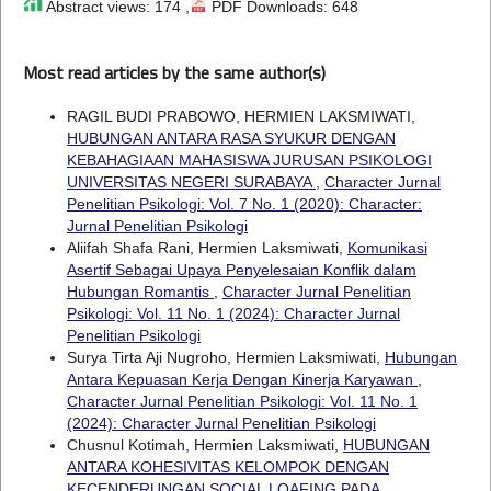
Abstract views: 174 ,
PDF Downloads: 648
Most read articles by the same author(s)
RAGIL BUDI PRABOWO, HERMIEN LAKSMIWATI,
HUBUNGAN ANTARA RASA SYUKUR DENGAN
KEBAHAGIAAN MAHASISWA JURUSAN PSIKOLOGI
UNIVERSITAS NEGERI SURABAYA
,
Character Jurnal
Penelitian Psikologi: Vol. 7 No. 1 (2020): Character:
Jurnal Penelitian Psikologi
Aliifah Shafa Rani, Hermien Laksmiwati,
Komunikasi
Asertif Sebagai Upaya Penyelesaian Konflik dalam
Hubungan Romantis
,
Character Jurnal Penelitian
Psikologi: Vol. 11 No. 1 (2024): Character Jurnal
Penelitian Psikologi
Surya Tirta Aji Nugroho, Hermien Laksmiwati,
Hubungan
Antara Kepuasan Kerja Dengan Kinerja Karyawan
,
Character Jurnal Penelitian Psikologi: Vol. 11 No. 1
(2024): Character Jurnal Penelitian Psikologi
Chusnul Kotimah, Hermien Laksmiwati,
HUBUNGAN
ANTARA KOHESIVITAS KELOMPOK DENGAN
KECENDERUNGAN SOCIAL LOAFING PADA