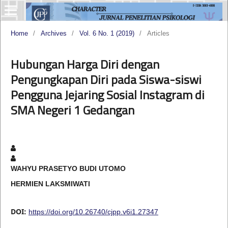
Home
/
Archives
/
Vol. 6 No. 1 (2019)
/
Articles
Hubungan Harga Diri dengan
Pengungkapan Diri pada Siswa-siswi
Pengguna Jejaring Sosial Instagram di
SMA Negeri 1 Gedangan
WAHYU PRASETYO BUDI UTOMO
HERMIEN LAKSMIWATI
DOI:
https://doi.org/10.26740/cjpp.v6i1.27347