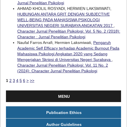
Jurnal Penelitian Psikologi
AHMAD KHOLIL ROSYADI, HERMIEN LAKSMIWATI,
HUBUNGAN ANTARA GRIT DENGAN SUBJECTIVE
WELL-BEING PADA MAHASISWA PSIKOLOGI
UNIVERSITAS NEGERI SURABAYA ANGKATAN 2017
,
Character Jurnal Penelitian Psikologi: Vol. 5 No. 2 (2018):
Character : Jurnal Penelitian Psikologi
Naufal Farros Arrafi, Hermien Laksmiwati,
Pengaruh
Academic Self Efficacy terhadap Academic Burnout Pada
Mahasiswa Psikologi Angkatan 2020 yang Sedang
Mengerjakan Skripsi di Universitas Negeri Surabaya
,
Character Jurnal Penelitian Psikologi: Vol. 11 No. 2
(2024): Character Jurnal Penelitian Psikologi
1
2
3
4
5
6
>
>>
MENU
Publication Ethics
Author Guidelines