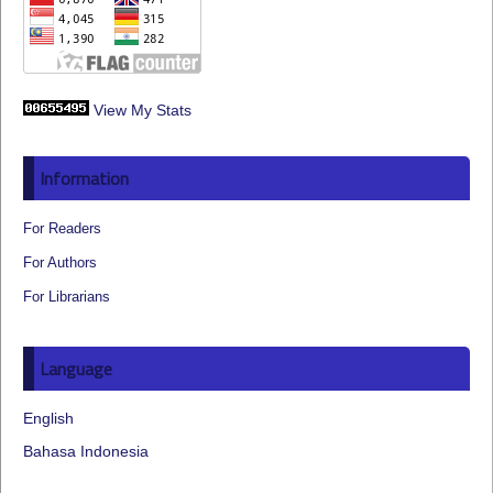
View My Stats
Information
For Readers
For Authors
For Librarians
Language
English
Bahasa Indonesia