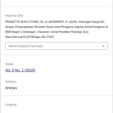
How to Cite
PRASETYO BUDI UTOMO, W., & LAKSMIWATI, H. (2019). Hubungan Harga Diri
dengan Pengungkapan Diri pada Siswa-siswi Pengguna Jejaring Sosial Instagram di
SMA Negeri 1 Gedangan.
Character Jurnal Penelitian Psikologi
,
6
(1).
https://doi.org/10.26740/cjpp.v6i1.27347
More Citation Formats
Issue
Vol. 6 No. 1 (2019)
Section
Articles
License