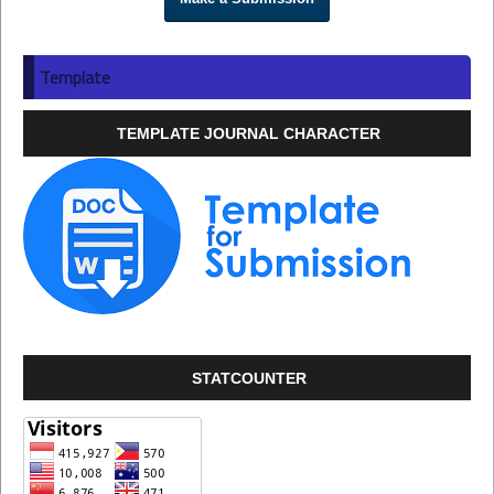
Template
TEMPLATE JOURNAL CHARACTER
STATCOUNTER