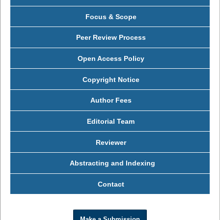
Focus & Scope
Peer Review Process
Open Access Policy
Copyright Notice
Author Fees
Editorial Team
Reviewer
Abstracting and Indexing
Contact
Make a Submission