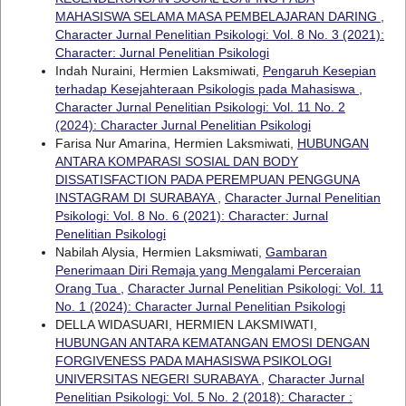
MAHASISWA SELAMA MASA PEMBELAJARAN DARING
,
Character Jurnal Penelitian Psikologi: Vol. 8 No. 3 (2021):
Character: Jurnal Penelitian Psikologi
Indah Nuraini, Hermien Laksmiwati,
Pengaruh Kesepian
terhadap Kesejahteraan Psikologis pada Mahasiswa
,
Character Jurnal Penelitian Psikologi: Vol. 11 No. 2
(2024): Character Jurnal Penelitian Psikologi
Farisa Nur Amarina, Hermien Laksmiwati,
HUBUNGAN
ANTARA KOMPARASI SOSIAL DAN BODY
DISSATISFACTION PADA PEREMPUAN PENGGUNA
INSTAGRAM DI SURABAYA
,
Character Jurnal Penelitian
Psikologi: Vol. 8 No. 6 (2021): Character: Jurnal
Penelitian Psikologi
Nabilah Alysia, Hermien Laksmiwati,
Gambaran
Penerimaan Diri Remaja yang Mengalami Perceraian
Orang Tua
,
Character Jurnal Penelitian Psikologi: Vol. 11
No. 1 (2024): Character Jurnal Penelitian Psikologi
DELLA WIDASUARI, HERMIEN LAKSMIWATI,
HUBUNGAN ANTARA KEMATANGAN EMOSI DENGAN
FORGIVENESS PADA MAHASISWA PSIKOLOGI
UNIVERSITAS NEGERI SURABAYA
,
Character Jurnal
Penelitian Psikologi: Vol. 5 No. 2 (2018): Character :