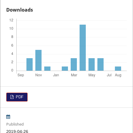
Downloads
PDF
Published
2019-04-26