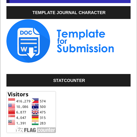
TEMPLATE JOURNAL CHARACTER
STATCOUNTER