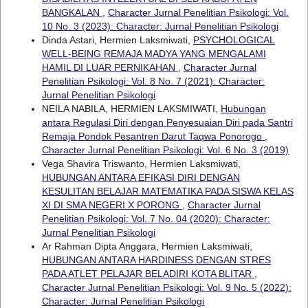
BANGKALAN
,
Character Jurnal Penelitian Psikologi: Vol.
10 No. 3 (2023): Character: Jurnal Penelitian Psikologi
Dinda Astari, Hermien Laksmiwati,
PSYCHOLOGICAL
WELL-BEING REMAJA MADYA YANG MENGALAMI
HAMIL DI LUAR PERNIKAHAN
,
Character Jurnal
Penelitian Psikologi: Vol. 8 No. 7 (2021): Character:
Jurnal Penelitian Psikologi
NEILA NABILA, HERMIEN LAKSMIWATI,
Hubungan
antara Regulasi Diri dengan Penyesuaian Diri pada Santri
Remaja Pondok Pesantren Darut Taqwa Ponorogo
,
Character Jurnal Penelitian Psikologi: Vol. 6 No. 3 (2019)
Vega Shavira Triswanto, Hermien Laksmiwati,
HUBUNGAN ANTARA EFIKASI DIRI DENGAN
KESULITAN BELAJAR MATEMATIKA PADA SISWA KELAS
XI DI SMA NEGERI X PORONG
,
Character Jurnal
Penelitian Psikologi: Vol. 7 No. 04 (2020): Character:
Jurnal Penelitian Psikologi
Ar Rahman Dipta Anggara, Hermien Laksmiwati,
HUBUNGAN ANTARA HARDINESS DENGAN STRES
PADA ATLET PELAJAR BELADIRI KOTA BLITAR
,
Character Jurnal Penelitian Psikologi: Vol. 9 No. 5 (2022):
Character: Jurnal Penelitian Psikologi