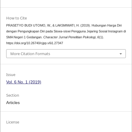
How to Cite
PRASETYO BUDI UTOMO, W., & LAKSMIWATI, H. (2019). Hubungan Harga Diri
dengan Pengungkapan Diri pada Siswa-siswi Pengguna Jejaring Sosial Instagram di
SMA Negeri 1 Gedangan.
Character Jurnal Penelitian Psikologi
,
6
(1).
https://doi.org/10.26740/cjpp.v6i1.27347
More Citation Formats
Issue
Vol. 6 No. 1 (2019)
Section
Articles
License