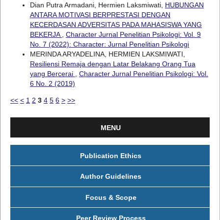
Dian Putra Armadani, Hermien Laksmiwati,
HUBUNGAN
ANTARA MOTIVASI BERPRESTASI DENGAN
KECERDASAN ADVERSITAS PADA MAHASISWA YANG
BEKERJA
,
Character Jurnal Penelitian Psikologi: Vol. 9
No. 7 (2022): Character: Jurnal Penelitian Psikologi
MERINDA ARYADELINA, HERMIEN LAKSMIWATI,
Resiliensi Remaja dengan Latar Belakang Orang Tua
yang Bercerai
,
Character Jurnal Penelitian Psikologi: Vol.
6 No. 2 (2019)
<<
<
1
2
3
4
5
6
>
>>
MENU
Publication Ethics
Author Guidelines
Focus & Scope
Peer Review Process