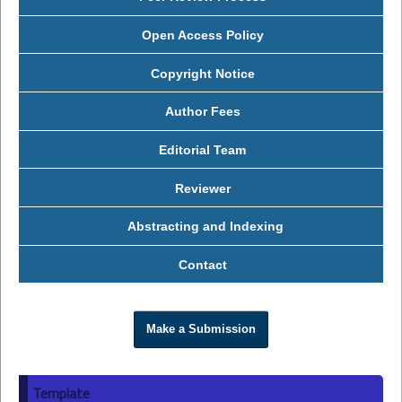
Open Access Policy
Copyright Notice
Author Fees
Editorial Team
Reviewer
Abstracting and Indexing
Contact
Make a Submission
Template