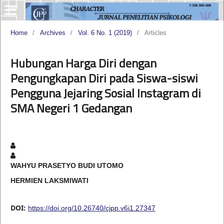
Home
/
Archives
/
Vol. 6 No. 1 (2019)
/
Articles
Hubungan Harga Diri dengan
Pengungkapan Diri pada Siswa-siswi
Pengguna Jejaring Sosial Instagram di
SMA Negeri 1 Gedangan
WAHYU PRASETYO BUDI UTOMO
HERMIEN LAKSMIWATI
DOI:
https://doi.org/10.26740/cjpp.v6i1.27347