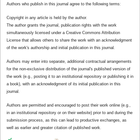
Authors who publish in this journal agree to the following terms:
Copyright in any article is held by the author.
The author grants the journal, publication rights with the work
simultaneously licensed under a Creative Commons Attribution
License that allows others to share the work with an acknowledgment
of the work's authorship and initial publication in this journal.
Authors may enter into separate, additional contractual arrangements
for the non-exclusive distribution of the journal's published version of
the work (e.g., posting it to an institutional repository or publishing it in
a book), with an acknowledgment of its initial publication in this
journal.
Authors are permitted and encouraged to post their work online (e.g.,
in an institutional repository or on their website) prior to and during the
submission process, as this can lead to productive exchanges, as
well as earlier and greater citation of published work.