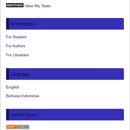
View My Stats
Information
For Readers
For Authors
For Librarians
Language
English
Bahasa Indonesia
Current Issue