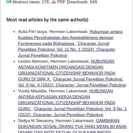
Abstract views: 176 ,
PDF Downloads: 649
Most read articles by the same author(s)
Aulia Fitri Iasya, Hermien Laksmiwati,
Hubungan antara
Kualitas Persahabatan dan Agreeableness dengan
Forgiveness pada Mahasiswa
,
Character Jurnal
Penelitian Psikologi: Vol. 11 No. 1 (2024): Character
Jurnal Penelitian Psikologi
Lestari Alamsari, Hermien Laksmiwati,
HUBUNGAN
ANTARA KOMITMEN ORGANISASI DENGAN
ORGANIZATIONAL CITIZENSHIP BEHAVIOR PADA
GURU DI SMK X
,
Character Jurnal Penelitian Psikologi:
Vol. 8 No. 6 (2021): Character: Jurnal Penelitian Psikologi
Yunita Maulidia, Hermien Laksmiwati,
HUBUNGAN
ANTARA KEPUASAN KERJA DENGAN
ORGANIZATIONAL CITIZENSHIP BEHAVIOR PADA
GURU
,
Character Jurnal Penelitian Psikologi: Vol. 9 No. 1
(2022): Character: Jurnal Penelitian Psikologi
Sisilya M Stevanny, Hermien Laksmiwati,
GAMBARAN
DUKUNGAN SOSIAL ORANG TUA YANG MEMILIKI ANAK
DISABILITAS INTELEKTUAL DI SLB KABUPATEN