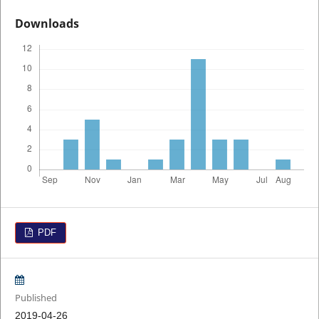
Downloads
PDF
Published
2019-04-26