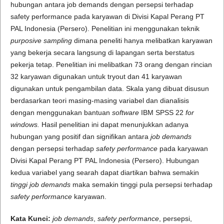
hubungan antara job demands dengan persepsi terhadap
safety performance pada karyawan di Divisi Kapal Perang PT
PAL Indonesia (Persero). Penelitian ini menggunakan teknik
purposive sampling
dimana peneliti hanya melibatkan karyawan
yang bekerja secara langsung di lapangan serta berstatus
pekerja tetap. Penelitian ini melibatkan 73 orang dengan rincian
32 karyawan digunakan untuk tryout dan 41 karyawan
digunakan untuk pengambilan data. Skala yang dibuat disusun
berdasarkan teori masing-masing variabel dan dianalisis
dengan menggunakan bantuan
software
IBM SPSS 22
for
windows.
Hasil penelitian ini dapat menunjukkan adanya
hubungan yang positif dan signifikan antara
job demands
dengan persepsi terhadap
safety performance
pada karyawan
Divisi Kapal Perang PT PAL Indonesia (Persero). Hubungan
kedua variabel yang searah dapat diartikan bahwa semakin
tinggi job demands
maka semakin tinggi pula persepsi terhadap
safety performance
karyawan.
Kata Kunci:
job demands
,
safety performance
, persepsi,