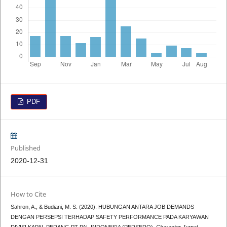
PDF
Published
2020-12-31
How to Cite
Sahron, A., & Budiani, M. S. (2020). HUBUNGAN ANTARA JOB DEMANDS
DENGAN PERSEPSI TERHADAP SAFETY PERFORMANCE PADA KARYAWAN