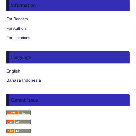
Information
For Readers
For Authors
For Librarians
Language
English
Bahasa Indonesia
Current Issue