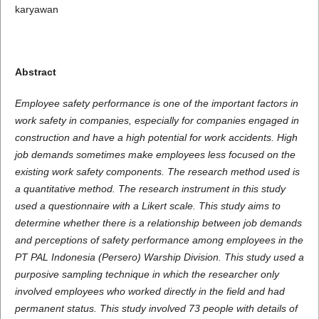
karyawan
Abstract
Employee safety performance is one of the important factors in
work safety in companies, especially for companies engaged in
construction and have a high potential for work accidents. High
job demands sometimes make employees less focused on the
existing work safety components. The research method used is
a quantitative method. The research instrument in this study
used a questionnaire with a Likert scale. This study aims to
determine whether there is a relationship between job demands
and perceptions of safety performance among employees in the
PT PAL Indonesia (Persero) Warship Division. This study used a
purposive sampling technique in which the researcher only
involved employees who worked directly in the field and had
permanent status. This study involved 73 people with details of