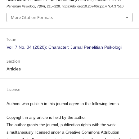
DIVISI KAPAL PERANG PT PAL INDONESIA (PERSERO).
Character Jurnal
Penelitian Psikologi
,
7
(04), 215–228. https://doi.org/10.26740/cjpp.v7i04.37510
More Citation Formats
Issue
Vol. 7 No. 04 (2020): Character: Jurnal Penelitian Psikologi
Section
Articles
License
Authors who publish in this journal agree to the following terms:
Copyright in any article is held by the author.
The author grants the journal, publication rights with the work
simultaneously licensed under a Creative Commons Attribution