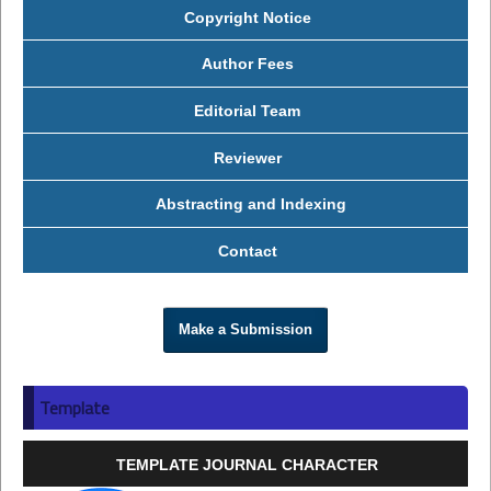
Copyright Notice
Author Fees
Editorial Team
Reviewer
Abstracting and Indexing
Contact
Make a Submission
Template
TEMPLATE JOURNAL CHARACTER