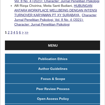
Vol. 8 No. 4 (2021): Character: Jurnal Penelitian Psikologi
Alfi Rizqa Choirina, Meita Santi Budiani,
HUBUNGAN
ANTARA WORKPLACE WELLBEING DENGAN INTENSI
TURNOVER KARYAWAN PT XY SURABAYA
,
Character
Jurnal Penelitian Psikologi: Vol. 8 No. 4 (2021):
Character: Jurnal Penelitian Psikologi
1
2
3
4
5
6
>
>>
MENU
Publication Ethics
Author Guidelines
Focus & Scope
Peer Review Process
Open Access Policy