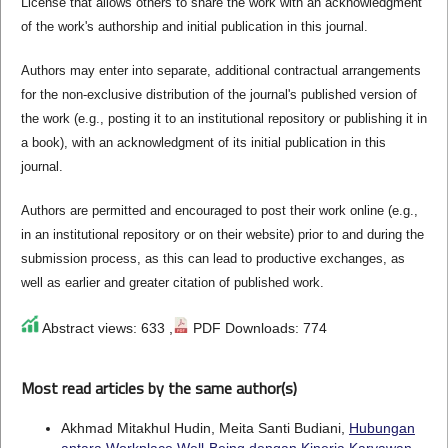
License that allows others to share the work with an acknowledgment
of the work's authorship and initial publication in this journal.
Authors may enter into separate, additional contractual arrangements
for the non-exclusive distribution of the journal's published version of
the work (e.g., posting it to an institutional repository or publishing it in
a book), with an acknowledgment of its initial publication in this
journal.
Authors are permitted and encouraged to post their work online (e.g.,
in an institutional repository or on their website) prior to and during the
submission process, as this can lead to productive exchanges, as
well as earlier and greater citation of published work.
Abstract views: 633 ,
PDF Downloads: 774
Most read articles by the same author(s)
Akhmad Mitakhul Hudin, Meita Santi Budiani,
Hubungan
antara Workplace Well-Being dengan Kinerja Karyawan