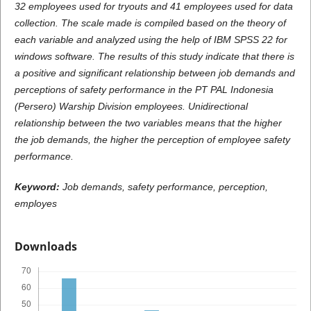
32 employees used for tryouts and 41 employees used for data
collection. The scale made is compiled based on the theory of
each variable and analyzed using the help of IBM SPSS 22 for
windows software. The results of this study indicate that there is
a positive and significant relationship between job demands and
perceptions of safety performance in the PT PAL Indonesia
(Persero) Warship Division employees. Unidirectional
relationship between the two variables means that the higher
the job demands, the higher the perception of employee safety
performance.
Keyword:
Job demands, safety performance, perception,
employes
Downloads