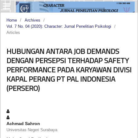
Home
/
Archives
/
Vol. 7 No. 04 (2020): Character: Jurnal Penelitian Psikologi
/
Articles
HUBUNGAN ANTARA JOB DEMANDS
DENGAN PERSEPSI TERHADAP SAFETY
PERFORMANCE PADA KARYAWAN DIVISI
KAPAL PERANG PT PAL INDONESIA
(PERSERO)
Achmad Sahron
Universitas Negeri Surabaya