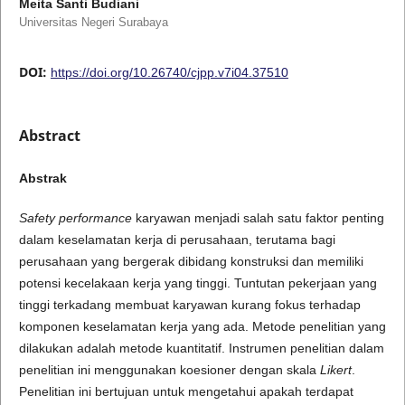
Meita Santi Budiani
Universitas Negeri Surabaya
DOI:
https://doi.org/10.26740/cjpp.v7i04.37510
Abstract
Abstrak
Safety performance
karyawan menjadi salah satu faktor penting
dalam keselamatan kerja di perusahaan, terutama bagi
perusahaan yang bergerak dibidang konstruksi dan memiliki
potensi kecelakaan kerja yang tinggi. Tuntutan pekerjaan yang
tinggi terkadang membuat karyawan kurang fokus terhadap
komponen keselamatan kerja yang ada. Metode penelitian yang
dilakukan adalah metode kuantitatif. Instrumen penelitian dalam
penelitian ini menggunakan koesioner dengan skala
Likert
.
Penelitian ini bertujuan untuk mengetahui apakah terdapat