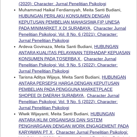
(2020): Character: Jurnal Penelitian Psikologi
Muhammad Haikal Ferdiansyah, Meita Santi Budiani,
HUBUNGAN PERILAKU KONSUMEN DENGAN
KEPUTUSAN PEMBELIAN MAHASISWA FIP UNESA
PADA MINIMARKET X DI SURABAYA
,
Character Jurnal
Penelitian Psikologi: Vol. 8 No. 6 (2021): Character:
Jurnal Penelitian Psikologi
Ardeva Govinaza, Meita Santi Budiani,
HUBUNGAN
ANTARA KUALITAS PELAYANAN TERHADAP KEPUASAN
KONSUMEN PADA TOSERBA X
,
Character Jurnal
Penelitian Psikologi: Vol. 9 No. 5 (2022): Character:
Jurnal Penelitian Psikologi
Tarisna Aditya Wijaya, Meita Santi Budiani,
HUBUNGAN
ANTARA PERSEPSI HARGA DENGAN KEPUTUSAN
PEMBELIAN PADA PENGGUNA MARKETPLACE
SHOPEE DI DAERAH SURABAYA
,
Character Jurnal
Penelitian Psikologi: Vol. 9 No. 5 (2022): Character:
Jurnal Penelitian Psikologi
Wiwik Wijayanti, Meita Santi Budiani,
HUBUNGAN
ANTARA IKLIM ORGANISASI DAN SISTEM
PENGHARGAAN DENGAN WORK ENGAGEMENT PADA
KARYAWAN PT X
,
Character Jurnal Penelitian Psikologi: