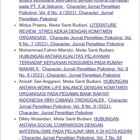
pada PT. X di Sidoarjo
,
Character Jurnal Penelitian
Psikologi: Vol. 8 No. 4 (2021): Character: Jurnal
Penelitian Psikologi
Widya Priatna, Meita Santi Budiani,
LITERATURE
REVIEW: STRES KERJA DENGAN KOMITMEN
ORGANISASI
,
Character Jurnal Penelitian Psikologi: Vol.
8 No. 7 (2021): Character: Jurnal Penelitian Psikologi
Muhammad Fahmi Alfaridzi, Meita Santi Budiani,
HUBUNGAN ANTARA KUALITAS PELAYANAN
TERHADAP KEPUASAN KONSUMEN PADA RUMAH
MAKAN X
,
Character Jurnal Penelitian Psikologi: Vol. 8
No. 8 (2021): Character: Jurnal Penelitian Psikologi
Anisah Siwi Anggreni, Meita Santi Budiani,
HUBUNGAN
ANTARA WORK-LIFE BALANCE DENGAN KOMITMEN
ORGANISASI PADA PEGAWAI BANK RAKYAT
INDONESIA (BRI) CABANG TRENGGALEK
,
Character
Jurnal Penelitian Psikologi: Vol. 8 No. 8 (2021):
Character: Jurnal Penelitian Psikologi
Dikky Wulandari, Meita Santi Budiani,
HUBUNGAN
ANTARA SOCIAL COMPARISON DENGAN
MATERIALISME PADA PELAJAR SMK X DI KOTA KEDIRI
,
Character Jurnal Penelitian Psikologi: Vol. 7 No. 04