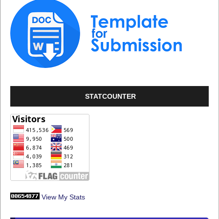
STATCOUNTER
View My Stats