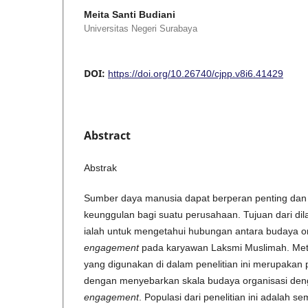
Meita Santi Budiani
Universitas Negeri Surabaya
DOI:
https://doi.org/10.26740/cjpp.v8i6.41429
Abstract
Abstrak
Sumber daya manusia dapat berperan penting dan 
keunggulan bagi suatu perusahaan. Tujuan dari dila
ialah untuk mengetahui hubungan antara budaya 
engagement
pada karyawan Laksmi Muslimah. Me
yang digunakan di dalam penelitian ini merupakan p
dengan menyebarkan skala budaya organisasi de
engagement
. Populasi dari penelitian ini adalah 