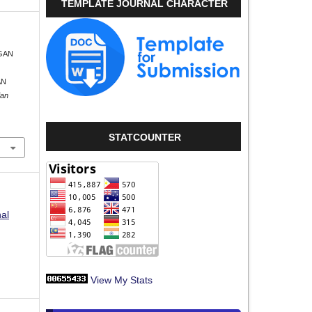
TEMPLATE JOURNAL CHARACTER
NGAN
AN
ian
STATCOUNTER
nal
View My Stats