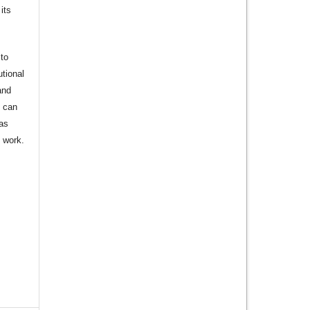
its
to
utional
and
s can
 as
d work.