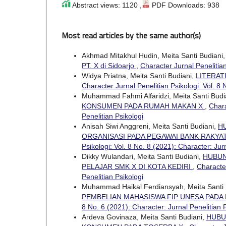
Abstract views: 1120 ,
PDF Downloads: 938
Most read articles by the same author(s)
Akhmad Mitakhul Hudin, Meita Santi Budiani
PT. X di Sidoarjo
,
Character Jurnal Penelitian
Widya Priatna, Meita Santi Budiani,
LITERAT
Character Jurnal Penelitian Psikologi: Vol. 8 
Muhammad Fahmi Alfaridzi, Meita Santi Budi
KONSUMEN PADA RUMAH MAKAN X
,
Chara
Penelitian Psikologi
Anisah Siwi Anggreni, Meita Santi Budiani,
H
ORGANISASI PADA PEGAWAI BANK RAKYA
Psikologi: Vol. 8 No. 8 (2021): Character: Jur
Dikky Wulandari, Meita Santi Budiani,
HUBUN
PELAJAR SMK X DI KOTA KEDIRI
,
Character
Penelitian Psikologi
Muhammad Haikal Ferdiansyah, Meita Santi 
PEMBELIAN MAHASISWA FIP UNESA PADA 
8 No. 6 (2021): Character: Jurnal Penelitian 
Ardeva Govinaza, Meita Santi Budiani,
HUBU