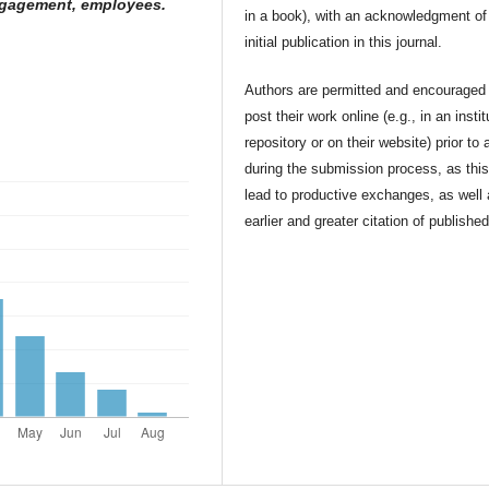
ngagement, employees.
in a book), with an acknowledgment of 
initial publication in this journal.
Authors are permitted and encouraged 
post their work online (e.g., in an instit
repository or on their website) prior to 
during the submission process, as thi
lead to productive exchanges, as well
earlier and greater citation of publishe