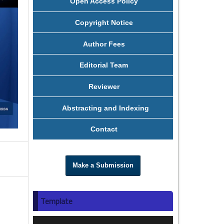
Open Access Policy
Copyright Notice
Author Fees
Editorial Team
Reviewer
Abstracting and Indexing
Contact
Make a Submission
Template