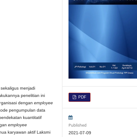
sekaligus menjadi
kukannya penelitian ini
PDF
organisasi dengan
employee
tode pengumpulan data
endekatan kuantitatif
Published
ngan
employee
semua karyawan aktif Laksmi
2021-07-09