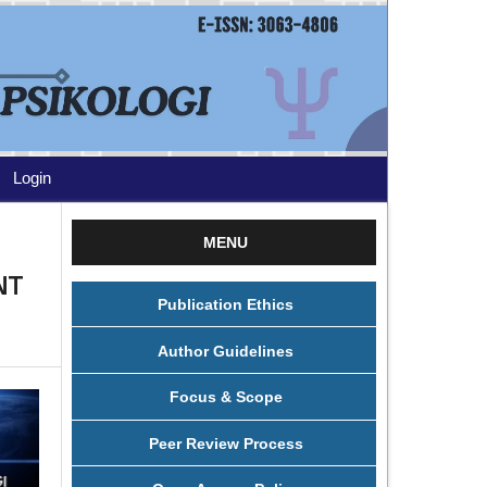
Login
MENU
NT
Publication Ethics
Author Guidelines
Focus & Scope
Peer Review Process