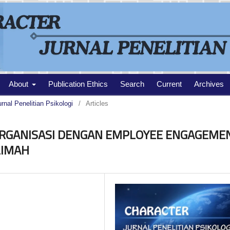
About
Publication Ethics
Search
Current
Archives
urnal Penelitian Psikologi
/
Articles
RGANISASI DENGAN EMPLOYEE ENGAGEME
LIMAH