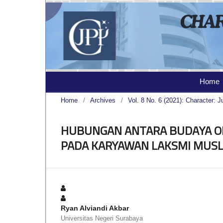
Home
Home
/
Archives
/
Vol. 8 No. 6 (2021): Character: J
HUBUNGAN ANTARA BUDAYA O
PADA KARYAWAN LAKSMI MUS
Ryan Alviandi Akbar
Universitas Negeri Surabaya