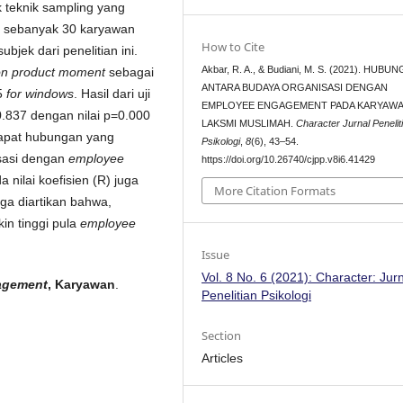
 teknik sampling yang
a sebanyak 30 karyawan
How to Cite
bjek dari penelitian ini.
Akbar, R. A., & Budiani, M. S. (2021). HUBU
on product moment
sebagai
ANTARA BUDAYA ORGANISASI DENGAN
5
for windows
. Hasil dari uji
EMPLOYEE ENGAGEMENT PADA KARYAW
 0.837 dengan nilai p=0.000
LAKSMI MUSLIMAH.
Character Jurnal Penelit
dapat hubungan yang
Psikologi
,
8
(6), 43–54.
isasi dengan
employee
https://doi.org/10.26740/cjpp.v8i6.41429
nilai koefisien (R) juga
More Citation Formats
ga diartikan bahwa,
in tinggi pula
employee
Issue
Vol. 8 No. 6 (2021): Character: Jur
agement
, Karyawan
.
Penelitian Psikologi
Section
Articles