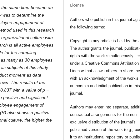
License
t the same time become an
y was to determine the
Authors who publish in this journal agr
mployee engagement of
the following terms:
ethod used in this research
 organizational culture with
Copyright in any article is held by the 
rch is all active employees
The author grants the journal, publicat
e for the sampling
rights with the work simultaneously li
re as many as 30 employees
under a Creative Commons Attribution
as subjects of this study.
License that allows others to share th
oduct moment as data
with an acknowledgment of the work's
ows. The results of the
authorship and initial publication in thi
 0.837 with a value of p =
journal.
 positive and significant
mployee engagement of
Authors may enter into separate, addit
(R) also shows a positive
contractual arrangements for the non-
nal culture, the higher the
exclusive distribution of the journal's
published version of the work (e.g., po
it to an institutional repository or publis