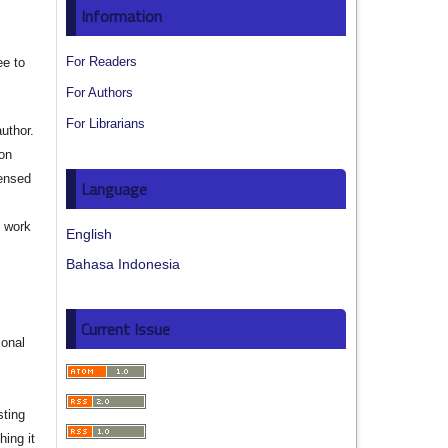
Information
For Readers
ee to
For Authors
For Librarians
author.
ion
censed
Language
e work
English
Bahasa Indonesia
s
Current Issue
ional
sting
hing it