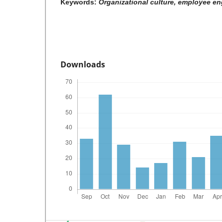
Keywords:
Organizational culture, employee e
Downloads