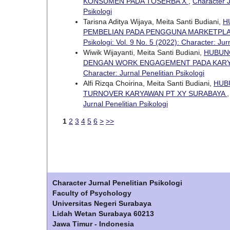
KONSUMEN PADA TOSERBA X
,
Character J
Psikologi
Tarisna Aditya Wijaya, Meita Santi Budiani,
H
PEMBELIAN PADA PENGGUNA MARKETPLA
Psikologi: Vol. 9 No. 5 (2022): Character: Jur
Wiwik Wijayanti, Meita Santi Budiani,
HUBUNG
DENGAN WORK ENGAGEMENT PADA KARY
Character: Jurnal Penelitian Psikologi
Alfi Rizqa Choirina, Meita Santi Budiani,
HUB
TURNOVER KARYAWAN PT XY SURABAYA
Jurnal Penelitian Psikologi
1
2
3
4
5
6
>
>>
Character Jurnal Penelitian Psikologi
Faculty of Psychology
Universitas Negeri Surabaya
Lidah Wetan Surabaya 60213
Jawa Timur - Indonesia