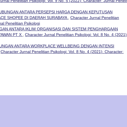
urnal Penelitian Psikologi: Vol. 9 No. 5 (2022): Character: Jurnal Peneli
UBUNGAN ANTARA PERSEPSI HARGA DENGAN KEPUTUSAN
CE SHOPEE DI DAERAH SURABAYA
,
Character Jurnal Penelitian
nal Penelitian Psikologi
AN ANTARA IKLIM ORGANISASI DAN SISTEM PENGHARGAAN
AWAN PT X
,
Character Jurnal Penelitian Psikologi: Vol. 8 No. 4 (2021)
UNGAN ANTARA WORKPLACE WELLBEING DENGAN INTENSI
,
Character Jurnal Penelitian Psikologi: Vol. 8 No. 4 (2021): Character: