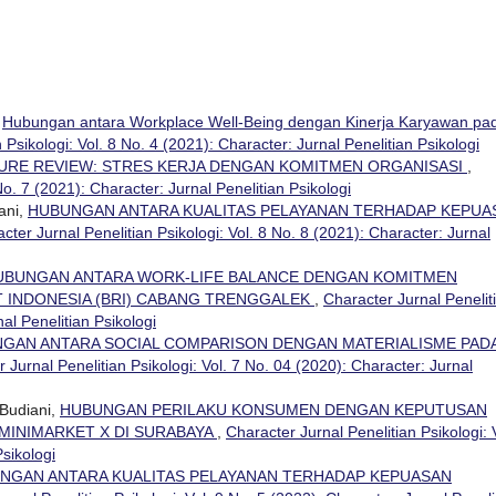
,
Hubungan antara Workplace Well-Being dengan Kinerja Karyawan pa
 Psikologi: Vol. 8 No. 4 (2021): Character: Jurnal Penelitian Psikologi
URE REVIEW: STRES KERJA DENGAN KOMITMEN ORGANISASI
,
No. 7 (2021): Character: Jurnal Penelitian Psikologi
ani,
HUBUNGAN ANTARA KUALITAS PELAYANAN TERHADAP KEPUA
cter Jurnal Penelitian Psikologi: Vol. 8 No. 8 (2021): Character: Jurnal
UBUNGAN ANTARA WORK-LIFE BALANCE DENGAN KOMITMEN
T INDONESIA (BRI) CABANG TRENGGALEK
,
Character Jurnal Penelit
nal Penelitian Psikologi
GAN ANTARA SOCIAL COMPARISON DENGAN MATERIALISME PAD
 Jurnal Penelitian Psikologi: Vol. 7 No. 04 (2020): Character: Jurnal
Budiani,
HUBUNGAN PERILAKU KONSUMEN DENGAN KEPUTUSAN
MINIMARKET X DI SURABAYA
,
Character Jurnal Penelitian Psikologi: 
Psikologi
NGAN ANTARA KUALITAS PELAYANAN TERHADAP KEPUASAN