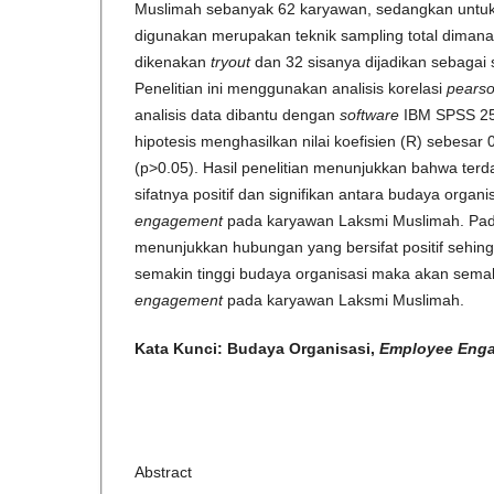
Muslimah sebanyak 62 karyawan, sedangkan untuk
digunakan merupakan teknik sampling total diman
dikenakan
tryout
dan 32 sisanya dijadikan sebagai su
Penelitian ini menggunakan analisis korelasi
pears
analisis data dibantu dengan
software
IBM SPSS 2
hipotesis menghasilkan nilai koefisien (R) sebesar
(p>0.05). Hasil penelitian menunjukkan bahwa ter
sifatnya positif dan signifikan antara budaya organ
engagement
pada karyawan Laksmi Muslimah. Pada 
menunjukkan hubungan yang bersifat positif sehing
semakin tinggi budaya organisasi maka akan semak
engagement
pada karyawan Laksmi Muslimah.
Kata Kunci: Budaya Organisasi
,
Employee
Eng
Abstract