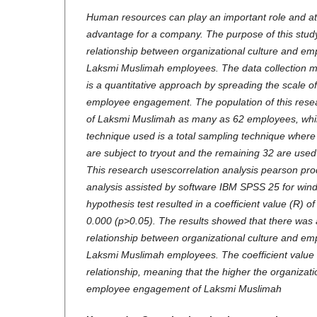
Human resources can play an important role and a
advantage for a company. The purpose of this stud
relationship between organizational culture and e
Laksmi Muslimah employees. The data collection m
is a quantitative approach by spreading the scale of
employee engagement. The population of this resea
of Laksmi Muslimah as many as 62 employees, whil
technique used is a total sampling technique whe
are subject to tryout and the remaining 32 are used 
This research usescorrelation analysis pearson pr
analysis assisted by software IBM SPSS 25 for wind
hypothesis test resulted in a coefficient value (R) of
0.000 (p>0.05). The results showed that there was a
relationship between organizational culture and e
Laksmi Muslimah employees. The coefficient value 
relationship, meaning that the higher the organizatio
employee engagement of Laksmi Muslimah