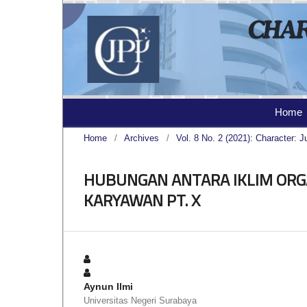
Home
Home
/
Archives
/
Vol. 8 No. 2 (2021): Character: J
HUBUNGAN ANTARA IKLIM ORGA
KARYAWAN PT. X
Aynun Ilmi
Universitas Negeri Surabaya