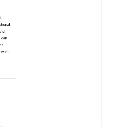
to
utional
and
s can
 as
d work.