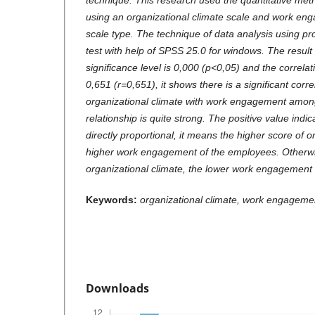
technique. This research used the quantitative met
using an organizational climate scale and work enga
scale type. The technique of data analysis using p
test with help of SPSS 25.0 for windows. The result 
significance level is 0,000 (p<0,05) and the correlati
0,651 (r=0,651), it shows there is a significant corr
organizational climate with work engagement amo
relationship is quite strong. The positive value indic
directly proportional, it means the higher score of o
higher work engagement of the employees. Otherwis
organizational climate, the lower work engagement
Keywords:
organizational climate, work engagem
Downloads