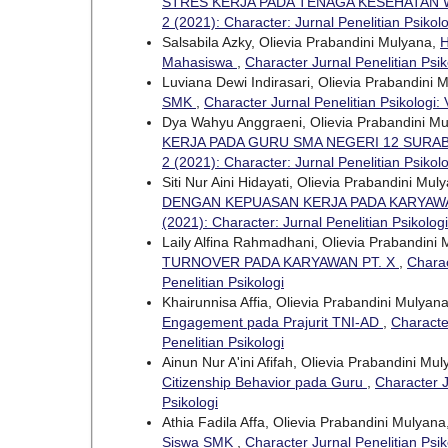
STRES KERJA PADA TENAGA KESEHATAN 
2 (2021): Character: Jurnal Penelitian Psikolo
Salsabila Azky, Olievia Prabandini Mulyana,
H
Mahasiswa
,
Character Jurnal Penelitian Psik
Luviana Dewi Indirasari, Olievia Prabandini 
SMK
,
Character Jurnal Penelitian Psikologi: 
Dya Wahyu Anggraeni, Olievia Prabandini M
KERJA PADA GURU SMA NEGERI 12 SURA
2 (2021): Character: Jurnal Penelitian Psikolo
Siti Nur Aini Hidayati, Olievia Prabandini Mul
DENGAN KEPUASAN KERJA PADA KARYAWA
(2021): Character: Jurnal Penelitian Psikologi
Laily Alfina Rahmadhani, Olievia Prabandini
TURNOVER PADA KARYAWAN PT. X
,
Charac
Penelitian Psikologi
Khairunnisa Affia, Olievia Prabandini Mulyan
Engagement pada Prajurit TNI-AD
,
Character
Penelitian Psikologi
Ainun Nur A'ini Afifah, Olievia Prabandini Mu
Citizenship Behavior pada Guru
,
Character J
Psikologi
Athia Fadila Affa, Olievia Prabandini Mulyana
Siswa SMK
,
Character Jurnal Penelitian Psik