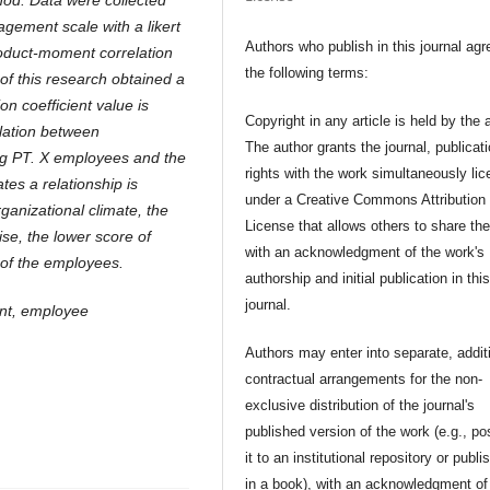
hod. Data were collected
gement scale with a likert
Authors who publish in this journal agr
roduct-moment correlation
the following terms:
of this research obtained a
on coefficient value is
Copyright in any article is held by the 
elation between
The author grants the journal, publicat
ng PT. X employees and the
rights with the work simultaneously li
ates a relationship is
under a Creative Commons Attribution
rganizational climate, the
License that allows others to share th
e, the lower score of
with an acknowledgment of the work's
 of the employees.
authorship and initial publication in thi
journal.
ent, employee
Authors may enter into separate, addit
contractual arrangements for the non-
exclusive distribution of the journal's
published version of the work (e.g., po
it to an institutional repository or publis
in a book), with an acknowledgment of 