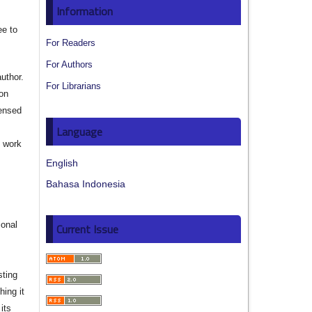
Information
ee to
For Readers
For Authors
author.
For Librarians
ion
censed
Language
e work
English
s
Bahasa Indonesia
ional
Current Issue
sting
hing it
its