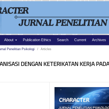
About
Publication Ethics
Search
Current
Archives
urnal Penelitian Psikologi
/
Articles
NISASI DENGAN KETERIKATAN KERJA PAD