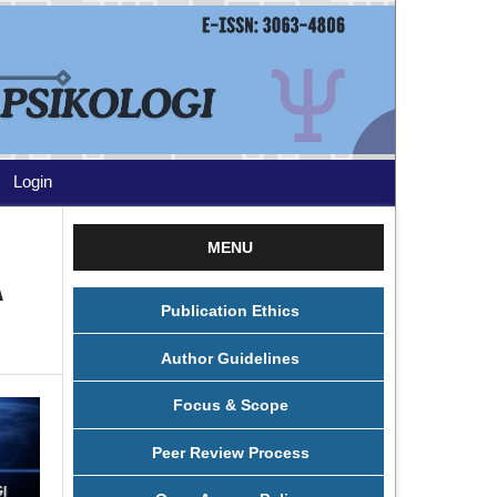
Login
MENU
A
Publication Ethics
Author Guidelines
Focus & Scope
Peer Review Process