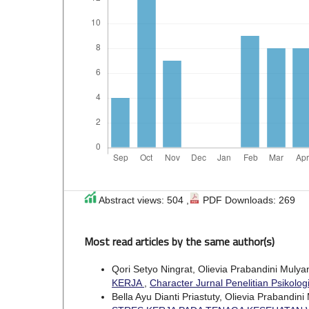
Abstract views: 504 ,
PDF Downloads: 269
Most read articles by the same author(s)
Qori Setyo Ningrat, Olievia Prabandini Muly
KERJA
,
Character Jurnal Penelitian Psikologi
Bella Ayu Dianti Priastuty, Olievia Prabandin