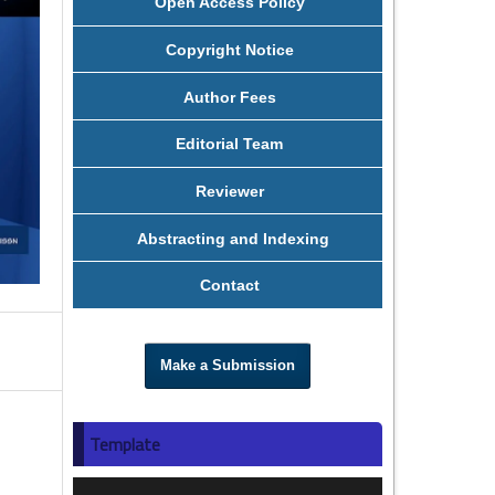
Open Access Policy
Copyright Notice
Author Fees
Editorial Team
Reviewer
Abstracting and Indexing
Contact
Make a Submission
Template