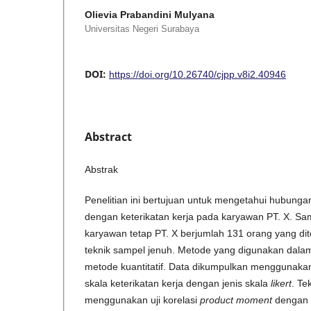
Olievia Prabandini Mulyana
Universitas Negeri Surabaya
DOI:
https://doi.org/10.26740/cjpp.v8i2.40946
Abstract
Abstrak
Penelitian ini bertujuan untuk mengetahui hubungan
dengan keterikatan kerja pada karyawan PT. X. Samp
karyawan tetap PT. X berjumlah 131 orang yang d
teknik sampel jenuh. Metode yang digunakan dalam 
metode kuantitatif. Data dikumpulkan menggunakan 
skala keterikatan kerja dengan jenis skala
likert
. Te
menggunakan uji korelasi
product moment
dengan 