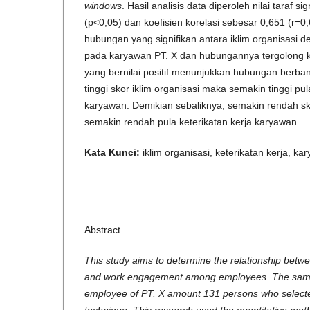
windows
. Hasil analisis data diperoleh nilai taraf s
(p<0,05) dan koefisien korelasi sebesar 0,651 (r=0,
hubungan yang signifikan antara iklim organisasi d
pada karyawan PT. X dan hubungannya tergolong ku
yang bernilai positif menunjukkan hubungan berban
tinggi skor iklim organisasi maka semakin tinggi pul
karyawan. Demikian sebaliknya, semakin rendah sk
semakin rendah pula keterikatan kerja karyawan.
Kata Kunci:
iklim organisasi, keterikatan kerja, ka
Abstract
This study aims to determine the relationship betwe
and work engagement among employees. The sample
employee of PT. X amount 131 persons who selecte