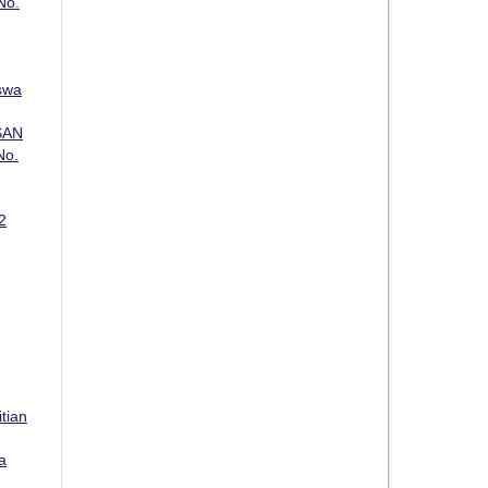
No.
swa
SAN
No.
2
itian
a