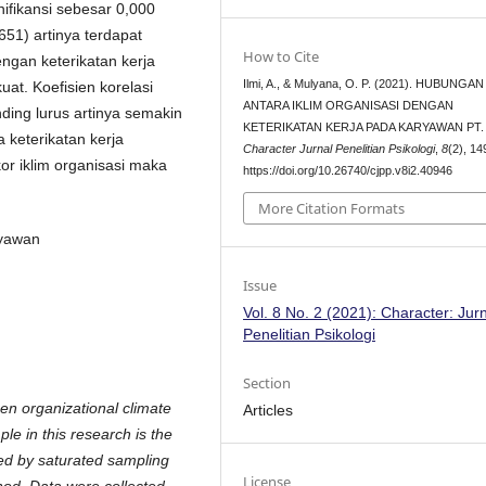
ignifikansi sebesar 0,000
651) artinya terdapat
How to Cite
engan keterikatan kerja
Ilmi, A., & Mulyana, O. P. (2021). HUBUNGAN
at. Koefisien korelasi
ANTARA IKLIM ORGANISASI DENGAN
ding lurus artinya semakin
KETERIKATAN KERJA PADA KARYAWAN PT. 
a keterikatan kerja
Character Jurnal Penelitian Psikologi
,
8
(2), 1
or iklim organisasi maka
https://doi.org/10.26740/cjpp.v8i2.40946
More Citation Formats
ryawan
Issue
Vol. 8 No. 2 (2021): Character: Jur
Penelitian Psikologi
Section
en organizational climate
Articles
 in this research is the
d by saturated sampling
License