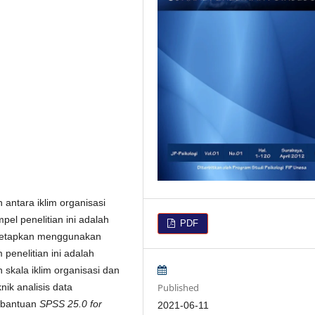
 antara iklim organisasi
el penelitian ini adalah
PDF
itetapkan menggunakan
penelitian ini adalah
skala iklim organisasi dan
Published
knik analisis data
bantuan
SPSS 25.0 for
2021-06-11