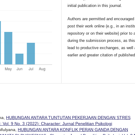
initial publication in this journal.
Authors are permitted and encouraged 
post their work online (e.g., in an instit
repository or on their website) prior to 
during the submission process, as thi
lead to productive exchanges, as well
earlier and greater citation of publishe
ana,
HUBUNGAN ANTARA TUNTUTAN PEKERJAAN DENGAN STRES
: Vol. 9 No. 3 (2022): Character: Jurnal Penelitian Psikologi
i Mulyana,
HUBUNGAN ANTARA KONFLIK PERAN GANDA DENGAN