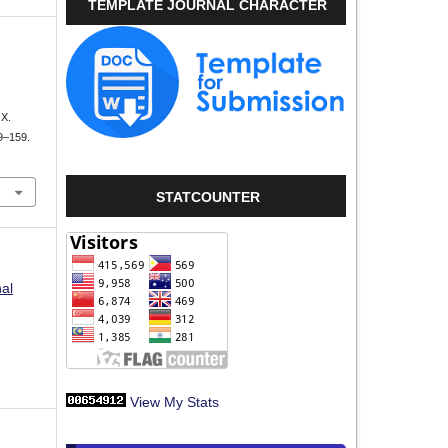
TEMPLATE JOURNAL CHARACTER
X.
49–159.
STATCOUNTER
nal
View My Stats