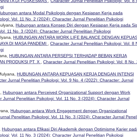
WANITA DI PUSKESMAS
,
Character Jurnal Penelitian Psikologi: Vol. 8 
gi
ubungan antara Modal Psikologis dengan Kesiapan Kerja pada
ologi: Vol. 11 No. 2 (2024): Character Jurnal Penelitian Psikologi
Mulyana,
Hubungan antara Konsep Diri dengan Kesiapan Kerja pada Si
Vol. 11 No. 3 (2024): Character Jurnal Penelitian Psikologi
ulyana,
HUBUNGAN ANTARA WORK LIFE BALANCE DENGAN KEPUA
BAYA DI MASA PANDEMI
,
Character Jurnal Penelitian Psikologi: Vol. 8 
gi
yana,
HUBUNGAN ANTARA PERSEPSI TERHADAP BEBAN KERJA
N PRODUKSI PT. X
,
Character Jurnal Penelitian Psikologi: Vol. 8 No. 
 Mulyana,
HUBUNGAN ANTARA KEPUASAN KERJA DENGAN INTENSI
ter Jurnal Penelitian Psikologi: Vol. 9 No. 4 (2022): Character: Jurnal
a,
Hubungan antara Perceived Organizational Support dengan Work
 Jurnal Penelitian Psikologi: Vol. 11 No. 3 (2024): Character Jurnal
lyana,
Hubungan antara Work Engagement dengan Organizational
urnal Penelitian Psikologi: Vol. 11 No. 3 (2024): Character Jurnal Penel
,
Hubungan antara Efikasi Diri Akademik dengan Optimisme Karier pad
ologi: Vol. 11 No. 3 (2024): Character Jurnal Penelitian Psikologi