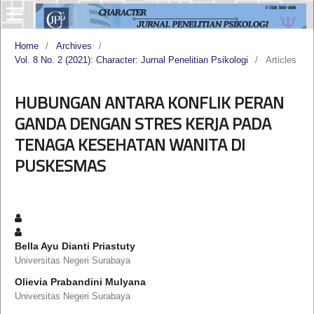
Home
/
Archives
/
Vol. 8 No. 2 (2021): Character: Jurnal Penelitian Psikologi
/
Articles
HUBUNGAN ANTARA KONFLIK PERAN
GANDA DENGAN STRES KERJA PADA
TENAGA KESEHATAN WANITA DI
PUSKESMAS
Bella Ayu Dianti Priastuty
Universitas Negeri Surabaya
Olievia Prabandini Mulyana
Universitas Negeri Surabaya