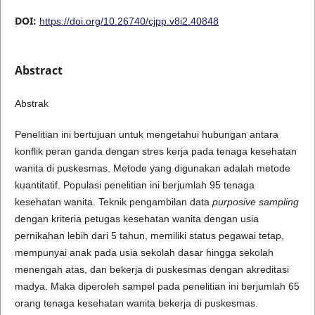
DOI:
https://doi.org/10.26740/cjpp.v8i2.40848
Abstract
Abstrak
Penelitian ini bertujuan untuk mengetahui hubungan antara
konflik peran ganda dengan stres kerja pada tenaga kesehatan
wanita di puskesmas. Metode yang digunakan adalah metode
kuantitatif. Populasi penelitian ini berjumlah 95 tenaga
kesehatan wanita. Teknik pengambilan data
purposive sampling
dengan kriteria petugas kesehatan wanita dengan usia
pernikahan lebih dari 5 tahun, memiliki status pegawai tetap,
mempunyai anak pada usia sekolah dasar hingga sekolah
menengah atas, dan bekerja di puskesmas dengan akreditasi
madya. Maka diperoleh sampel pada penelitian ini berjumlah 65
orang tenaga kesehatan wanita bekerja di puskesmas.