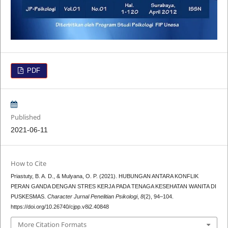
PDF
Published
2021-06-11
How to Cite
Priastuty, B. A. D., & Mulyana, O. P. (2021). HUBUNGAN ANTARA KONFLIK
PERAN GANDA DENGAN STRES KERJA PADA TENAGA KESEHATAN WANITA DI
PUSKESMAS.
Character Jurnal Penelitian Psikologi
,
8
(2), 94–104.
https://doi.org/10.26740/cjpp.v8i2.40848
More Citation Formats