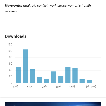
Keywords:
dual
role conflict, work stress,women's
health
workers.
Downloads