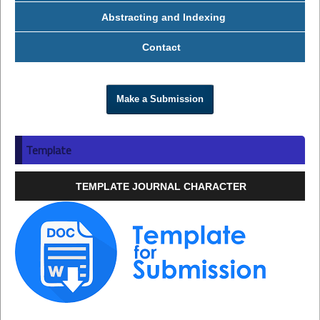
Abstracting and Indexing
Contact
Make a Submission
Template
TEMPLATE JOURNAL CHARACTER