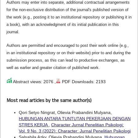
Authors may enter into separate, additional contractual arrangements
for the non-exclusive distribution of the journal's published version of
the work (e.g., posting it to an institutional repository or publishing it in
a book), with an acknowledgment of its initial publication in this
journal.
Authors are permitted and encouraged to post their work online (e.g.,
in an institutional repository or on their website) prior to and during the
submission process, as this can lead to productive exchanges, as
well as earlier and greater citation of published work.
Abstract views: 2076 ,
PDF Downloads: 2193
Most read articles by the same author(s)
Qori Setyo Ningrat, Olievia Prabandini Mulyana,
HUBUNGAN ANTARA TUNTUTAN PEKERJAAN DENGAN
STRES KERJA
,
Character Jurnal Penelitian Psikologi:
Vol. 9 No. 3 (2022): Character: Jurnal Penelitian Psikologi
Salsabila Azky, Olievia Prabandini Mulyana,
Hubungan