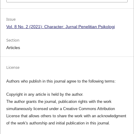
Issue
Vol. 8 No. 2 (2021): Character: Jurnal Penelitian Psikologi
Section
Articles
License
Authors who publish in this journal agree to the following terms:
Copyright in any article is held by the author.
The author grants the journal, publication rights with the work
simultaneously licensed under a Creative Commons Attribution
License that allows others to share the work with an acknowledgment
of the work's authorship and initial publication in this journal.