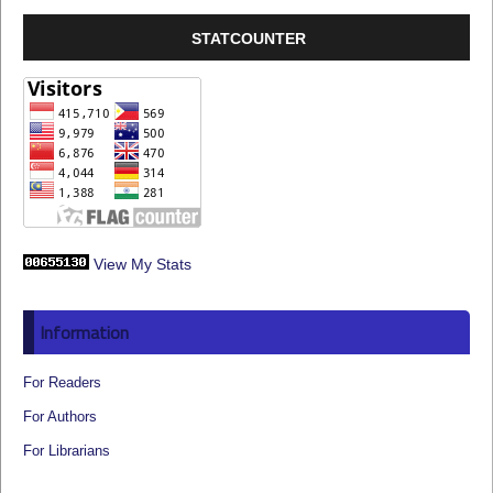
STATCOUNTER
View My Stats
Information
For Readers
For Authors
For Librarians