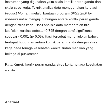
Instrumen yang digunakan yaitu skala konflik peran ganda dan
skala stres kerja. Teknik analisa data menggunakan korelasi
Product Moment
melalui bantuan program
SPSS 25.0 for
windows
untuk menguji hubungan antara konflik peran ganda
dengan stres kerja. Hasil analisis data memperoleh nilai
koefisien korelasi sebesar 0,795 dengan taraf signifikansi
sebesar <0,001 (p<0,05). Hasil tersebut menunjukkan bahwa
terdapat hubungan antara konflik peran ganda dengan stres
kerja pada tenaga kesehatan wanita sudah menikah yang
bekerja di puskesmas.
Kata Kunci:
konfik peran ganda, stres kerja, tenaga kesehatan
wanita.
Abstract