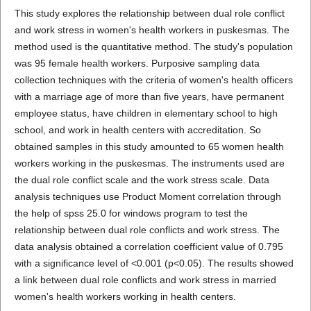
This study explores the relationship between dual role conflict
and work stress in women's health workers in puskesmas. The
method used is the quantitative method. The study's population
was 95 female health workers. Purposive sampling data
collection techniques with the criteria of women's health officers
with a marriage age of more than five years, have permanent
employee status, have children in elementary school to high
school, and work in health centers with accreditation. So
obtained samples in this study amounted to 65 women health
workers working in the puskesmas. The instruments used are
the dual role conflict scale and the work stress scale. Data
analysis techniques use Product Moment correlation through
the help of spss 25.0 for windows program to test the
relationship between dual role conflicts and work stress. The
data analysis obtained a correlation coefficient value of 0.795
with a significance level of <0.001 (p<0.05). The results showed
a link between dual role conflicts and work stress in married
women's health workers working in health centers.