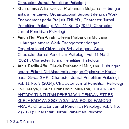
Character: Jurnal Penelitian Psikologi
Khairunnisa Affia, Olievia Prabandini Mulyana,
Hubungan
antara Perceived Organizational Support dengan Work
Engagement pada Prajurit TNI-AD
,
Character Jurnal
Penelitian Psikologi: Vol. 11 No. 3 (2024): Character
Jurnal Penelitian Psikologi
Ainun Nur A'ini Afifah, Olievia Prabandini Mulyana,
Hubungan antara Work Engagement dengan
Organizational Citizenship Behavior pada Guru
,
Character Jurnal Penelitian Psikologi: Vol. 11 No. 3
(2024): Character Jurnal Penelitian Psikologi
Athia Fadila Affa, Olievia Prabandini Mulyana,
Hubungan
antara Efikasi Diri Akademik dengan Optimisme Karier
pada Siswa SMK
,
Character Jurnal Penelitian Psikologi:
Vol. 11 No. 3 (2024): Character Jurnal Penelitian Psikologi
Dwi Hestya, Olievia Prabandini Mulyana,
HUBUNGAN
ANTARA TUNTUTAN PEKERJAAN DENGAN STRES
KERJA PADA ANGGOTA SATUAN POLISI PAMONG
PRAJA
,
Character Jurnal Penelitian Psikologi: Vol. 8 No.
2 (2021): Character: Jurnal Penelitian Psikologi
1
2
3
4
5
6
>
>>