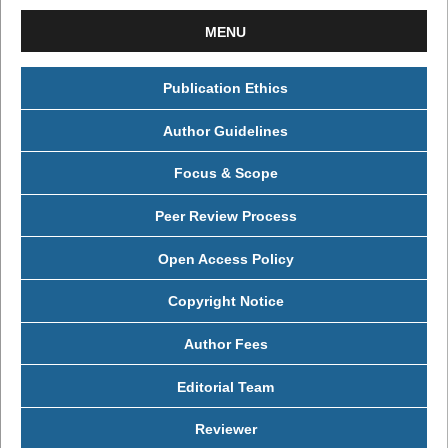
MENU
Publication Ethics
Author Guidelines
Focus & Scope
Peer Review Process
Open Access Policy
Copyright Notice
Author Fees
Editorial Team
Reviewer