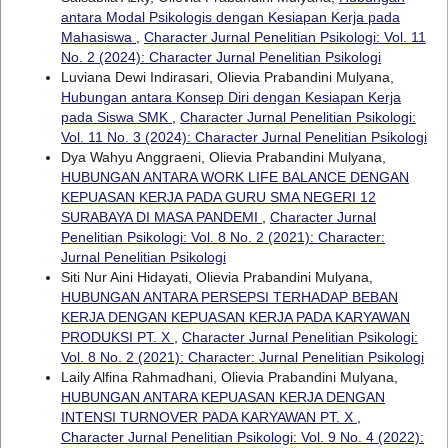
antara Modal Psikologis dengan Kesiapan Kerja pada
Mahasiswa
,
Character Jurnal Penelitian Psikologi: Vol. 11
No. 2 (2024): Character Jurnal Penelitian Psikologi
Luviana Dewi Indirasari, Olievia Prabandini Mulyana,
Hubungan antara Konsep Diri dengan Kesiapan Kerja
pada Siswa SMK
,
Character Jurnal Penelitian Psikologi:
Vol. 11 No. 3 (2024): Character Jurnal Penelitian Psikologi
Dya Wahyu Anggraeni, Olievia Prabandini Mulyana,
HUBUNGAN ANTARA WORK LIFE BALANCE DENGAN
KEPUASAN KERJA PADA GURU SMA NEGERI 12
SURABAYA DI MASA PANDEMI
,
Character Jurnal
Penelitian Psikologi: Vol. 8 No. 2 (2021): Character:
Jurnal Penelitian Psikologi
Siti Nur Aini Hidayati, Olievia Prabandini Mulyana,
HUBUNGAN ANTARA PERSEPSI TERHADAP BEBAN
KERJA DENGAN KEPUASAN KERJA PADA KARYAWAN
PRODUKSI PT. X
,
Character Jurnal Penelitian Psikologi:
Vol. 8 No. 2 (2021): Character: Jurnal Penelitian Psikologi
Laily Alfina Rahmadhani, Olievia Prabandini Mulyana,
HUBUNGAN ANTARA KEPUASAN KERJA DENGAN
INTENSI TURNOVER PADA KARYAWAN PT. X
,
Character Jurnal Penelitian Psikologi: Vol. 9 No. 4 (2022):