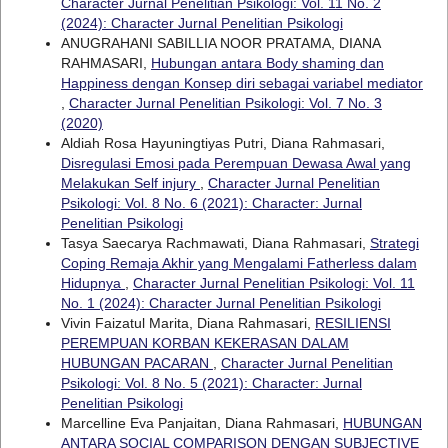
Character Jurnal Penelitian Psikologi: Vol. 11 No. 2
(2024): Character Jurnal Penelitian Psikologi
ANUGRAHANI SABILLIA NOOR PRATAMA, DIANA
RAHMASARI,
Hubungan antara Body shaming dan
Happiness dengan Konsep diri sebagai variabel mediator
,
Character Jurnal Penelitian Psikologi: Vol. 7 No. 3
(2020)
Aldiah Rosa Hayuningtiyas Putri, Diana Rahmasari,
Disregulasi Emosi pada Perempuan Dewasa Awal yang
Melakukan Self injury
,
Character Jurnal Penelitian
Psikologi: Vol. 8 No. 6 (2021): Character: Jurnal
Penelitian Psikologi
Tasya Saecarya Rachmawati, Diana Rahmasari,
Strategi
Coping Remaja Akhir yang Mengalami Fatherless dalam
Hidupnya
,
Character Jurnal Penelitian Psikologi: Vol. 11
No. 1 (2024): Character Jurnal Penelitian Psikologi
Vivin Faizatul Marita, Diana Rahmasari,
RESILIENSI
PEREMPUAN KORBAN KEKERASAN DALAM
HUBUNGAN PACARAN
,
Character Jurnal Penelitian
Psikologi: Vol. 8 No. 5 (2021): Character: Jurnal
Penelitian Psikologi
Marcelline Eva Panjaitan, Diana Rahmasari,
HUBUNGAN
ANTARA SOCIAL COMPARISON DENGAN SUBJECTIVE