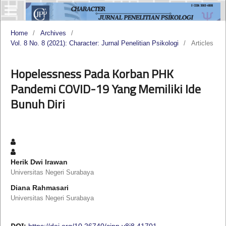
Home
/
Archives
/
Vol. 8 No. 8 (2021): Character: Jurnal Penelitian Psikologi
/
Articles
Hopelessness Pada Korban PHK
Pandemi COVID-19 Yang Memiliki Ide
Bunuh Diri
Herik Dwi Irawan
Universitas Negeri Surabaya
Diana Rahmasari
Universitas Negeri Surabaya
DOI:
https://doi.org/10.26740/cjpp.v8i8.41701