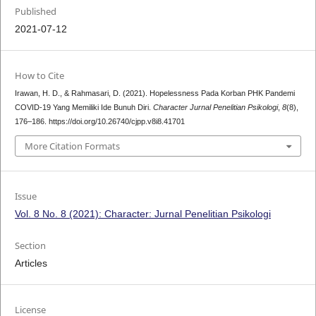
Published
2021-07-12
How to Cite
Irawan, H. D., & Rahmasari, D. (2021). Hopelessness Pada Korban PHK Pandemi
COVID-19 Yang Memiliki Ide Bunuh Diri.
Character Jurnal Penelitian Psikologi
,
8
(8),
176–186. https://doi.org/10.26740/cjpp.v8i8.41701
More Citation Formats
Issue
Vol. 8 No. 8 (2021): Character: Jurnal Penelitian Psikologi
Section
Articles
License