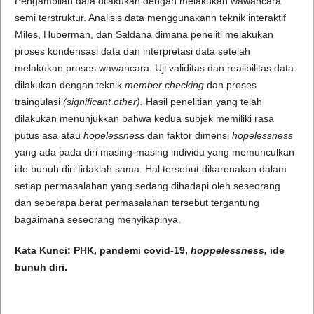
Pengambilan data dilakukan dengan melakukan wawancara
semi terstruktur. Analisis data menggunakann teknik interaktif
Miles, Huberman, dan Saldana dimana peneliti melakukan
proses kondensasi data dan interpretasi data setelah
melakukan proses wawancara. Uji validitas dan realibilitas data
dilakukan dengan teknik
member checking
dan proses
traingulasi
(significant other).
Hasil penelitian yang telah
dilakukan menunjukkan bahwa kedua subjek memiliki rasa
putus asa atau
hopelessness
dan faktor dimensi
hopelessness
yang ada pada diri masing-masing individu yang memunculkan
ide bunuh diri tidaklah sama. Hal tersebut dikarenakan dalam
setiap permasalahan yang sedang dihadapi oleh seseorang
dan seberapa berat permasalahan tersebut tergantung
bagaimana seseorang menyikapinya.
Kata Kunci:
PHK
,
pandemi covid-19
,
hoppelessness,
ide
bunuh diri
.