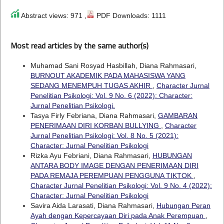
Abstract views: 971 ,
PDF Downloads: 1111
Most read articles by the same author(s)
Muhamad Sani Rosyad Hasbillah, Diana Rahmasari,
BURNOUT AKADEMIK PADA MAHASISWA YANG
SEDANG MENEMPUH TUGAS AKHIR
,
Character Jurnal
Penelitian Psikologi: Vol. 9 No. 6 (2022): Character:
Jurnal Penelitian Psikologi.
Tasya Firly Febriana, Diana Rahmasari,
GAMBARAN
PENERIMAAN DIRI KORBAN BULLYING
,
Character
Jurnal Penelitian Psikologi: Vol. 8 No. 5 (2021):
Character: Jurnal Penelitian Psikologi
Rizka Ayu Febriani, Diana Rahmasari,
HUBUNGAN
ANTARA BODY IMAGE DENGAN PENERIMAAN DIRI
PADA REMAJA PEREMPUAN PENGGUNA TIKTOK
,
Character Jurnal Penelitian Psikologi: Vol. 9 No. 4 (2022):
Character: Jurnal Penelitian Psikologi
Savira Aida Larasati, Diana Rahmasari,
Hubungan Peran
Ayah dengan Kepercayaan Diri pada Anak Perempuan
,