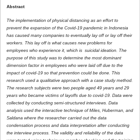
Abstract
The implementation of physical distancing as an effort to
prevent the expansion of the Covid-19 pandemic in Indonesia
has caused many companies to eventually lay off or lay off their
workers. This lay off is what causes new problems for
employees who experience it, which is suicidal ideation. The
purpose of this study was to determine the most dominant
dimension factor in employees who were laid off due to the
impact of covid-19 so that prevention could be done. This
research used a qualitative approach with a case study method.
The research subjects were two people aged 49 years and 29
years who became victims of layoffs due to covid-19. Data were
collected by conducting semi-structured interviews. Data
analysis used the interactive technique of Miles, Huberman, and
Saldana where the researcher carried out the data
condensation process and data interpretation after conducting
the interview process. The validity and reliability of the data