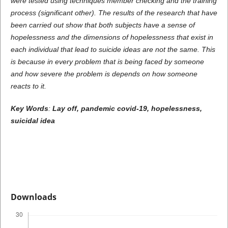
were tested using techniques member checking and the training
process (significant other). The results of the research that have
been carried out show that both subjects have a sense of
hopelessness and the dimensions of hopelessness that exist in
each individual that lead to suicide ideas are not the same. This
is because in every problem that is being faced by someone
and how severe the problem is depends on how someone
reacts to it.
Key Words
:
Lay off, pandemic covid-19, hopelessness,
suicidal idea
Downloads