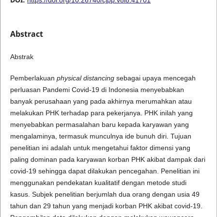
Abstract
Abstrak
Pemberlakuan
physical distancing
sebagai upaya mencegah
perluasan Pandemi Covid-19 di Indonesia menyebabkan
banyak perusahaan yang pada akhirnya merumahkan atau
melakukan PHK terhadap para pekerjanya. PHK inilah yang
menyebabkan permasalahan baru kepada karyawan yang
mengalaminya, termasuk munculnya ide bunuh diri. Tujuan
penelitian ini adalah untuk mengetahui faktor dimensi yang
paling dominan pada karyawan korban PHK akibat dampak dari
covid-19 sehingga dapat dilakukan pencegahan. Penelitian ini
menggunakan pendekatan kualitatif dengan metode studi
kasus. Subjek penelitian berjumlah dua orang dengan usia 49
tahun dan 29 tahun yang menjadi korban PHK akibat covid-19.