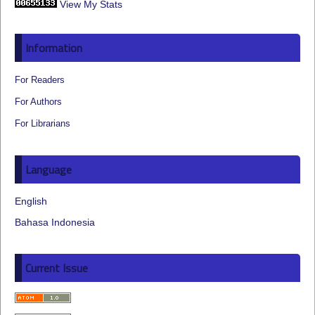
View My Stats
Information
For Readers
For Authors
For Librarians
Language
English
Bahasa Indonesia
Current Issue