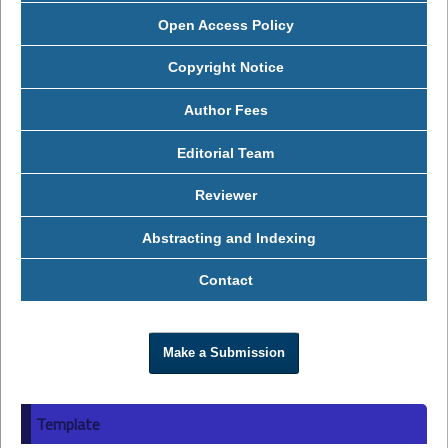
Open Access Policy
Copyright Notice
Author Fees
Editorial Team
Reviewer
Abstracting and Indexing
Contact
Make a Submission
Template