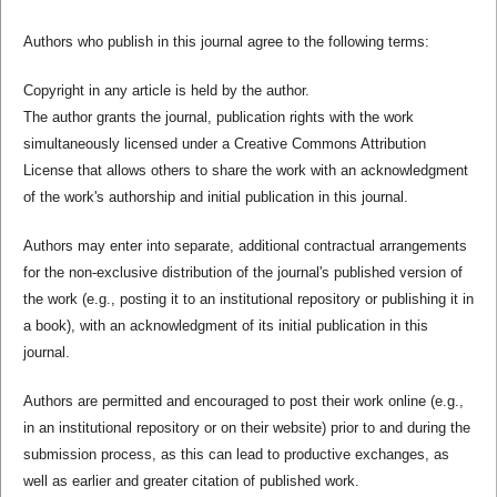
Authors who publish in this journal agree to the following terms:
Copyright in any article is held by the author.
The author grants the journal, publication rights with the work
simultaneously licensed under a Creative Commons Attribution
License that allows others to share the work with an acknowledgment
of the work's authorship and initial publication in this journal.
Authors may enter into separate, additional contractual arrangements
for the non-exclusive distribution of the journal's published version of
the work (e.g., posting it to an institutional repository or publishing it in
a book), with an acknowledgment of its initial publication in this
journal.
Authors are permitted and encouraged to post their work online (e.g.,
in an institutional repository or on their website) prior to and during the
submission process, as this can lead to productive exchanges, as
well as earlier and greater citation of published work.