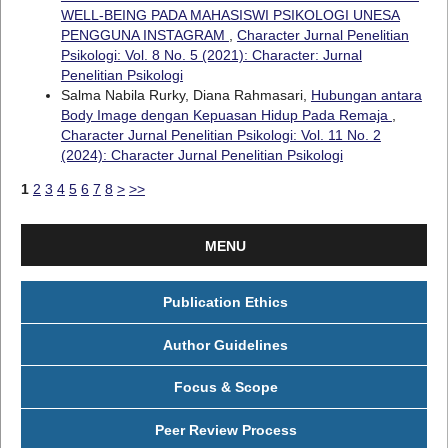
WELL-BEING PADA MAHASISWI PSIKOLOGI UNESA
PENGGUNA INSTAGRAM
,
Character Jurnal Penelitian
Psikologi: Vol. 8 No. 5 (2021): Character: Jurnal
Penelitian Psikologi
Salma Nabila Rurky, Diana Rahmasari,
Hubungan antara
Body Image dengan Kepuasan Hidup Pada Remaja
,
Character Jurnal Penelitian Psikologi: Vol. 11 No. 2
(2024): Character Jurnal Penelitian Psikologi
1
2
3
4
5
6
7
8
>
>>
MENU
Publication Ethics
Author Guidelines
Focus & Scope
Peer Review Process