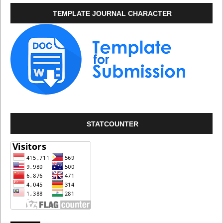
TEMPLATE JOURNAL CHARACTER
STATCOUNTER