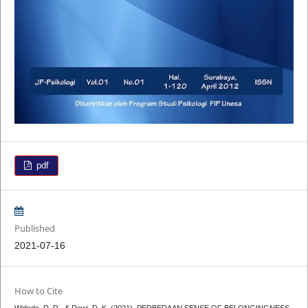
pdf
Published
2021-07-16
How to Cite
Widodo, D. R., & Dewi, D. K. (2021). PERBEDAAN SENSE OF BELONGINGNESS