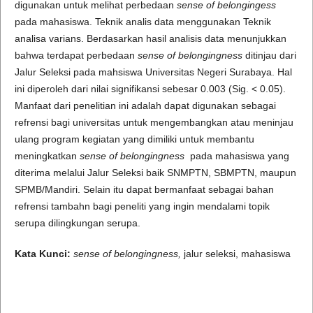
digunakan untuk melihat perbedaan
sense of belongingess
pada mahasiswa. Teknik analis data menggunakan Teknik
analisa varians. Berdasarkan hasil analisis data menunjukkan
bahwa terdapat perbedaan
sense of belongingness
ditinjau dari
Jalur Seleksi pada mahsiswa Universitas Negeri Surabaya. Hal
ini diperoleh dari nilai signifikansi sebesar 0.003 (Sig. < 0.05).
Manfaat dari penelitian ini adalah dapat digunakan sebagai
refrensi bagi universitas untuk mengembangkan atau meninjau
ulang program kegiatan yang dimiliki untuk membantu
meningkatkan
sense of belongingness
pada mahasiswa yang
diterima melalui Jalur Seleksi baik SNMPTN, SBMPTN, maupun
SPMB/Mandiri. Selain itu dapat bermanfaat sebagai bahan
refrensi tambahn bagi peneliti yang ingin mendalami topik
serupa dilingkungan serupa.
Kata Kunci:
sense of belongingness,
jalur seleksi, mahasiswa