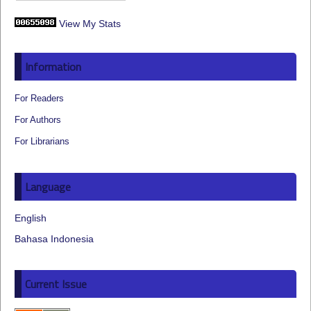
View My Stats
Information
For Readers
For Authors
For Librarians
Language
English
Bahasa Indonesia
Current Issue