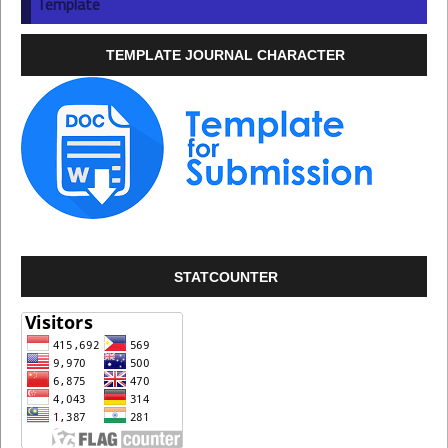
Template
TEMPLATE JOURNAL CHARACTER
STATCOUNTER