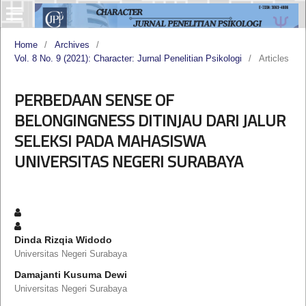
Home
/
Archives
/
Vol. 8 No. 9 (2021): Character: Jurnal Penelitian Psikologi
/
Articles
PERBEDAAN SENSE OF
BELONGINGNESS DITINJAU DARI JALUR
SELEKSI PADA MAHASISWA
UNIVERSITAS NEGERI SURABAYA
Dinda Rizqia Widodo
Universitas Negeri Surabaya
Damajanti Kusuma Dewi
Universitas Negeri Surabaya