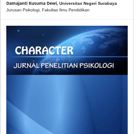
Damajanti Kusuma Dewi,
Universitas Negeri Surabaya
Jurusan Psikologi, Fakultas Ilmu Pendidikan