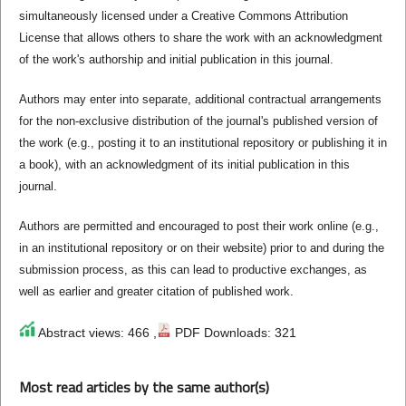
simultaneously licensed under a Creative Commons Attribution
License that allows others to share the work with an acknowledgment
of the work's authorship and initial publication in this journal.
Authors may enter into separate, additional contractual arrangements
for the non-exclusive distribution of the journal's published version of
the work (e.g., posting it to an institutional repository or publishing it in
a book), with an acknowledgment of its initial publication in this
journal.
Authors are permitted and encouraged to post their work online (e.g.,
in an institutional repository or on their website) prior to and during the
submission process, as this can lead to productive exchanges, as
well as earlier and greater citation of published work.
Abstract views: 466 ,
PDF Downloads: 321
Most read articles by the same author(s)