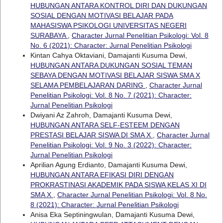
HUBUNGAN ANTARA KONTROL DIRI DAN DUKUNGAN
SOSIAL DENGAN MOTIVASI BELAJAR PADA
MAHASISWA PSIKOLOGI UNIVERSITAS NEGERI
SURABAYA
,
Character Jurnal Penelitian Psikologi: Vol. 8
No. 6 (2021): Character: Jurnal Penelitian Psikologi
Kintan Cahya Oktaviani, Damajanti Kusuma Dewi,
HUBUNGAN ANTARA DUKUNGAN SOSIAL TEMAN
SEBAYA DENGAN MOTIVASI BELAJAR SISWA SMA X
SELAMA PEMBELAJARAN DARING
,
Character Jurnal
Penelitian Psikologi: Vol. 8 No. 7 (2021): Character:
Jurnal Penelitian Psikologi
Dwiyani Az Zahroh, Damajanti Kusuma Dewi,
HUBUNGAN ANTARA SELF-ESTEEM DENGAN
PRESTASI BELAJAR SISWA DI SMA X
,
Character Jurnal
Penelitian Psikologi: Vol. 9 No. 3 (2022): Character:
Jurnal Penelitian Psikologi
Aprilian Agung Erdianto, Damajanti Kusuma Dewi,
HUBUNGAN ANTARA EFIKASI DIRI DENGAN
PROKRASTINASI AKADEMIK PADA SISWA KELAS XI DI
SMA X
,
Character Jurnal Penelitian Psikologi: Vol. 8 No.
8 (2021): Character: Jurnal Penelitian Psikologi
Anisa Eka Septiningwulan, Damajanti Kusuma Dewi,