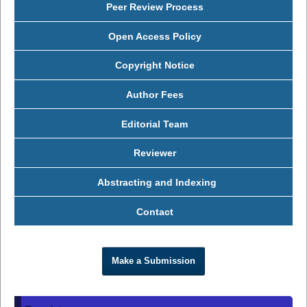
Peer Review Process
Open Access Policy
Copyright Notice
Author Fees
Editorial Team
Reviewer
Abstracting and Indexing
Contact
Make a Submission