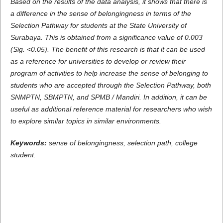
Based on the results of the data analysis, it shows that there is
a difference in the sense of belongingness in terms of the
Selection Pathway for students at the State University of
Surabaya. This is obtained from a significance value of 0.003
(Sig. <0.05). The benefit of this research is that it can be used
as a reference for universities to develop or review their
program of activities to help increase the sense of belonging to
students who are accepted through the Selection Pathway, both
SNMPTN, SBMPTN, and SPMB / Mandiri. In addition, it can be
useful as additional reference material for researchers who wish
to explore similar topics in similar environments.
Keywords:
sense of belongingness, selection path, college
student.