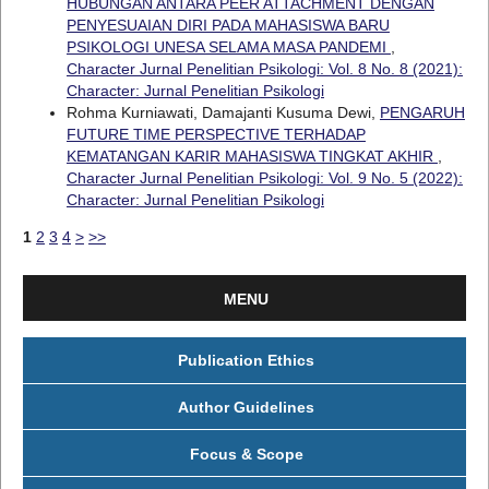
HUBUNGAN ANTARA PEER ATTACHMENT DENGAN
PENYESUAIAN DIRI PADA MAHASISWA BARU
PSIKOLOGI UNESA SELAMA MASA PANDEMI
,
Character Jurnal Penelitian Psikologi: Vol. 8 No. 8 (2021):
Character: Jurnal Penelitian Psikologi
Rohma Kurniawati, Damajanti Kusuma Dewi,
PENGARUH
FUTURE TIME PERSPECTIVE TERHADAP
KEMATANGAN KARIR MAHASISWA TINGKAT AKHIR
,
Character Jurnal Penelitian Psikologi: Vol. 9 No. 5 (2022):
Character: Jurnal Penelitian Psikologi
1
2
3
4
>
>>
MENU
Publication Ethics
Author Guidelines
Focus & Scope