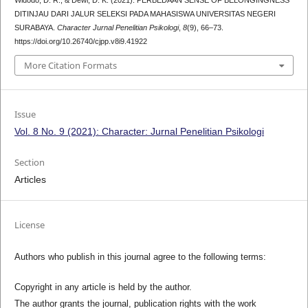
DITINJAU DARI JALUR SELEKSI PADA MAHASISWA UNIVERSITAS NEGERI
SURABAYA.
Character Jurnal Penelitian Psikologi
,
8
(9), 66–73.
https://doi.org/10.26740/cjpp.v8i9.41922
More Citation Formats
Issue
Vol. 8 No. 9 (2021): Character: Jurnal Penelitian Psikologi
Section
Articles
License
Authors who publish in this journal agree to the following terms:
Copyright in any article is held by the author.
The author grants the journal, publication rights with the work