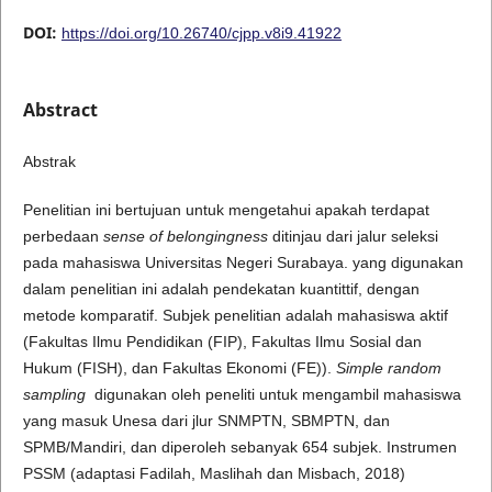
DOI:
https://doi.org/10.26740/cjpp.v8i9.41922
Abstract
Abstrak
Penelitian ini bertujuan untuk mengetahui apakah terdapat
perbedaan
sense of belongingness
ditinjau dari jalur seleksi
pada mahasiswa Universitas Negeri Surabaya. yang digunakan
dalam penelitian ini adalah pendekatan kuantittif, dengan
metode komparatif. Subjek penelitian adalah mahasiswa aktif
(Fakultas Ilmu Pendidikan (FIP), Fakultas Ilmu Sosial dan
Hukum (FISH), dan Fakultas Ekonomi (FE)).
Simple random
sampling
digunakan oleh peneliti untuk mengambil mahasiswa
yang masuk Unesa dari jlur SNMPTN, SBMPTN, dan
SPMB/Mandiri, dan diperoleh sebanyak 654 subjek. Instrumen
PSSM (adaptasi Fadilah, Maslihah dan Misbach, 2018)