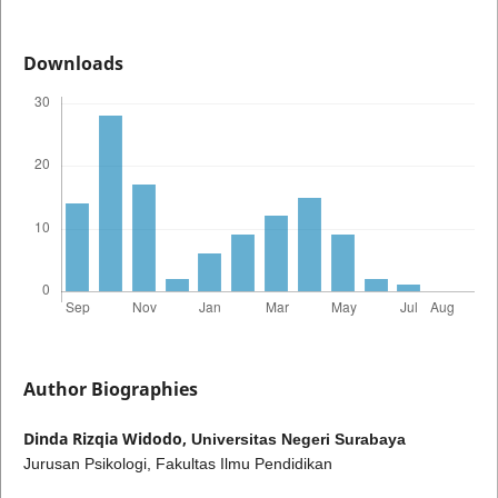
Downloads
Author Biographies
Dinda Rizqia Widodo,
Universitas Negeri Surabaya
Jurusan Psikologi, Fakultas Ilmu Pendidikan