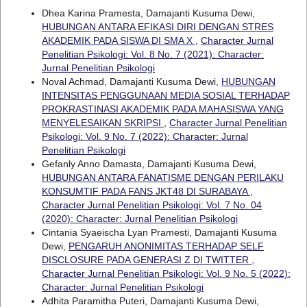
Dhea Karina Pramesta, Damajanti Kusuma Dewi,
HUBUNGAN ANTARA EFIKASI DIRI DENGAN STRES
AKADEMIK PADA SISWA DI SMA X
,
Character Jurnal
Penelitian Psikologi: Vol. 8 No. 7 (2021): Character:
Jurnal Penelitian Psikologi
Noval Achmad, Damajanti Kusuma Dewi,
HUBUNGAN
INTENSITAS PENGGUNAAN MEDIA SOSIAL TERHADAP
PROKRASTINASI AKADEMIK PADA MAHASISWA YANG
MENYELESAIKAN SKRIPSI
,
Character Jurnal Penelitian
Psikologi: Vol. 9 No. 7 (2022): Character: Jurnal
Penelitian Psikologi
Gefanly Anno Damasta, Damajanti Kusuma Dewi,
HUBUNGAN ANTARA FANATISME DENGAN PERILAKU
KONSUMTIF PADA FANS JKT48 DI SURABAYA
,
Character Jurnal Penelitian Psikologi: Vol. 7 No. 04
(2020): Character: Jurnal Penelitian Psikologi
Cintania Syaeischa Lyan Pramesti, Damajanti Kusuma
Dewi,
PENGARUH ANONIMITAS TERHADAP SELF
DISCLOSURE PADA GENERASI Z DI TWITTER
,
Character Jurnal Penelitian Psikologi: Vol. 9 No. 5 (2022):
Character: Jurnal Penelitian Psikologi
Adhita Paramitha Puteri, Damajanti Kusuma Dewi,