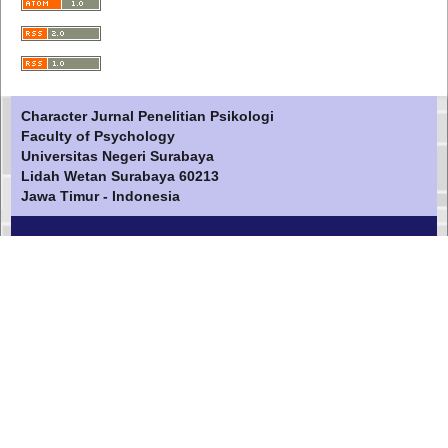
Character Jurnal Penelitian Psikologi
Faculty of Psychology
Universitas Negeri Surabaya
Lidah Wetan Surabaya 60213
Jawa Timur - Indonesia