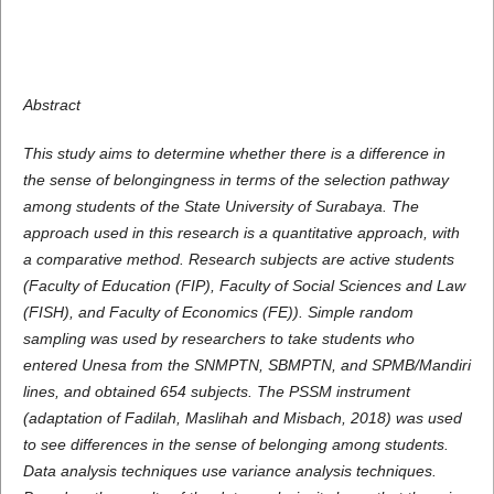
Abstract
This study aims to determine whether there is a difference in
the sense of belongingness in terms of the selection pathway
among students of the State University of Surabaya. The
approach used in this research is a quantitative approach, with
a comparative method. Research subjects are active students
(Faculty of Education (FIP), Faculty of Social Sciences and Law
(FISH), and Faculty of Economics (FE)). Simple random
sampling was used by researchers to take students who
entered Unesa from the SNMPTN, SBMPTN, and SPMB/Mandiri
lines, and obtained 654 subjects. The PSSM instrument
(adaptation of Fadilah, Maslihah and Misbach, 2018) was used
to see differences in the sense of belonging among students.
Data analysis techniques use variance analysis techniques.