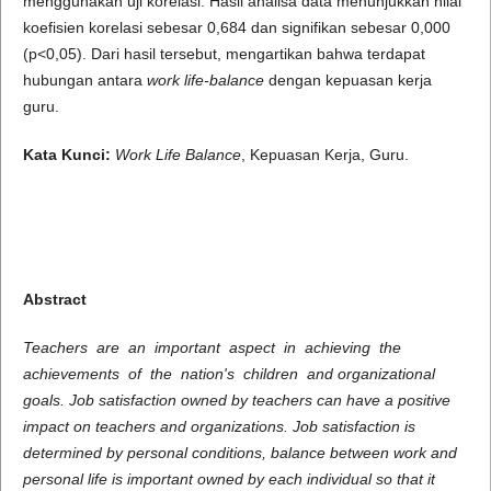
menggunakan uji korelasi. Hasil analisa data menunjukkan nilai
koefisien korelasi sebesar 0,684 dan signifikan sebesar 0,000
(p<0,05). Dari hasil tersebut, mengartikan bahwa terdapat
hubungan antara
work life-balance
dengan kepuasan kerja
guru.
Kata Kunci:
Work Life Balance
, Kepuasan Kerja, Guru.
Abstract
Teachers are an important aspect in achieving the
achievements of the nation's children and organizational
goals. Job satisfaction owned by teachers can have a positive
impact on teachers and organizations. Job satisfaction is
determined by personal conditions, balance between work and
personal life is important owned by each individual so that it