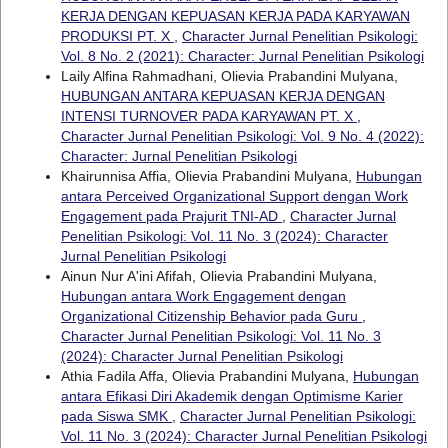
KERJA DENGAN KEPUASAN KERJA PADA KARYAWAN
PRODUKSI PT. X
,
Character Jurnal Penelitian Psikologi:
Vol. 8 No. 2 (2021): Character: Jurnal Penelitian Psikologi
Laily Alfina Rahmadhani, Olievia Prabandini Mulyana,
HUBUNGAN ANTARA KEPUASAN KERJA DENGAN
INTENSI TURNOVER PADA KARYAWAN PT. X
,
Character Jurnal Penelitian Psikologi: Vol. 9 No. 4 (2022):
Character: Jurnal Penelitian Psikologi
Khairunnisa Affia, Olievia Prabandini Mulyana,
Hubungan
antara Perceived Organizational Support dengan Work
Engagement pada Prajurit TNI-AD
,
Character Jurnal
Penelitian Psikologi: Vol. 11 No. 3 (2024): Character
Jurnal Penelitian Psikologi
Ainun Nur A'ini Afifah, Olievia Prabandini Mulyana,
Hubungan antara Work Engagement dengan
Organizational Citizenship Behavior pada Guru
,
Character Jurnal Penelitian Psikologi: Vol. 11 No. 3
(2024): Character Jurnal Penelitian Psikologi
Athia Fadila Affa, Olievia Prabandini Mulyana,
Hubungan
antara Efikasi Diri Akademik dengan Optimisme Karier
pada Siswa SMK
,
Character Jurnal Penelitian Psikologi:
Vol. 11 No. 3 (2024): Character Jurnal Penelitian Psikologi