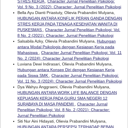
STRES KERJA
,
Character Jurnal Penelitian Psikologi:
Vol. 9 No. 3 (2022): Character: Jurnal Penelitian Psikologi
Bella Ayu Dianti Priastuty, Olievia Prabandini Mulyana,
HUBUNGAN ANTARA KONFLIK PERAN GANDA DENGAN
STRES KERJA PADA TENAGA KESEHATAN WANITA DI
PUSKESMAS
,
Character Jurnal Penelitian Psikologi: Vol.
8 No. 2 (2021): Character: Jurnal Penelitian Psikologi
Salsabila Azky, Olievia Prabandini Mulyana,
Hubungan
antara Modal Psikologis dengan Kesiapan Kerja pada
Mahasiswa
,
Character Jurnal Penelitian Psikologi: Vol. 11
No. 2 (2024): Character Jurnal Penelitian Psikologi
Luviana Dewi Indirasari, Olievia Prabandini Mulyana,
Hubungan antara Konsep Diri dengan Kesiapan Kerja
pada Siswa SMK
,
Character Jurnal Penelitian Psikologi:
Vol. 11 No. 3 (2024): Character Jurnal Penelitian Psikologi
Dya Wahyu Anggraeni, Olievia Prabandini Mulyana,
HUBUNGAN ANTARA WORK LIFE BALANCE DENGAN
KEPUASAN KERJA PADA GURU SMA NEGERI 12
SURABAYA DI MASA PANDEMI
,
Character Jurnal
Penelitian Psikologi: Vol. 8 No. 2 (2021): Character:
Jurnal Penelitian Psikologi
Siti Nur Aini Hidayati, Olievia Prabandini Mulyana,
HUBUNGAN ANTARA PERSEPSI TERHADAP BEBAN