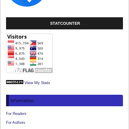
STATCOUNTER
View My Stats
Information
For Readers
For Authors