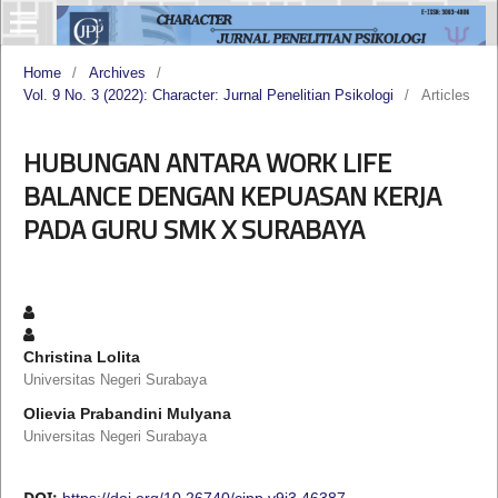
Home
/
Archives
/
Vol. 9 No. 3 (2022): Character: Jurnal Penelitian Psikologi
/
Articles
HUBUNGAN ANTARA WORK LIFE
BALANCE DENGAN KEPUASAN KERJA
PADA GURU SMK X SURABAYA
Christina Lolita
Universitas Negeri Surabaya
Olievia Prabandini Mulyana
Universitas Negeri Surabaya
DOI:
https://doi.org/10.26740/cjpp.v9i3.46387