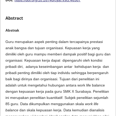
Abstract
Abstrak
Guru merupakan aspek penting dalam tercapainya prestasi
anak bangsa dan tujuan organisasi. Kepuasan kerja yang
dimiliki oleh guru mampu memberi dampak positif bagi guru dan
organisasi. Kepuasan kerja dapat dipengaruhi oleh kondisi
pribadi diri, adanya keseimbangan antar kehidupan kerja dan
pribadi penting dimiliki oleh tiap individu sehingga berpengaruh
baik bagi dirinya dan organisasi. Tujuan dari penelitian ini
adalah untuk mengetahui hubungan antara work life balance
dengan kepuasan kerja pada guru SMK X Surabaya. Penelitian
ini merupakan penelitian kuantitatif. Subjek penelitian sejumlah
85 guru. Data dikumpulkan menggunakan skala
work life
balance
dan skala kepuasan kerja. Data kemudian dianalisis