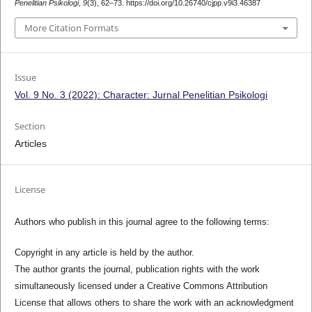
Penelitian Psikologi
,
9
(3), 62–73. https://doi.org/10.26740/cjpp.v9i3.46387
More Citation Formats
Issue
Vol. 9 No. 3 (2022): Character: Jurnal Penelitian Psikologi
Section
Articles
License
Authors who publish in this journal agree to the following terms:
Copyright in any article is held by the author.
The author grants the journal, publication rights with the work
simultaneously licensed under a Creative Commons Attribution
License that allows others to share the work with an acknowledgment