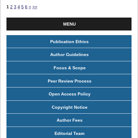
1
2
3
4
5
6
>
>>
MENU
Publication Ethics
Author Guidelines
Focus & Scope
Peer Review Process
Open Access Policy
Copyright Notice
Author Fees
Editorial Team