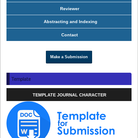
Reviewer
Abstracting and Indexing
Contact
Make a Submission
Template
TEMPLATE JOURNAL CHARACTER