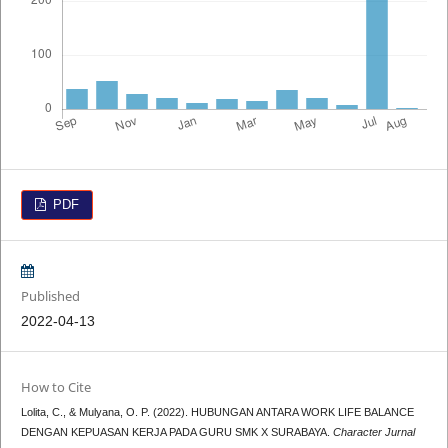
PDF
Published
2022-04-13
How to Cite
Lolita, C., & Mulyana, O. P. (2022). HUBUNGAN ANTARA WORK LIFE BALANCE
DENGAN KEPUASAN KERJA PADA GURU SMK X SURABAYA.
Character Jurnal