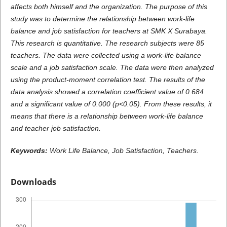
affects both himself and the organization. The purpose of this
study was to determine the relationship between work-life
balance and job satisfaction for teachers at SMK X Surabaya.
This research is quantitative. The research subjects were 85
teachers. The data were collected using a work-life balance
scale and a job satisfaction scale. The data were then analyzed
using the product-moment correlation test. The results of the
data analysis showed a correlation coefficient value of 0.684
and a significant value of 0.000 (p<0.05). From these results, it
means that there is a relationship between work-life balance
and teacher job satisfaction.
Keywords:
Work Life Balance, Job Satisfaction, Teachers.
Downloads