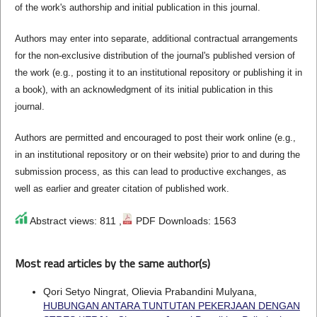
of the work's authorship and initial publication in this journal.
Authors may enter into separate, additional contractual arrangements
for the non-exclusive distribution of the journal's published version of
the work (e.g., posting it to an institutional repository or publishing it in
a book), with an acknowledgment of its initial publication in this
journal.
Authors are permitted and encouraged to post their work online (e.g.,
in an institutional repository or on their website) prior to and during the
submission process, as this can lead to productive exchanges, as
well as earlier and greater citation of published work.
Abstract views: 811 ,
PDF Downloads: 1563
Most read articles by the same author(s)
Qori Setyo Ningrat, Olievia Prabandini Mulyana,
HUBUNGAN ANTARA TUNTUTAN PEKERJAAN DENGAN