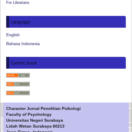
For Librarians
Language
English
Bahasa Indonesia
Current Issue
Character Jurnal Penelitian Psikologi
Faculty of Psychology
Universitas Negeri Surabaya
Lidah Wetan Surabaya 60213