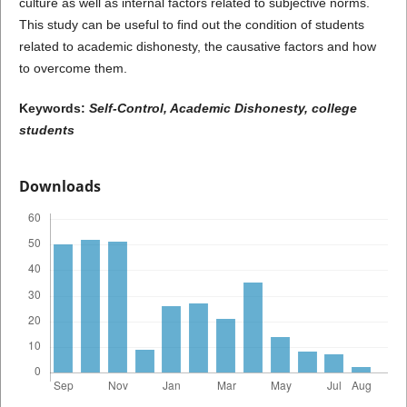
culture as well as internal factors related to subjective norms.
This study can be useful to find out the condition of students
related to academic dishonesty, the causative factors and how
to overcome them.
Keywords:
Self-Control, Academic Dishonesty, college
students
Downloads