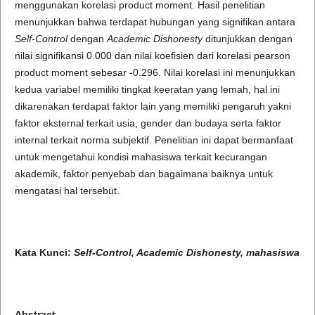
menggunakan korelasi product moment. Hasil penelitian
menunjukkan bahwa terdapat hubungan yang signifikan antara
Self-Control
dengan
Academic Dishonesty
ditunjukkan dengan
nilai signifikansi 0.000 dan nilai koefisien dari korelasi pearson
product moment sebesar -0.296. Nilai korelasi ini menunjukkan
kedua variabel memiliki tingkat keeratan yang lemah, hal ini
dikarenakan terdapat faktor lain yang memiliki pengaruh yakni
faktor eksternal terkait usia, gender dan budaya serta faktor
internal terkait norma subjektif. Penelitian ini dapat bermanfaat
untuk mengetahui kondisi mahasiswa terkait kecurangan
akademik, faktor penyebab dan bagaimana baiknya untuk
mengatasi hal tersebut.
Kata Kunci:
Self-Control, Academic Dishonesty, mahasiswa
Abstract