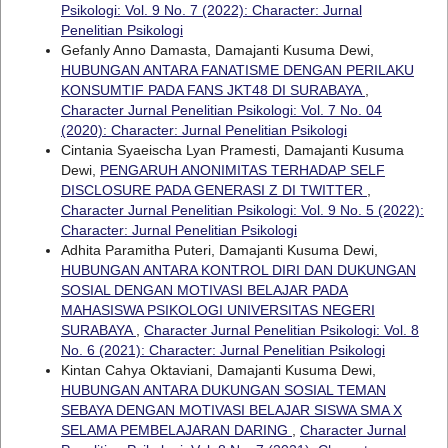
Psikologi: Vol. 9 No. 7 (2022): Character: Jurnal
Penelitian Psikologi
Gefanly Anno Damasta, Damajanti Kusuma Dewi,
HUBUNGAN ANTARA FANATISME DENGAN PERILAKU
KONSUMTIF PADA FANS JKT48 DI SURABAYA
,
Character Jurnal Penelitian Psikologi: Vol. 7 No. 04
(2020): Character: Jurnal Penelitian Psikologi
Cintania Syaeischa Lyan Pramesti, Damajanti Kusuma
Dewi,
PENGARUH ANONIMITAS TERHADAP SELF
DISCLOSURE PADA GENERASI Z DI TWITTER
,
Character Jurnal Penelitian Psikologi: Vol. 9 No. 5 (2022):
Character: Jurnal Penelitian Psikologi
Adhita Paramitha Puteri, Damajanti Kusuma Dewi,
HUBUNGAN ANTARA KONTROL DIRI DAN DUKUNGAN
SOSIAL DENGAN MOTIVASI BELAJAR PADA
MAHASISWA PSIKOLOGI UNIVERSITAS NEGERI
SURABAYA
,
Character Jurnal Penelitian Psikologi: Vol. 8
No. 6 (2021): Character: Jurnal Penelitian Psikologi
Kintan Cahya Oktaviani, Damajanti Kusuma Dewi,
HUBUNGAN ANTARA DUKUNGAN SOSIAL TEMAN
SEBAYA DENGAN MOTIVASI BELAJAR SISWA SMA X
SELAMA PEMBELAJARAN DARING
,
Character Jurnal