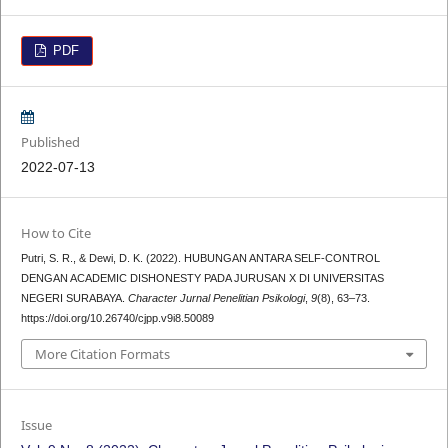
PDF
Published
2022-07-13
How to Cite
Putri, S. R., & Dewi, D. K. (2022). HUBUNGAN ANTARA SELF-CONTROL
DENGAN ACADEMIC DISHONESTY PADA JURUSAN X DI UNIVERSITAS
NEGERI SURABAYA.
Character Jurnal Penelitian Psikologi
,
9
(8), 63–73.
https://doi.org/10.26740/cjpp.v9i8.50089
More Citation Formats
Issue