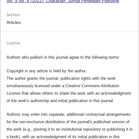
Vol. 9 No. 8 (2022): Character: Jurnal Penelitian Psikologi
Section
Articles
License
Authors who publish in this journal agree to the following terms:
Copyright in any article is held by the author.
The author grants the journal, publication rights with the work
simultaneously licensed under a Creative Commons Attribution
License that allows others to share the work with an acknowledgment
of the work's authorship and initial publication in this journal.
Authors may enter into separate, additional contractual arrangements
for the non-exclusive distribution of the journal's published version of
the work (e.g., posting it to an institutional repository or publishing it in
a book), with an acknowledgment of its initial publication in this