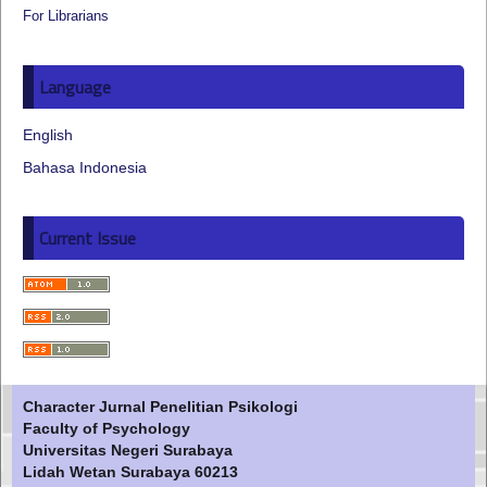
For Librarians
Language
English
Bahasa Indonesia
Current Issue
Character Jurnal Penelitian Psikologi
Faculty of Psychology
Universitas Negeri Surabaya
Lidah Wetan Surabaya 60213