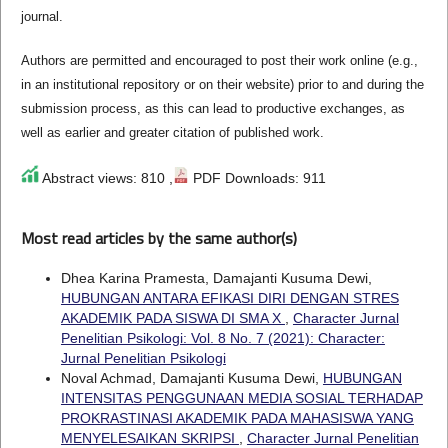
journal.
Authors are permitted and encouraged to post their work online (e.g.,
in an institutional repository or on their website) prior to and during the
submission process, as this can lead to productive exchanges, as
well as earlier and greater citation of published work.
Abstract views: 810 ,
PDF Downloads: 911
Most read articles by the same author(s)
Dhea Karina Pramesta, Damajanti Kusuma Dewi,
HUBUNGAN ANTARA EFIKASI DIRI DENGAN STRES
AKADEMIK PADA SISWA DI SMA X
,
Character Jurnal
Penelitian Psikologi: Vol. 8 No. 7 (2021): Character:
Jurnal Penelitian Psikologi
Noval Achmad, Damajanti Kusuma Dewi,
HUBUNGAN
INTENSITAS PENGGUNAAN MEDIA SOSIAL TERHADAP
PROKRASTINASI AKADEMIK PADA MAHASISWA YANG
MENYELESAIKAN SKRIPSI
,
Character Jurnal Penelitian