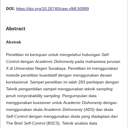
DOI:
https://doi.org/10.26740/cjpp.v9i8.50089
Abstract
Abstrak
Penelitian ini bertujuan untuk mengetahui hubungan
Self-
Control
dengan
Academic Dishonesty
pada mahasiswa jurusan
X di Universitas Negeri Surabaya. Penelitian ini menggunakan
metode penelitian kuantitatif dengan menggunakan desain
korelasional. Sampel penelitian ini ialah 283 partisipan dengan
Teknik pengambilan sampel menggunakan teknik
sampling
jenuh
nonprobability sampling
. Pengumpulan data
menggunakan kuesioner untuk
Academic Dishonesty
dengan
menggunakan skala
Academic Dishonesty
(ADS) dan skala
Self-Control
dengan menggunakan skala yang diadaptasi dari
The Brief
Self-Control
(BSCS). Teknik analisis data