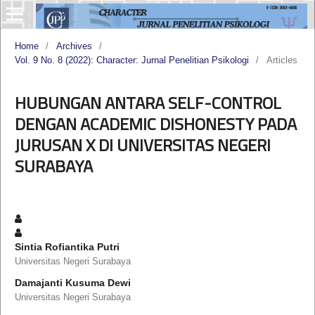
Home
/
Archives
/
Vol. 9 No. 8 (2022): Character: Jurnal Penelitian Psikologi
/
Articles
HUBUNGAN ANTARA SELF-CONTROL
DENGAN ACADEMIC DISHONESTY PADA
JURUSAN X DI UNIVERSITAS NEGERI
SURABAYA
Sintia Rofiantika Putri
Universitas Negeri Surabaya
Damajanti Kusuma Dewi
Universitas Negeri Surabaya