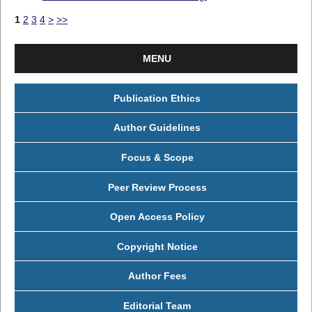
1
2
3
4
>
>>
MENU
Publication Ethics
Author Guidelines
Focus & Scope
Peer Review Process
Open Access Policy
Copyright Notice
Author Fees
Editorial Team