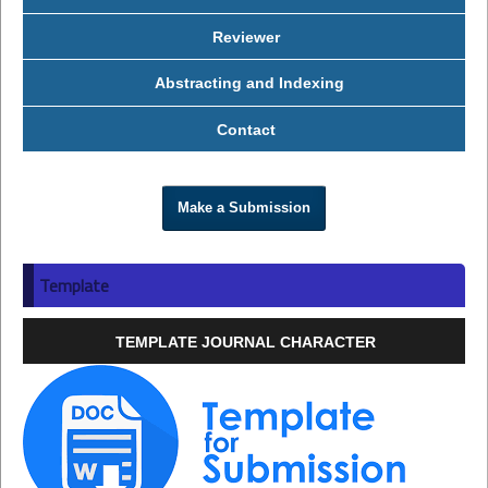
Reviewer
Abstracting and Indexing
Contact
Make a Submission
Template
TEMPLATE JOURNAL CHARACTER