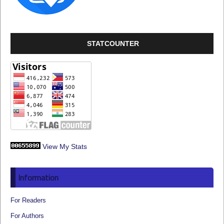
STATCOUNTER
View My Stats
Information
For Readers
For Authors