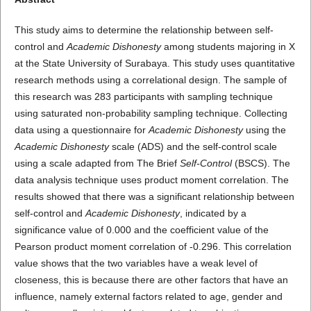
This study aims to determine the relationship between self-
control and
Academic Dishonesty
among students majoring in X
at the State University of Surabaya. This study uses quantitative
research methods using a correlational design. The sample of
this research was 283 participants with sampling technique
using saturated non-probability sampling technique. Collecting
data using a questionnaire for
Academic Dishonesty
using the
Academic Dishonesty
scale (ADS) and the self-control scale
using a scale adapted from The Brief
Self-Control
(BSCS). The
data analysis technique uses product moment correlation. The
results showed that there was a significant relationship between
self-control and
Academic Dishonesty
, indicated by a
significance value of 0.000 and the coefficient value of the
Pearson product moment correlation of -0.296. This correlation
value shows that the two variables have a weak level of
closeness, this is because there are other factors that have an
influence, namely external factors related to age, gender and