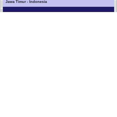
Jawa Timur - Indonesia