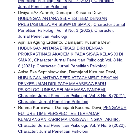
Penelitian Psikologi: Vol. 8 No. 7 (2021): Character:
Jurnal Penelitian Psikologi
Dwiyani Az Zahroh, Damajanti Kusuma Dewi,
HUBUNGAN ANTARA SELF-ESTEEM DENGAN
PRESTASI BELAJAR SISWA DI SMA X
,
Character Jurnal
Penelitian Psikologi: Vol. 9 No. 3 (2022): Character:
Jurnal Penelitian Psikologi
Aprilian Agung Erdianto, Damajanti Kusuma Dewi,
HUBUNGAN ANTARA EFIKASI DIRI DENGAN
PROKRASTINASI AKADEMIK PADA SISWA KELAS XI DI
SMA X
,
Character Jurnal Penelitian Psikologi: Vol. 8 No.
8 (2021): Character: Jurnal Penelitian Psikologi
Anisa Eka Septiningwulan, Damajanti Kusuma Dewi,
HUBUNGAN ANTARA PEER ATTACHMENT DENGAN
PENYESUAIAN DIRI PADA MAHASISWA BARU
PSIKOLOGI UNESA SELAMA MASA PANDEMI
,
Character Jurnal Penelitian Psikologi: Vol. 8 No. 8 (2021):
Character: Jurnal Penelitian Psikologi
Rohma Kurniawati, Damajanti Kusuma Dewi,
PENGARUH
FUTURE TIME PERSPECTIVE TERHADAP
KEMATANGAN KARIR MAHASISWA TINGKAT AKHIR
,
Character Jurnal Penelitian Psikologi: Vol. 9 No. 5 (2022):
Character: Jurnal Penelitian Psikologi