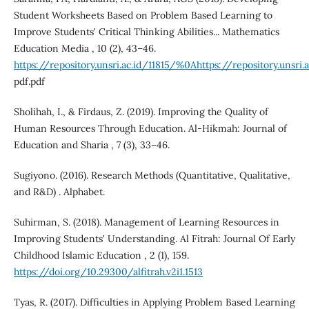
Student Worksheets Based on Problem Based Learning to
Improve Students' Critical Thinking Abilities... Mathematics
Education Media , 10 (2), 43–46.
https://repository.unsri.ac.id/11815/%0Ahttps://repository.
pdf.pdf
Sholihah, I., & Firdaus, Z. (2019). Improving the Quality of
Human Resources Through Education. Al-Hikmah: Journal of
Education and Sharia , 7 (3), 33–46.
Sugiyono. (2016). Research Methods (Quantitative, Qualitative,
and R&D) . Alphabet.
Suhirman, S. (2018). Management of Learning Resources in
Improving Students' Understanding. Al Fitrah: Journal Of Early
Childhood Islamic Education , 2 (1), 159.
https://doi.org/10.29300/alfitrah.v2i1.1513
Tyas, R. (2017). Difficulties in Applying Problem Based Learning