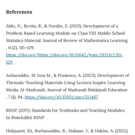
References
Aldo, N., Revita, R., & Nurdin, E. (2021). Development of a
Problem Based Learning Module on Class VIII Middle School
Statistics Material. Journal of Review of Mathematics Learning
, 6 (2), 115–129.
https://doi.org/https://doi.org/10.15642/jrpm.2021.6.2.115-
129
Anharuddin, M. `Izza M., & Prastowo, A. (2023). Development of
Thematic Teaching Materials Using Lectora Inspire Learning
Media. Al-Madrasah: Journal of Madrasah Ibtidaiyah Education
, 7 (1), 94.
https://doi.org/10.35931/am.v7i1.1467
BSNP. (2017). Standards for Textbooks and Teaching Modules.
In Ristekdikti BSNP .
Hidayanti, SA, Burhanuddin, B., Siahaan, J., & Hakim, A. (2022).