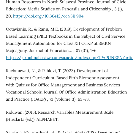
Human Resources in North Sulawesi Province. Journal of Civic
Education: Media Studies on Pancasila and Citizenship , 3 (1),
20.
https://doi.org/10.36412/ce.v3i1.904
Octavianis, R., & Ranu, M.E. (2019). Development of Problem
Based Learning (PBL) Textbooks in the Subject of Civil Service
Management Automation for Class XII OTKP at SMKN
Mojoagung. Journal of Education… , 07 (01), 1–6.
https://jurnalmahasiswa.unesa.ac.id/index.php/JPAPUNESA/art
Rachmawati, N., & Pahlevi, T. (2023). Development of
Independent Curriculum-Based Fifth Element Assessment
with Quizizz for Office Management and Business Services
Vocational Schools. Journal Of Office Administration Education
and Practice (JOAEP) , 73 (Volume 3), 63–73.
Riduwan. (2015). Research Variables Measurement Scale
(Husdarta (ed.)). ALPHABET.
Sarafina, PA, Hardianti, A., & Arara, AGS (2018). Developing