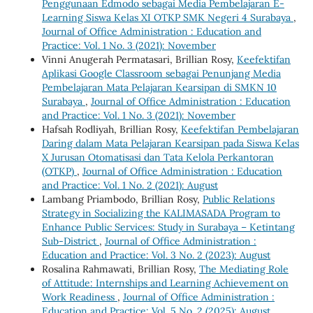
Penggunaan Edmodo sebagai Media Pembelajaran E-
Learning Siswa Kelas XI OTKP SMK Negeri 4 Surabaya
,
Journal of Office Administration : Education and
Practice: Vol. 1 No. 3 (2021): November
Vinni Anugerah Permatasari, Brillian Rosy,
Keefektifan
Aplikasi Google Classroom sebagai Penunjang Media
Pembelajaran Mata Pelajaran Kearsipan di SMKN 10
Surabaya
,
Journal of Office Administration : Education
and Practice: Vol. 1 No. 3 (2021): November
Hafsah Rodliyah, Brillian Rosy,
Keefektifan Pembelajaran
Daring dalam Mata Pelajaran Kearsipan pada Siswa Kelas
X Jurusan Otomatisasi dan Tata Kelola Perkantoran
(OTKP)
,
Journal of Office Administration : Education
and Practice: Vol. 1 No. 2 (2021): August
Lambang Priambodo, Brillian Rosy,
Public Relations
Strategy in Socializing the KALIMASADA Program to
Enhance Public Services: Study in Surabaya – Ketintang
Sub-District
,
Journal of Office Administration :
Education and Practice: Vol. 3 No. 2 (2023): August
Rosalina Rahmawati, Brillian Rosy,
The Mediating Role
of Attitude: Internships and Learning Achievement on
Work Readiness
,
Journal of Office Administration :
Education and Practice: Vol. 5 No. 2 (2025): August