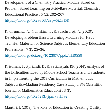
Development of a Chemistry Practical Module Based on
Problem Based Learning on Acid-Base Material. Chemistry
Educational Practice , 5 (2), 202–207.
https://doi.org/10.29303/cep.v5i2.3158
Khoirunnisa, A., Nulhakim, L., & Syachruroji, A. (2020).
Developing Problem Based Learning Modules for Heat
Transfer Material for Science Subjects. Elementary Education
Professions , 7 (1), 25–36.
https://doi.org/doi.org/10.23917/ppd.v1i1.10559
Krisdiana, I., Apriandi, D., & Setiansyah, RK (2014). Analysis of
the Difficulties faced by Middle School Teachers and Students
in Implementing the 2013 Curriculum in Mathematics
Subjects (Ex-Madiun Residency Case Study). JIPM (Scientific
Journal of Mathematics Education) , 3 (1).
https://doi.org/10.25273/jipm.v3i1.492
Mantiri, J. (2019). The Role of Education in Creating Quality