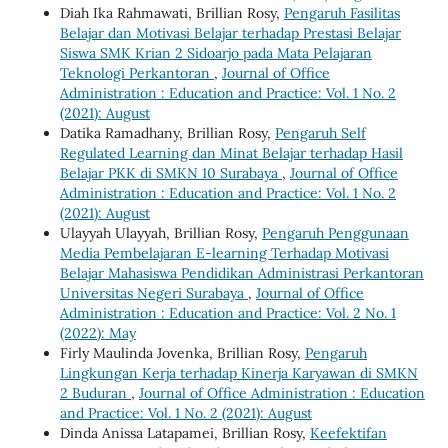
Diah Ika Rahmawati, Brillian Rosy,
Pengaruh Fasilitas
Belajar dan Motivasi Belajar terhadap Prestasi Belajar
Siswa SMK Krian 2 Sidoarjo pada Mata Pelajaran
Teknologi Perkantoran
,
Journal of Office
Administration : Education and Practice: Vol. 1 No. 2
(2021): August
Datika Ramadhany, Brillian Rosy,
Pengaruh Self
Regulated Learning dan Minat Belajar terhadap Hasil
Belajar PKK di SMKN 10 Surabaya
,
Journal of Office
Administration : Education and Practice: Vol. 1 No. 2
(2021): August
Ulayyah Ulayyah, Brillian Rosy,
Pengaruh Penggunaan
Media Pembelajaran E-learning Terhadap Motivasi
Belajar Mahasiswa Pendidikan Administrasi Perkantoran
Universitas Negeri Surabaya
,
Journal of Office
Administration : Education and Practice: Vol. 2 No. 1
(2022): May
Firly Maulinda Jovenka, Brillian Rosy,
Pengaruh
Lingkungan Kerja terhadap Kinerja Karyawan di SMKN
2 Buduran
,
Journal of Office Administration : Education
and Practice: Vol. 1 No. 2 (2021): August
Dinda Anissa Latapamei, Brillian Rosy,
Keefektifan