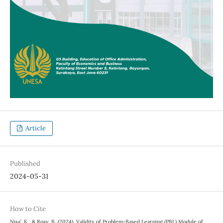
Article
Published
2024-05-31
How to Cite
Nisa’, K., & Rosy, B. (2024). Validity of Problem-Based Learning (PBL) Module of