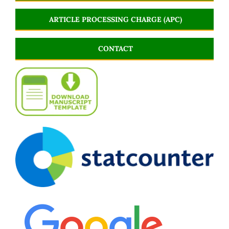
ARTICLE PROCESSING CHARGE (APC)
CONTACT