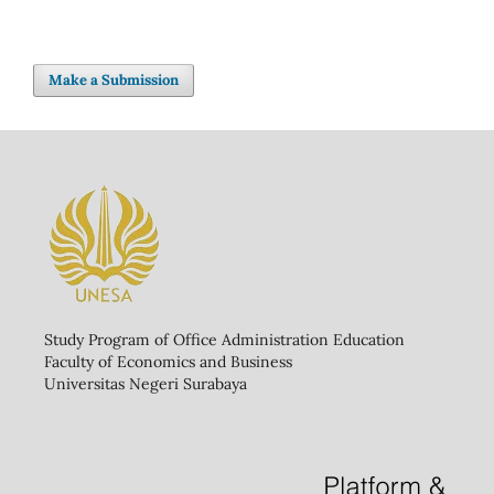
Make a Submission
Study Program of Office Administration Education
Faculty of Economics and Business
Universitas Negeri Surabaya