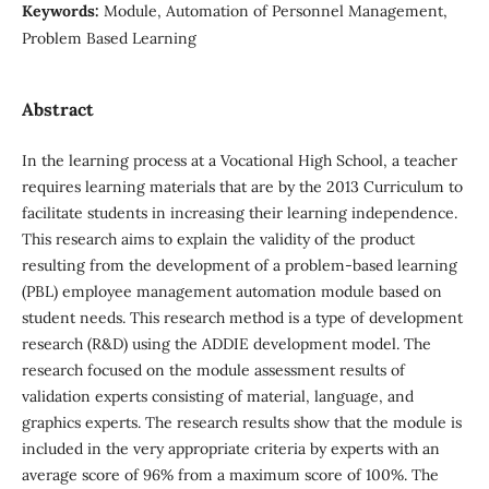
Keywords:
Module, Automation of Personnel Management,
Problem Based Learning
Abstract
In the learning process at a Vocational High School, a teacher
requires learning materials that are by the 2013 Curriculum to
facilitate students in increasing their learning independence.
This research aims to explain the validity of the product
resulting from the development of a problem-based learning
(PBL) employee management automation module based on
student needs. This research method is a type of development
research (R&D) using the ADDIE development model. The
research focused on the module assessment results of
validation experts consisting of material, language, and
graphics experts. The research results show that the module is
included in the very appropriate criteria by experts with an
average score of 96% from a maximum score of 100%. The