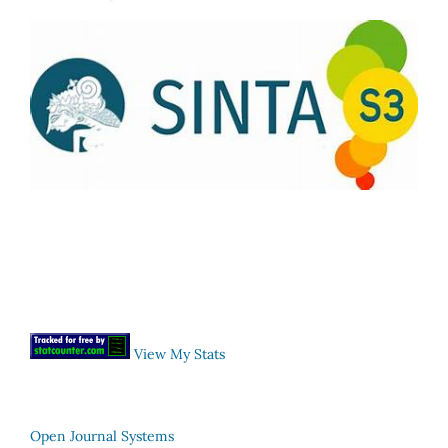
View My Stats
Open Journal Systems