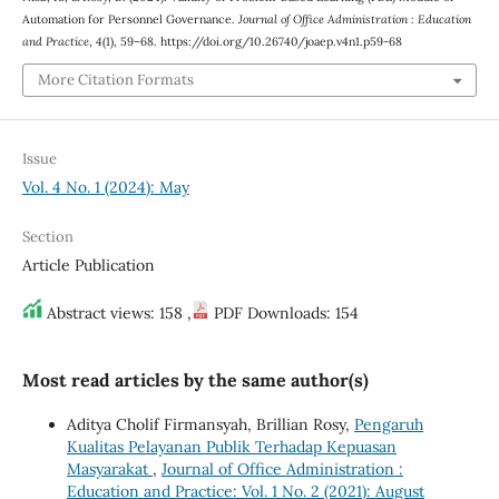
Automation for Personnel Governance.
Journal of Office Administration : Education
and Practice
,
4
(1), 59–68. https://doi.org/10.26740/joaep.v4n1.p59-68
More Citation Formats
Issue
Vol. 4 No. 1 (2024): May
Section
Article Publication
Abstract views: 158 ,
PDF Downloads: 154
Most read articles by the same author(s)
Aditya Cholif Firmansyah, Brillian Rosy,
Pengaruh
Kualitas Pelayanan Publik Terhadap Kepuasan
Masyarakat
,
Journal of Office Administration :
Education and Practice: Vol. 1 No. 2 (2021): August