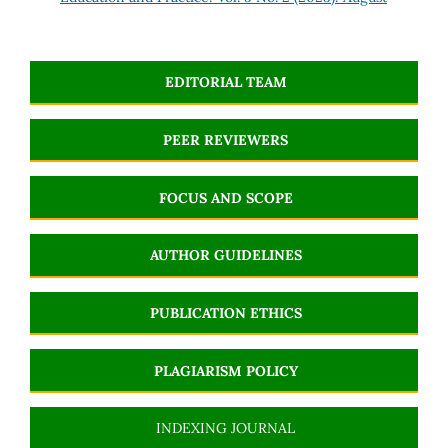
EDITORIAL TEAM
PEER REVIEWERS
FOCUS AND SCOPE
AUTHOR GUIDELINES
PUBLICATION ETHICS
PLAGIARISM POLICY
INDEXING JOURNAL