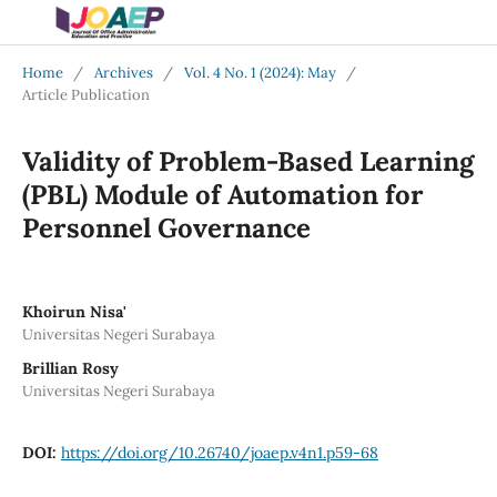
Home
/
Archives
/
Vol. 4 No. 1 (2024): May
/
Article Publication
Validity of Problem-Based Learning
(PBL) Module of Automation for
Personnel Governance
Khoirun Nisa'
Universitas Negeri Surabaya
Brillian Rosy
Universitas Negeri Surabaya
DOI:
https://doi.org/10.26740/joaep.v4n1.p59-68