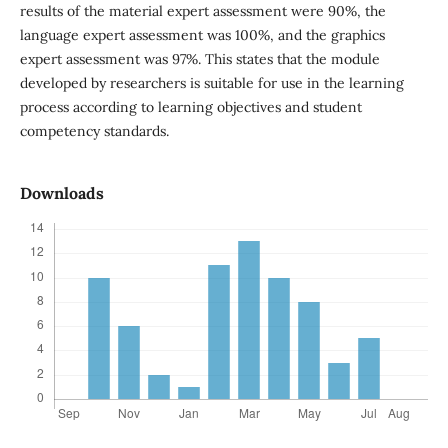
results of the material expert assessment were 90%, the
language expert assessment was 100%, and the graphics
expert assessment was 97%. This states that the module
developed by researchers is suitable for use in the learning
process according to learning objectives and student
competency standards.
Downloads