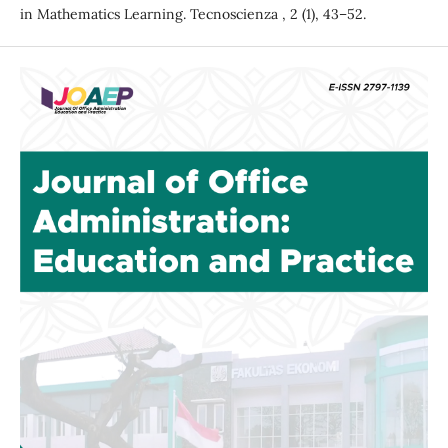
in Mathematics Learning. Tecnoscienza , 2 (1), 43–52.