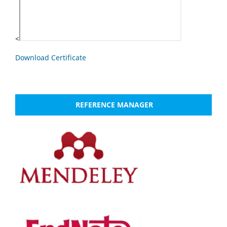
<
Download Certificate
REFERENCE MANAGER