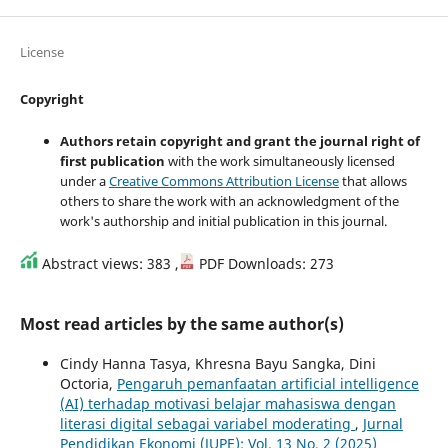
License
Copyright
Authors retain copyright and grant the journal right of
first publication
with the work simultaneously licensed
under a
Creative Commons Attribution License
that allows
others to share the work with an acknowledgment of the
work's authorship and initial publication in this journal.
Abstract views: 383 ,
PDF Downloads: 273
Most read articles by the same author(s)
Cindy Hanna Tasya, Khresna Bayu Sangka, Dini
Octoria,
Pengaruh pemanfaatan artificial intelligence
(AI) terhadap motivasi belajar mahasiswa dengan
literasi digital sebagai variabel moderating
,
Jurnal
Pendidikan Ekonomi (JUPE): Vol. 13 No. 2 (2025)