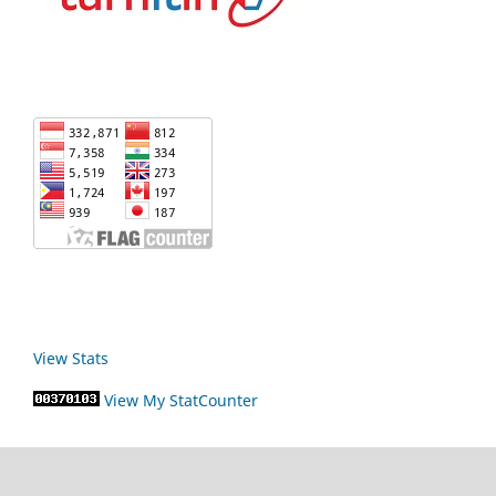
View Stats
View My StatCounter