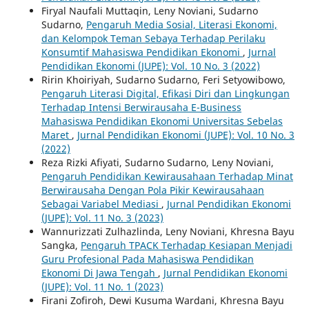
Firyal Naufali Muttaqin, Leny Noviani, Sudarno
Sudarno,
Pengaruh Media Sosial, Literasi Ekonomi,
dan Kelompok Teman Sebaya Terhadap Perilaku
Konsumtif Mahasiswa Pendidikan Ekonomi
,
Jurnal
Pendidikan Ekonomi (JUPE): Vol. 10 No. 3 (2022)
Ririn Khoiriyah, Sudarno Sudarno, Feri Setyowibowo,
Pengaruh Literasi Digital, Efikasi Diri dan Lingkungan
Terhadap Intensi Berwirausaha E-Business
Mahasiswa Pendidikan Ekonomi Universitas Sebelas
Maret
,
Jurnal Pendidikan Ekonomi (JUPE): Vol. 10 No. 3
(2022)
Reza Rizki Afiyati, Sudarno Sudarno, Leny Noviani,
Pengaruh Pendidikan Kewirausahaan Terhadap Minat
Berwirausaha Dengan Pola Pikir Kewirausahaan
Sebagai Variabel Mediasi
,
Jurnal Pendidikan Ekonomi
(JUPE): Vol. 11 No. 3 (2023)
Wannurizzati Zulhazlinda, Leny Noviani, Khresna Bayu
Sangka,
Pengaruh TPACK Terhadap Kesiapan Menjadi
Guru Profesional Pada Mahasiswa Pendidikan
Ekonomi Di Jawa Tengah
,
Jurnal Pendidikan Ekonomi
(JUPE): Vol. 11 No. 1 (2023)
Firani Zofiroh, Dewi Kusuma Wardani, Khresna Bayu