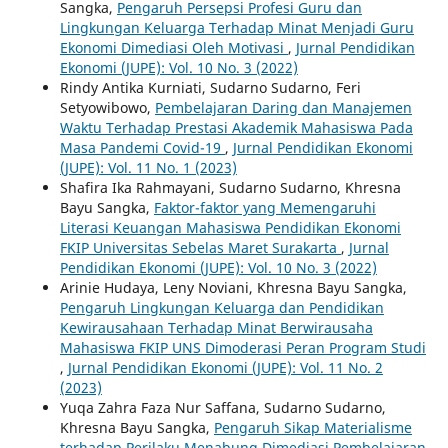
Sangka,
Pengaruh Persepsi Profesi Guru dan
Lingkungan Keluarga Terhadap Minat Menjadi Guru
Ekonomi Dimediasi Oleh Motivasi
,
Jurnal Pendidikan
Ekonomi (JUPE): Vol. 10 No. 3 (2022)
Rindy Antika Kurniati, Sudarno Sudarno, Feri
Setyowibowo,
Pembelajaran Daring dan Manajemen
Waktu Terhadap Prestasi Akademik Mahasiswa Pada
Masa Pandemi Covid-19
,
Jurnal Pendidikan Ekonomi
(JUPE): Vol. 11 No. 1 (2023)
Shafira Ika Rahmayani, Sudarno Sudarno, Khresna
Bayu Sangka,
Faktor-faktor yang Memengaruhi
Literasi Keuangan Mahasiswa Pendidikan Ekonomi
FKIP Universitas Sebelas Maret Surakarta
,
Jurnal
Pendidikan Ekonomi (JUPE): Vol. 10 No. 3 (2022)
Arinie Hudaya, Leny Noviani, Khresna Bayu Sangka,
Pengaruh Lingkungan Keluarga dan Pendidikan
Kewirausahaan Terhadap Minat Berwirausaha
Mahasiswa FKIP UNS Dimoderasi Peran Program Studi
,
Jurnal Pendidikan Ekonomi (JUPE): Vol. 11 No. 2
(2023)
Yuqa Zahra Faza Nur Saffana, Sudarno Sudarno,
Khresna Bayu Sangka,
Pengaruh Sikap Materialisme
terhadap Perilaku Menabung Dimediasi Pembelajaran