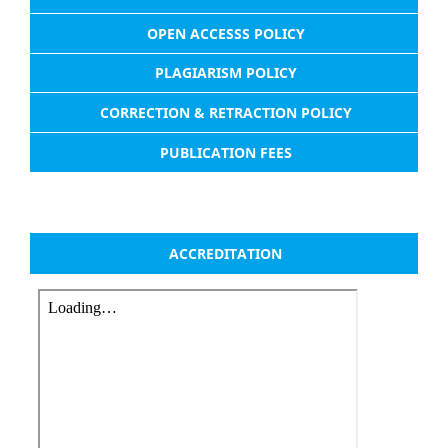
OPEN ACCESSS POLICY
PLAGIARISM POLICY
CORRECTION & RETRACTION POLICY
PUBLICATION FEES
ACCREDITATION