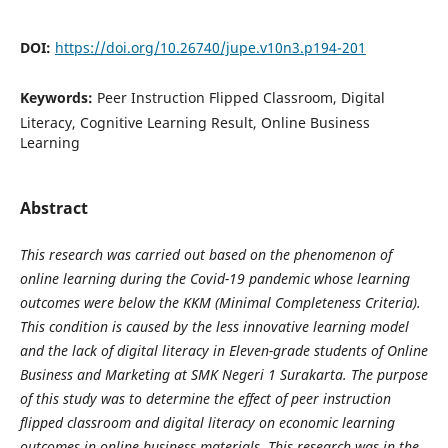
DOI:
https://doi.org/10.26740/jupe.v10n3.p194-201
Keywords:
Peer Instruction Flipped Classroom, Digital
Literacy, Cognitive Learning Result, Online Business
Learning
Abstract
This research was carried out based on the phenomenon of
online learning during the Covid-19 pandemic whose learning
outcomes were below the KKM (Minimal Completeness Criteria).
This condition is caused by the less innovative learning model
and the lack of digital literacy in Eleven-grade students of Online
Business and Marketing at SMK Negeri 1 Surakarta. The purpose
of this study was to determine the effect of peer instruction
flipped classroom and digital literacy on economic learning
outcomes in online business materials. This research was in the