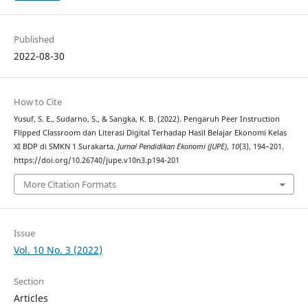
Published
2022-08-30
How to Cite
Yusuf, S. E., Sudarno, S., & Sangka, K. B. (2022). Pengaruh Peer Instruction
Flipped Classroom dan Literasi Digital Terhadap Hasil Belajar Ekonomi Kelas
XI BDP di SMKN 1 Surakarta.
Jurnal Pendidikan Ekonomi (JUPE)
,
10
(3), 194–201.
https://doi.org/10.26740/jupe.v10n3.p194-201
More Citation Formats
Issue
Vol. 10 No. 3 (2022)
Section
Articles