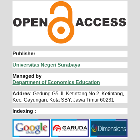
Publisher
Universitas Negeri Surabaya
Managed by
Department of Economics Education
Addres:
Gedung G5 Jl. Ketintang No.2, Ketintang,
Kec. Gayungan, Kota SBY, Jawa Timur 60231
Indexing :