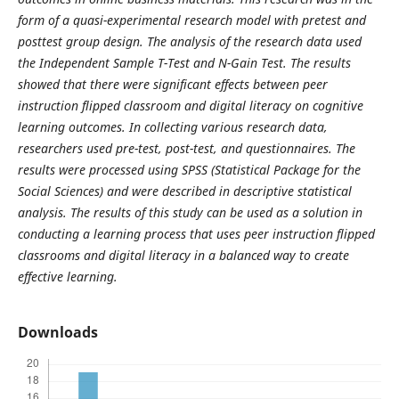
form of a quasi-experimental research model with pretest and
posttest group design. The analysis of the research data used
the Independent Sample T-Test and N-Gain Test. The results
showed that there were significant effects between peer
instruction flipped classroom and digital literacy on cognitive
learning outcomes. In collecting various research data,
researchers used pre-test, post-test, and questionnaires. The
results were processed using SPSS (Statistical Package for the
Social Sciences) and were described in descriptive statistical
analysis. The results of this study can be used as a solution in
conducting a learning process that uses peer instruction flipped
classrooms and digital literacy in a balanced way to create
effective learning.
Downloads