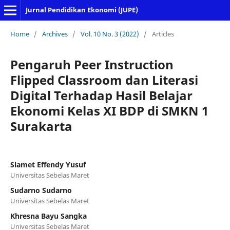
Jurnal Pendidikan Ekonomi (JUPE)
Home
/
Archives
/
Vol. 10 No. 3 (2022)
/
Articles
Pengaruh Peer Instruction
Flipped Classroom dan Literasi
Digital Terhadap Hasil Belajar
Ekonomi Kelas XI BDP di SMKN 1
Surakarta
Slamet Effendy Yusuf
Universitas Sebelas Maret
Sudarno Sudarno
Universitas Sebelas Maret
Khresna Bayu Sangka
Universitas Sebelas Maret