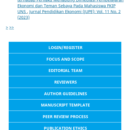
Ekonomi dan Teman Sebaya Pada Mahasiswa FKIP
UNS
,
Jurnal Pendidikan Ekonomi (JUPE): Vol. 11 No. 2
(2023)
>
>>
LOGIN/REGISTER
FOCUS AND SCOPE
EDITORIAL TEAM
REVIEWERS
AUTHOR GUIDELINES
MANUSCRIPT TEMPLATE
PEER REVIEW PROCESS
PUBLICATION ETHICS