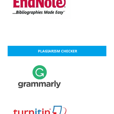
PLAGIARISM CHECKER