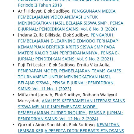
Periode II Tahun 2018
Arif Hidayat, Elok Sudibyo,
PENGGUNAAN MEDIA
PEMBELAJARAN VIDEO ANIMASI UNTUK
MENINGKATKAN HASIL BELAJAR SISWA SMP
,
PENSA
E-JURNAL: PENDIDIKAN SAINS: Vol. 8 No. 3 (2020)
Indana Zulfa Bilkisda, Elok Sudibyo,
PENGARUH
PEMBELAJARAN E-LEARNING EDMODO TERHADAP
KEMAMPUAN BERPIKIR KRITIS SISWA SMP PADA
MATERI KALOR DAN PERPINDAHANNYA
,
PENSA E-
JURNAL: PENDIDIKAN SAINS: Vol. 9 No. 2 (2021)
Puji Tri Lestari, Elok Sudibyo, Ernita Vika Aulia,
PENERAPAN MODEL PEMBELAJARAN TEAMS GAMES
TOURNAMENT UNTUK MENINGKATKAN HASIL
BELAJAR SISWA
,
PENSA E-JURNAL: PENDIDIKAN
SAINS: Vol. 11 No. 1 (2023)
Miftakhul Jannah, Elok Sudibyo, Roihana Waliyyul
Mursyidah,
ANALISIS KETERAMPILAN LITERASI SAINS
SISWA MELALUI IMPLEMENTASI MODEL
PEMBELAJARAN GUIDED INQUIRY
,
PENSA E-JURNAL:
PENDIDIKAN SAINS: Vol. 12 No. 2 (2024)
Qurrotu Ainin Sholikhah, Elok Sudibyo,
KEVALIDAN
LEMBAR KERJA PESERTA DIDIK BERBASIS ETNOSAINS