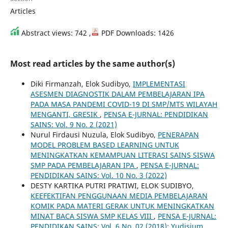
Articles
Abstract views: 742 ,
PDF Downloads: 1426
Most read articles by the same author(s)
Diki Firmanzah, Elok Sudibyo,
IMPLEMENTASI
ASESMEN DIAGNOSTIK DALAM PEMBELAJARAN IPA
PADA MASA PANDEMI COVID-19 DI SMP/MTS WILAYAH
MENGANTI, GRESIK
,
PENSA E-JURNAL: PENDIDIKAN
SAINS: Vol. 9 No. 2 (2021)
Nurul Firdausi Nuzula, Elok Sudibyo,
PENERAPAN
MODEL PROBLEM BASED LEARNING UNTUK
MENINGKATKAN KEMAMPUAN LITERASI SAINS SISWA
SMP PADA PEMBELAJARAN IPA
,
PENSA E-JURNAL:
PENDIDIKAN SAINS: Vol. 10 No. 3 (2022)
DESTY KARTIKA PUTRI PRATIWI, ELOK SUDIBYO,
KEEFEKTIFAN PENGGUNAAN MEDIA PEMBELAJARAN
KOMIK PADA MATERI GERAK UNTUK MENINGKATKAN
MINAT BACA SISWA SMP KELAS VIII
,
PENSA E-JURNAL:
PENDIDIKAN SAINS: Vol. 6 No. 02 (2018): Yudisium