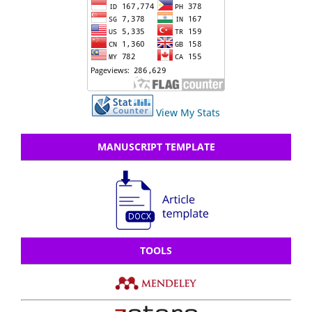
View My Stats
MANUSCRIPT TEMPLATE
TOOLS