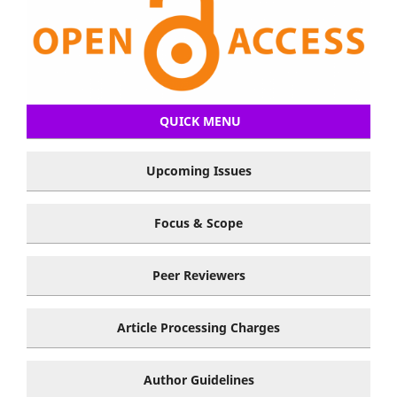
QUICK MENU
Upcoming Issues
Focus & Scope
Peer Reviewers
Article Processing Charges
Author Guidelines