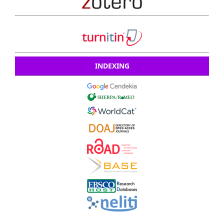
INDEXING