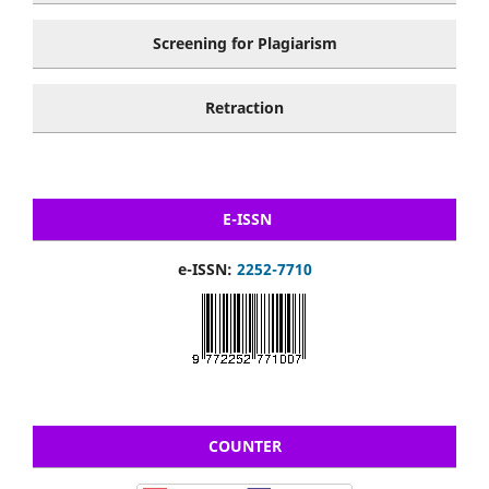
Screening for Plagiarism
Retraction
E-ISSN
e-ISSN:
2252-7710
COUNTER