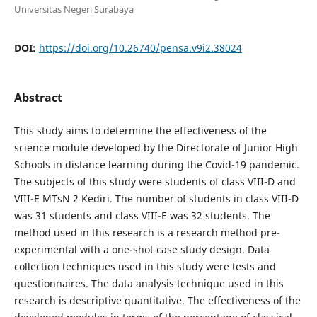
Universitas Negeri Surabaya
DOI:
https://doi.org/10.26740/pensa.v9i2.38024
Abstract
This study aims to determine the effectiveness of the
science module developed by the Directorate of Junior High
Schools in distance learning during the Covid-19 pandemic.
The subjects of this study were students of class VIII-D and
VIII-E MTsN 2 Kediri. The number of students in class VIII-D
was 31 students and class VIII-E was 32 students. The
method used in this research is a research method pre-
experimental with a one-shot case study design. Data
collection techniques used in this study were tests and
questionnaires. The data analysis technique used in this
research is descriptive quantitative. The effectiveness of the