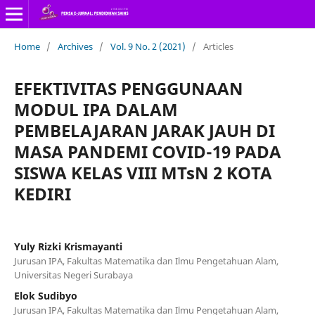
Home
/
Archives
/
Vol. 9 No. 2 (2021)
/
Articles
EFEKTIVITAS PENGGUNAAN
MODUL IPA DALAM
PEMBELAJARAN JARAK JAUH DI
MASA PANDEMI COVID-19 PADA
SISWA KELAS VIII MTsN 2 KOTA
KEDIRI
Yuly Rizki Krismayanti
Jurusan IPA, Fakultas Matematika dan Ilmu Pengetahuan Alam,
Universitas Negeri Surabaya
Elok Sudibyo
Jurusan IPA, Fakultas Matematika dan Ilmu Pengetahuan Alam,