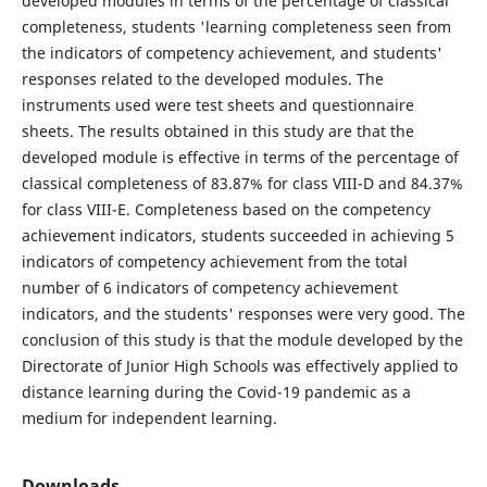
developed modules in terms of the percentage of classical
completeness, students 'learning completeness seen from
the indicators of competency achievement, and students'
responses related to the developed modules. The
instruments used were test sheets and questionnaire
sheets. The results obtained in this study are that the
developed module is effective in terms of the percentage of
classical completeness of 83.87% for class VIII-D and 84.37%
for class VIII-E. Completeness based on the competency
achievement indicators, students succeeded in achieving 5
indicators of competency achievement from the total
number of 6 indicators of competency achievement
indicators, and the students' responses were very good. The
conclusion of this study is that the module developed by the
Directorate of Junior High Schools was effectively applied to
distance learning during the Covid-19 pandemic as a
medium for independent learning.
Downloads