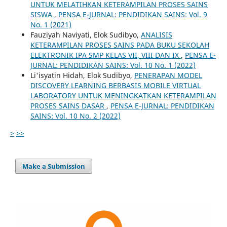
UNTUK MELATIHKAN KETERAMPILAN PROSES SAINS
SISWA
,
PENSA E-JURNAL: PENDIDIKAN SAINS: Vol. 9
No. 1 (2021)
Fauziyah Naviyati, Elok Sudibyo,
ANALISIS
KETERAMPILAN PROSES SAINS PADA BUKU SEKOLAH
ELEKTRONIK IPA SMP KELAS VII, VIII DAN IX
,
PENSA E-
JURNAL: PENDIDIKAN SAINS: Vol. 10 No. 1 (2022)
Li'isyatin Hidah, Elok Sudibyo,
PENERAPAN MODEL
DISCOVERY LEARNING BERBASIS MOBILE VIRTUAL
LABORATORY UNTUK MENINGKATKAN KETERAMPILAN
PROSES SAINS DASAR
,
PENSA E-JURNAL: PENDIDIKAN
SAINS: Vol. 10 No. 2 (2022)
>
>>
Make a Submission