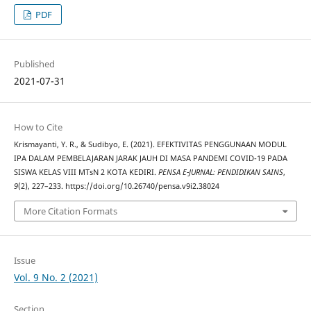
PDF
Published
2021-07-31
How to Cite
Krismayanti, Y. R., & Sudibyo, E. (2021). EFEKTIVITAS PENGGUNAAN MODUL
IPA DALAM PEMBELAJARAN JARAK JAUH DI MASA PANDEMI COVID-19 PADA
SISWA KELAS VIII MTsN 2 KOTA KEDIRI.
PENSA E-JURNAL: PENDIDIKAN SAINS
,
9
(2), 227–233. https://doi.org/10.26740/pensa.v9i2.38024
More Citation Formats
Issue
Vol. 9 No. 2 (2021)
Section