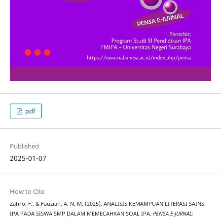
pdf
Published
2025-01-07
How to Cite
Zahro, F., & Fauziah, A. N. M. (2025). ANALISIS KEMAMPUAN LITERASI SAINS
IPA PADA SISWA SMP DALAM MEMECAHKAN SOAL IPA.
PENSA E-JURNAL: