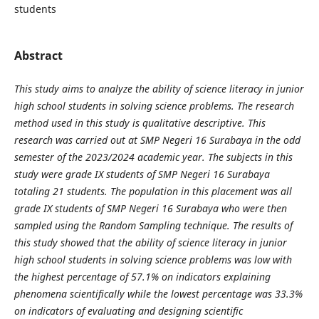
students
Abstract
This study aims to analyze the ability of science literacy in junior
high school students in solving science problems. The research
method used in this study is qualitative descriptive. This
research was carried out at SMP Negeri 16 Surabaya in the odd
semester of the 2023/2024 academic year. The subjects in this
study were grade IX students of SMP Negeri 16 Surabaya
totaling 21 students. The population in this placement was all
grade IX students of SMP Negeri 16 Surabaya who were then
sampled using the Random Sampling technique. The results of
this study showed that the ability of science literacy in junior
high school students in solving science problems was low with
the highest percentage of 57.1% on indicators explaining
phenomena scientifically while the lowest percentage was 33.3%
on indicators of evaluating and designing scientific