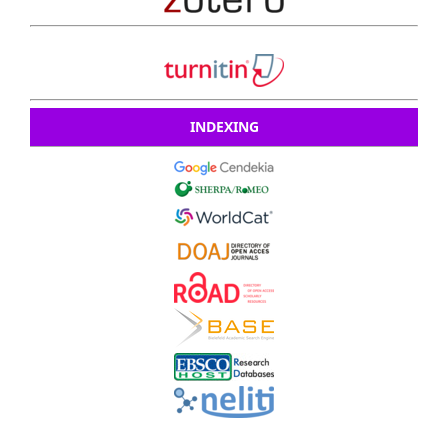
INDEXING