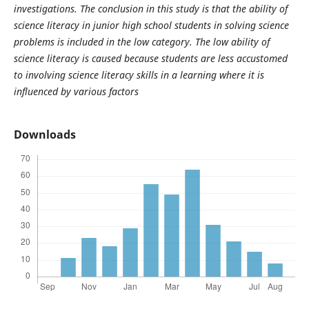
investigations. The conclusion in this study is that the ability of
science literacy in junior high school students in solving science
problems is included in the low category. The low ability of
science literacy is caused because students are less accustomed
to involving science literacy skills in a learning where it is
influenced by various factors
Downloads