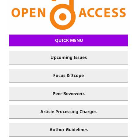
QUICK MENU
Upcoming Issues
Focus & Scope
Peer Reviewers
Article Processing Charges
Author Guidelines