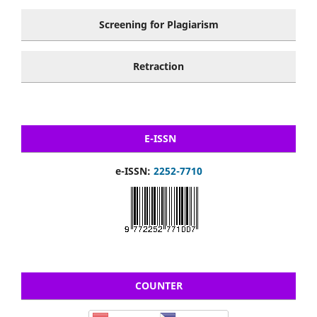
Screening for Plagiarism
Retraction
E-ISSN
e-ISSN:
2252-7710
COUNTER