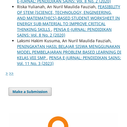
E-JURNAL: PENDIDIKAN SAINS: Vol. 8 No. 2 (2020)
Riska Yulianah, An Nuril Maulida Fauziah,
FEASIBILITY
OF STEM (SCIENCE, TECHNOLOGY, ENGINEERING,
AND MATEMATHICS)-BASED STUDENT WORKSHEET IN
ENERGY SUB-MATERIAL TO IMPROVE CRITICAL
THINKING SKILLS
,
PENSA E-JURNAL: PENDIDIKAN
SAINS: Vol. 8 No. 2 (2020)
Laksmi Hakim Kusuma, An Nuril Maulida Fauziah,
PENINGKATAN HASIL BELAJAR SISWA MENGGUNAKAN
MODEL PEMBELAJARAN PROBLEM BASED LEARNING DI
KELAS VIII SMP
,
PENSA E-JURNAL: PENDIDIKAN SAINS:
Vol. 11 No. 3 (2023)
>
>>
Make a Submission