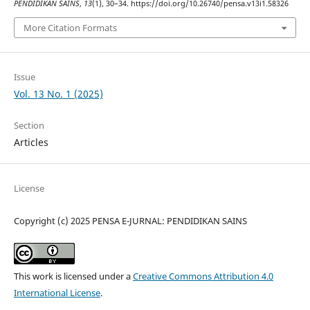
PENDIDIKAN SAINS
,
13
(1), 30–34. https://doi.org/10.26740/pensa.v13i1.58326
More Citation Formats
Issue
Vol. 13 No. 1 (2025)
Section
Articles
License
Copyright (c) 2025 PENSA E-JURNAL: PENDIDIKAN SAINS
This work is licensed under a
Creative Commons Attribution 4.0
International License
.