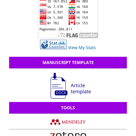
View My Stats
MANUSCRIPT TEMPLATE
TOOLS