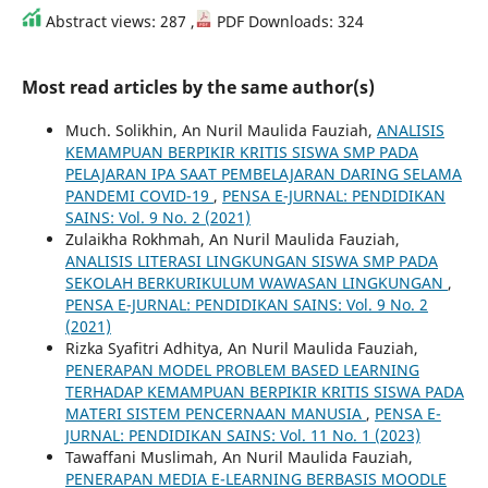
Abstract views: 287 ,
PDF Downloads: 324
Most read articles by the same author(s)
Much. Solikhin, An Nuril Maulida Fauziah,
ANALISIS
KEMAMPUAN BERPIKIR KRITIS SISWA SMP PADA
PELAJARAN IPA SAAT PEMBELAJARAN DARING SELAMA
PANDEMI COVID-19
,
PENSA E-JURNAL: PENDIDIKAN
SAINS: Vol. 9 No. 2 (2021)
Zulaikha Rokhmah, An Nuril Maulida Fauziah,
ANALISIS LITERASI LINGKUNGAN SISWA SMP PADA
SEKOLAH BERKURIKULUM WAWASAN LINGKUNGAN
,
PENSA E-JURNAL: PENDIDIKAN SAINS: Vol. 9 No. 2
(2021)
Rizka Syafitri Adhitya, An Nuril Maulida Fauziah,
PENERAPAN MODEL PROBLEM BASED LEARNING
TERHADAP KEMAMPUAN BERPIKIR KRITIS SISWA PADA
MATERI SISTEM PENCERNAAN MANUSIA
,
PENSA E-
JURNAL: PENDIDIKAN SAINS: Vol. 11 No. 1 (2023)
Tawaffani Muslimah, An Nuril Maulida Fauziah,
PENERAPAN MEDIA E-LEARNING BERBASIS MOODLE