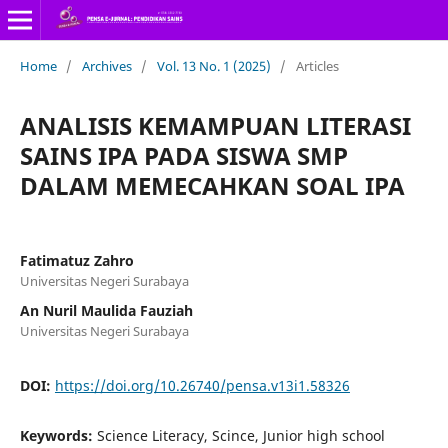
Home
/
Archives
/
Vol. 13 No. 1 (2025)
/
Articles
ANALISIS KEMAMPUAN LITERASI
SAINS IPA PADA SISWA SMP
DALAM MEMECAHKAN SOAL IPA
Fatimatuz Zahro
Universitas Negeri Surabaya
An Nuril Maulida Fauziah
Universitas Negeri Surabaya
DOI:
https://doi.org/10.26740/pensa.v13i1.58326
Keywords:
Science Literacy, Scince, Junior high school