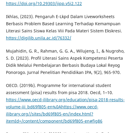
https://doi.org/10.29303/jipp.v5i2.122
Ikhlas, (2023). Pengaruh E-Lkpd Dalam Liveworksheets
Berbasis Problem Based Learning Terhadap Kemampuan
Literasi Sains Siswa Kelas Viii Pada Materi Sistem Ekskresi.
https://digilib.unila.ac.id/76332/
Mujahidin, G. R., Rahman, G. G. A., Wilujeng, I., & Nugroho,
S. D. (2023). Profil Literasi Sains Aspek Kompetensi Peserta
Didik Melalui Pembelajaran Berbasis Budaya Lokal Reyog
Ponorogo. Jurnal Penelitian Pendidikan IPA, 9(2), 965-970.
OECD. (2019b). Programme for international student
assessment (pisa) results from pisa 2018. Oecd, 1–10.
https://www.oecd-ilibrary.org/education/pisa-2018-results-
volume-iii_bd69f805-en%0Ahttps://www.oecd-
ilibrary.org//sites/bd69f805-en/index.html?
itemId=/content/component/bd69f805-en#fig86