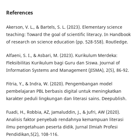
References
Akerson, V. L., & Bartels, S. L. (2023). Elementary science
teaching: Toward the goal of scientific literacy. In Handbook
of research on science education (pp. 528-558). Routledge.
Alfaeni, S. I., & Asbari, M. (2023). Kurikulum Merdeka:
Fleksibilitas Kurikulum bagi Guru dan Siswa. Journal of
Information Systems and Management (JISMA), 2(5), 86-92.
Fitria, Y., & Indra, W. (2020). Pengembangan model
pembelajaran PBL berbasis digital untuk meningkatkan
karakter peduli lingkungan dan literasi sains. Deepublish.
Fuadi, H., Robbia, AZ, Jamaluddin, J., & Jufri, AW (2020).
Analisis faktor penyebab rendahnya kemampuan literasi
ilmu pengetahuan peserta didik. Jurnal Ilmiah Profesi
Pendidikan,5(2), 108-116.