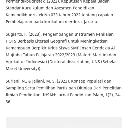
Permendikbudristek. (2022). Keputusan Kepala Badan
Standar Kuruikulum dan Asesmen Pendidikan
Kemendikbudristek No 033 tahun 2022 tentang capaian
Pembelajaran pada kurikulum merdeka. Jakarta.
Sugiarto, F. (2023). Pengembangan Instrumen Penilaian
HOTS Berbasis Literasi Geografi untuk Meningkatkan
Kemampuan Berpikir Kritis Siswa SMP Insan Cendekia Al
Mujtaba Tahun Pelajaran 2022/2023 (Materi: Maritim dan
Agrikultur Indonesia) (Doctoral dissertation, UNS (Sebelas
Maret University)).
Suriani, N., & Jailani, M. S. (2023). Konsep Populasi dan
Sampling Serta Pemilihan Partisipan Ditinjau Dari Penelitian
Ilmiah Pendidikan. IHSAN: Jurnal Pendidikan Islam, 1(2), 24-
36.