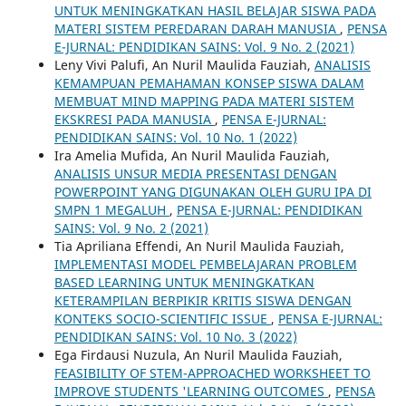
UNTUK MENINGKATKAN HASIL BELAJAR SISWA PADA
MATERI SISTEM PEREDARAN DARAH MANUSIA
,
PENSA
E-JURNAL: PENDIDIKAN SAINS: Vol. 9 No. 2 (2021)
Leny Vivi Palufi, An Nuril Maulida Fauziah,
ANALISIS
KEMAMPUAN PEMAHAMAN KONSEP SISWA DALAM
MEMBUAT MIND MAPPING PADA MATERI SISTEM
EKSKRESI PADA MANUSIA
,
PENSA E-JURNAL:
PENDIDIKAN SAINS: Vol. 10 No. 1 (2022)
Ira Amelia Mufida, An Nuril Maulida Fauziah,
ANALISIS UNSUR MEDIA PRESENTASI DENGAN
POWERPOINT YANG DIGUNAKAN OLEH GURU IPA DI
SMPN 1 MEGALUH
,
PENSA E-JURNAL: PENDIDIKAN
SAINS: Vol. 9 No. 2 (2021)
Tia Apriliana Effendi, An Nuril Maulida Fauziah,
IMPLEMENTASI MODEL PEMBELAJARAN PROBLEM
BASED LEARNING UNTUK MENINGKATKAN
KETERAMPILAN BERPIKIR KRITIS SISWA DENGAN
KONTEKS SOCIO-SCIENTIFIC ISSUE
,
PENSA E-JURNAL:
PENDIDIKAN SAINS: Vol. 10 No. 3 (2022)
Ega Firdausi Nuzula, An Nuril Maulida Fauziah,
FEASIBILITY OF STEM-APPROACHED WORKSHEET TO
IMPROVE STUDENTS 'LEARNING OUTCOMES
,
PENSA