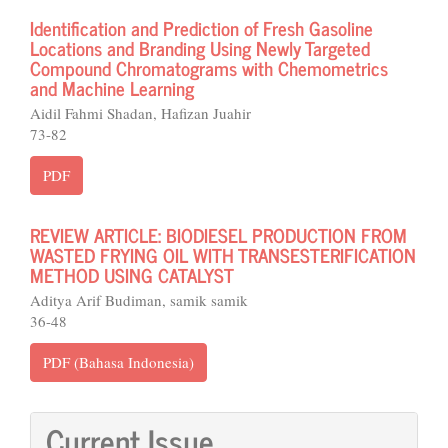
Identification and Prediction of Fresh Gasoline
Locations and Branding Using Newly Targeted
Compound Chromatograms with Chemometrics
and Machine Learning
Aidil Fahmi Shadan, Hafizan Juahir
73-82
PDF
REVIEW ARTICLE: BIODIESEL PRODUCTION FROM
WASTED FRYING OIL WITH TRANSESTERIFICATION
METHOD USING CATALYST
Aditya Arif Budiman, samik samik
36-48
PDF (Bahasa Indonesia)
Current Issue