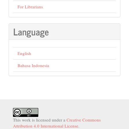
For Librarians
Language
English
Bahasa Indonesia
This work is licensed under a
Creative Commons
Attribution 4.0 International License
.