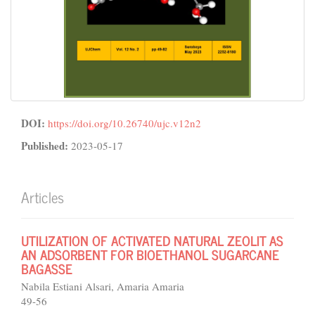
DOI:
https://doi.org/10.26740/ujc.v12n2
Published:
2023-05-17
Articles
UTILIZATION OF ACTIVATED NATURAL ZEOLIT AS
AN ADSORBENT FOR BIOETHANOL SUGARCANE
BAGASSE
Nabila Estiani Alsari, Amaria Amaria
49-56