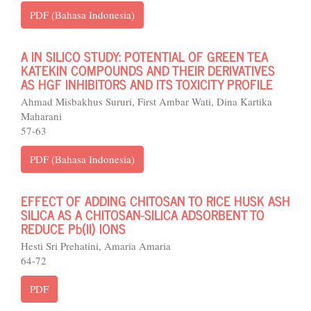
PDF (Bahasa Indonesia)
A IN SILICO STUDY: POTENTIAL OF GREEN TEA
KATEKIN COMPOUNDS AND THEIR DERIVATIVES
AS HGF INHIBITORS AND ITS TOXICITY PROFILE
Ahmad Misbakhus Sururi, First Ambar Wati, Dina Kartika
Maharani
57-63
PDF (Bahasa Indonesia)
EFFECT OF ADDING CHITOSAN TO RICE HUSK ASH
SILICA AS A CHITOSAN-SILICA ADSORBENT TO
REDUCE Pb(II) IONS
Hesti Sri Prehatini, Amaria Amaria
64-72
PDF