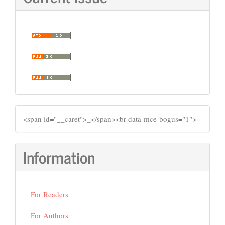
SIDEMENU
​<span id="__caret">_</span><br data-mce-bogus="1">
Information
For Readers
For Authors