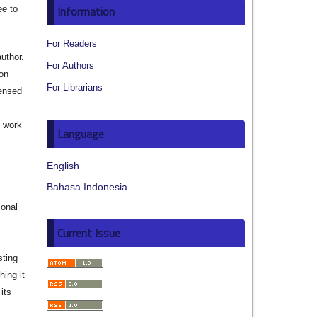
Information
ee to
For Readers
author.
For Authors
ion
For Librarians
censed
e work
Language
s
English
Bahasa Indonesia
ional
Current Issue
sting
hing it
its