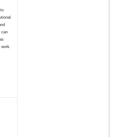
to
utional
and
s can
 as
d work.