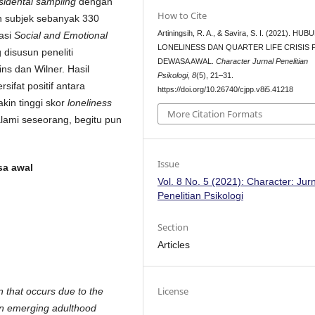
sidental sampling
dengan
How to Cite
h subjek sebanyak 330
Artiningsih, R. A., & Savira, S. I. (2021). H
tasi
Social and Emotional
LONELINESS DAN QUARTER LIFE CRISIS 
disusun peneliti
DEWASA AWAL.
Character Jurnal Penelitian
s dan Wilner. Hasil
Psikologi
,
8
(5), 21–31.
ifat positif antara
https://doi.org/10.26740/cjpp.v8i5.41218
kin tinggi skor
loneliness
More Citation Formats
lami seseorang, begitu pun
Issue
sa awal
Vol. 8 No. 5 (2021): Character: Jur
Penelitian Psikologi
Section
Articles
License
n that occurs due to the
an emerging adulthood