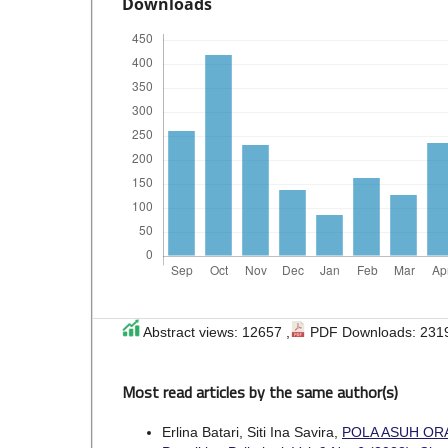
Downloads
Abstract views: 12657 ,
PDF Downloads: 231
Most read articles by the same author(s)
Erlina Batari, Siti Ina Savira,
POLA ASUH OR