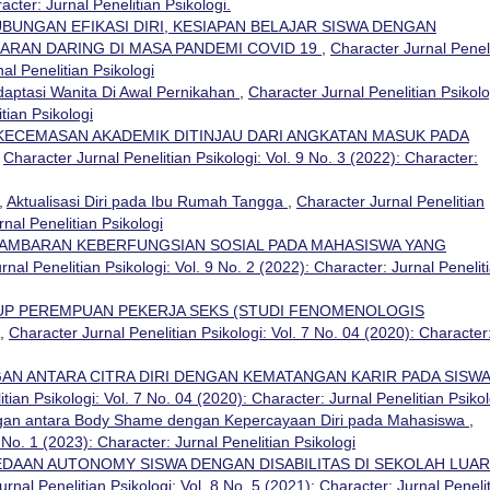
acter: Jurnal Penelitian Psikologi.
BUNGAN EFIKASI DIRI, KESIAPAN BELAJAR SISWA DENGAN
RAN DARING DI MASA PANDEMI COVID 19
,
Character Jurnal Penel
nal Penelitian Psikologi
daptasi Wanita Di Awal Pernikahan
,
Character Jurnal Penelitian Psikolo
tian Psikologi
ECEMASAN AKADEMIK DITINJAU DARI ANGKATAN MASUK PADA
,
Character Jurnal Penelitian Psikologi: Vol. 9 No. 3 (2022): Character:
,
Aktualisasi Diri pada Ibu Rumah Tangga
,
Character Jurnal Penelitian
rnal Penelitian Psikologi
AMBARAN KEBERFUNGSIAN SOSIAL PADA MAHASISWA YANG
rnal Penelitian Psikologi: Vol. 9 No. 2 (2022): Character: Jurnal Penelit
UP PEREMPUAN PEKERJA SEKS (STUDI FENOMENOLOGIS
,
Character Jurnal Penelitian Psikologi: Vol. 7 No. 04 (2020): Character
AN ANTARA CITRA DIRI DENGAN KEMATANGAN KARIR PADA SISW
tian Psikologi: Vol. 7 No. 04 (2020): Character: Jurnal Penelitian Psikol
an antara Body Shame dengan Kepercayaan Diri pada Mahasiswa
,
 No. 1 (2023): Character: Jurnal Penelitian Psikologi
DAAN AUTONOMY SISWA DENGAN DISABILITAS DI SEKOLAH LUAR
rnal Penelitian Psikologi: Vol. 8 No. 5 (2021): Character: Jurnal Peneli