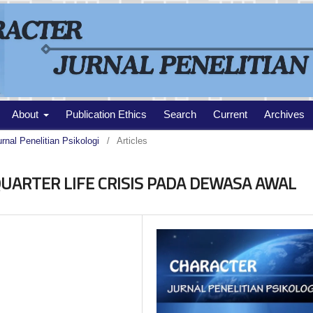
About
Publication Ethics
Search
Current
Archives
urnal Penelitian Psikologi
/
Articles
ARTER LIFE CRISIS PADA DEWASA AWAL