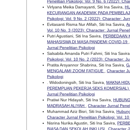
Penelitian Psikologi: Vol. 9 No. 6 (2022): Char
Virlyana Meika Damayanti, Siti Ina Savira,
HU
KECURANGAN AKADEMIK PADA PEMBELAJA
Psikologi: Vol. 9 No. 2 (2022): Character: Jur
Evitasanti Risma Nur Afifah, Siti Ina Savira,
A
Vol. 10 No. 3 (2023): Character: Jurnal Peneli
Putri Agustiani, Siti Ina Savira,
PERBEDAAN K
MAHASISWA DI MASA PANDEMI COVID-19
Jurnal Penelitian Psikologi
Salsabila Amanda Putri Fahmi, Siti Ina Savira
Psikologi: Vol. 10 No. 2 (2023): Character: Ju
Pratita Arsyannor Shabrina, Siti Ina Savira,
G
MENGALAMI ZOOM FATIGUE
,
Character Ju
Psikologi
. Widodoningsih, Siti Ina Savira,
MAKNA HID
PEREMPUAN PEKERJA SEKS KOMERSIAL)
Jurnal Penelitian Psikologi
Pratiwi Nur Hidayah, Siti Ina Savira,
HUBUNG
MADRASAH ALIYAH
,
Character Jurnal Peneli
Muhammad Aziz Bisri, Siti Ina Savira,
Hubung
Character Jurnal Penelitian Psikologi: Vol. 10
Nisrina Nurika Agustin, Siti Ina Savira,
PERBE
BIASA DAN SEKOLAH INKLUSI
,
Character Ju