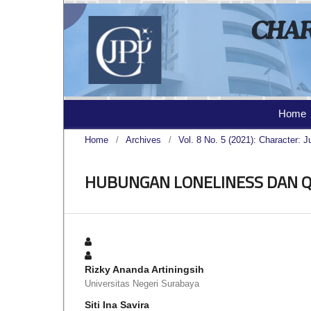
Home
Home
/
Archives
/
Vol. 8 No. 5 (2021): Character: J
HUBUNGAN LONELINESS DAN QU
Rizky Ananda Artiningsih
Universitas Negeri Surabaya
Siti Ina Savira