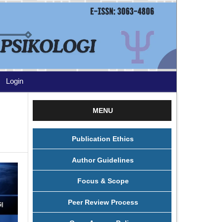
Login
MENU
Publication Ethics
Author Guidelines
Focus & Scope
Peer Review Process