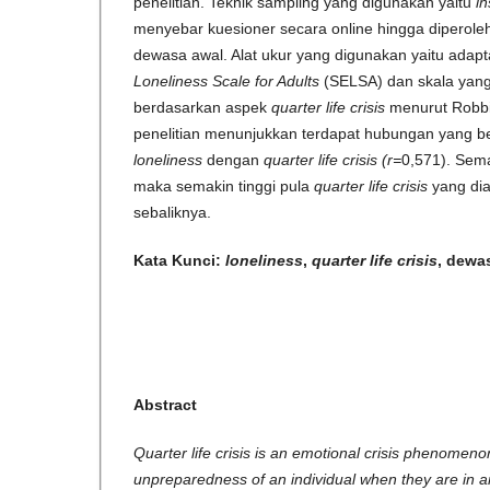
penelitian. Teknik sampling yang digunakan yaitu
in
menyebar kuesioner secara online hingga diperole
dewasa awal. Alat ukur yang digunakan yaitu adap
Loneliness Scale for Adults
(SELSA) dan skala yang 
berdasarkan aspek
quarter life crisis
menurut Robbin
penelitian menunjukkan terdapat hubungan yang bers
loneliness
dengan
quarter life crisis (r=
0,571). Sema
maka semakin tinggi pula
quarter life crisis
yang dia
sebaliknya.
Kata Kunci:
loneliness
,
quarter life crisis
, dewa
Abstract
Quarter life crisis is an emotional crisis phenomeno
unpreparedness of an individual when they are in 