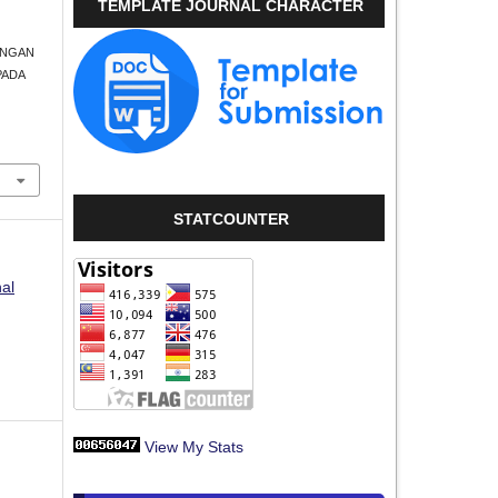
TEMPLATE JOURNAL CHARACTER
UBUNGAN
PADA
STATCOUNTER
nal
View My Stats