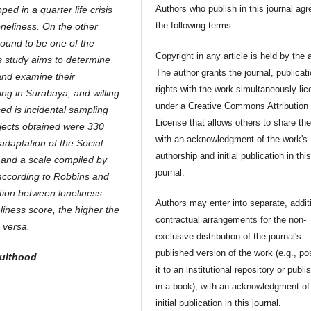
Authors who publish in this journal agr
ped in a quarter life crisis
the following terms:
oneliness. On the other
 found to be one of the
Copyright in any article is held by the 
his study aims to determine
The author grants the journal, publicat
 and examine their
rights with the work simultaneously li
ving in Surabaya, and willing
under a Creative Commons Attribution
ed is incidental sampling
License that allows others to share th
bjects obtained were 330
with an acknowledgment of the work's
adaptation of the Social
authorship and initial publication in thi
 and a scale compiled by
journal.
 according to Robbins and
tion between loneliness
Authors may enter into separate, addit
eliness score, the higher the
contractual arrangements for the non-
 versa.
exclusive distribution of the journal's
published version of the work (e.g., po
dulthood
it to an institutional repository or publis
in a book), with an acknowledgment of 
initial publication in this journal.