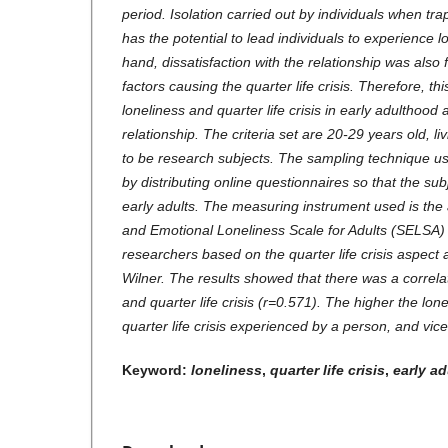
period. Isolation carried out by individuals when trap
has the potential to lead individuals to experience l
hand, dissatisfaction with the relationship was also
factors causing the quarter life crisis. Therefore, t
loneliness and quarter life crisis in early adulthood
relationship. The criteria set are 20-29 years old, li
to be research subjects. The sampling technique us
by distributing online questionnaires so that the su
early adults. The measuring instrument used is the 
and Emotional Loneliness Scale for Adults (SELSA)
researchers based on the quarter life crisis aspect
Wilner. The results showed that there was a correla
and quarter life crisis (r=0.571). The higher the lon
quarter life crisis experienced by a person, and vice
Keyword:
loneliness
,
quarter life crisis
,
early a