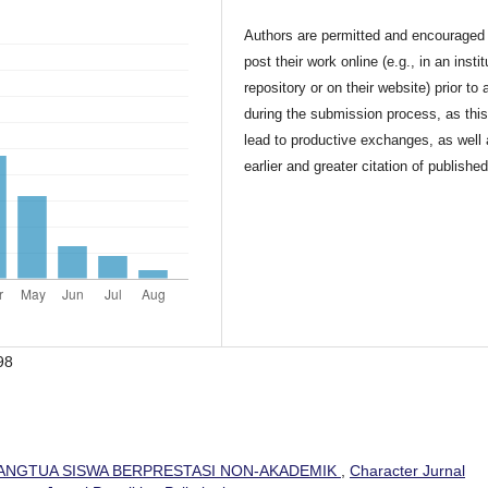
Authors are permitted and encouraged 
post their work online (e.g., in an instit
repository or on their website) prior to 
during the submission process, as thi
lead to productive exchanges, as well
earlier and greater citation of publishe
98
ANGTUA SISWA BERPRESTASI NON-AKADEMIK
,
Character Jurnal