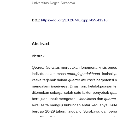
Universitas Negeri Surabaya
DOI:
https://doi.org/10.26740/cjpp.v8i5.41218
Abstract
Abstrak
Quarter life crisis
merupakan fenomena krisis emosio
individu dalam masa
emerging adulthood
.
Isolasi y
ketika terjebak dalam
quarter life crisis
berpotensi 
mengalami
loneliness
. Di sisi lain, ketidakpuasan
ditemukan sebagai salah satu faktor penyebab
quar
bertujuan untuk mengetahui
loneliness
dan
quarter 
awal serta menguji hubungan antar keduanya
.
Krite
berusia 20-29 tahun, tinggal di Surabaya, dan bers