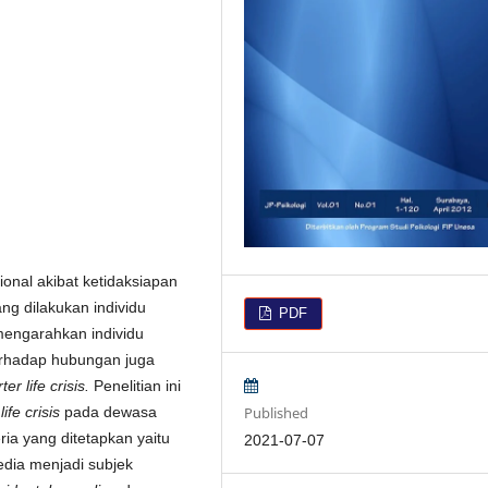
nal akibat ketidaksiapan
ang dilakukan individu
PDF
mengarahkan individu
 terhadap hubungan juga
ter life crisis.
Penelitian ini
Published
life crisis
pada dewasa
ria yang ditetapkan yaitu
2021-07-07
edia menjadi subjek