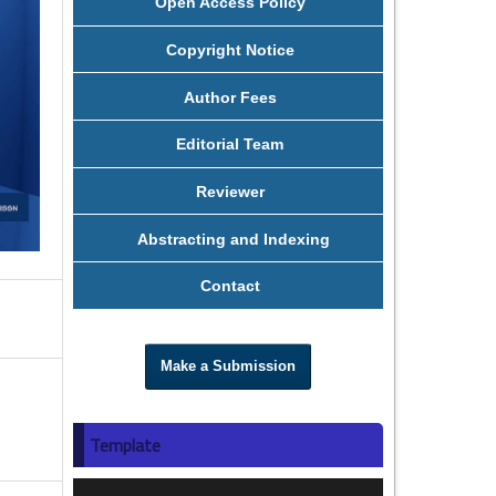
Open Access Policy
Copyright Notice
Author Fees
Editorial Team
Reviewer
Abstracting and Indexing
Contact
Make a Submission
Template