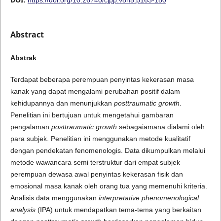
Abstract
Abstrak
Terdapat beberapa perempuan penyintas kekerasan masa
kanak yang dapat mengalami perubahan positif dalam
kehidupannya dan menunjukkan
posttraumatic growth
.
Penelitian ini bertujuan untuk mengetahui gambaran
pengalaman
posttraumatic growth
sebagaiamana dialami oleh
para subjek. Penelitian ini menggunakan metode kualitatif
dengan pendekatan fenomenologis. Data dikumpulkan melalui
metode wawancara semi terstruktur dari empat subjek
perempuan dewasa awal penyintas kekerasan fisik dan
emosional masa kanak oleh orang tua yang memenuhi kriteria.
Analisis data menggunakan
interpretative phenomenological
analysis
(IPA) untuk mendapatkan tema-tema yang berkaitan