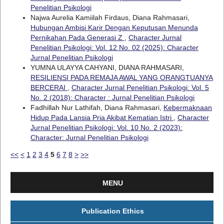
Penelitian Psikologi
Najwa Aurelia Kamiilah Firdaus, Diana Rahmasari,
Hubungan Ambisi Karir Dengan Keputusan Menunda
Pernikahan Pada Generasi Z
,
Character Jurnal
Penelitian Psikologi: Vol. 12 No. 02 (2025): Character
Jurnal Penelitian Psikologi
YUMNA ULAYYA CAHYANI, DIANA RAHMASARI,
RESILIENSI PADA REMAJA AWAL YANG ORANGTUANYA
BERCERAI
,
Character Jurnal Penelitian Psikologi: Vol. 5
No. 2 (2018): Character : Jurnal Penelitian Psikologi
Fadhillah Nur Lathifah, Diana Rahmasari,
Kebermaknaan
Hidup Pada Lansia Pria Akibat Kematian Istri
,
Character
Jurnal Penelitian Psikologi: Vol. 10 No. 2 (2023):
Character: Jurnal Penelitian Psikologi
<<
<
1
2
3
4
5
6
7
8
>
>>
MENU
Publication Ethics