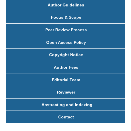
Author Guidelines
Focus & Scope
Peer Review Process
Open Access Policy
Copyright Notice
Author Fees
Editorial Team
Reviewer
Abstracting and Indexing
Contact