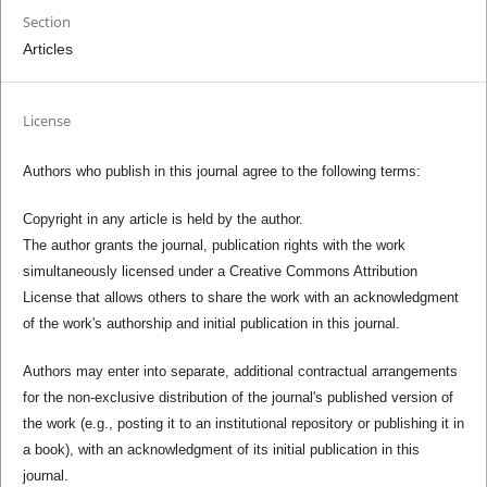
Section
Articles
License
Authors who publish in this journal agree to the following terms:
Copyright in any article is held by the author.
The author grants the journal, publication rights with the work
simultaneously licensed under a Creative Commons Attribution
License that allows others to share the work with an acknowledgment
of the work's authorship and initial publication in this journal.
Authors may enter into separate, additional contractual arrangements
for the non-exclusive distribution of the journal's published version of
the work (e.g., posting it to an institutional repository or publishing it in
a book), with an acknowledgment of its initial publication in this
journal.