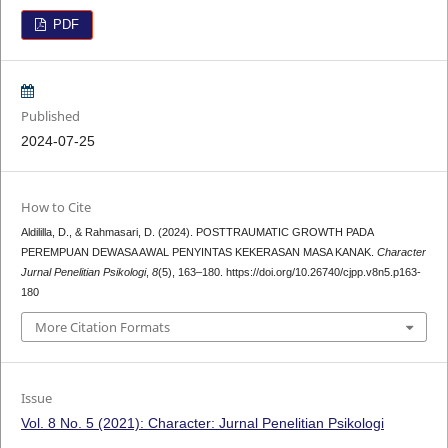
PDF
Published
2024-07-25
How to Cite
Aldililla, D., & Rahmasari, D. (2024). POSTTRAUMATIC GROWTH PADA
PEREMPUAN DEWASA AWAL PENYINTAS KEKERASAN MASA KANAK.
Character
Jurnal Penelitian Psikologi
,
8
(5), 163–180. https://doi.org/10.26740/cjpp.v8n5.p163-
180
More Citation Formats
Issue
Vol. 8 No. 5 (2021): Character: Jurnal Penelitian Psikologi