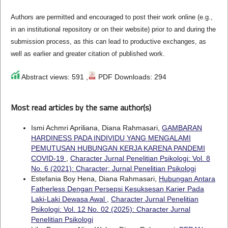
Authors are permitted and encouraged to post their work online (e.g.,
in an institutional repository or on their website) prior to and during the
submission process, as this can lead to productive exchanges, as
well as earlier and greater citation of published work.
Abstract views: 591 ,
PDF Downloads: 294
Most read articles by the same author(s)
Ismi Achmri Apriliana, Diana Rahmasari,
GAMBARAN
HARDINESS PADA INDIVIDU YANG MENGALAMI
PEMUTUSAN HUBUNGAN KERJA KARENA PANDEMI
COVID-19
,
Character Jurnal Penelitian Psikologi: Vol. 8
No. 6 (2021): Character: Jurnal Penelitian Psikologi
Estefania Boy Hena, Diana Rahmasari,
Hubungan Antara
Fatherless Dengan Persepsi Kesuksesan Karier Pada
Laki-Laki Dewasa Awal
,
Character Jurnal Penelitian
Psikologi: Vol. 12 No. 02 (2025): Character Jurnal
Penelitian Psikologi