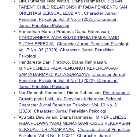
Lika Purnama Ning Wulan, Diana Rahmasari,
PERAN
PARENT CHILD RELATIONSHIP PADA PEMBENTUKAN
ORIENTASI SEKSUAL LESBIAN
,
Character Jurnal
Penelitian Psikologi: Vol. 8 No. 5 (2021): Character:
Jurnal Penelitian Psikologi
Ramadhan Maruta Pradana, Diana Rahmasari,
FORGIVENESS PADA SKIZOFRENIA REMISI YANG
SUDAH BEKERJA
,
Character Jurnal Penelitian Psikologi:
Vol. 7 No. 03 (2020): Character: Jurnal Penelitian
Psikologi
Handaresta Dani Prabowo, Diana Rahmasari,
MINDFULNESS PADA PENGANUT KEPERCAYAAN
SAPTA DARMA DI KOTA SURABAYA
,
Character Jurnal
Penelitian Psikologi: Vol. 9 No. 1 (2022): Character:
Jurnal Penelitian Psikologi
Nur Rahmah Ramadani, Diana Rahmasari,
Posttraumatic
Growth pada Laki-Laki Penyintas Kekerasan Seksual
,
Character Jurnal Penelitian Psikologi: Vol. 10 No. 2
(2023): Character: Jurnal Penelitian Psikologi
Ayu Sita Dewi Ariani, Diana Rahmasari,
MINDFULNESS
PADA POLWAN YANG MENANGANI KASUS KEKERASAN
SEKSUAL TERHADAP ANAK
,
Character Jurnal Penelitian
Psikologi: Vol. 8 No. 5 (2021): Character: Jurnal