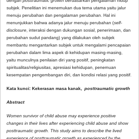
dengan
posttraumatic growth
berdasarkan pengalaman hidup
subjek. Penelitian ini menemukan dua tema utama yaitu jalur
menuju perubahan dan pengalaman perubahan. Hal ini
menunjukkan bahwa adanya jalur menuju perubahan (
self-
disclosure
, interaksi dengan dukungan sosial, penerimaan, dan
perubahan sudut pandang) yang dilakukan oleh subjek
membantu mengantarkan subjek untuk mengalami pencapaian
perubahan dalam lima aspek di kehidupan masing-masing,
yaitu munculnya penilaian diri yang positif, peningkatan
spiritualitas/religiusitas, apresiasi kehidupan, penemuan
kesempatan pengembangan diri, dan kondisi relasi yang positif.
Kata kunci: Kekerasan masa kanak,
posttraumatic growth
Abstract
Women survivor of child abuse may experience positive
changes in their lives after experiencing child abuse and show
posttraumatic growth. This study aims to describe the lived
experience of posttraumatic growth as experienced by the