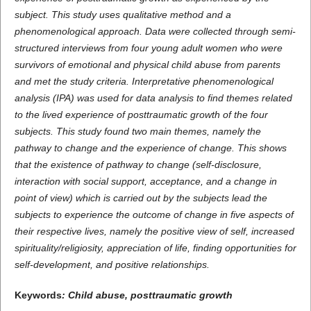
subject. This study uses qualitative method and a
phenomenological approach. Data were collected through semi-
structured interviews from four young adult women who were
survivors of emotional and physical child abuse from parents
and met the study criteria. Interpretative phenomenological
analysis (IPA) was used for data analysis to find themes related
to the lived experience of posttraumatic growth of the four
subjects.
This study found two main themes, namely the
path
way to
change and the experience of change. This shows
that the existence of
pathway to change
(self-disclosure,
interaction with social support, acceptance, and a change in
point of view) which is carried out by the subject
s
lead the
subjec
ts
to experience the
outcome
of change in five aspects of
their respective lives, namely
the positive view of self
, increased
spirituality/religiosity, appreciation of life,
finding
opportunities for
self-development, and positive relationship
s
.
Keywords
:
Child abuse, posttraumatic growth