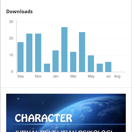
Downloads