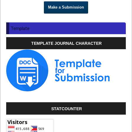
Make a Submission
Template
TEMPLATE JOURNAL CHARACTER
STATCOUNTER