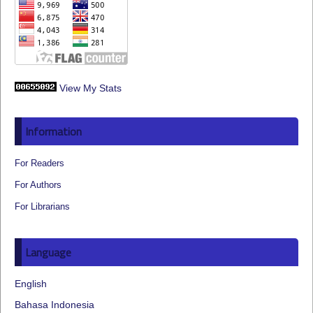
View My Stats
Information
For Readers
For Authors
For Librarians
Language
English
Bahasa Indonesia