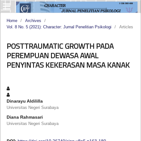
Home
/
Archives
/
Vol. 8 No. 5 (2021): Character: Jurnal Penelitian Psikologi
/
Articles
POSTTRAUMATIC GROWTH PADA
PEREMPUAN DEWASA AWAL
PENYINTAS KEKERASAN MASA KANAK
Dinarayu Aldililla
Universitas Negeri Surabaya
Diana Rahmasari
Universitas Negeri Surabaya
DOI:
https://doi.org/10.26740/cjpp.v8n5.p163-180