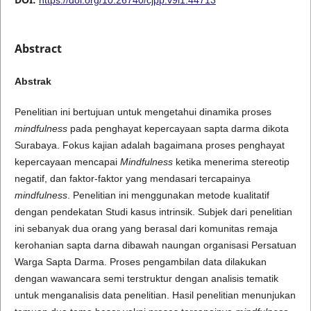
Abstract
Abstrak
Penelitian ini bertujuan untuk mengetahui dinamika proses
mindfulness
pada penghayat kepercayaan sapta darma dikota
Surabaya. Fokus kajian adalah bagaimana proses penghayat
kepercayaan mencapai
Mindfulness
ketika menerima stereotip
negatif, dan faktor-faktor yang mendasari tercapainya
mindfulness
. Penelitian ini menggunakan metode kualitatif
dengan pendekatan Studi kasus intrinsik. Subjek dari penelitian
ini sebanyak dua orang yang berasal dari komunitas remaja
kerohanian sapta darna dibawah naungan organisasi Persatuan
Warga Sapta Darma. Proses pengambilan data dilakukan
dengan wawancara semi terstruktur dengan analisis tematik
untuk menganalisis data penelitian. Hasil penelitian menunjukan