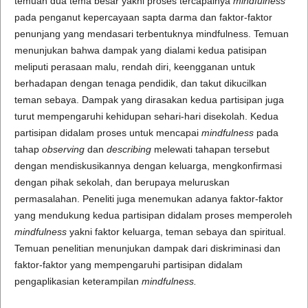
temuan dua tema besar yakni proses tercapainya
mindfulness
pada penganut kepercayaan sapta darma dan faktor-faktor
penunjang yang mendasari terbentuknya mindfulness. Temuan
menunjukan bahwa dampak yang dialami kedua patisipan
meliputi perasaan malu, rendah diri, keengganan untuk
berhadapan dengan tenaga pendidik, dan takut dikucilkan
teman sebaya. Dampak yang dirasakan kedua partisipan juga
turut mempengaruhi kehidupan sehari-hari disekolah. Kedua
partisipan didalam proses untuk mencapai
mindfulness
pada
tahap
observing
dan
describing
melewati tahapan tersebut
dengan mendiskusikannya dengan keluarga, mengkonfirmasi
dengan pihak sekolah, dan berupaya meluruskan
permasalahan. Peneliti juga menemukan adanya faktor-faktor
yang mendukung kedua partisipan didalam proses memperoleh
mindfulness
yakni faktor keluarga, teman sebaya dan spiritual.
Temuan penelitian menunjukan dampak dari diskriminasi dan
faktor-faktor yang mempengaruhi partisipan didalam
pengaplikasian keterampilan
mindfulness.