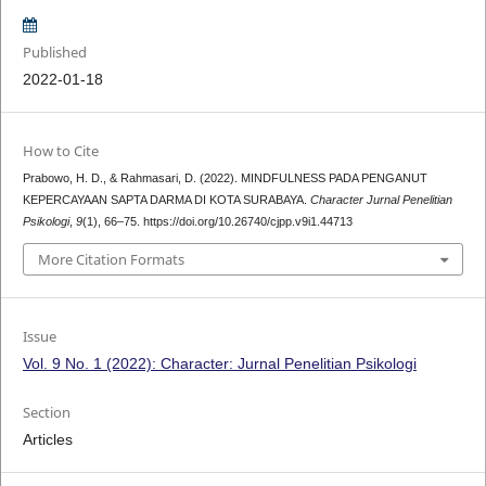
Published
2022-01-18
How to Cite
Prabowo, H. D., & Rahmasari, D. (2022). MINDFULNESS PADA PENGANUT
KEPERCAYAAN SAPTA DARMA DI KOTA SURABAYA.
Character Jurnal Penelitian
Psikologi
,
9
(1), 66–75. https://doi.org/10.26740/cjpp.v9i1.44713
More Citation Formats
Issue
Vol. 9 No. 1 (2022): Character: Jurnal Penelitian Psikologi
Section
Articles