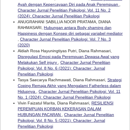
Ayah dengan Kepercayaan Diri pada Anak Perempuan
,
Character Jurnal Penelitian Psikologi: Vol. 11 No. 2
(2024): Character Jurnal Penelitian Psikologi
ANUGRAHANI SABILLIA NOOR PRATAMA, DIANA
RAHMASARI,
Hubungan antara Body shaming dan
Happiness dengan Konsep diri sebagai variabel mediator
,
Character Jurnal Penelitian Psikologi: Vol. 7 No. 3
(2020)
Aldiah Rosa Hayuningtiyas Putri, Diana Rahmasari,
Disregulasi Emosi pada Perempuan Dewasa Awal yang
Melakukan Self injury
,
Character Jurnal Penelitian
Psikologi: Vol. 8 No. 6 (2021): Character: Jurnal
Penelitian Psikologi
Tasya Saecarya Rachmawati, Diana Rahmasari,
Strategi
Coping Remaja Akhir yang Mengalami Fatherless dalam
Hidupnya
,
Character Jurnal Penelitian Psikologi: Vol. 11
No. 1 (2024): Character Jurnal Penelitian Psikologi
Vivin Faizatul Marita, Diana Rahmasari,
RESILIENSI
PEREMPUAN KORBAN KEKERASAN DALAM
HUBUNGAN PACARAN
,
Character Jurnal Penelitian
Psikologi: Vol. 8 No. 5 (2021): Character: Jurnal
Penelitian Psikologi