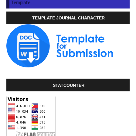
Template
TEMPLATE JOURNAL CHARACTER
STATCOUNTER