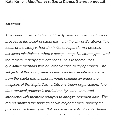
Kata Kunci :
Mindfulness
,
Sapta Darma,
Stereotip negatif
.
Abstract
This research aims to find out the dynamics of the mindfulness
process in the belief of sapta darma in the city of Surabaya. The
focus of the study is how the belief of sapta darma process
achieves mindfulness when it accepts negative stereotypes, and
the factors underlying mindfulness. This research uses
qualitative methods with an intrinsic case study approach. The
subjects of this study were as many as two people who came
from the sapta darna spiritual youth community under the
auspices of the Sapta Darma Citizens Union organization. The
data retrieval process is carried out by semi-structured
interviews with thematic analysis to analyze research data. The
results showed the findings of two major themes, namely the
process of achieving mindfulness in adherents of sapta darma