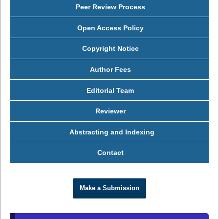
Peer Review Process
Open Access Policy
Copyright Notice
Author Fees
Editorial Team
Reviewer
Abstracting and Indexing
Contact
Make a Submission