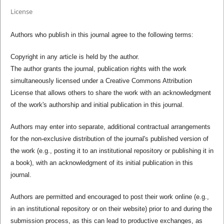
License
Authors who publish in this journal agree to the following terms:
Copyright in any article is held by the author.
The author grants the journal, publication rights with the work
simultaneously licensed under a Creative Commons Attribution
License that allows others to share the work with an acknowledgment
of the work's authorship and initial publication in this journal.
Authors may enter into separate, additional contractual arrangements
for the non-exclusive distribution of the journal's published version of
the work (e.g., posting it to an institutional repository or publishing it in
a book), with an acknowledgment of its initial publication in this
journal.
Authors are permitted and encouraged to post their work online (e.g.,
in an institutional repository or on their website) prior to and during the
submission process, as this can lead to productive exchanges, as