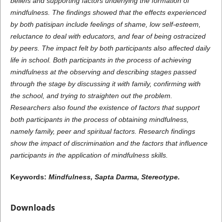
beliefs and supporting factors underlying the formation of
mindfulness. The findings showed that the effects experienced
by both patisipan include feelings of shame, low self-esteem,
reluctance to deal with educators, and fear of being ostracized
by peers. The impact felt by both participants also affected daily
life in school. Both participants in the process of achieving
mindfulness at the observing and describing stages passed
through the stage by discussing it with family, confirming with
the school, and trying to straighten out the problem.
Researchers also found the existence of factors that support
both participants in the process of obtaining mindfulness,
namely family, peer and spiritual factors.
Research findings
show the impact of discrimination and the factors that influence
participants in the application of mindfulness skills.
Keywords:
Mindfulness
, Sapta Darma
,
Stereotype
.
Downloads