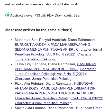
well as earlier and greater citation of published work.
Abstract views: 733 ,
PDF Downloads: 622
Most read articles by the same author(s)
Muhamad Sani Rosyad Hasbillah, Diana Rahmasari,
BURNOUT AKADEMIK PADA MAHASISWA YANG
SEDANG MENEMPUH TUGAS AKHIR
,
Character Jurnal
Penelitian Psikologi: Vol. 9 No. 6 (2022): Character:
Jurnal Penelitian Psikologi.
Tasya Firly Febriana, Diana Rahmasari,
GAMBARAN
PENERIMAAN DIRI KORBAN BULLYING
,
Character
Jurnal Penelitian Psikologi: Vol. 8 No. 5 (2021):
Character: Jurnal Penelitian Psikologi
Rizka Ayu Febriani, Diana Rahmasari,
HUBUNGAN
ANTARA BODY IMAGE DENGAN PENERIMAAN DIRI
PADA REMAJA PEREMPUAN PENGGUNA TIKTOK
,
Character Jurnal Penelitian Psikologi: Vol. 9 No. 4 (2022):
Character: Jurnal Penelitian Psikologi
Savira Aida Larasati, Diana Rahmasari,
Hubungan Peran