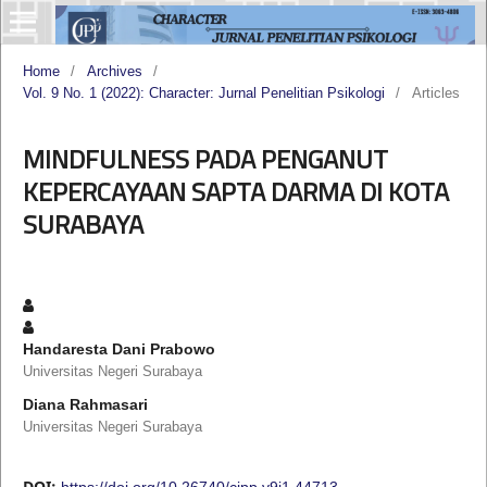
Home
/
Archives
/
Vol. 9 No. 1 (2022): Character: Jurnal Penelitian Psikologi
/
Articles
MINDFULNESS PADA PENGANUT
KEPERCAYAAN SAPTA DARMA DI KOTA
SURABAYA
Handaresta Dani Prabowo
Universitas Negeri Surabaya
Diana Rahmasari
Universitas Negeri Surabaya
DOI:
https://doi.org/10.26740/cjpp.v9i1.44713