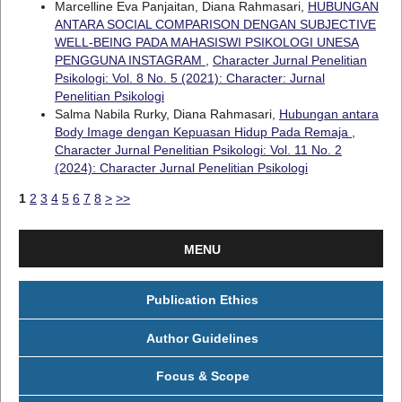
Marcelline Eva Panjaitan, Diana Rahmasari,
HUBUNGAN
ANTARA SOCIAL COMPARISON DENGAN SUBJECTIVE
WELL-BEING PADA MAHASISWI PSIKOLOGI UNESA
PENGGUNA INSTAGRAM
,
Character Jurnal Penelitian
Psikologi: Vol. 8 No. 5 (2021): Character: Jurnal
Penelitian Psikologi
Salma Nabila Rurky, Diana Rahmasari,
Hubungan antara
Body Image dengan Kepuasan Hidup Pada Remaja
,
Character Jurnal Penelitian Psikologi: Vol. 11 No. 2
(2024): Character Jurnal Penelitian Psikologi
1
2
3
4
5
6
7
8
>
>>
MENU
Publication Ethics
Author Guidelines
Focus & Scope