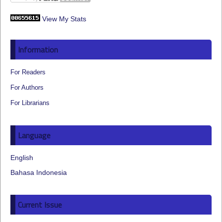
View My Stats
Information
For Readers
For Authors
For Librarians
Language
English
Bahasa Indonesia
Current Issue