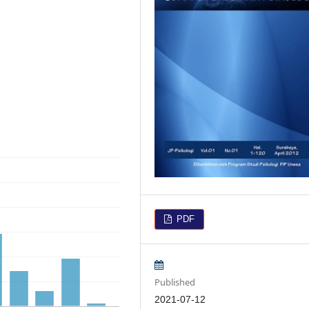
PDF
Published
2021-07-12