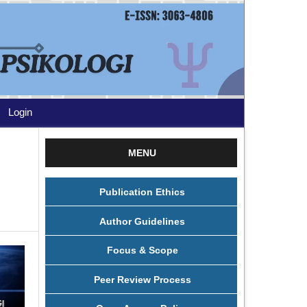
Login
MENU
Publication Ethics
Author Guidelines
Focus & Scope
Peer Review Process