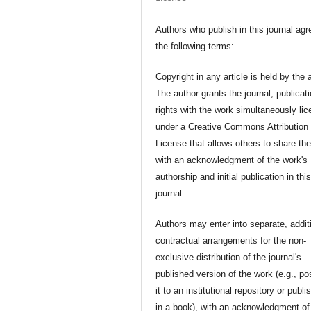
Authors who publish in this journal agr
the following terms:
Copyright in any article is held by the 
The author grants the journal, publicat
rights with the work simultaneously li
under a Creative Commons Attribution
License that allows others to share th
with an acknowledgment of the work's
authorship and initial publication in thi
journal.
Authors may enter into separate, addit
contractual arrangements for the non-
exclusive distribution of the journal's
published version of the work (e.g., po
it to an institutional repository or publis
in a book), with an acknowledgment of 