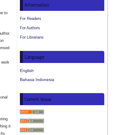
Information
ee to
For Readers
For Authors
author.
For Librarians
ion
censed
Language
e work
English
s
Bahasa Indonesia
ional
Current Issue
sting
hing it
its