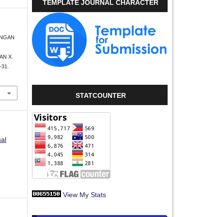
TEMPLATE JOURNAL CHARACTER
UBUNGAN
N X.
–31.
STATCOUNTER
nal
View My Stats