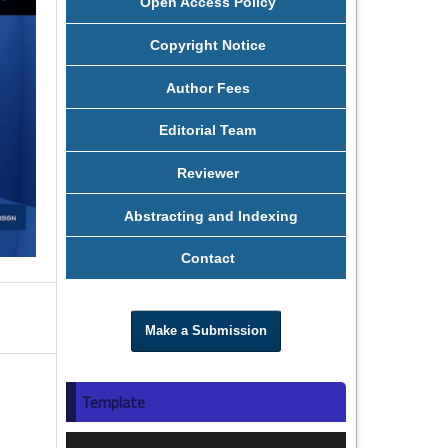
Open Access Policy
Copyright Notice
Author Fees
Editorial Team
Reviewer
Abstracting and Indexing
Contact
Make a Submission
Template