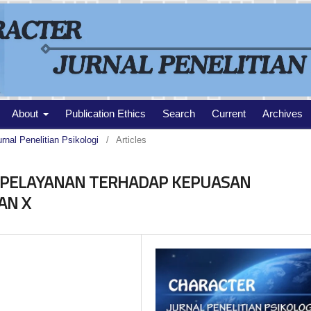
About
Publication Ethics
Search
Current
Archives
urnal Penelitian Psikologi
/
Articles
 PELAYANAN TERHADAP KEPUASAN
AN X