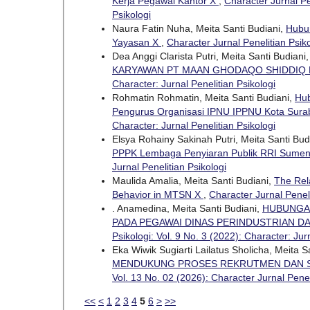
Kerja Pegawai Kantor X
,
Character Jurnal Pen
Psikologi
Naura Fatin Nuha, Meita Santi Budiani,
Hubun
Yayasan X
,
Character Jurnal Penelitian Psiko
Dea Anggi Clarista Putri, Meita Santi Budiani
KARYAWAN PT MAAN GHODAQO SHIDDIQ 
Character: Jurnal Penelitian Psikologi
Rohmatin Rohmatin, Meita Santi Budiani,
Hub
Pengurus Organisasi IPNU IPPNU Kota Sur
Character: Jurnal Penelitian Psikologi
Elsya Rohainy Sakinah Putri, Meita Santi Bud
PPPK Lembaga Penyiaran Publik RRI Sume
Jurnal Penelitian Psikologi
Maulida Amalia, Meita Santi Budiani,
The Rel
Behavior in MTSN X
,
Character Jurnal Peneli
. Anamedina, Meita Santi Budiani,
HUBUNGA
PADA PEGAWAI DINAS PERINDUSTRIAN 
Psikologi: Vol. 9 No. 3 (2022): Character: Jur
Eka Wiwik Sugiarti Lailatus Sholicha, Meita S
MENDUKUNG PROSES REKRUTMEN DAN SE
Vol. 13 No. 02 (2026): Character Jurnal Penel
<<
<
1
2
3
4
5
6
>
>>