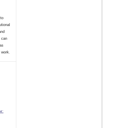
to
utional
and
s can
 as
d work.
r: