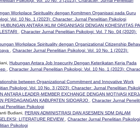
elitian Psikologi: Vol. 10 No. 3 (2023): Character: Jurnal Penelitian
gan Workplace Spirituality dengan Komitmen Organisasi pada Guru
logi: Vol. 10 No. 1 (2023): Character: Jurnal Penelitian Psikologi
,
HUBUNGAN ANTARA IKLIM ORGANISASI DENGAN KOHESIVITAS P
LESTARI
,
Character Jurnal Penelitian Psikologi: Vol. 7 No. 04 (2020):
ungan Workplace Spirituality dengan Organizational Citizenship Behav
abaya
,
Character Jurnal Penelitian Psikologi: Vol. 10 No. 1 (2023):
iani,
Hubungan Antara Job Insecurity Dengan Keterikatan Kerja Pada
nep
,
Character Jurnal Penelitian Psikologi: Vol. 10 No. 1 (2023): Charac
ationship between Organizational Commitment and Innovative Work
tian Psikologi: Vol. 10 No. 3 (2023): Character: Jurnal Penelitian Psikol
N ANTARA LEADER-MEMBER EXCHANGE DENGAN MOTIVASI KERJ
DAN PERDAGANGAN KABUPATEN SIDOARJO
,
Character Jurnal Penelit
nal Penelitian Psikologi
anti Budiani,
PERAN ADMINISTRASI DAN ASESMEN SDM DALAM
LEKSI: LITERATURE REVIEW
,
Character Jurnal Penelitian Psikologi
itian Psikologi