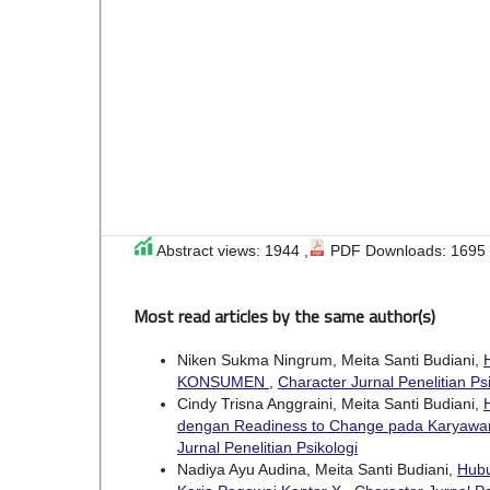
Abstract views: 1944 ,
PDF Downloads: 1695
Most read articles by the same author(s)
Niken Sukma Ningrum, Meita Santi Budiani,
KONSUMEN
,
Character Jurnal Penelitian Psi
Cindy Trisna Anggraini, Meita Santi Budiani,
dengan Readiness to Change pada Karyaw
Jurnal Penelitian Psikologi
Nadiya Ayu Audina, Meita Santi Budiani,
Hubu