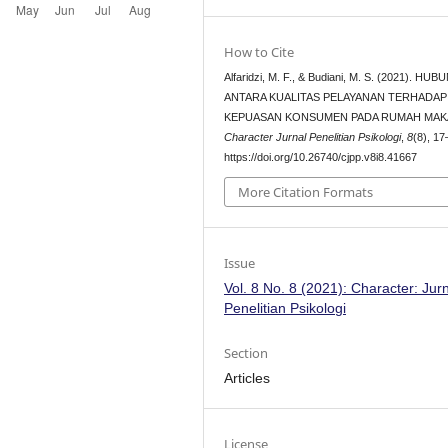
How to Cite
Alfaridzi, M. F., & Budiani, M. S. (2021). H
ANTARA KUALITAS PELAYANAN TERHADAP
KEPUASAN KONSUMEN PADA RUMAH MAKA
Character Jurnal Penelitian Psikologi
,
8
(8), 17
https://doi.org/10.26740/cjpp.v8i8.41667
More Citation Formats
Issue
Vol. 8 No. 8 (2021): Character: Jur
Penelitian Psikologi
Section
Articles
License