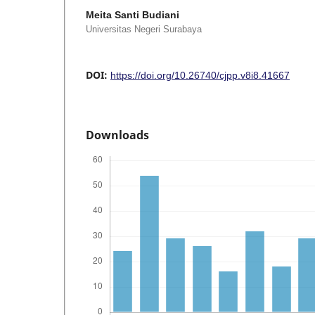
Meita Santi Budiani
Universitas Negeri Surabaya
DOI:
https://doi.org/10.26740/cjpp.v8i8.41667
Downloads