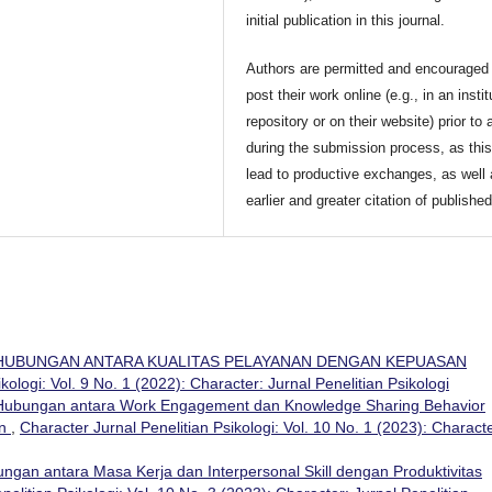
initial publication in this journal.
Authors are permitted and encouraged 
post their work online (e.g., in an instit
repository or on their website) prior to 
during the submission process, as thi
lead to productive exchanges, as well
earlier and greater citation of publishe
HUBUNGAN ANTARA KUALITAS PELAYANAN DENGAN KEPUASAN
kologi: Vol. 9 No. 1 (2022): Character: Jurnal Penelitian Psikologi
Hubungan antara Work Engagement dan Knowledge Sharing Behavior
an
,
Character Jurnal Penelitian Psikologi: Vol. 10 No. 1 (2023): Characte
ngan antara Masa Kerja dan Interpersonal Skill dengan Produktivitas