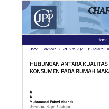
Home
Home
/
Archives
/
Vol. 8 No. 8 (2021): Character: J
HUBUNGAN ANTARA KUALITAS
KONSUMEN PADA RUMAH MAK
Muhammad Fahmi Alfaridzi
Universitas Negeri Surabaya